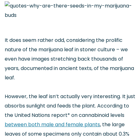
It does seem rather odd, considering the prolific
nature of the marijuana leaf in stoner culture – we
even have images stretching back thousands of
years, documented in ancient texts, of the marijuana
leaf.
However, the leaf isn’t actually very interesting. It just
absorbs sunlight and feeds the plant. According to
the United Nations report* on cannabinoid levels
between both male and female plants
, the large
leaves of some specimens only contain about 0.3%