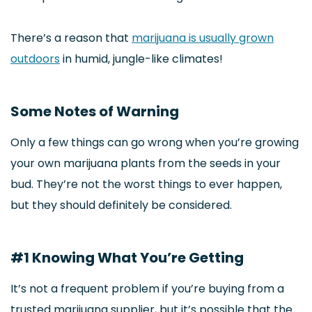
There’s a reason that
marijuana is usually grown
outdoors
in humid, jungle-like climates!
Some Notes of Warning
Only a few things can go wrong when you’re growing
your own marijuana plants from the seeds in your
bud. They’re not the worst things to ever happen,
but they should definitely be considered.
#1 Knowing What You’re Getting
It’s not a frequent problem if you’re buying from a
trusted marijuana supplier, but it’s possible that the