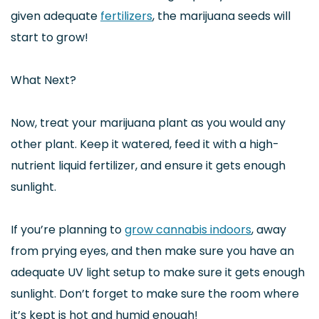
given adequate
fertilizers
, the marijuana seeds will
start to grow!
What Next?
Now, treat your marijuana plant as you would any
other plant. Keep it watered, feed it with a high-
nutrient liquid fertilizer, and ensure it gets enough
sunlight.
If you’re planning to
grow cannabis indoors
, away
from prying eyes, and then make sure you have an
adequate UV light setup to make sure it gets enough
sunlight. Don’t forget to make sure the room where
it’s kept is hot and humid enough!