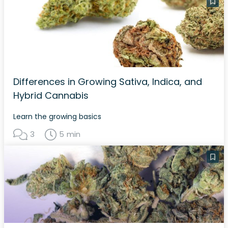
Differences in Growing Sativa, Indica, and
Hybrid Cannabis
Learn the growing basics
3
5 min