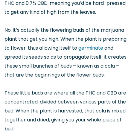
THC and 0.7% CBD, meaning you’d be hard-pressed
to get any kind of high from the leaves.
No, it’s actually the flowering buds of the marijuana
plant that get you high. When the plant is preparing
to flower, thus allowing itself to
germinate
and
spread its seeds so as to propagate itself, it creates
these small bunches of buds – known as a cola –
that are the beginnings of the flower buds.
These little buds are where all the THC and CBD are
concentrated, divided between various parts of the
bud. When the plant is harvested, that cola is mixed
together and dried, giving you your whole piece of
bud.