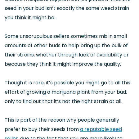
seed in your bud isn’t exactly the same weed strain
you think it might be.
Some unscrupulous sellers sometimes mix in small
amounts of other buds to help bring up the bulk of
their strains, whether through lack of availability or
because they think it might improve the quality.
Though it is rare, it’s possible you might go to all this
effort of growing a marijuana plant from your bud,
only to find out that it’s not the right strain at all.
This is part of the reason why people generally
prefer to buy their seeds from
a reputable seed
seller
, due to the fact that you are more likely to