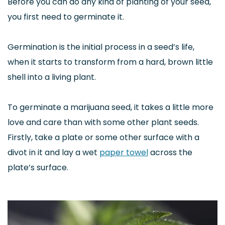
Before you can do any kind of planting of your seed,
you first need to germinate it.
Germination is the initial process in a seed’s life,
when it starts to transform from a hard, brown little
shell into a living plant.
To germinate a marijuana seed, it takes a little more
love and care than with some other plant seeds.
Firstly, take a plate or some other surface with a
divot in it and lay a wet
paper towel
across the
plate’s surface.