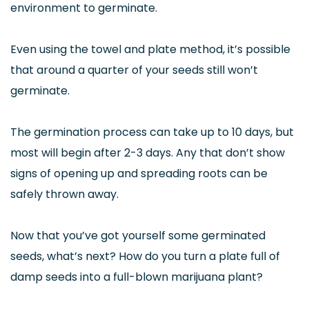
environment to germinate.
Even using the towel and plate method, it’s possible
that around a quarter of your seeds still won’t
germinate.
The germination process can take up to 10 days, but
most will begin after 2-3 days. Any that don’t show
signs of opening up and spreading roots can be
safely thrown away.
Now that you’ve got yourself some germinated
seeds, what’s next? How do you turn a plate full of
damp seeds into a full-blown marijuana plant?