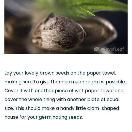
Lay your lovely brown seeds on the paper towel,
making sure to give them as much room as possible.
Cover it with another piece of wet paper towel and
cover the whole thing with another plate of equal
size. This should make a handy little clam-shaped
house for your germinating seeds.