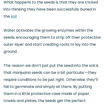
What happens to the seeds is that they are tricked
into thinking they have been successfully buried in
the
soil
.
Water activates the growing enzymes within the
seeds, encouraging them to strip off their protective
outer layer and start creating roots to lay into the
ground.
The reason we don’t just put the seed into the soil is
that marijuana seeds can be a bit particular—they
require conditions to be just right. Otherwise, they’ll
fail to germinate and simply sit there. By putting
them in a little protective case made of paper
towels and plates, the seeds get the perfect