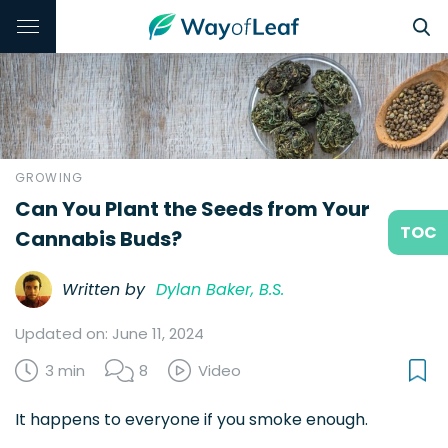
GROWING
Can You Plant the Seeds from Your
TOC
Cannabis Buds?
Written by
Dylan Baker, B.S.
Updated on: June 11, 2024
3 min
8
Video
It happens to everyone if you smoke enough.