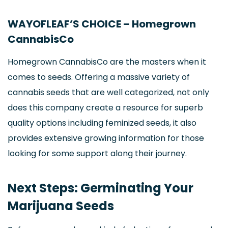
WAYOFLEAF’S CHOICE – Homegrown
CannabisCo
Homegrown CannabisCo are the masters when it
comes to seeds. Offering a massive variety of
cannabis seeds that are well categorized, not only
does this company create a resource for superb
quality options including feminized seeds, it also
provides extensive growing information for those
looking for some support along their journey.
Next Steps: Germinating Your
Marijuana Seeds