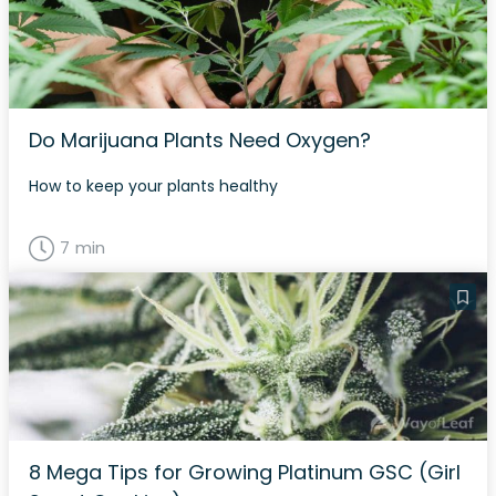
Do Marijuana Plants Need Oxygen?
How to keep your plants healthy
7 min
8 Mega Tips for Growing Platinum GSC (Girl