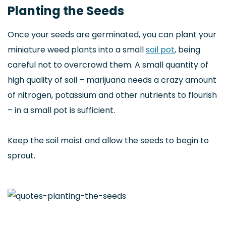
Planting the Seeds
Once your seeds are germinated, you can plant your
miniature weed plants into a small
soil pot
, being
careful not to overcrowd them. A small quantity of
high quality of soil – marijuana needs a crazy amount
of nitrogen, potassium and other nutrients to flourish
– in a small pot is sufficient.
Keep the soil moist and allow the seeds to begin to
sprout.