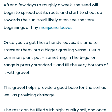
After a few days to roughly a week, the seed will
begin to spread out its roots and start to shoot up
towards the sun. You’ll likely even see the very
beginnings of tiny
marijuana leaves
!
Once you’ve got those handy leaves, it’s time to
transfer them into a bigger growing vessel. Get a
common plant pot – something in the 5-gallon
range is pretty standard – and fill the very bottom of
it with gravel.
This gravel helps provide a good base for the soil, as
well as providing drainage.
The rest can be filled with high-quality soil, and once