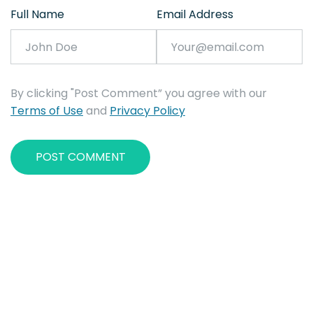
Full Name
Email Address
By clicking "Post Comment” you agree with our
Terms of Use
and
Privacy Policy