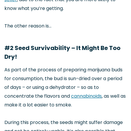
know what you’re getting.
The other reason is…
#2 Seed Survivability – It Might Be Too
Dry!
As part of the process of preparing marijuana buds
for consumption, the bud is sun-dried over a period
of days – or using a dehydrator – so as to
concentrate the flavors and
cannabinoids
, as well as
make it a lot easier to smoke.
During this process, the seeds might suffer damage