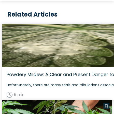
Related Articles
Powdery Mildew: A Clear and Present Danger to
Unfortunately, there are many trials and tribulations associa
5 min