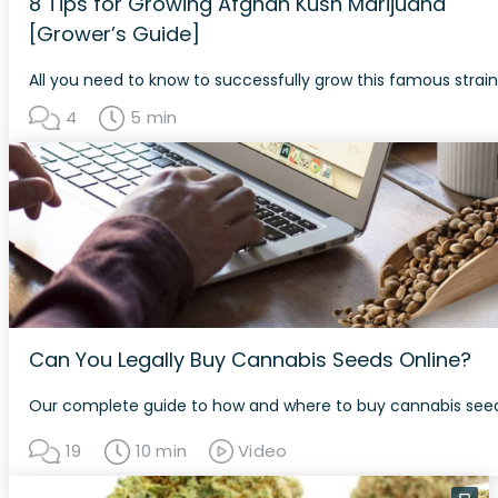
8 Tips for Growing Afghan Kush Marijuana
[Grower’s Guide]
All you need to know to successfully grow this famous strain
4
5 min
Can You Legally Buy Cannabis Seeds Online?
Our complete guide to how and where to buy cannabis seed
19
10 min
Video