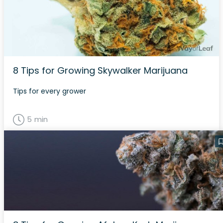
8 Tips for Growing Skywalker Marijuana
Tips for every grower
5 min