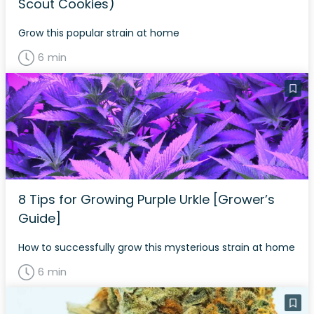
Scout Cookies)
Grow this popular strain at home
6 min
8 Tips for Growing Purple Urkle [Grower’s
Guide]
How to successfully grow this mysterious strain at home
6 min