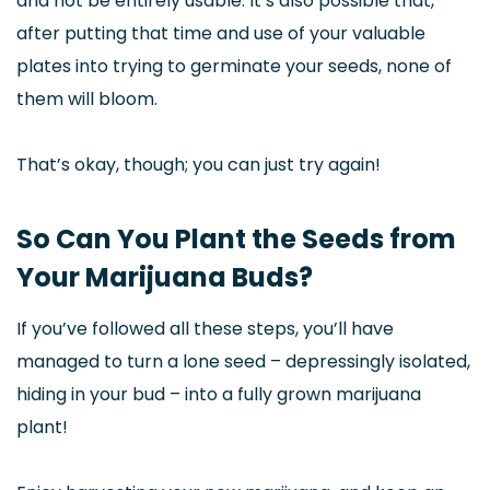
and not be entirely usable. It’s also possible that,
after putting that time and use of your valuable
plates into trying to germinate your seeds, none of
them will bloom.
That’s okay, though; you can just try again!
So Can You Plant the Seeds from
Your Marijuana Buds?
If you’ve followed all these steps, you’ll have
managed to turn a lone seed – depressingly isolated,
hiding in your bud – into a fully grown marijuana
plant!