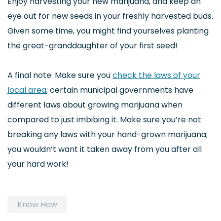
Enjoy harvesting your new marijuana, and keep an
eye out for new seeds in your freshly harvested buds.
Given some time, you might find yourselves planting
the great-granddaughter of your first seed!
A final note: Make sure you
check the laws of your
local area
; certain municipal governments have
different laws about growing marijuana when
compared to just imbibing it. Make sure you’re not
breaking any laws with your hand-grown marijuana;
you wouldn’t want it taken away from you after all
your hard work!
Know How