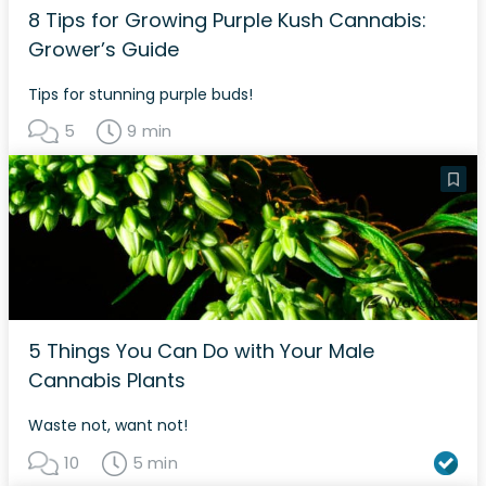
8 Tips for Growing Purple Kush Cannabis:
Grower’s Guide
Tips for stunning purple buds!
5
9 min
5 Things You Can Do with Your Male
Cannabis Plants
Waste not, want not!
10
5 min