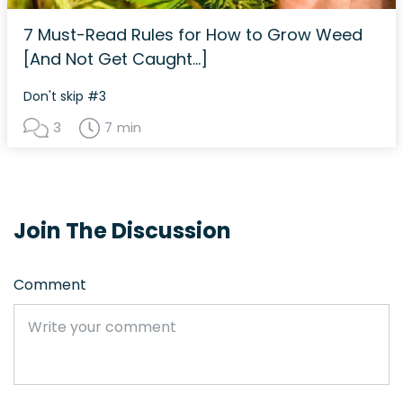
7 Must-Read Rules for How to Grow Weed
[And Not Get Caught…]
Don't skip #3
3
7 min
Join The Discussion
Comment