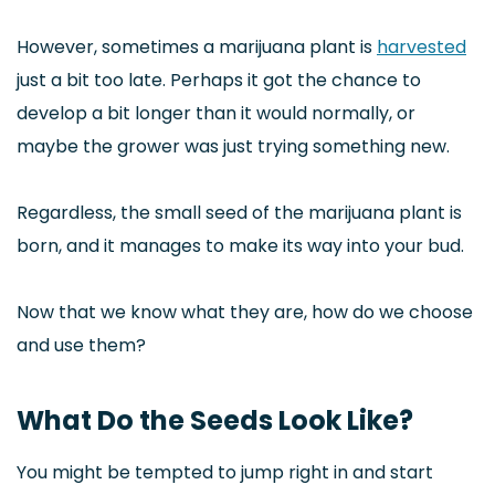
However, sometimes a marijuana plant is
harvested
just a bit too late. Perhaps it got the chance to
develop a bit longer than it would normally, or
maybe the grower was just trying something new.
Regardless, the small seed of the marijuana plant is
born, and it manages to make its way into your bud.
Now that we know what they are, how do we choose
and use them?
What Do the Seeds Look Like?
You might be tempted to jump right in and start