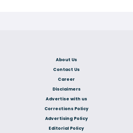
About Us
Contact Us
Career
Disclaimers
Advertise with us
Corrections Policy
Advertising Policy
Editorial Policy