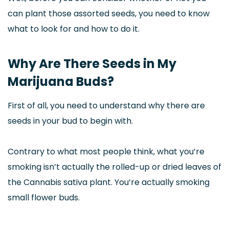
can plant those assorted seeds, you need to know
what to look for and how to do it.
Why Are There Seeds in My
Marijuana Buds?
First of all, you need to understand why there are
seeds in your bud to begin with.
Contrary to what most people think, what you’re
smoking isn’t actually the rolled-up or dried leaves of
the Cannabis sativa plant. You’re actually smoking
small flower buds.