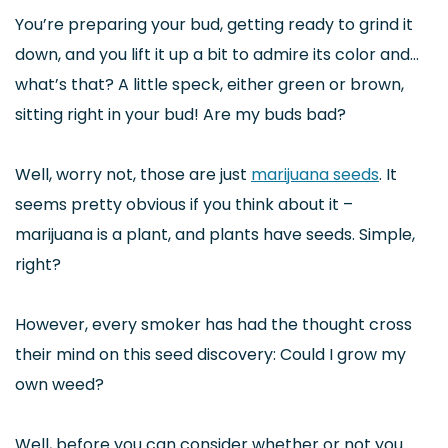
You’re preparing your bud, getting ready to grind it
down, and you lift it up a bit to admire its color and…
what’s that? A little speck, either green or brown,
sitting right in your bud! Are my buds bad?
Well, worry not, those are just
marijuana seeds
. It
seems pretty obvious if you think about it –
marijuana is a plant, and plants have seeds. Simple,
right?
However, every smoker has had the thought cross
their mind on this seed discovery: Could I grow my
own weed?
Well, before you can consider whether or not you