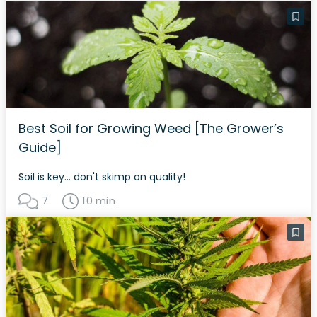
Best Soil for Growing Weed [The Grower’s
Guide]
Soil is key... don't skimp on quality!
7
10 min