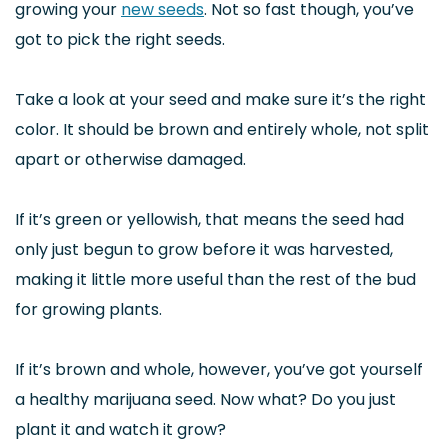
growing your
new seeds
. Not so fast though, you’ve
got to pick the right seeds.
Take a look at your seed and make sure it’s the right
color. It should be brown and entirely whole, not split
apart or otherwise damaged.
If it’s green or yellowish, that means the seed had
only just begun to grow before it was harvested,
making it little more useful than the rest of the bud
for growing plants.
If it’s brown and whole, however, you’ve got yourself
a healthy marijuana seed. Now what? Do you just
plant it and watch it grow?