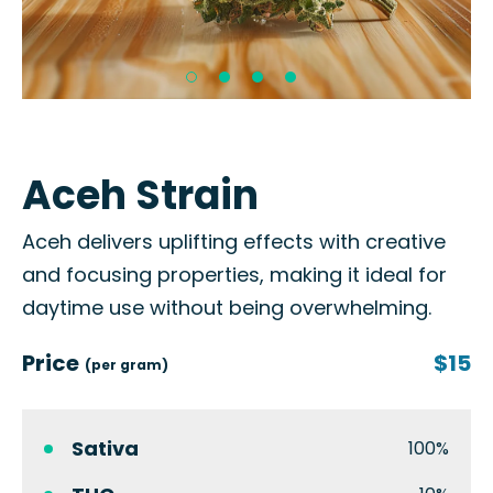
Aceh Strain
Aceh delivers uplifting effects with creative
and focusing properties, making it ideal for
daytime use without being overwhelming.
Price
$15
(per gram)
Sativa
100%