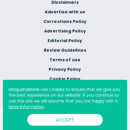
Disclaimers
Advertise with us
Corrections Policy
Advertising Policy
Editorial Policy
Review Guidelines
Terms of use
Privacy Policy
Cookie Policy
Do Not Sell Or Share My
MarijuanaBreak use cookies to ensure that we give you
Personal Information
the best experience on our website. If you continue to
use this site we will assume that you are happy with it.
More Information
© 2000 - 2026 All Rights Reserved Digital Millennium Copyright
ACCEPT
Act Services Ltd. |
DMCA.com