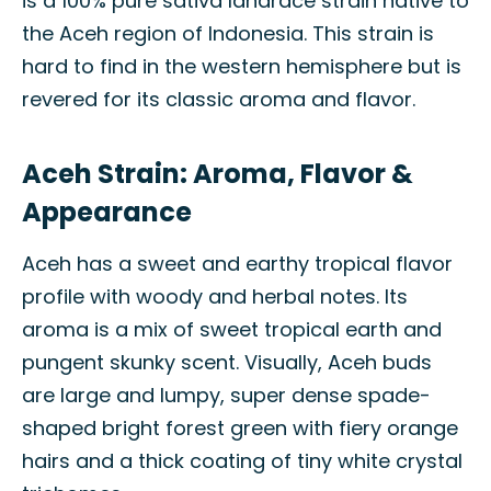
is a 100% pure sativa landrace strain native to
the Aceh region of Indonesia. This strain is
hard to find in the western hemisphere but is
revered for its classic aroma and flavor.
Aceh Strain: Aroma, Flavor &
Appearance
Aceh has a sweet and earthy tropical flavor
profile with woody and herbal notes. Its
aroma is a mix of sweet tropical earth and
pungent skunky scent. Visually, Aceh buds
are large and lumpy, super dense spade-
shaped bright forest green with fiery orange
hairs and a thick coating of tiny white crystal