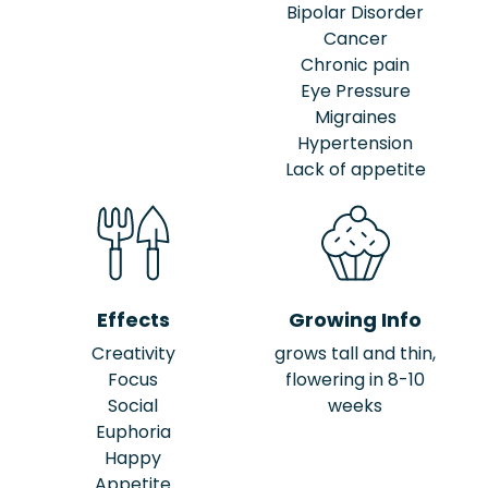
Bipolar Disorder
Cancer
Chronic pain
Eye Pressure
Migraines
Hypertension
Lack of appetite
Effects
Growing Info
Creativity
grows tall and thin,
Focus
flowering in 8-10
Social
weeks
Euphoria
Happy
Appetite