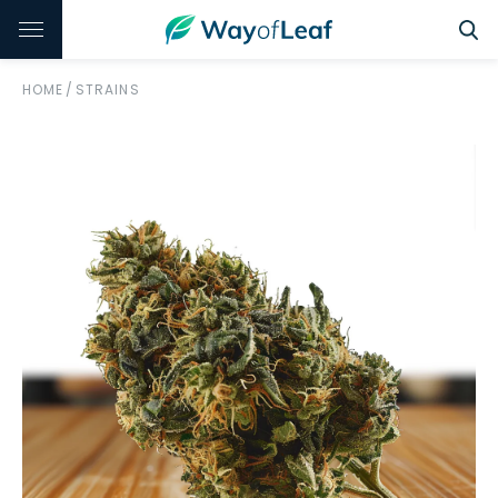
HOME
/
STRAINS