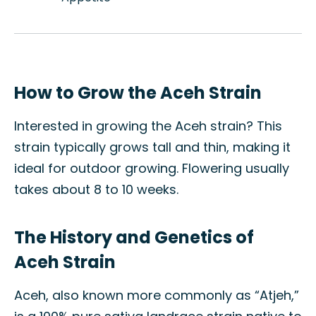
How to Grow the Aceh Strain
Interested in growing the Aceh strain? This
strain typically grows tall and thin, making it
ideal for outdoor growing. Flowering usually
takes about 8 to 10 weeks.
The History and Genetics of
Aceh Strain
Aceh, also known more commonly as “Atjeh,”