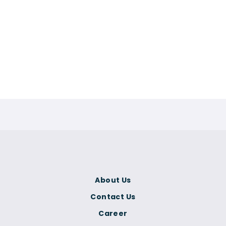
About Us
Contact Us
Career