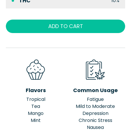
THC
10%
ADD TO CART
Flavors
Common Usage
Tropical
Fatigue
Tea
Mild to Moderate
Mango
Depression
Mint
Chronic Stress
Nausea