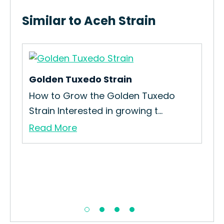
Similar to Aceh Strain
Golden Tuxedo Strain
Sav
und
How to Grow the Golden Tuxedo
How
Strain Interested in growing t...
Sav
Read More
Re