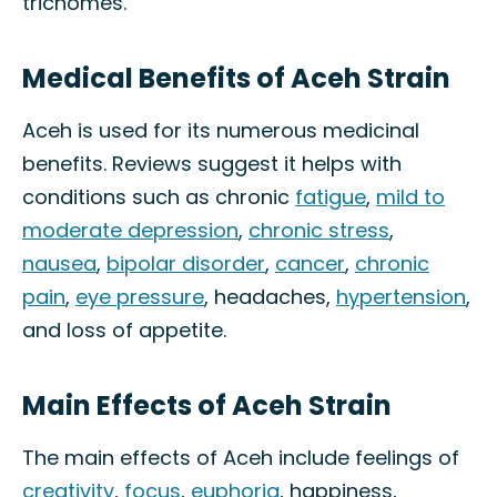
trichomes.
Medical Benefits of Aceh Strain
Aceh is used for its numerous medicinal
benefits. Reviews suggest it helps with
conditions such as chronic
fatigue
,
mild to
moderate depression
,
chronic stress
,
nausea
,
bipolar disorder
,
cancer
,
chronic
pain
,
eye pressure
, headaches,
hypertension
,
and loss of appetite.
Main Effects of Aceh Strain
The main effects of Aceh include feelings of
creativity
,
focus
,
euphoria
, happiness,