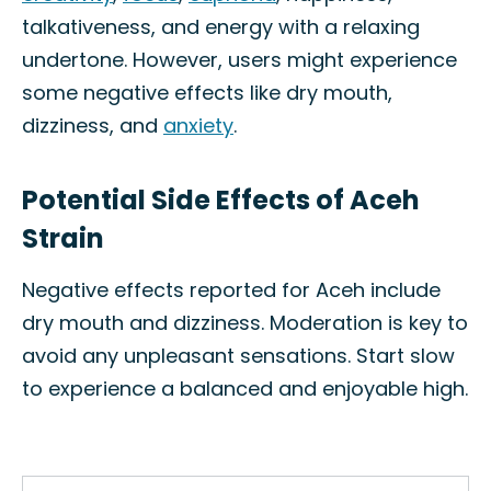
talkativeness, and energy with a relaxing
undertone. However, users might experience
some negative effects like dry mouth,
dizziness, and
anxiety
.
Potential Side Effects of Aceh
Strain
Negative effects reported for Aceh include
dry mouth and dizziness. Moderation is key to
avoid any unpleasant sensations. Start slow
to experience a balanced and enjoyable high.