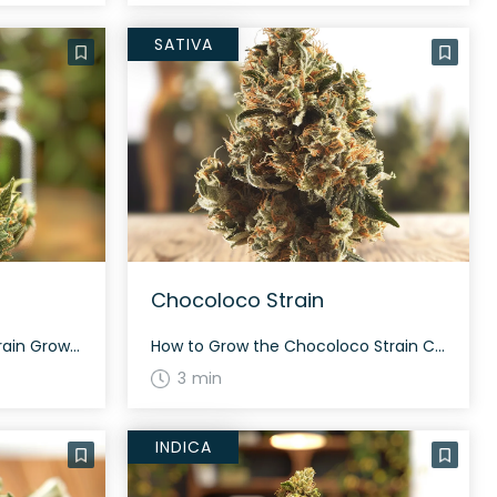
SATIVA
Chocoloco Strain
How to Grow the Donuts Strain Growing information for Donuts strain is still being researched. It is known for its potential high THC content and balanced hybrid nature. Until more data is available, we recommend conventional cultivation methods suitable for hybrid strains. The History and Genetics of Donuts Strain Donuts, also known as “Donutz,” is […]
How to Grow the Chocoloco Strain Chocoloco is a sativa-dominant hybrid that grows tall. This strain flourishes with a moderate to high yield, often taking about 60 to 70 days to mature during flowering. With proper care, Chocoloco can produce a bountiful and aromatic harvest. The History and Genetics of Chocoloco Strain Chocoloco is a […]
3 min
INDICA