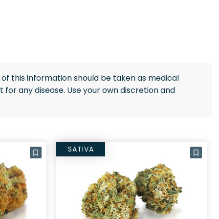
of this information should be taken as medical
 for any disease. Use your own discretion and
SATIVA