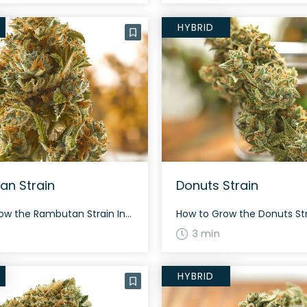
HYBRID
n Strain
Donuts Strain
How to Grow the Rambutan Strain Interested in growing the Rambutan strain? This strain is heavily sativa dominant (85% sativa/15% indica) and grows best in a temperate climate. It flowers in about 60-70 days. The History and Genetics of Rambutan Strain Rambutan is a hybrid strain created by crossing Fruit Slices and Maui Wowie. It […]
3 min
HYBRID