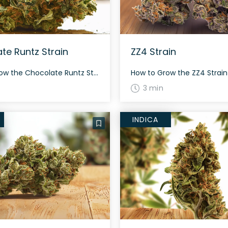
te Runtz Strain
ZZ4 Strain
How to Grow the Chocolate Runtz Strain This balanced hybrid is known for its rich flavor and aroma profile. Growers find it moderately easy to cultivate, though it’s best suited for those with some experience due to its need for consistent care and proper environment. Chocolate Runtz flowers within 60 to 70 days, and thrives […]
3 min
INDICA