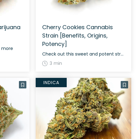
rijuana
Cherry Cookies Cannabis
Strain [Benefits, Origins,
Potency]
d more
Check out this sweet and potent strain
3 min
INDICA