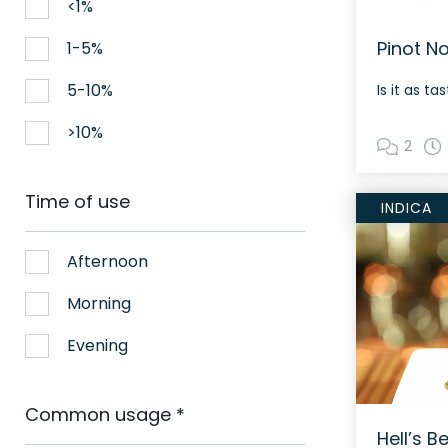
<1%
Pinot N
1-5%
5-10%
Is it as t
>10%
2
Time of use
INDICA
Afternoon
Morning
Evening
Common usage
*
Hell’s Be