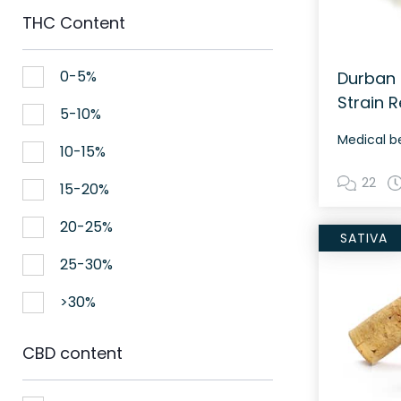
THC Content
0-5%
Durban 
Strain 
5-10%
Medical b
10-15%
22
15-20%
20-25%
SATIVA
25-30%
>30%
CBD content