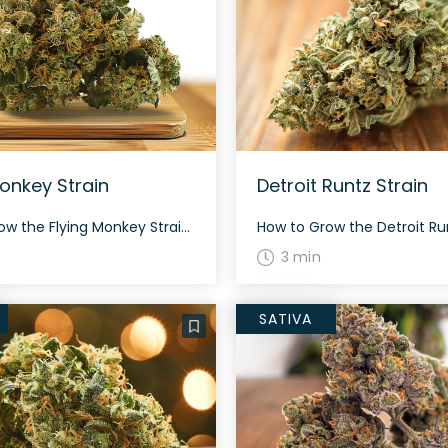
Monkey Strain
Detroit Runtz Strain
How to Grow the Flying Monkey Strain Interested in growing the Flying Monkey strain? Despite its indica-dominant characteristics, it remains relatively easy to cultivate. This strain has an average flowering time and offers a respectable yield both indoors and outdoors. The History and Genetics of Flying Monkey Strain Flying Monkey is a unique hybrid strain […]
3 min
SATIVA