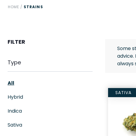
HOME
/
STRAINS
FILTER
Some st
advice.
Type
always 
All
SATIVA
Hybrid
Indica
Sativa