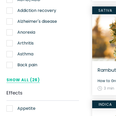
Nerve pain
Addiction recovery
SATIVA
Sleep
Alzheimer's disease
Stress
Anorexia
Upset stomach
Arthritis
Weight loss
Asthma
Aches
Back pain
Rambuta
ADHD
Bipolar disorder
SHOW ALL (26)
AIDS
Cachexia/Wasting syndrome
3 min
Effects
Alzheimer's
Chemotherapy side effects
INDICA
Alzheimer's Disease
Cardiovascular disease
Appetite