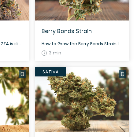
Berry Bonds Strain
How to Grow the ZZ4 Strain ZZ4 is slightly sativa dominant and offers a good balance for growers. This strain grows dense and long, grape-shaped buds. A flowering time of about 60-70 days is expected, depending on environmental conditions. Expect high yields both indoors and outdoors. The History and Genetics of ZZ4 Strain ZZ4 is […]
How to Grow the Berry Bonds Strain Looking to grow the Berry Bonds strain? This slightly indica dominant hybrid, with a 55% indica/45% sativa ratio, grows well and can reward growers with a high yield. Berry Bonds showcases grape-shaped, fluffy olive green buds with deep blue-purple undertones, super thin orange hairs, and tiny, blue-tinted white […]
3 min
SATIVA