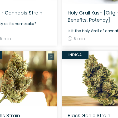
oir Cannabis Strain
Holy Grail Kush [Origi
Benefits, Potency]
asty as its namesake?
Is it the Holy Grail of canna
8 min
6 min
INDICA
lls Strain
Black Garlic Strain