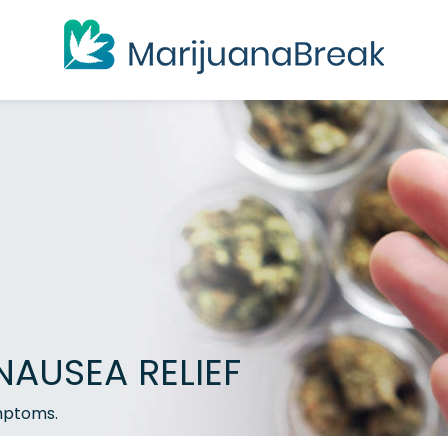
NAUSEA RELIEF
ymptoms.