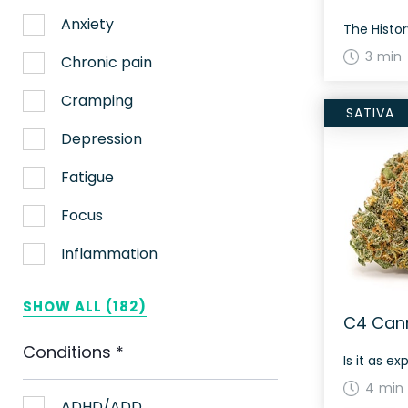
Anxiety
3 min
Chronic pain
Cramping
SATIVA
Depression
Fatigue
Focus
Inflammation
Lack of appetite
SHOW ALL (182)
C4 Cann
Migraines
Conditions
*
Is it as ex
Muscle spasms
4 min
Nausea
ADHD/ADD