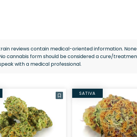
rain reviews contain medical-oriented information. None 
 No cannabis form should be considered a cure/treatment
speak with a medical professional.
SATIVA