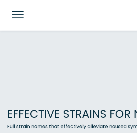
EFFECTIVE STRAINS FOR 
Full strain names that effectively alleviate nausea s