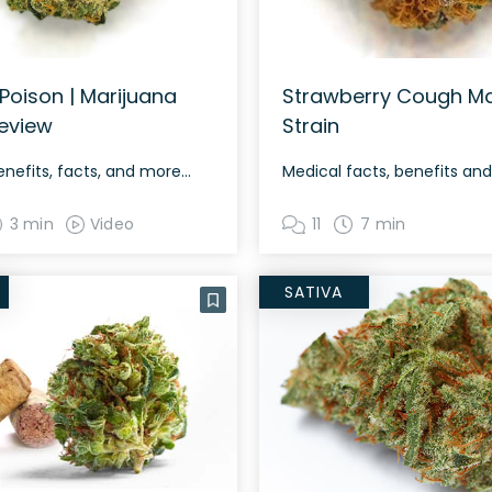
Poison | Marijuana
Strawberry Cough Ma
Review
Strain
enefits, facts, and more…
Medical facts, benefits an
3 min
Video
11
7 min
SATIVA