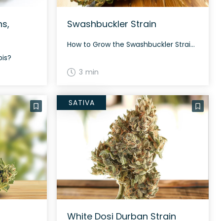
ns,
Swashbuckler Strain
How to Grow the Swashbuckler Strain Growing details about the Swashbuckler strain are still minimal, but its hybrid nature suggests it could offer moderate growing difficulty and a decent yield. The History and Genetics of Swashbuckler Strain Swashbuckler, also known as “Swashbuckler #1,” is an indica dominant hybrid strain (75% indica/25% sativa) created through crossing […]
bis?
3 min
SATIVA
White Dosi Durban Strain