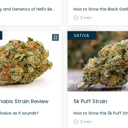
The History and Genetics of Hell’s Bells Strain Hell’s Bells is an indica dominant hybrid strain (70% indica/30% sativa) created through crossing the powerful Strawberry Sour Diesel X Kuchi strains. Named for the beloved ACDC song, Hell’s Bells is the perfect bud for any indica lover who’s after a strain that will help them really […]
3 min
SATIVA
abis Strain Review
5k Puff Strain
plosive as it sounds?
3 min