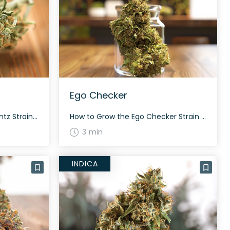
Ego Checker
How to Grow the Detroit Runtz Strain Detroit Runtz is known for its balanced growth attributes. Being a hybrid, this strain grows to a moderate height and typically flowers within 8-9 weeks. Careful attention should be given to its nutrient needs to maximize yield and potency. The History and Genetics of Detroit Runtz Strain Detroit […]
How to Grow the Ego Checker Strain Interested in growing the Ego Checker strain? This hybrid strain flourishes under proper care and conditions. Although specific growing tips are not well-documented, cultivating in a controlled environment will help you achieve a consistent yield. Keep in mind that this strain’s flowering time and yield may vary. The […]
3 min
INDICA