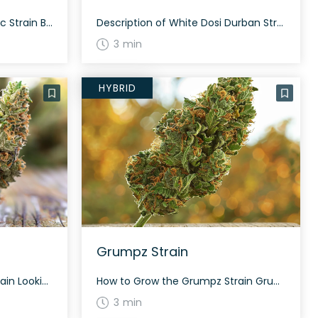
How to Grow the Black Garlic Strain Black Garlic is ideal for nighttime growth due to its indica-dominant nature. It typically flowers within 60 days, giving a potent yield rich in trichomes. The History and Genetics of Black Garlic Strain Black Garlic is an indica dominant hybrid strain (70% indica/30% sativa) created through crossing the […]
Description of White Dosi Durban Strain White Dosi Durban is a slightly sativa dominant hybrid strain (60% sativa/40% indica) created through crossing the iconic White Durban X Dosidos strains. A well-balanced bud with soothing effects that are perfect for a late afternoon or early evening, White Dosi Durban offers a high potency level that is […]
3 min
HYBRID
Grumpz Strain
How to Grow the 5k Puff Strain Looking to grow the 5k Puff strain? This strain is known for its amazing frostiness and requires a careful cultivation process to fully realize its potential. The exact growing specifics are not widely documented. The History and Genetics of 5k Puff Strain 5k Puff was developed by the […]
How to Grow the Grumpz Strain Grumpz is a balanced hybrid that offers a mix of sativa and indica traits. Although specific growing information for Grumpz isn’t widely available, you can expect an average flower period similar to its parent strains Runtz and Grape MAC, which usually take around 8-10 weeks to cultivate. Ensure optimal […]
3 min