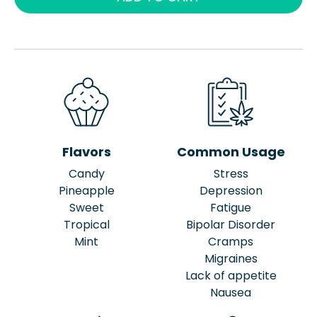
Flavors
Common Usage
Candy
Stress
Pineapple
Depression
Sweet
Fatigue
Tropical
Bipolar Disorder
Mint
Cramps
Migraines
Lack of appetite
Nausea