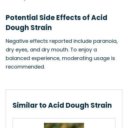
Potential Side Effects of Acid
Dough Strain
Negative effects reported include paranoia,
dry eyes, and dry mouth. To enjoy a
balanced experience, moderating usage is
recommended.
Similar to Acid Dough Strain