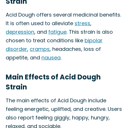
Strain
Acid Dough offers several medicinal benefits.
It is often used to alleviate
stress
,
depression
, and
fatigue
. This strain is also
chosen to treat conditions like
bipolar
disorder
,
cramps
, headaches, loss of
appetite, and
nausea
.
Main Effects of Acid Dough
Strain
The main effects of Acid Dough include
feeling energetic, uplifted, and creative. Users
also report feeling giggly, happy, hungry,
relaxed, and sociable.