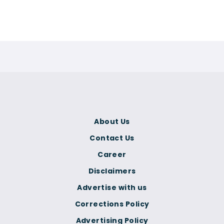
About Us
Contact Us
Career
Disclaimers
Advertise with us
Corrections Policy
Advertising Policy