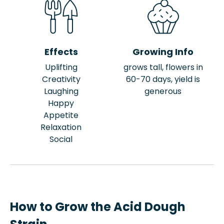
Effects
Growing Info
Uplifting
grows tall, flowers in
Creativity
60-70 days, yield is
Laughing
generous
Happy
Appetite
Relaxation
Social
How to Grow the Acid Dough