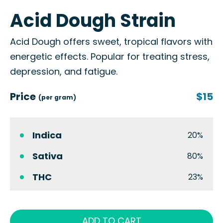
Acid Dough Strain
Acid Dough offers sweet, tropical flavors with
energetic effects. Popular for treating stress,
depression, and fatigue.
Price
$15
(per gram)
Indica
20%
Sativa
80%
THC
23%
ADD TO CART