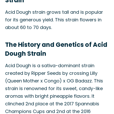
Strain
Acid Dough strain grows tall and is popular
for its generous yield. This strain flowers in
about 60 to 70 days.
The History and Genetics of Acid
Dough Strain
Acid Dough is a sativa-dominant strain
created by Ripper Seeds by crossing Lilly
(Queen Mother x Congo) x OG Badazz. This
strain is renowned for its sweet, candy-like
aromas with bright pineapple flavors. It
clinched 2nd place at the 2017 Spannabis
Champions Cups and 2nd at the 2016