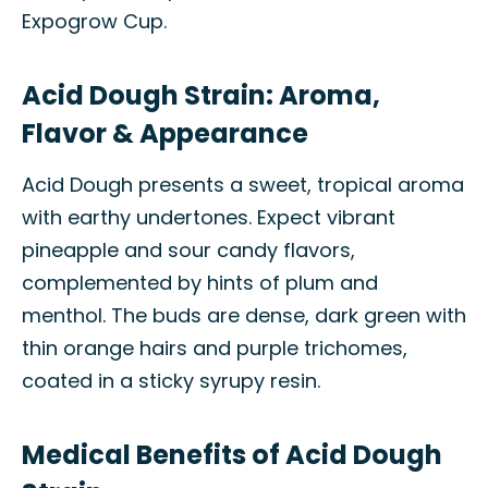
Expogrow Cup.
Acid Dough Strain: Aroma,
Flavor & Appearance
Acid Dough presents a sweet, tropical aroma
with earthy undertones. Expect vibrant
pineapple and sour candy flavors,
complemented by hints of plum and
menthol. The buds are dense, dark green with
thin orange hairs and purple trichomes,
coated in a sticky syrupy resin.
Medical Benefits of Acid Dough