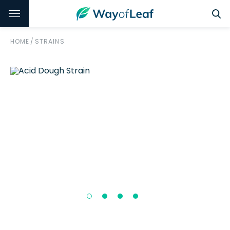
HOME
/
STRAINS