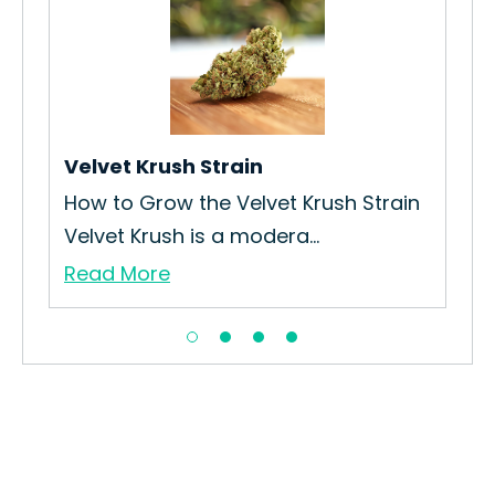
Sou
How
Cul
Re
Velvet Krush Strain
in
How to Grow the Velvet Krush Strain
Velvet Krush is a modera...
Read More