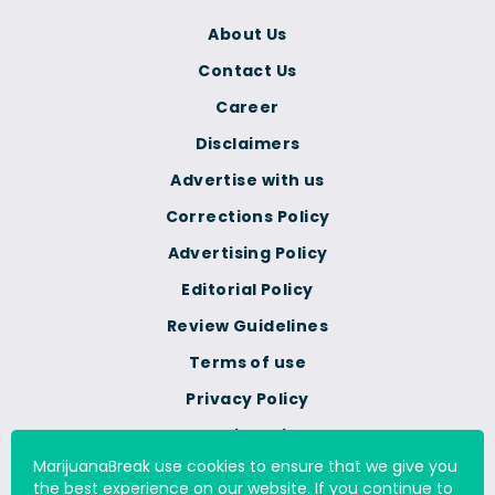
About Us
Contact Us
Career
Disclaimers
Advertise with us
Corrections Policy
Advertising Policy
Editorial Policy
Review Guidelines
Terms of use
Privacy Policy
Cookie Policy
MarijuanaBreak use cookies to ensure that we give you
Do Not Sell Or Share My
the best experience on our website. If you continue to