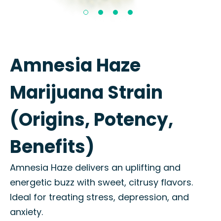
Amnesia Haze
Marijuana Strain
(Origins, Potency,
Benefits)
Amnesia Haze delivers an uplifting and
energetic buzz with sweet, citrusy flavors.
Ideal for treating stress, depression, and
anxiety.