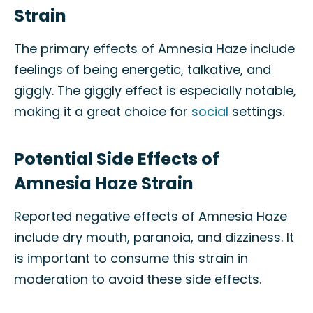
Strain
The primary effects of Amnesia Haze include
feelings of being energetic, talkative, and
giggly. The giggly effect is especially notable,
making it a great choice for
social
settings.
Potential Side Effects of
Amnesia Haze Strain
Reported negative effects of Amnesia Haze
include dry mouth, paranoia, and dizziness. It
is important to consume this strain in
moderation to avoid these side effects.