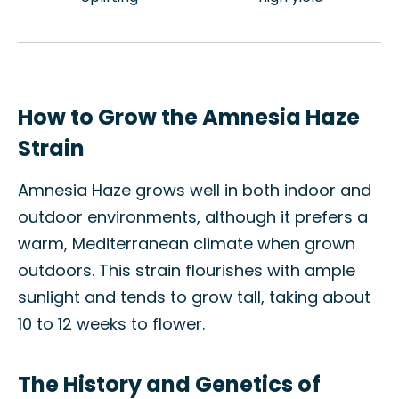
How to Grow the Amnesia Haze
Strain
Amnesia Haze grows well in both indoor and
outdoor environments, although it prefers a
warm, Mediterranean climate when grown
outdoors. This strain flourishes with ample
sunlight and tends to grow tall, taking about
10 to 12 weeks to flower.
The History and Genetics of