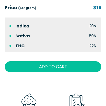
Price
$15
(per gram)
Indica
20%
Sativa
80%
THC
22%
ADD TO CART