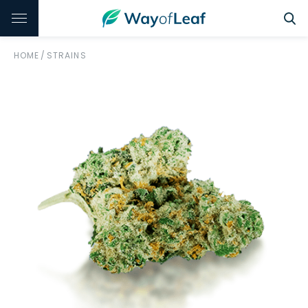
HOME
/
STRAINS