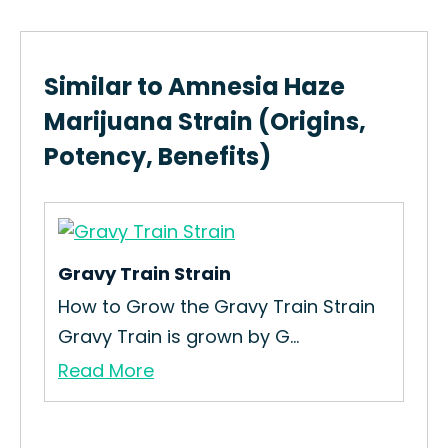
Similar to Amnesia Haze
Marijuana Strain (Origins,
Potency, Benefits)
Gravy Train Strain
ng
How to Grow the Gravy Train Strain
Gravy Train is grown by G...
Read More
Ha
How