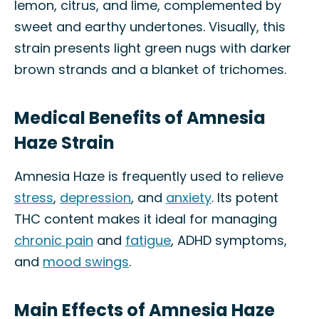
lemon, citrus, and lime, complemented by
sweet and earthy undertones. Visually, this
strain presents light green nugs with darker
brown strands and a blanket of trichomes.
Medical Benefits of Amnesia
Haze Strain
Amnesia Haze is frequently used to relieve
stress
,
depression
, and
anxiety
. Its potent
THC content makes it ideal for managing
chronic pain
and
fatigue
, ADHD symptoms,
and
mood swings
.
Main Effects of Amnesia Haze