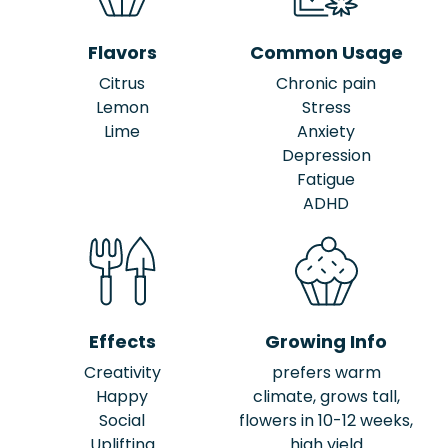
Flavors
Common Usage
Citrus
Chronic pain
Lemon
Stress
Lime
Anxiety
Depression
Fatigue
ADHD
Effects
Growing Info
Creativity
prefers warm
Happy
climate, grows tall,
Social
flowers in 10-12 weeks,
Uplifting
high yield