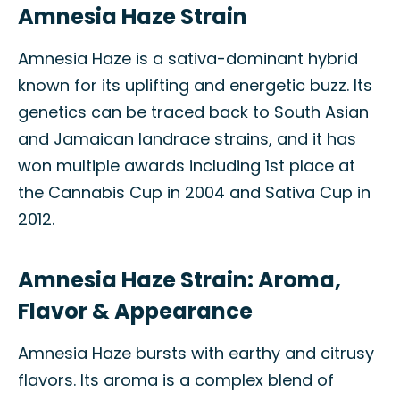
Amnesia Haze Strain
Amnesia Haze is a sativa-dominant hybrid
known for its uplifting and energetic buzz. Its
genetics can be traced back to South Asian
and Jamaican landrace strains, and it has
won multiple awards including 1st place at
the Cannabis Cup in 2004 and Sativa Cup in
2012.
Amnesia Haze Strain: Aroma,
Flavor & Appearance
Amnesia Haze bursts with earthy and citrusy
flavors. Its aroma is a complex blend of