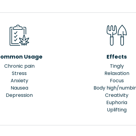
ommon Usage
Effects
Chronic pain
Tingly
Stress
Relaxation
Anxiety
Focus
Nausea
Body high/numbi
Depression
Creativity
Euphoria
Uplifting