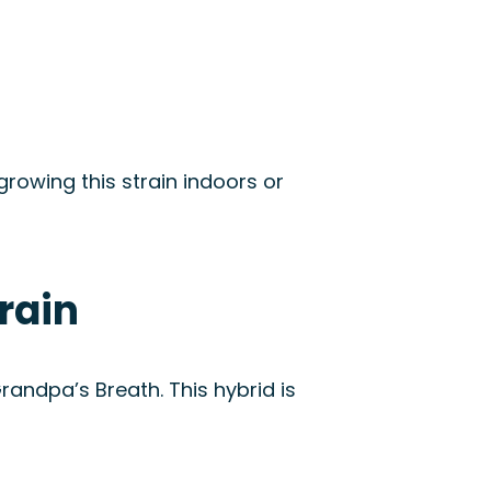
 growing this strain indoors or
rain
ndpa’s Breath. This hybrid is