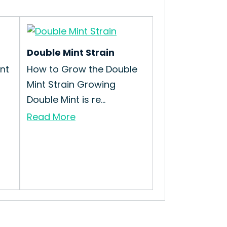
Double Mint Strain
nt
How to Grow the Double
Mint Strain Growing
Double Mint is re...
Read More