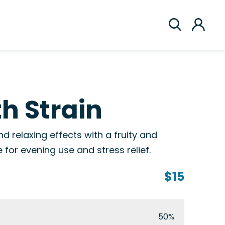
th Strain
nd relaxing effects with a fruity and
e for evening use and stress relief.
$15
50%