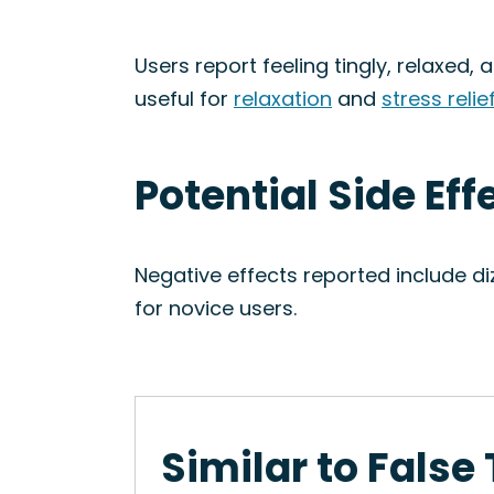
Users report feeling tingly, relaxed
useful for
relaxation
and
stress relie
Potential Side Eff
Negative effects reported include di
for novice users.
Similar to False