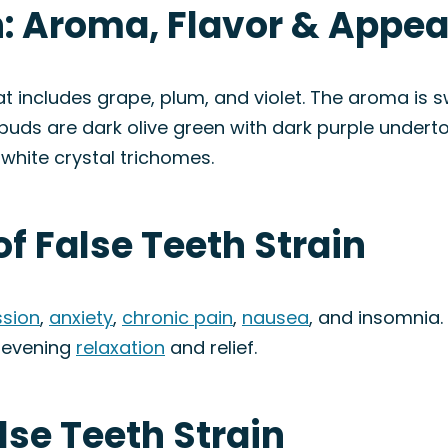
n: Aroma, Flavor & Appe
hat includes grape, plum, and violet. The aroma is sw
 buds are dark olive green with dark purple underto
 white crystal trichomes.
of False Teeth Strain
sion
,
anxiety
,
chronic pain
,
nausea
, and insomnia.
r evening
relaxation
and relief.
lse Teeth Strain