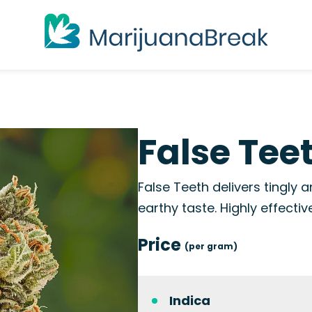
False Tee
False Teeth delivers tingly a
earthy taste. Highly effectiv
Price
(per gram)
Indica