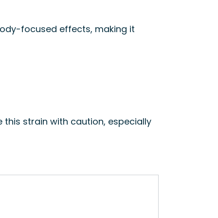
 body-focused effects, making it
 this strain with caution, especially