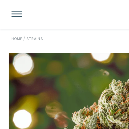
HOME
/
STRAINS