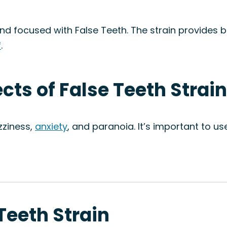
, and focused with False Teeth. The strain provides
f
.
ects of False Teeth Strain
zziness,
anxiety
, and paranoia. It’s important to use
 Teeth Strain