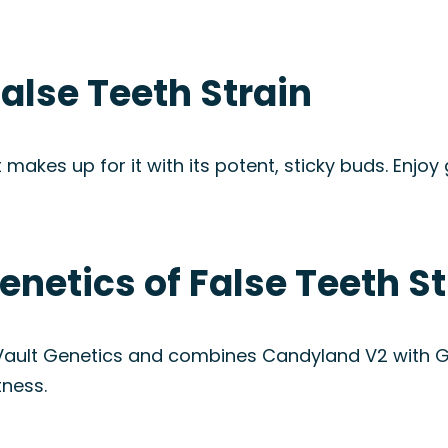
alse Teeth Strain
 makes up for it with its potent, sticky buds. Enjoy
enetics of False Teeth St
ult Genetics and combines Candyland V2 with Gra
tness.