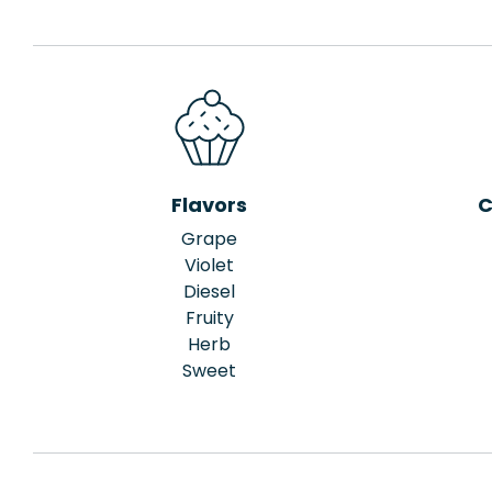
Flavors
C
Grape
Violet
Diesel
Fruity
Herb
Sweet