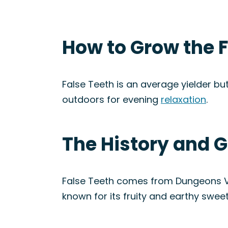
How to Grow the F
False Teeth is an average yielder but
outdoors for evening
relaxation
.
The History and G
False Teeth comes from Dungeons Va
known for its fruity and earthy swee