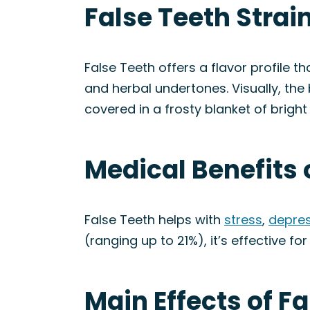
False Teeth Strai
False Teeth offers a flavor profile t
and herbal undertones. Visually, the
covered in a frosty blanket of bright
Medical Benefits 
False Teeth helps with
stress
,
depres
(ranging up to 21%), it’s effective fo
Main Effects of Fa