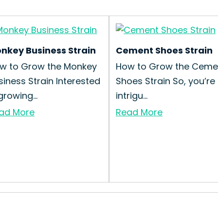
nkey Business Strain
Cement Shoes Strain
w to Grow the Monkey
How to Grow the Ceme
siness Strain Interested
Shoes Strain So, you’re
growing...
intrigu...
ad More
Read More