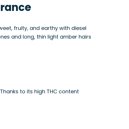
arance
eet, fruity, and earthy with diesel
nes and long, thin light amber hairs
 Thanks to its high THC content