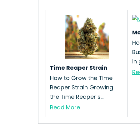
Mo
Ho
Bu
in 
Time Reaper Strain
Re
How to Grow the Time
Reaper Strain Growing
the Time Reaper s...
Read More