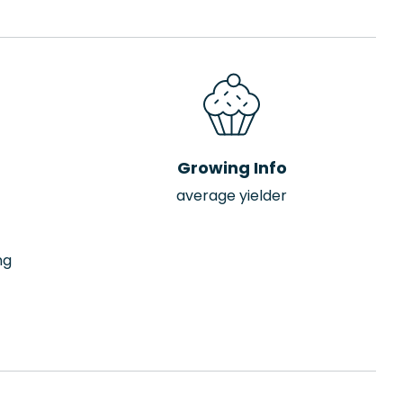
Growing Info
average yielder
ng