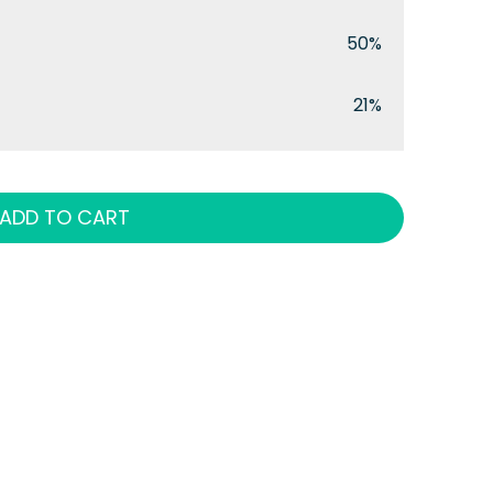
50%
21%
ADD TO CART