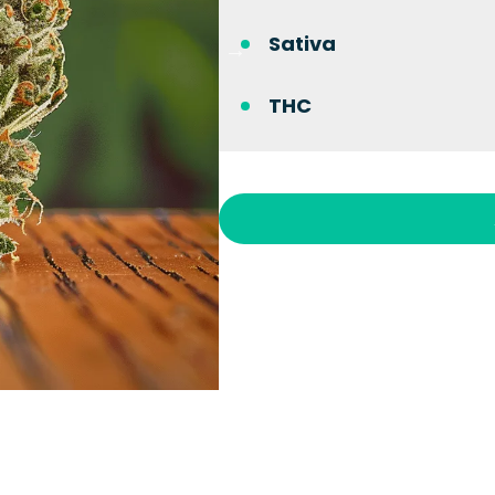
Sativa
THC