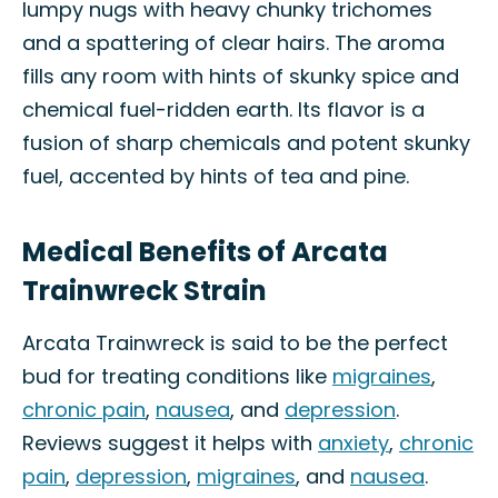
lumpy nugs with heavy chunky trichomes
and a spattering of clear hairs. The aroma
fills any room with hints of skunky spice and
chemical fuel-ridden earth. Its flavor is a
fusion of sharp chemicals and potent skunky
fuel, accented by hints of tea and pine.
Medical Benefits of Arcata
Trainwreck Strain
Arcata Trainwreck is said to be the perfect
bud for treating conditions like
migraines
,
chronic pain
,
nausea
, and
depression
.
Reviews suggest it helps with
anxiety
,
chronic
pain
,
depression
,
migraines
, and
nausea
.