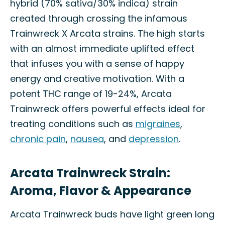
hybrid (70% sativa/30% indica) strain
created through crossing the infamous
Trainwreck X Arcata strains. The high starts
with an almost immediate uplifted effect
that infuses you with a sense of happy
energy and creative motivation. With a
potent THC range of 19-24%, Arcata
Trainwreck offers powerful effects ideal for
treating conditions such as
migraines
,
chronic pain
,
nausea
, and
depression
.
Arcata Trainwreck Strain:
Aroma, Flavor & Appearance
Arcata Trainwreck buds have light green long