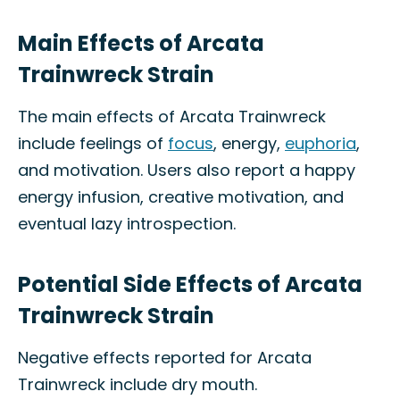
Main Effects of Arcata
Trainwreck Strain
The main effects of Arcata Trainwreck
include feelings of
focus
, energy,
euphoria
,
and motivation. Users also report a happy
energy infusion, creative motivation, and
eventual lazy introspection.
Potential Side Effects of Arcata
Trainwreck Strain
Negative effects reported for Arcata
Trainwreck include dry mouth.