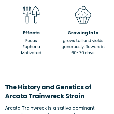
Effects
Growing Info
Focus
grows tall and yields
Euphoria
generously; flowers in
Motivated
60-70 days
The History and Genetics of
Arcata Trainwreck Strain
Arcata Trainwreck is a sativa dominant