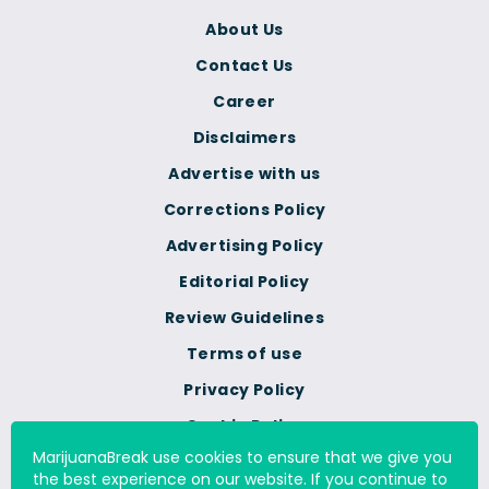
About Us
Contact Us
Career
Disclaimers
Advertise with us
Corrections Policy
Advertising Policy
Editorial Policy
Review Guidelines
Terms of use
Privacy Policy
Cookie Policy
MarijuanaBreak use cookies to ensure that we give you
Do Not Sell Or Share My
the best experience on our website. If you continue to
Personal Information