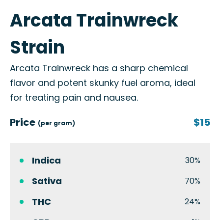
Arcata Trainwreck
Strain
Arcata Trainwreck has a sharp chemical
flavor and potent skunky fuel aroma, ideal
for treating pain and nausea.
Price
$15
(per gram)
Indica
30%
Sativa
70%
THC
24%