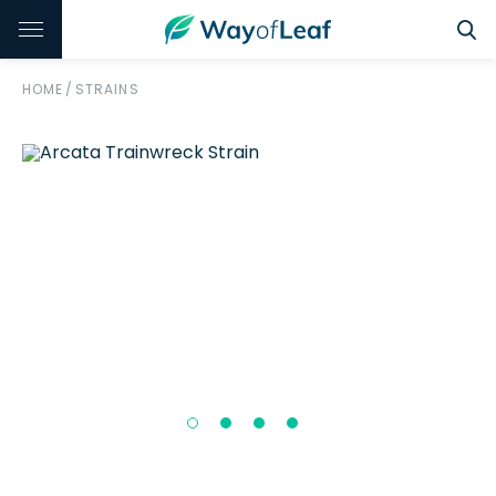
HOME
/
STRAINS