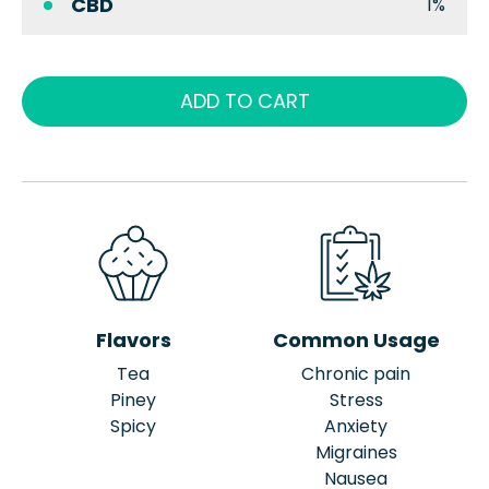
CBD
1%
ADD TO CART
Flavors
Common Usage
Tea
Chronic pain
Piney
Stress
Spicy
Anxiety
Migraines
Nausea