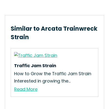
Similar to Arcata Trainwreck
Strain
Traffic Jam Strain
Bud
How to Grow the Traffic Jam Strain
The
Interested in growing the...
is 
Read More
Re
ain