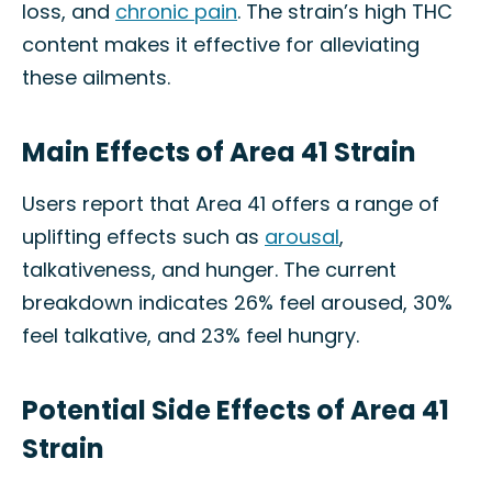
loss, and
chronic pain
. The strain’s high THC
content makes it effective for alleviating
these ailments.
Main Effects of Area 41 Strain
Users report that Area 41 offers a range of
uplifting effects such as
arousal
,
talkativeness, and hunger. The current
breakdown indicates 26% feel aroused, 30%
feel talkative, and 23% feel hungry.
Potential Side Effects of Area 41
Strain