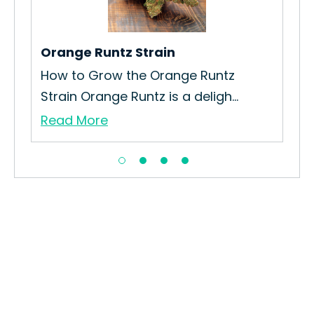
Gro
Re
Orange Runtz Strain
How to Grow the Orange Runtz
Strain Orange Runtz is a deligh...
Read More