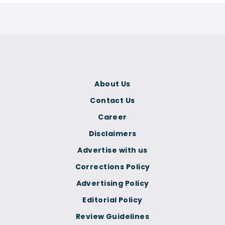
About Us
Contact Us
Career
Disclaimers
Advertise with us
Corrections Policy
Advertising Policy
Editorial Policy
Review Guidelines