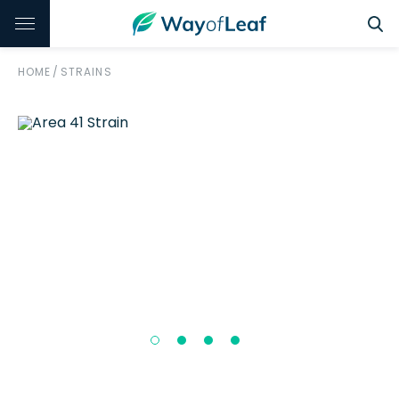
HOME
/
STRAINS