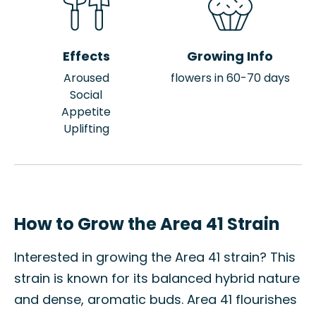
Effects
Growing Info
Aroused
flowers in 60-70 days
Social
Appetite
Uplifting
How to Grow the Area 41 Strain
Interested in growing the Area 41 strain? This
strain is known for its balanced hybrid nature
and dense, aromatic buds. Area 41 flourishes