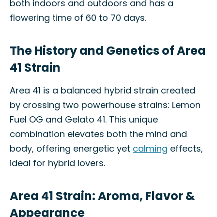
both indoors and outdoors and has a
flowering time of 60 to 70 days.
The History and Genetics of Area
41 Strain
Area 41 is a balanced hybrid strain created
by crossing two powerhouse strains: Lemon
Fuel OG and Gelato 41. This unique
combination elevates both the mind and
body, offering energetic yet
calming
effects,
ideal for hybrid lovers.
Area 41 Strain: Aroma, Flavor &
Appearance