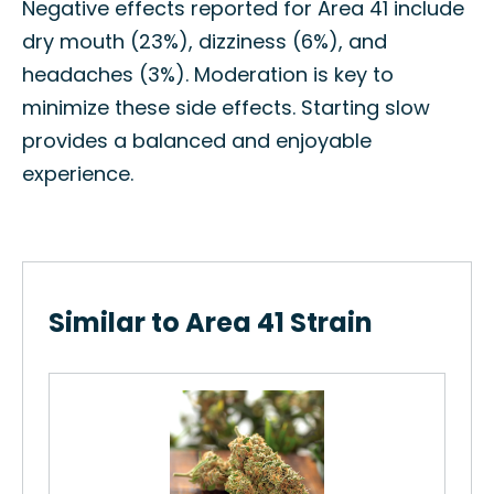
Negative effects reported for Area 41 include
dry mouth (23%), dizziness (6%), and
headaches (3%). Moderation is key to
minimize these side effects. Starting slow
provides a balanced and enjoyable
experience.
Similar to Area 41 Strain
Hu
s
How