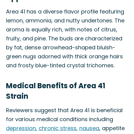
Area 41 has a diverse flavor profile featuring
lemon, ammonia, and nutty undertones. The
aroma is equally rich, with notes of citrus,
fruity, and pine. The buds are characterized
by fat, dense arrowhead-shaped bluish-
green nugs adorned with thick orange hairs
and frosty blue-tinted crystal trichomes.
Medical Benefits of Area 41
Strain
Reviewers suggest that Area 41 is beneficial
for various medical conditions including
depression
,
chronic stress
,
nausea
, appetite