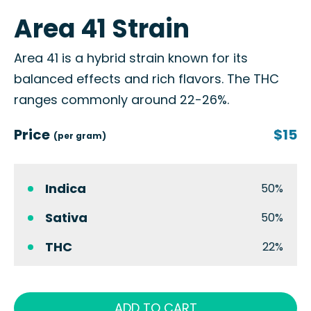
Area 41 Strain
Area 41 is a hybrid strain known for its
balanced effects and rich flavors. The THC
ranges commonly around 22-26%.
Price
$15
(per gram)
Indica
50%
Sativa
50%
THC
22%
ADD TO CART