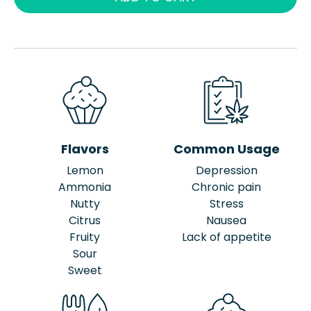
Flavors
Common Usage
Lemon
Depression
Ammonia
Chronic pain
Nutty
Stress
Citrus
Nausea
Fruity
Lack of appetite
Sour
Sweet