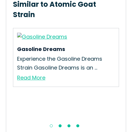
Similar to Atomic Goat
Strain
Gasoline Dreams
Or
w
Experience the Gasoline Dreams
Ho
Strain Gasoline Dreams is an ...
Str
Read More
Re