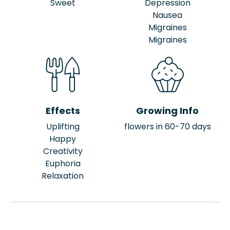
Sweet
Depression
Nausea
Migraines
Migraines
Effects
Growing Info
Uplifting
flowers in 60-70 days
Happy
Creativity
Euphoria
Relaxation