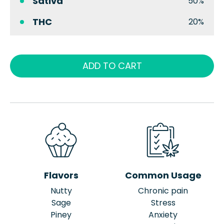
Sativa
50%
THC
20%
ADD TO CART
Flavors
Common Usage
Nutty
Chronic pain
Sage
Stress
Piney
Anxiety