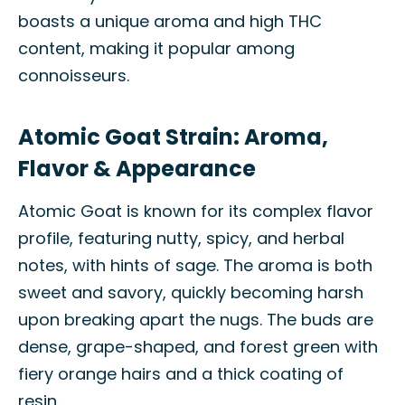
boasts a unique aroma and high THC
content, making it popular among
connoisseurs.
Atomic Goat Strain: Aroma,
Flavor & Appearance
Atomic Goat is known for its complex flavor
profile, featuring nutty, spicy, and herbal
notes, with hints of sage. The aroma is both
sweet and savory, quickly becoming harsh
upon breaking apart the nugs. The buds are
dense, grape-shaped, and forest green with
fiery orange hairs and a thick coating of
resin.