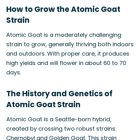
How to Grow the Atomic Goat
Strain
Atomic Goat is a moderately challenging
strain to grow, generally thriving both indoors
and outdoors. With proper care, it produces
high yields and will flower in about 60 to 70
days.
The History and Genetics of
Atomic Goat Strain
Atomic Goat is a Seattle-born hybrid,
created by crossing two robust strains:
Chernobyl and Golden Goat. This strain