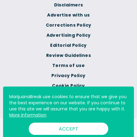
Disclaimers
Advertise with us
Corrections Policy
Advertising Policy
Editorial Policy
Review Guidelines
Terms of use
Privacy Policy
Cookie Policy
Do Not Sell Or Share My
MarijuanaBreak use cookies to ensure that we give you
Personal Information
the best experience on our website. If you continue to
use this site we will assume that you are happy with it.
More Information
© 2000 - 2026 All Rights Reserved Digital Millennium Copyright
ACCEPT
Act Services Ltd. |
DMCA.com