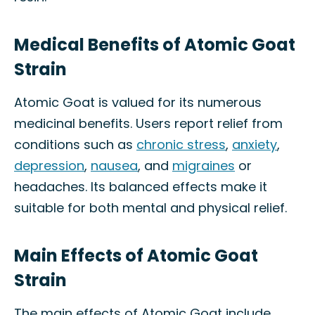
Medical Benefits of Atomic Goat
Strain
Atomic Goat is valued for its numerous
medicinal benefits. Users report relief from
conditions such as
chronic stress
,
anxiety
,
depression
,
nausea
, and
migraines
or
headaches. Its balanced effects make it
suitable for both mental and physical relief.
Main Effects of Atomic Goat
Strain
The main effects of Atomic Goat include