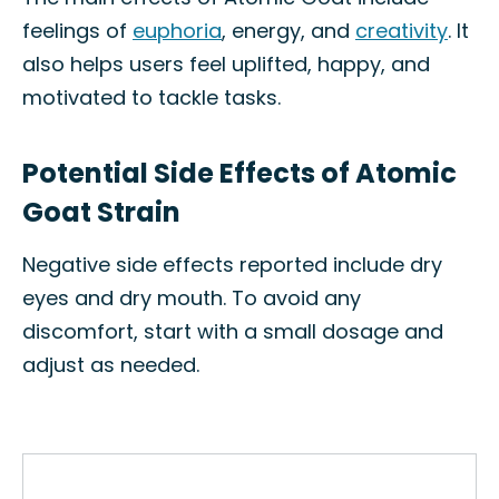
feelings of
euphoria
, energy, and
creativity
. It
also helps users feel uplifted, happy, and
motivated to tackle tasks.
Potential Side Effects of Atomic
Goat Strain
Negative side effects reported include dry
eyes and dry mouth. To avoid any
discomfort, start with a small dosage and
adjust as needed.