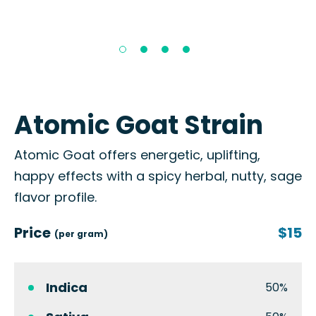
Atomic Goat Strain
Atomic Goat offers energetic, uplifting,
happy effects with a spicy herbal, nutty, sage
flavor profile.
Price
$15
(per gram)
Indica
50%