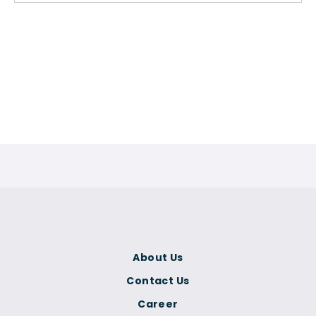
About Us
Contact Us
Career