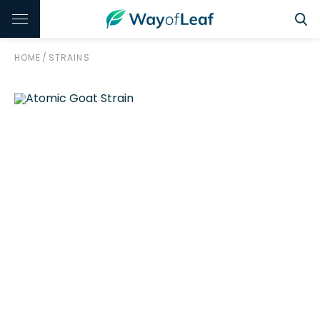
HOME
/
STRAINS