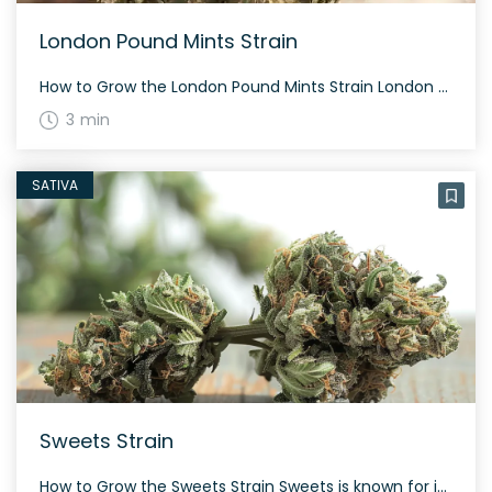
London Pound Mints Strain
How to Grow the London Pound Mints Strain London Pound Mints is an indica-dominant hybrid strain. It requires a flowering time of about 60-70 days and thrives in both indoor and outdoor settings. Its dense, resin-coated buds are visually appealing and offer generous yields. The History and Genetics of London Pound Mints Strain London Pound […]
3 min
SATIVA
Sweets Strain
How to Grow the Sweets Strain Sweets is known for its energetic and sociable effects. This strain grows with bright neon green nugs and thick orange hairs. The History and Genetics of Sweets Strain Sweets is a hybrid weed strain created by crossing Guava Gelato and Karma Sour Diesel BX3. Originating from the Netherlands, it’s […]