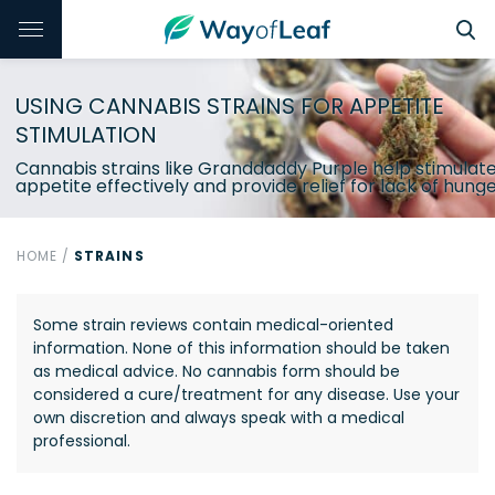
USING CANNABIS STRAINS FOR APPETITE
STIMULATION
Cannabis strains like Granddaddy Purple help stimulat
appetite effectively and provide relief for lack of hunge
HOME
/
STRAINS
Some strain reviews contain medical-oriented
information. None of this information should be taken
as medical advice. No cannabis form should be
considered a cure/treatment for any disease. Use your
own discretion and always speak with a medical
professional.