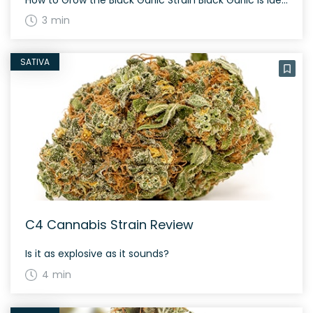
3 min
SATIVA
C4 Cannabis Strain Review
Is it as explosive as it sounds?
4 min