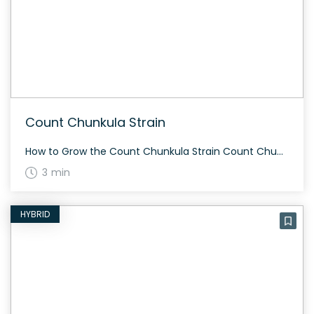
Count Chunkula Strain
How to Grow the Count Chunkula Strain Count Chunkula is relatively easy to grow and thrives both indoors and outdoors. It flowers in about 60-70 days. The strain produces dense and chunky buds with dark green tones, complemented by purple and orange hues. The History and Genetics of Count Chunkula Strain Count Chunkula is a […]
3 min
HYBRID