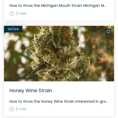
How to Grow the Michigan Mouth Strain Michigan Mouth is a balanced hybrid cannabis strain that is moderately easy to grow. It thrives in both indoor and outdoor settings and takes about 60 to 70 days to flower. The History and Genetics of Michigan Mouth Strain Michigan Mouth is a rare hybrid strain created by […]
3 min
SATIVA
Honey Wine Strain
How to Grow the Honey Wine Strain Interested in growing the Honey Wine strain? This hybrid strain results from combining Honey Bananas with Grape Pie. It features a sweet and floral profile. The History and Genetics of Honey Wine Strain Honey Wine is created by West Coast Cure, known for its sweet honey and grape […]
3 min