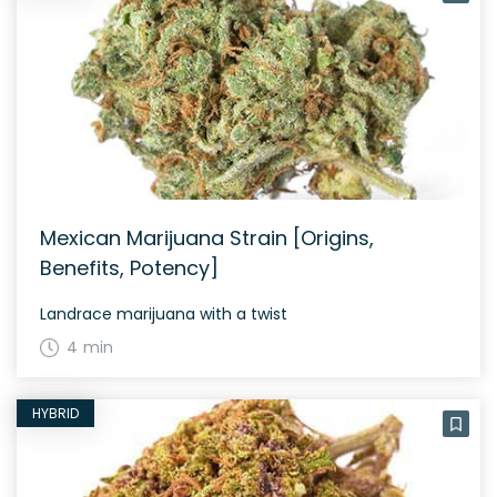
Mexican Marijuana Strain [Origins,
Benefits, Potency]
Landrace marijuana with a twist
4 min
HYBRID