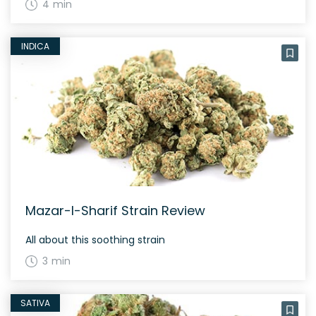
4 min
INDICA
Mazar-I-Sharif Strain Review
All about this soothing strain
3 min
SATIVA