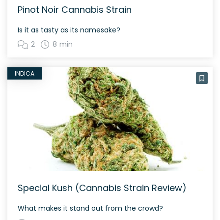
Pinot Noir Cannabis Strain
Is it as tasty as its namesake?
2
8 min
INDICA
Special Kush (Cannabis Strain Review)
What makes it stand out from the crowd?