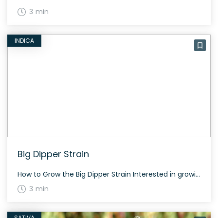
3 min
INDICA
Big Dipper Strain
How to Grow the Big Dipper Strain Interested in growing the Big Dipper strain? This strain grows well both indoors and outdoors, flowering in 60-70 days. It produces dense, resinous buds with a high yield. The History and Genetics of Big Dipper Strain Big Dipper is a hybrid strain created by crossing Sunset Sherbert and […]
3 min
SATIVA