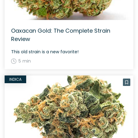
Oaxacan Gold: The Complete Strain
Review
This old strain is a new favorite!
5 min
INDICA