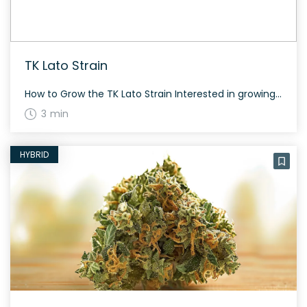
TK Lato Strain
How to Grow the TK Lato Strain Interested in growing the TK Lato strain? This strain is 50% sativa and 50% indica, created by crossing Gelato and Triangle Kush. It takes about 60 days to flower and offers a moderate yield both indoors and outdoors. The History and Genetics of TK Lato Strain TK Lato […]
3 min
HYBRID