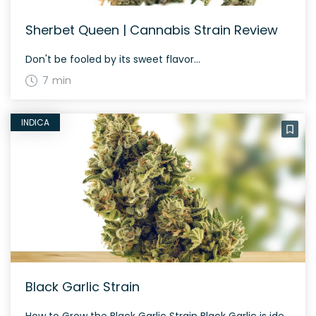
Sherbet Queen | Cannabis Strain Review
Don't be fooled by its sweet flavor...
7 min
INDICA
Black Garlic Strain
How to Grow the Black Garlic Strain Black Garlic is ideal for nighttime growth due to its indica-dominant nature. It typically flowers within 60 days, giving a potent yield rich in trichomes. The History and Genetics of Black Garlic Strain Black Garlic is an indica dominant hybrid strain (70% indica/30% sativa) created through crossing the […]