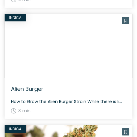
INDICA
Alien Burger
How to Grow the Alien Burger Strain While there is limited specific information on growing Alien Burger, general care for a hybrid strain includes maintaining a balanced light schedule and a consistent feeding regime. Indoor growing typically yields dense, sticky buds. The History and Genetics of Alien Burger Strain Alien Burger is a hybrid strain […]
3 min
INDICA