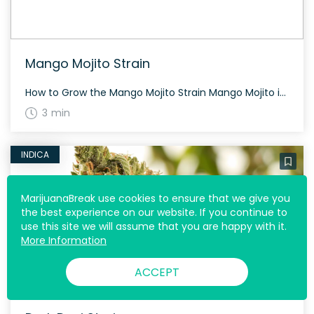
Mango Mojito Strain
How to Grow the Mango Mojito Strain Mango Mojito is a strain that offers a balance between both worlds – sativa and indica, creating a pleasant growing experience. Handy for growers, it is known to produce dense and sticky buds with orange hairs and a thick layer of trichomes. The History and Genetics of Mango […]
3 min
INDICA
MarijuanaBreak use cookies to ensure that we give you
the best experience on our website. If you continue to
use this site we will assume that you are happy with it.
More Information
ACCEPT