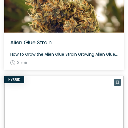
Alien Glue Strain
How to Grow the Alien Glue Strain Growing Alien Glue can be a rewarding experience. This hybrid strain is known for its balanced growth, making it suitable for both indoor and outdoor cultivation. It takes approximately 60 to 70 days to flower, depending on the phenotype. Alien Glue plants are resinous and produce a generous […]
3 min
HYBRID