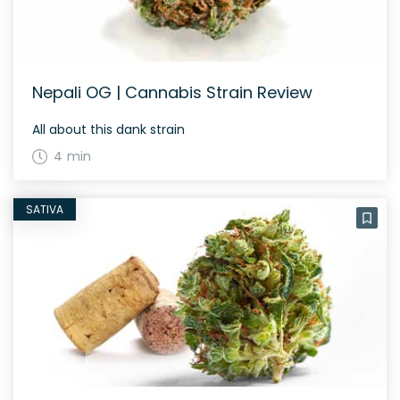
Nepali OG | Cannabis Strain Review
All about this dank strain
4 min
SATIVA