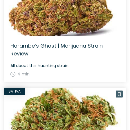
Harambe’s Ghost | Marijuana Strain
Review
All about this haunting strain
4 min
SATIVA