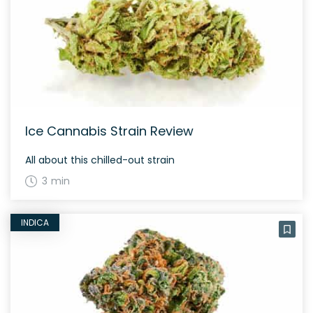
Ice Cannabis Strain Review
All about this chilled-out strain
3 min
INDICA