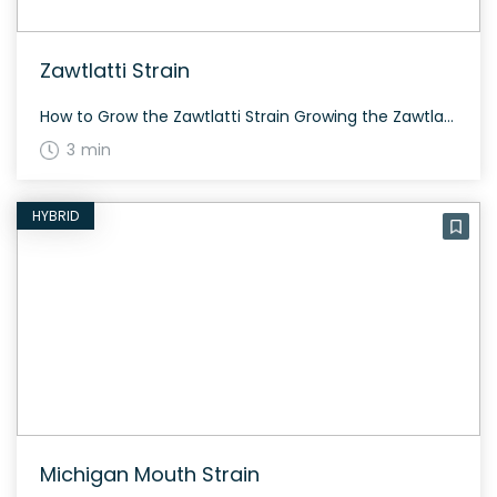
Zawtlatti Strain
How to Grow the Zawtlatti Strain Growing the Zawtlatti strain can be a rewarding experience. This evenly balanced hybrid grows well both indoors and outdoors, offering high yields and stability due to its strong genetics. The History and Genetics of Zawtlatti Strain Zawtlatti is a unique hybrid strain from Cannarado Genetics, created by crossing Zawtz […]
3 min
HYBRID
Michigan Mouth Strain