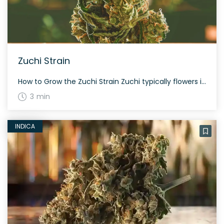
Zuchi Strain
How to Grow the Zuchi Strain Zuchi typically flowers in approximately 60 to 70 days and thrives in both indoor and outdoor settings. This strain is notable for its generous yield and resinous composition. The History and Genetics of Zuchi Strain Zuchi is a hybrid strain, heavily indica-dominant (70% indica, 30% sativa). It is a […]
3 min
INDICA