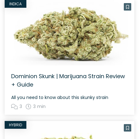
INDICA
Dominion Skunk | Marijuana Strain Review
+ Guide
All you need to know about this skunky strain
3
3 min
HYBRID