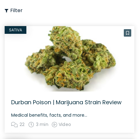
Filter
SATIVA
Durban Poison | Marijuana Strain Review
Medical benefits, facts, and more…
22
3 min
Video