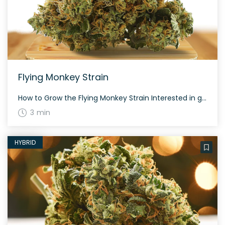
Flying Monkey Strain
How to Grow the Flying Monkey Strain Interested in growing the Flying Monkey strain? Despite its indica-dominant characteristics, it remains relatively easy to cultivate. This strain has an average flowering time and offers a respectable yield both indoors and outdoors. The History and Genetics of Flying Monkey Strain Flying Monkey is a unique hybrid strain […]
3 min
HYBRID