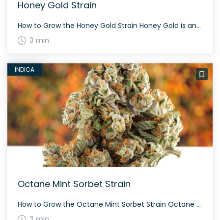
Honey Gold Strain
How to Grow the Honey Gold Strain Honey Gold is an evenly balanced hybrid strain. Due to its balanced nature, it can be grown indoors or outdoors with proper care. Observe proper humidity and temperature to ensure its rich terpene profile. The History and Genetics of Honey Gold Strain Honey Gold is a cross between […]
3 min
INDICA
Octane Mint Sorbet Strain
How to Grow the Octane Mint Sorbet Strain Octane Mint Sorbet strain is a rare and exclusive strain with a range of THC levels between 24-30%. The strain has fluffy, heart-shaped olive green nugs with thin orange hairs and tiny, milky white trichomes. The History and Genetics of Octane Mint Sorbet Strain Octane Mint Sorbet […]
3 min