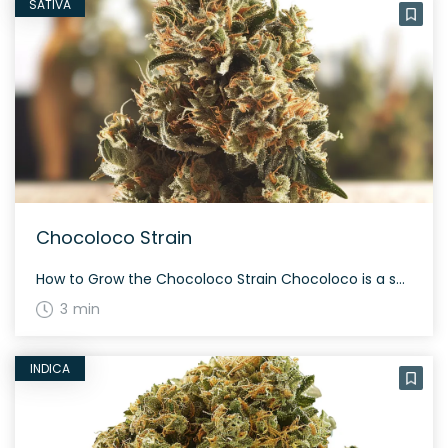
SATIVA
Chocoloco Strain
How to Grow the Chocoloco Strain Chocoloco is a sativa-dominant hybrid that grows tall. This strain flourishes with a moderate to high yield, often taking about 60 to 70 days to mature during flowering. With proper care, Chocoloco can produce a bountiful and aromatic harvest. The History and Genetics of Chocoloco Strain Chocoloco is a […]
3 min
INDICA