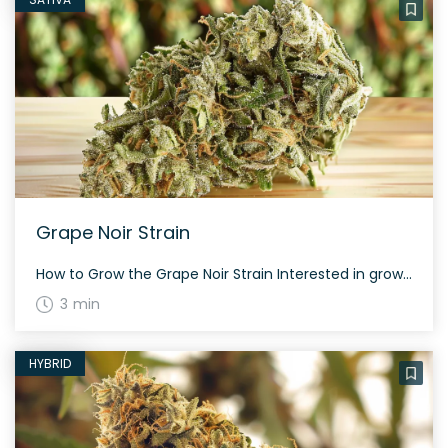
Grape Noir Strain
How to Grow the Grape Noir Strain Interested in growing the Grape Noir strain? This balanced hybrid can thrive in both indoor and outdoor settings, ensuring a healthy yield with the right care. The History and Genetics of Grape Noir Strain Grape Noir is a delightful hybrid made from a genetic cross between Grape Pie […]
3 min
HYBRID