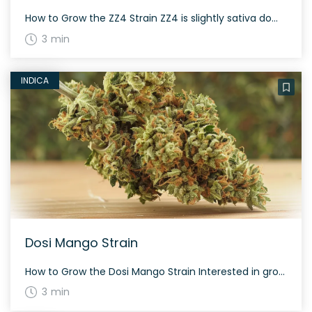
How to Grow the ZZ4 Strain ZZ4 is slightly sativa dominant and offers a good balance for growers. This strain grows dense and long, grape-shaped buds. A flowering time of about 60-70 days is expected, depending on environmental conditions. Expect high yields both indoors and outdoors. The History and Genetics of ZZ4 Strain ZZ4 is […]
3 min
INDICA
Dosi Mango Strain
How to Grow the Dosi Mango Strain Interested in growing the Dosi Mango strain? As a hybrid of Mango and Dosidos, Dosi Mango prefers a warm and sunny environment. It flowers in about 8-9 weeks and produces moderate yields both indoors and outdoors. The History and Genetics of Dosi Mango Strain Dosi Mango is created […]
3 min