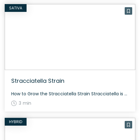
SATIVA
Stracciatella Strain
How to Grow the Stracciatella Strain Stracciatella is an ideal intermediate strain to grow. It flowers in about 60-70 days and can be cultivated both indoors and outdoors. Experienced growers appreciate its high yield and resinous buds. The History and Genetics of Stracciatella Strain Stracciatella is a unique hybrid strain created by crossing Gelato 45 […]
3 min
HYBRID