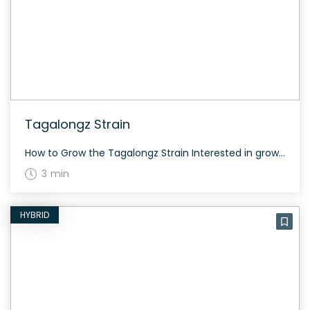
Tagalongz Strain
How to Grow the Tagalongz Strain Interested in growing the Tagalongz strain? Because it’s a hybrid, you can expect a balanced growth pattern. The flowering time is typically around 60 days, depending on the growing conditions and phenotype. The History and Genetics of Tagalongz Strain Tagalongz is a hybrid strain created by crossing Peanut Butter […]
3 min
HYBRID