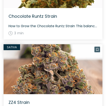
Chocolate Runtz Strain
How to Grow the Chocolate Runtz Strain This balanced hybrid is known for its rich flavor and aroma profile. Growers find it moderately easy to cultivate, though it’s best suited for those with some experience due to its need for consistent care and proper environment. Chocolate Runtz flowers within 60 to 70 days, and thrives […]
3 min
SATIVA
ZZ4 Strain