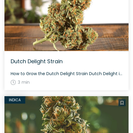
Dutch Delight Strain
How to Grow the Dutch Delight Strain Dutch Delight is known for its easy-growing characteristics. This strain flourishes in both indoor and outdoor settings. Average flowering time is around 8-9 weeks. The plants are typically short and bushy, making them perfect for covert growing. The History and Genetics of Dutch Delight Strain Dutch Delight is […]
3 min
INDICA