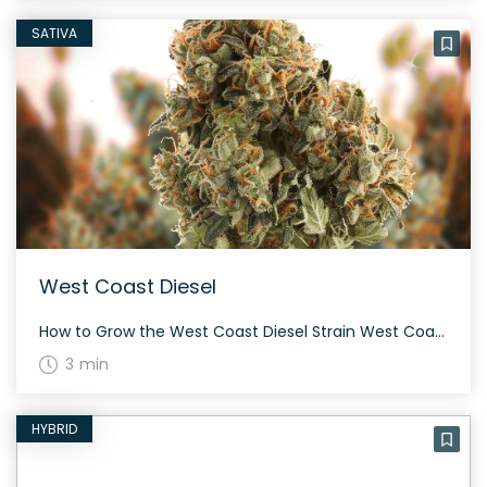
SATIVA
West Coast Diesel
How to Grow the West Coast Diesel Strain West Coast Diesel thrives best in a controlled indoor environment, though it can also be grown outdoors. This strain flowers typically within 60-70 days, yielding a generous amount of potent buds. Be mindful of its pungent aroma during cultivation. The History and Genetics of West Coast Diesel […]
3 min
HYBRID