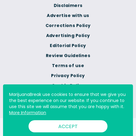
Disclaimers
Advertise with us
Corrections Policy
Advertising Policy
Editorial Policy
Review Guidelines
Terms of use
Privacy Policy
Cookie Policy
MarijuanaBreak use cookies to ensure that we give you
Do Not Sell Or Share My
the best experience on our website. If you continue to
Personal Information
use this site we will assume that you are happy with it.
More Information
ACCEPT
© 2000 - 2026 All Rights Reserved Digital Millennium Copyright
Act Services Ltd. |
DMCA.com