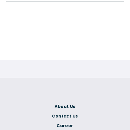
About Us
Contact Us
Career