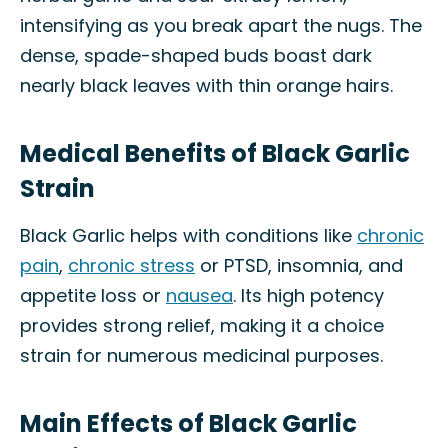
intensifying as you break apart the nugs. The
dense, spade-shaped buds boast dark
nearly black leaves with thin orange hairs.
Medical Benefits of Black Garlic
Strain
Black Garlic helps with conditions like
chronic
pain
,
chronic stress
or PTSD, insomnia, and
appetite loss or
nausea
. Its high potency
provides strong relief, making it a choice
strain for numerous medicinal purposes.
Main Effects of Black Garlic