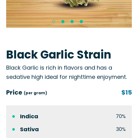
Black Garlic Strain
Black Garlic is rich in flavors and has a
sedative high ideal for nighttime enjoyment.
Price
$15
(per gram)
Indica
70%
Sativa
30%