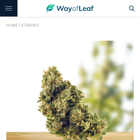
HOME
/
STRAINS