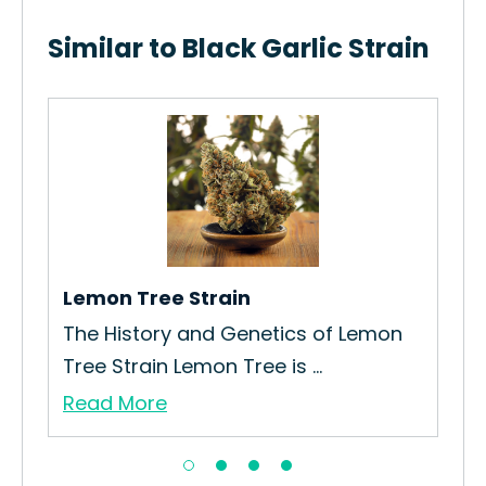
Similar to Black Garlic Strain
Lau
How
Mak
Re
Lemon Tree Strain
The History and Genetics of Lemon
Tree Strain Lemon Tree is ...
Read More