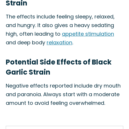
Strain
The effects include feeling sleepy, relaxed,
and hungry. It also gives a heavy sedating
high, often leading to
appetite stimulation
and deep body
relaxation
.
Potential Side Effects of Black
Garlic Strain
Negative effects reported include dry mouth
and paranoia. Always start with a moderate
amount to avoid feeling overwhelmed.