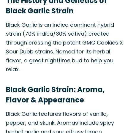
The History and Genetics of
Black Garlic Strain
Black Garlic is an indica dominant hybrid
strain (70% indica/30% sativa) created
through crossing the potent GMO Cookies X
Sour Dubb strains. Named for its herbal
flavor, a great nighttime bud to help you
relax.
Black Garlic Strain: Aroma,
Flavor & Appearance
Black Garlic features flavors of vanilla,
pepper, and skunk. Aromas include spicy
herbal garlic and sour citrusy lemon,