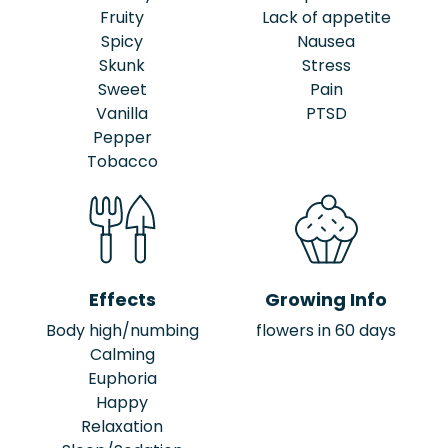
Fruity
Lack of appetite
Spicy
Nausea
Skunk
Stress
Sweet
Pain
Vanilla
PTSD
Pepper
Tobacco
Effects
Growing Info
Body high/numbing
flowers in 60 days
Calming
Euphoria
Happy
Relaxation