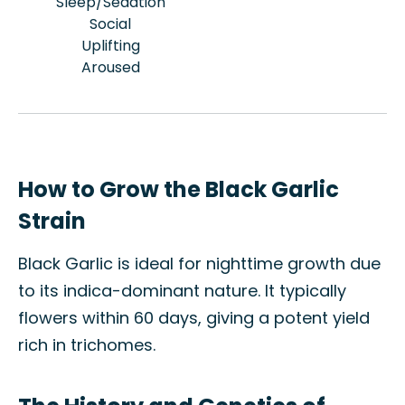
Sleep/Sedation
Social
Uplifting
Aroused
How to Grow the Black Garlic
Strain
Black Garlic is ideal for nighttime growth due
to its indica-dominant nature. It typically
flowers within 60 days, giving a potent yield
rich in trichomes.