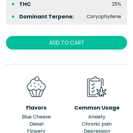
THC
25%
Dominant Terpene:
Caryophyllene
ADD TO CART
Flavors
Common Usage
Blue Cheese
Anxiety
Diesel
Chronic pain
Flowery
Depression