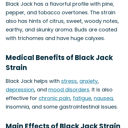
Black Jack has a flavorful profile with pine,
pepper, and tobacco overtones. The strain
also has hints of citrus, sweet, woody notes,
earthy, and skunky aroma. Buds are coated
with trichomes and have huge calyxes.
Medical Benefits of Black Jack
Strain
Black Jack helps with
stress
,
anxiety
,
depression
, and
mood disorders
. It is also
effective for
chronic pain
,
fatigue
,
nausea
,
insomnia, and some gastrointestinal issues.
Main Effects of Black Jack Strain