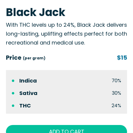
Black Jack
With THC levels up to 24%, Black Jack delivers
long-lasting, uplifting effects perfect for both
recreational and medical use.
Price
$15
(per gram)
Indica
70%
Sativa
30%
THC
24%
ADD TO CART