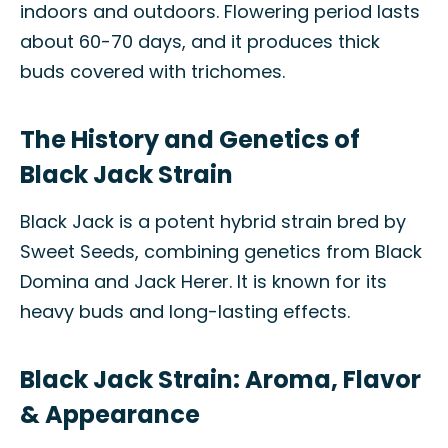
indoors and outdoors. Flowering period lasts
about 60-70 days, and it produces thick
buds covered with trichomes.
The History and Genetics of
Black Jack Strain
Black Jack is a potent hybrid strain bred by
Sweet Seeds, combining genetics from Black
Domina and Jack Herer. It is known for its
heavy buds and long-lasting effects.
Black Jack Strain: Aroma, Flavor
& Appearance