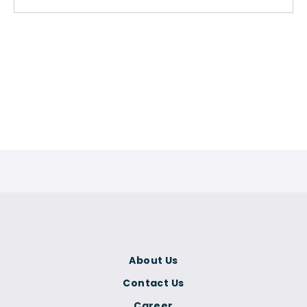
About Us
Contact Us
Career