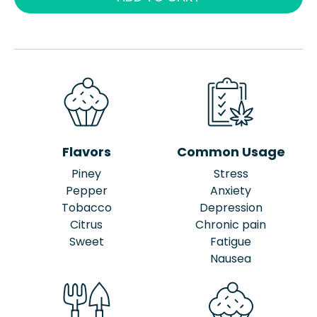
Flavors
Common Usage
Piney
Stress
Pepper
Anxiety
Tobacco
Depression
Citrus
Chronic pain
Sweet
Fatigue
Nausea