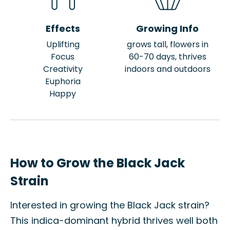
Effects
Growing Info
Uplifting
grows tall, flowers in
Focus
60-70 days, thrives
Creativity
indoors and outdoors
Euphoria
Happy
How to Grow the Black Jack
Strain
Interested in growing the Black Jack strain?
This indica-dominant hybrid thrives well both