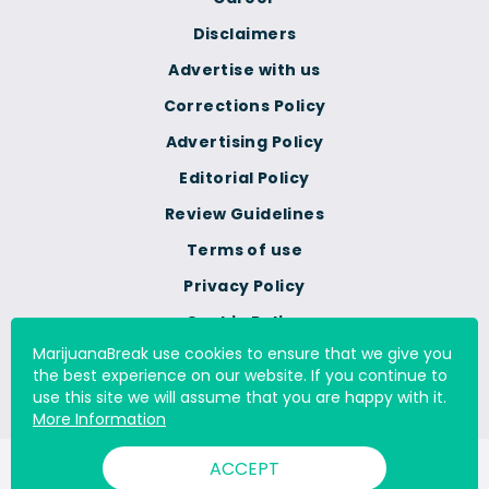
Disclaimers
Advertise with us
Corrections Policy
Advertising Policy
Editorial Policy
Review Guidelines
Terms of use
Privacy Policy
Cookie Policy
MarijuanaBreak use cookies to ensure that we give you
Do Not Sell Or Share My
the best experience on our website. If you continue to
Personal Information
use this site we will assume that you are happy with it.
More Information
ACCEPT
© 2000 - 2026 All Rights Reserved Digital Millennium Copyright