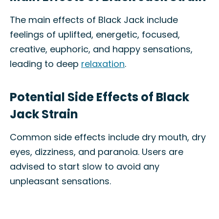
The main effects of Black Jack include
feelings of uplifted, energetic, focused,
creative, euphoric, and happy sensations,
leading to deep
relaxation
.
Potential Side Effects of Black
Jack Strain
Common side effects include dry mouth, dry
eyes, dizziness, and paranoia. Users are
advised to start slow to avoid any
unpleasant sensations.