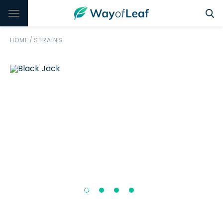
HOME
/
STRAINS