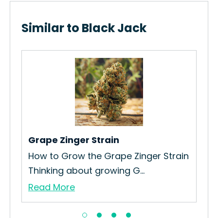
Similar to Black Jack
Wo
Ho
Str
Re
Grape Zinger Strain
n
How to Grow the Grape Zinger Strain
Thinking about growing G...
Read More