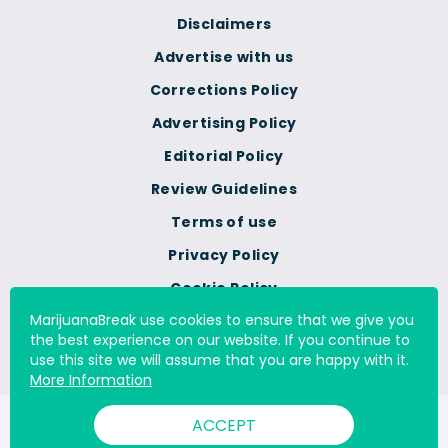
Disclaimers
Advertise with us
Corrections Policy
Advertising Policy
Editorial Policy
Review Guidelines
Terms of use
Privacy Policy
Cookie Policy
MarijuanaBreak use cookies to ensure that we give you
Do Not Sell Or Share My
the best experience on our website. If you continue to
Personal Information
use this site we will assume that you are happy with it.
More Information
ACCEPT
© 2000 - 2026 All Rights Reserved Digital Millennium Copyright
Act Services Ltd. |
DMCA.com