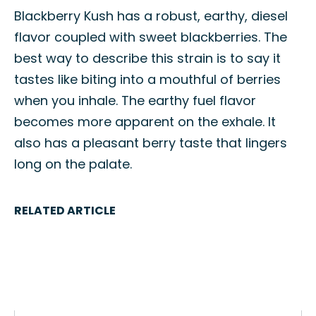
Blackberry Kush has a robust, earthy, diesel
flavor coupled with sweet blackberries. The
best way to describe this strain is to say it
tastes like biting into a mouthful of berries
when you inhale. The earthy fuel flavor
becomes more apparent on the exhale. It
also has a pleasant berry taste that lingers
long on the palate.
RELATED ARTICLE