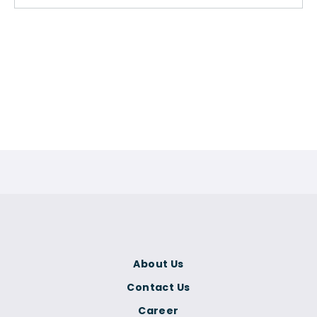
About Us
Contact Us
Career