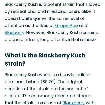
Blackberry Kush is a potent strain that’s loved
by recreational and medicinal users alike. It
doesn’t quite garner the same level of
attention as the likes of
Grape Ape
and
Blueberry
. However, Blackberry Kush remains
a popular strain, long after its initial release.
What Is the Blackberry Kush
Strain?
Blackberry Kush weed is a heavily indica-
dominant hybrid (80:20). The original
genetics of the strain are the subject of
dispute. The commonly accepted story is
that the strain is a cross of
Blackberry
with