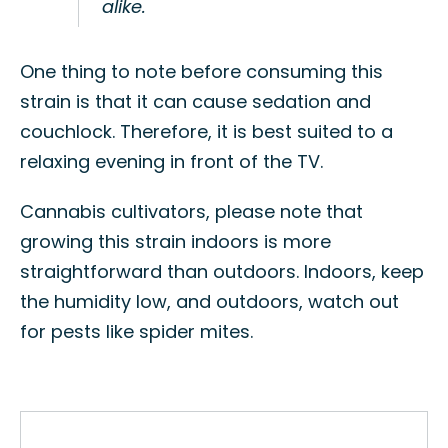
alike.
One thing to note before consuming this
strain is that it can cause sedation and
couchlock. Therefore, it is best suited to a
relaxing evening in front of the TV.
Cannabis cultivators, please note that
growing this strain indoors is more
straightforward than outdoors. Indoors, keep
the humidity low, and outdoors, watch out
for pests like spider mites.