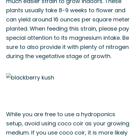
much easier strain to grow indoors. These
plants usually take 8-9 weeks to flower and
can yield around 16 ounces per square meter
planted. When feeding this strain, please pay
special attention to its magnesium intake. Be
sure to also provide it with plenty of nitrogen
during the vegetative stage of growth.
While you are free to use a hydroponics
setup, avoid using coco coir as your growing
medium. If you use coco coir, it is more likely