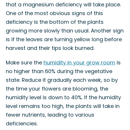
that a magnesium deficiency will take place.
One of the most obvious signs of this
deficiency is the bottom of the plants
growing more slowly than usual. Another sign
is if the leaves are turning yellow long before
harvest and their tips look burned.
Make sure the
humidity in your grow room
is
no higher than 60% during the vegetative
state. Reduce it gradually each week, so by
the time your flowers are blooming, the
humidity level is down to 40%. If the humidity
level remains too high, the plants will take in
fewer nutrients, leading to various
deficiencies.