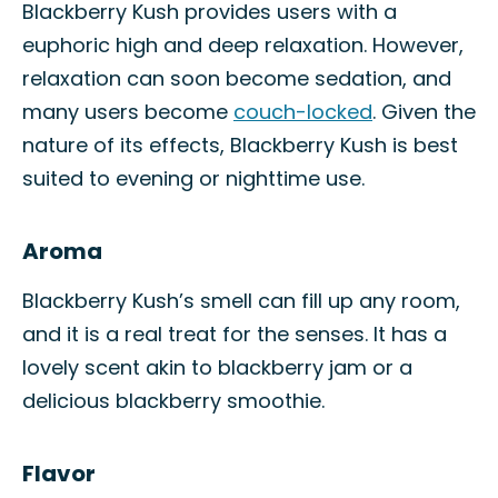
Blackberry Kush provides users with a
euphoric high and deep relaxation. However,
relaxation can soon become sedation, and
many users become
couch-locked
. Given the
nature of its effects, Blackberry Kush is best
suited to evening or nighttime use.
Aroma
Blackberry Kush’s smell can fill up any room,
and it is a real treat for the senses. It has a
lovely scent akin to blackberry jam or a
delicious blackberry smoothie.
Flavor