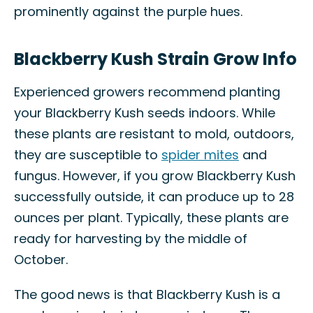
prominently against the purple hues.
Blackberry Kush Strain Grow Info
Experienced growers recommend planting
your Blackberry Kush seeds indoors. While
these plants are resistant to mold, outdoors,
they are susceptible to
spider mites
and
fungus. However, if you grow Blackberry Kush
successfully outside, it can produce up to 28
ounces per plant. Typically, these plants are
ready for harvesting by the middle of
October.
The good news is that Blackberry Kush is a