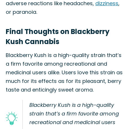
adverse reactions like headaches,
dizziness
,
or paranoia.
Final Thoughts on Blackberry
Kush Cannabis
Blackberry Kush is a high-quality strain that’s
a firm favorite among recreational and
medicinal users alike. Users love this strain as
much for its effects as for its pleasant, berry
taste and enticingly sweet aroma.
Blackberry Kush is a high-quality
strain that’s a firm favorite among
recreational and medicinal users