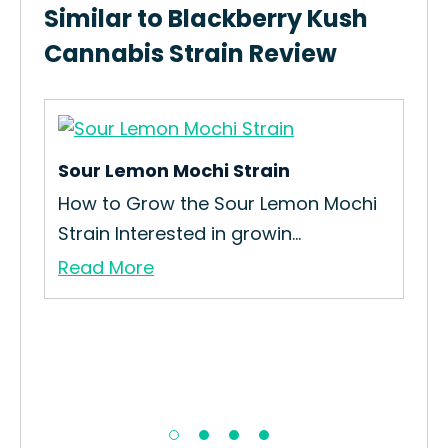
Similar to Blackberry Kush
Cannabis Strain Review
Sour Lemon Mochi Strain
The
How to Grow the Sour Lemon Mochi
How
Strain Interested in growin...
Biz
Read More
Re
…