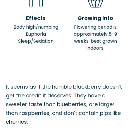
Effects
Growing Info
Body high/numbing
Flowering period is
Euphoria
approximately 8-9
Sleep/Sedation
weeks, best grown
indoors.
It seems as if the humble blackberry doesn’t
get the credit it deserves. They have a
sweeter taste than blueberries, are larger
than raspberries, and don’t contain pips like
cherries.