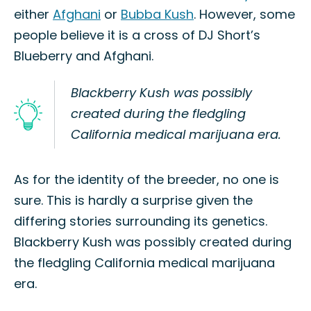
either
Afghani
or
Bubba Kush
. However, some
people believe it is a cross of DJ Short’s
Blueberry and Afghani.
Blackberry Kush was possibly
created during the fledgling
California medical marijuana era.
As for the identity of the breeder, no one is
sure. This is hardly a surprise given the
differing stories surrounding its genetics.
Blackberry Kush was possibly created during
the fledgling California medical marijuana
era.