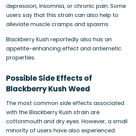
depression, insomnia, or chronic pain. Some
users say that this strain can also help to
alleviate muscle cramps and spasms.
Blackberry Kush reportedly also has an
appetite-enhancing effect and antiemetic
properties.
Possible Side Effects of
Blackberry Kush Weed
The most common side effects associated
with the Blackberry Kush strain are
cottonmouth and dry eyes. However, a small
minority of users have also experienced