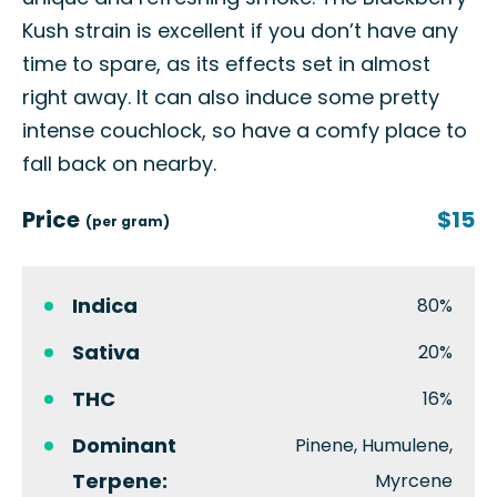
Kush strain is excellent if you don’t have any
time to spare, as its effects set in almost
right away. It can also induce some pretty
intense couchlock, so have a comfy place to
fall back on nearby.
Price
$15
(per gram)
Indica
80%
Sativa
20%
THC
16%
Dominant
Pinene, Humulene,
Terpene:
Myrcene