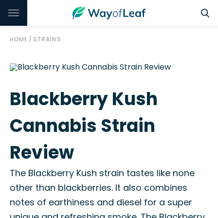
HOME
/
STRAINS
Blackberry Kush
Cannabis Strain
Review
The Blackberry Kush strain tastes like none
other than blackberries. It also combines
notes of earthiness and diesel for a super
unique and refreshing smoke. The Blackberry