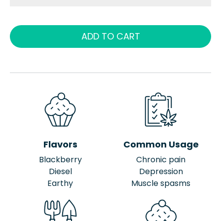
ADD TO CART
Flavors
Common Usage
Blackberry
Chronic pain
Diesel
Depression
Earthy
Muscle spasms