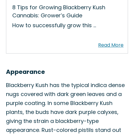
8 Tips for Growing Blackberry Kush
Cannabis: Grower’s Guide
How to successfully grow this …
Appearance
Blackberry Kush has the typical indica dense
nugs covered with dark green leaves and a
purple coating. In some Blackberry Kush
plants, the buds have dark purple calyxes,
giving the strain a blackberry-type
appearance. Rust-colored pistils stand out