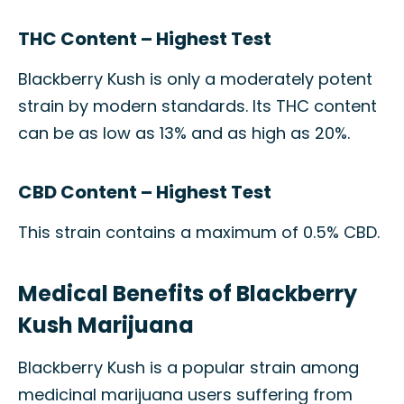
THC Content – Highest Test
Blackberry Kush is only a moderately potent
strain by modern standards. Its THC content
can be as low as 13% and as high as 20%.
CBD Content – Highest Test
This strain contains a maximum of 0.5% CBD.
Medical Benefits of Blackberry
Kush Marijuana
Blackberry Kush is a popular strain among
medicinal marijuana users suffering from