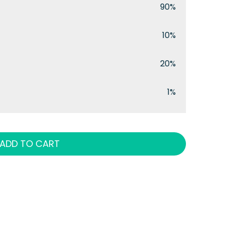
90%
10%
20%
1%
ADD TO CART