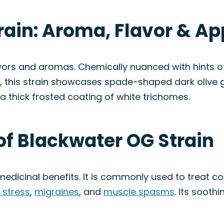
rain: Aroma, Flavor & A
vors and aromas. Chemically nuanced with hints of
ally, this strain showcases spade-shaped dark oliv
 a thick frosted coating of white trichomes.
of Blackwater OG Strain
s medicinal benefits. It is commonly used to treat 
 stress
,
migraines
, and
muscle spasms
. Its sooth