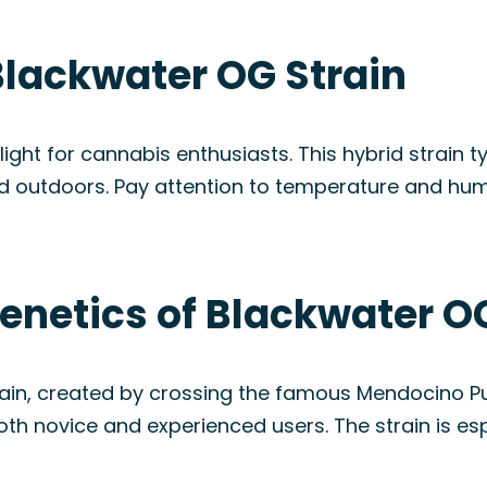
Blackwater OG Strain
ht for cannabis enthusiasts. This hybrid strain ty
d outdoors. Pay attention to temperature and humi
enetics of Blackwater O
rain, created by crossing the famous Mendocino Pu
oth novice and experienced users. The strain is esp