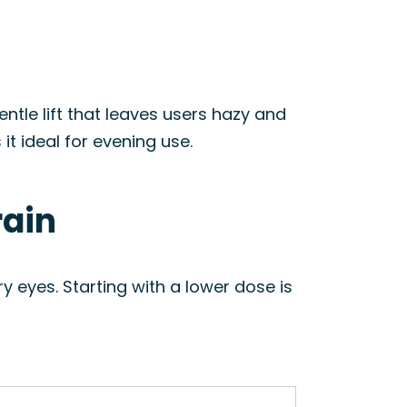
ntle lift that leaves users hazy and
t ideal for evening use.
rain
y eyes. Starting with a lower dose is