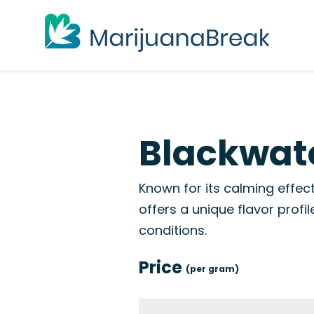
Blackwate
Known for its calming effect
offers a unique flavor profil
conditions.
Price
(per gram)