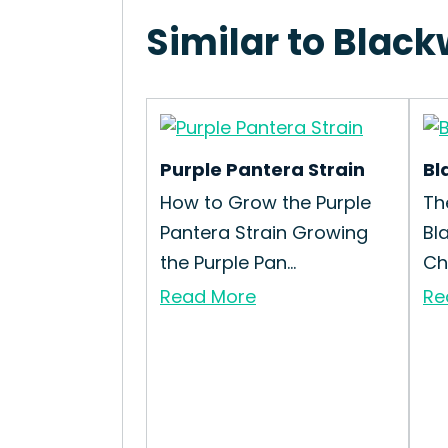
Similar to Black
Purple Pantera Strain
Bl
How to Grow the Purple
Th
Pantera Strain Growing
Bl
the Purple Pan...
Che
Read More
Re