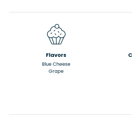
Flavors
C
Blue Cheese
Grape