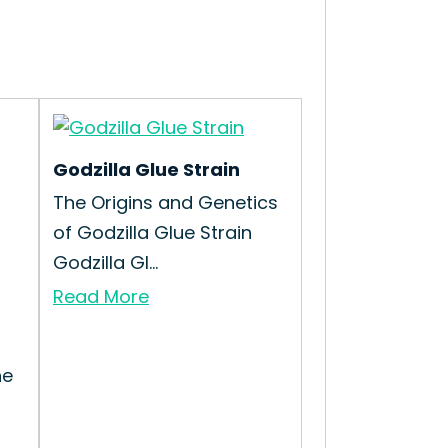
Godzilla Glue Strain
The Origins and Genetics
of Godzilla Glue Strain
Godzilla Gl...
Read More
he