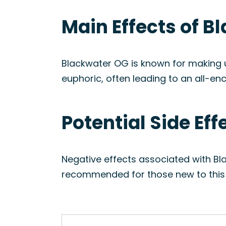
Main Effects of B
Blackwater OG is known for making use
euphoric, often leading to an all-e
Potential Side Ef
Negative effects associated with Bla
recommended for those new to this s