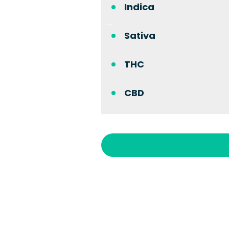
Indica
Sativa
THC
CBD