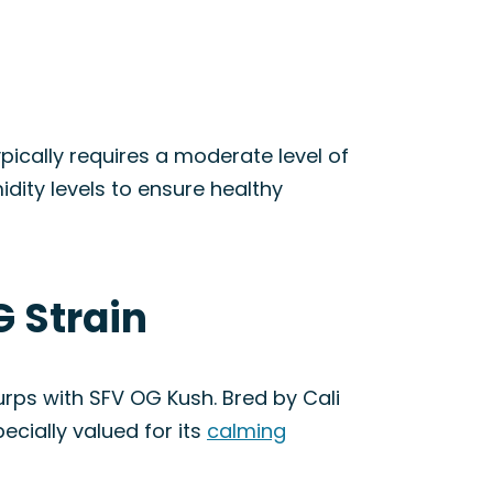
pically requires a moderate level of
dity levels to ensure healthy
G Strain
rps with SFV OG Kush. Bred by Cali
ecially valued for its
calming