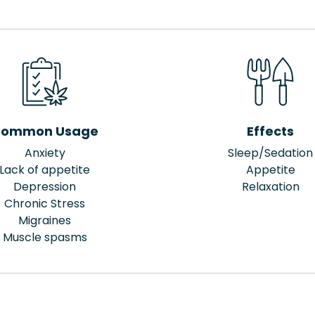
ommon Usage
Effects
Anxiety
Sleep/Sedation
Lack of appetite
Appetite
Depression
Relaxation
Chronic Stress
Migraines
Muscle spasms