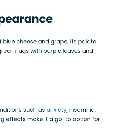
ppearance
 blue cheese and grape, its palate
e green nugs with purple leaves and
conditions such as
anxiety
, insomnia,
ing effects make it a go-to option for