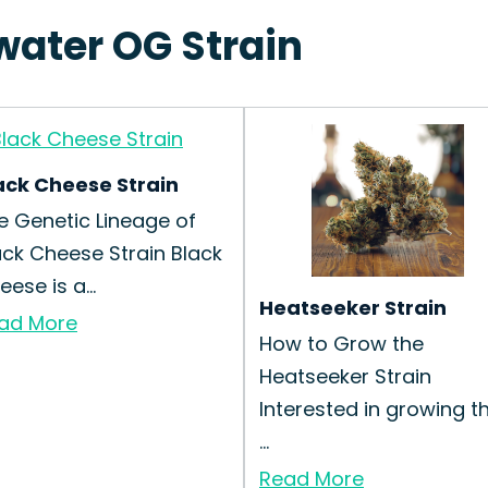
water OG Strain
ack Cheese Strain
e Genetic Lineage of
ack Cheese Strain Black
ese is a...
Heatseeker Strain
ad More
How to Grow the
Heatseeker Strain
Interested in growing t
...
Read More