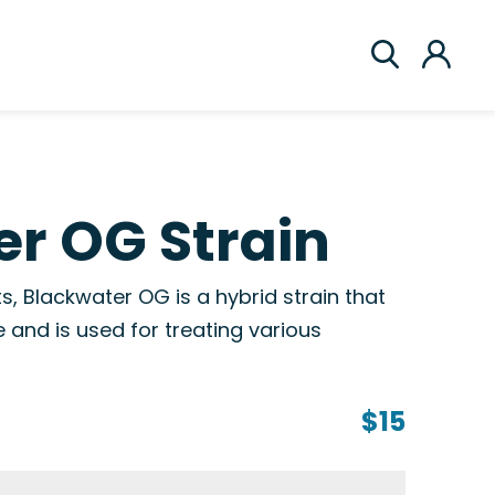
r OG Strain
s, Blackwater OG is a hybrid strain that
e and is used for treating various
$15