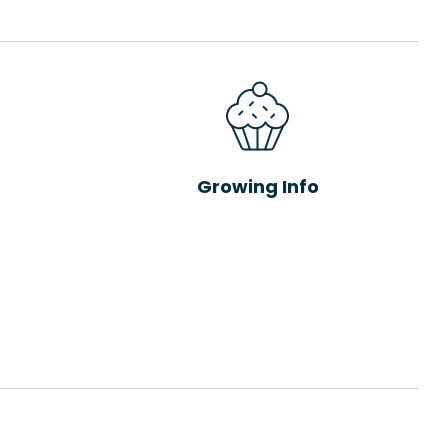
Growing Info