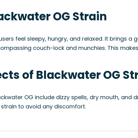
lackwater OG Strain
rs feel sleepy, hungry, and relaxed. It brings a ge
ncompassing couch-lock and munchies. This makes i
fects of Blackwater OG St
ckwater OG include dizzy spells, dry mouth, and dr
train to avoid any discomfort.