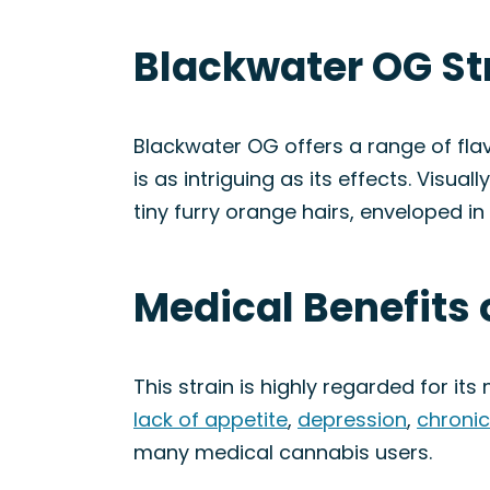
Blackwater OG St
Blackwater OG offers a range of fla
is as intriguing as its effects. Visu
tiny furry orange hairs, enveloped in
Medical Benefits 
This strain is highly regarded for it
lack of appetite
,
depression
,
chronic
many medical cannabis users.