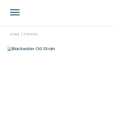
HOME
/
STRAINS