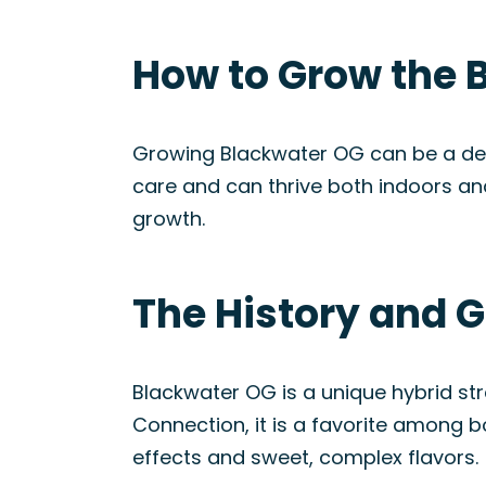
How to Grow the 
Growing Blackwater OG can be a delig
care and can thrive both indoors an
growth.
The History and G
Blackwater OG is a unique hybrid st
Connection, it is a favorite among b
effects and sweet, complex flavors.