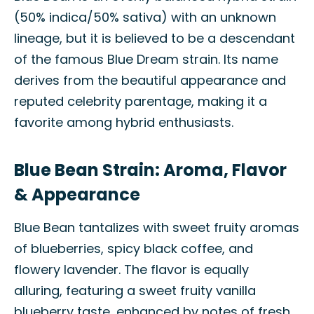
(50% indica/50% sativa) with an unknown
lineage, but it is believed to be a descendant
of the famous Blue Dream strain. Its name
derives from the beautiful appearance and
reputed celebrity parentage, making it a
favorite among hybrid enthusiasts.
Blue Bean Strain: Aroma, Flavor
& Appearance
Blue Bean tantalizes with sweet fruity aromas
of blueberries, spicy black coffee, and
flowery lavender. The flavor is equally
alluring, featuring a sweet fruity vanilla
blueberry taste, enhanced by notes of fresh