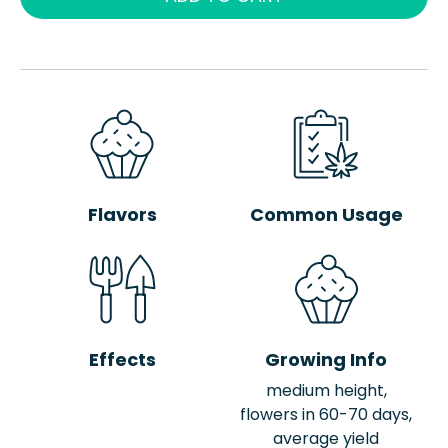
Flavors
Common Usage
Effects
Growing Info
medium height,
flowers in 60-70 days,
average yield