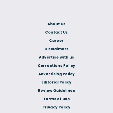
About Us
Contact Us
Career
Disclaimers
Advertise with us
Corrections Policy
Advertising Policy
Editorial Policy
Review Guidelines
Terms of use
Privacy Policy