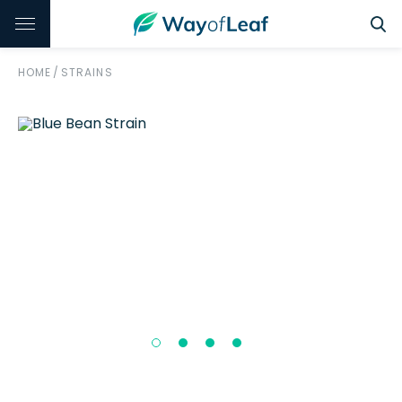
HOME
/
STRAINS