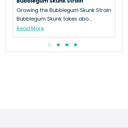
Bubblegum Skunk Strain
Gel
Growing the Bubblegum Skunk Strain
How
Bubblegum Skunk takes abo...
Int
Read More
Re