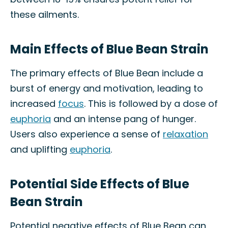
these ailments.
Main Effects of Blue Bean Strain
The primary effects of Blue Bean include a
burst of energy and motivation, leading to
increased
focus
. This is followed by a dose of
euphoria
and an intense pang of hunger.
Users also experience a sense of
relaxation
and uplifting
euphoria
.
Potential Side Effects of Blue
Bean Strain
Potential negative effects of Blue Bean can