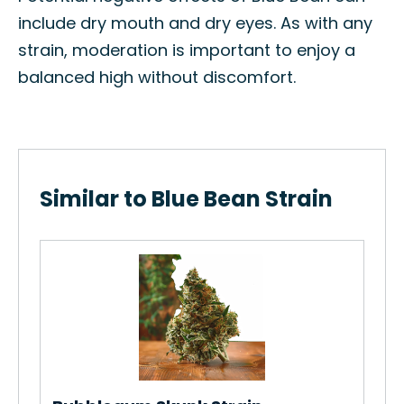
include dry mouth and dry eyes. As with any
strain, moderation is important to enjoy a
balanced high without discomfort.
Similar to Blue Bean Strain
.