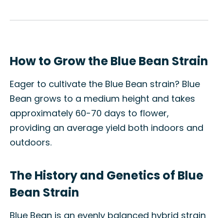
How to Grow the Blue Bean Strain
Eager to cultivate the Blue Bean strain? Blue
Bean grows to a medium height and takes
approximately 60-70 days to flower,
providing an average yield both indoors and
outdoors.
The History and Genetics of Blue
Bean Strain
Blue Bean is an evenly balanced hybrid strain