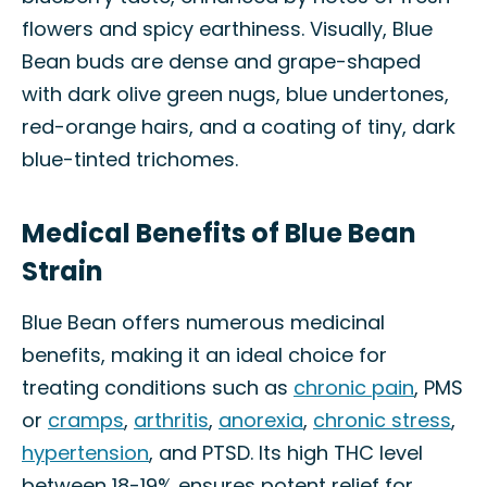
flowers and spicy earthiness. Visually, Blue
Bean buds are dense and grape-shaped
with dark olive green nugs, blue undertones,
red-orange hairs, and a coating of tiny, dark
blue-tinted trichomes.
Medical Benefits of Blue Bean
Strain
Blue Bean offers numerous medicinal
benefits, making it an ideal choice for
treating conditions such as
chronic pain
, PMS
or
cramps
,
arthritis
,
anorexia
,
chronic stress
,
hypertension
, and PTSD. Its high THC level
between 18-19% ensures potent relief for