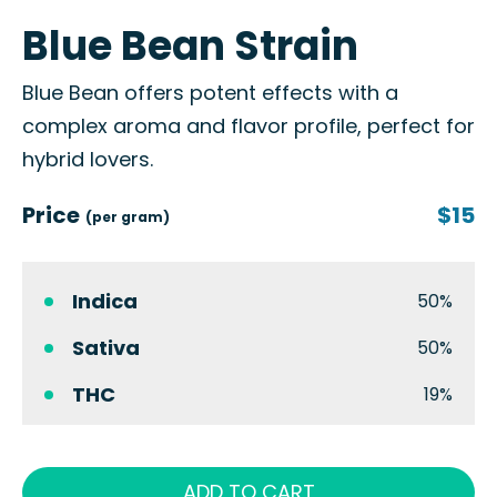
Blue Bean Strain
Blue Bean offers potent effects with a
complex aroma and flavor profile, perfect for
hybrid lovers.
Price
$15
(per gram)
Indica
50%
Sativa
50%
THC
19%
ADD TO CART