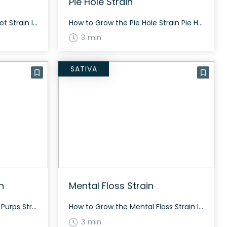
Pie Hole Strain
How to Grow the Sir Mix-a-lot Strain Interested in growing the Sir Mix-a-lot strain? Details about growing this strain are limited, but it is known for its balanced effects and moderate THC levels. General growing tip: Optimizing light, temperature, and humidity can yield better results. The History and Genetics of Sir Mix-a-lot Strain Sir Mix-a-lot […]
How to Grow the Pie Hole Strain Pie Hole strain grows best in a controlled indoor environment where conditions can be optimized for maximum yield. Flowering usually takes around 60 to 70 days depending on the phenotype. The History and Genetics of Pie Hole Strain Pie Hole is a slightly indica dominant hybrid strain (60% […]
3 min
SATIVA
n
Mental Floss Strain
How to Grow the Pike Place Purps Strain Growing details for Pike Place Purps are still being gathered. Consider experimenting to wake up unique growing patterns. The History and Genetics of Pike Place Purps Strain Pike Place Purps is an indica-dominant hybrid strain originating from Pike Place Market in Seattle. The exact lineage is unknown […]
How to Grow the Mental Floss Strain Interested in growing the Mental Floss strain? While specific growing info is limited, growers should expect beautiful buds with hues of purple, lavender, and blues mixed with greens. The History and Genetics of Mental Floss Strain Mental Floss is a hybrid strain, originally bred by Chimera Genetics. It […]
3 min