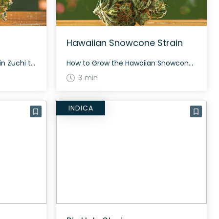
Hawaiian Snowcone Strain
How to Grow the Zuchi Strain Zuchi typically flowers in approximately 60 to 70 days and thrives in both indoor and outdoor settings. This strain is notable for its generous yield and resinous composition. The History and Genetics of Zuchi Strain Zuchi is a hybrid strain, heavily indica-dominant (70% indica, 30% sativa). It is a […]
How to Grow the Hawaiian Snowcone Strain Hawaiian Snowcone can grow indoors and outdoors, taking about 60 to 70 days to flower. The plant is resilient and offers a generous yield. The History and Genetics of Hawaiian Snowcone Strain Hawaiian Snowcone is a hybrid strain created by crossing Zkittlez, Lemon Cherry Gelato, and Hawaiian Plushers. […]
3 min
INDICA