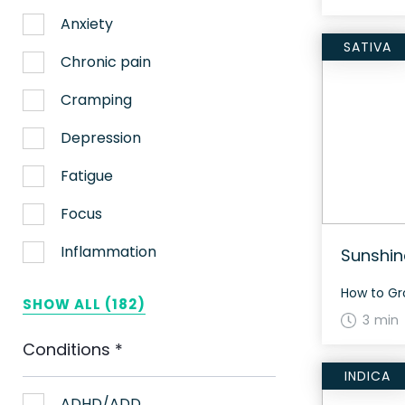
Anxiety
SATIVA
Chronic pain
Cramping
Depression
Fatigue
Focus
Inflammation
Sunshin
Lack of appetite
SHOW ALL (182)
3 min
Migraines
Conditions
*
Muscle spasms
INDICA
Nausea
ADHD/ADD