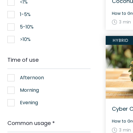
Coconut
<1%
1-5%
3 min
5-10%
>10%
HYBRID
Time of use
Afternoon
Morning
Evening
Cyber C
Common usage
*
3 min