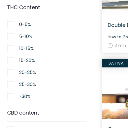
THC Content
0-5%
Double 
5-10%
3 min
10-15%
15-20%
SATIVA
20-25%
25-30%
>30%
CBD content