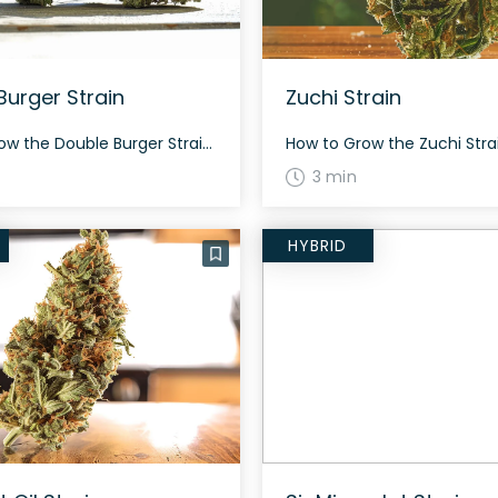
Burger Strain
Zuchi Strain
How to Grow the Double Burger Strain Double Burger can grow dense and needs proper ventilation to avoid mold. It flowers in around 8-9 weeks, promising a good yield and potent buds. The History and Genetics of Double Burger Strain Double Burger is an indica-dominant hybrid (70% indica/30% sativa) by Skunk House Genetics, bred from […]
3 min
HYBRID