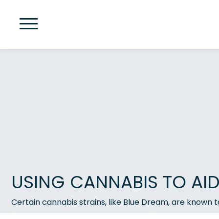
USING CANNABIS TO AI
Certain cannabis strains, like Blue Dream, are known t