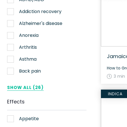
Nerve pain
Addiction recovery
Sleep
Alzheimer's disease
Stress
Anorexia
Upset stomach
Arthritis
Jamaic
Weight loss
Asthma
Aches
Back pain
3 min
ADHD
Bipolar disorder
SHOW ALL (26)
INDICA
AIDS
Cachexia/Wasting syndrome
Effects
Alzheimer's
Chemotherapy side effects
Alzheimer's Disease
Cardiovascular disease
Appetite