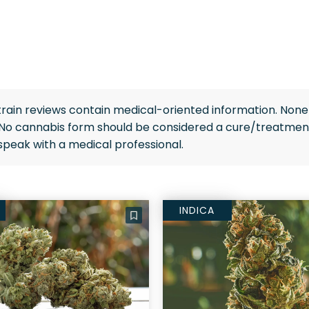
rain reviews contain medical-oriented information. None 
 No cannabis form should be considered a cure/treatment
speak with a medical professional.
INDICA