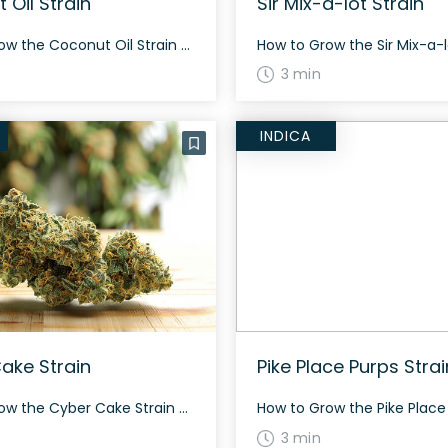
 Oil Strain
Sir Mix-a-lot Strain
How to Grow the Coconut Oil Strain Growing Coconut Oil is an interesting venture. With a sativa-dominant phenotype, it can offer substantial growth. Cultivators should not face many challenges, as it remains relatively resilient. The History and Genetics of Coconut Oil Strain Coconut Oil is a sativa-dominant phenotype of SFV OG, created from The Cali […]
3 min
INDICA
ake Strain
Pike Place Purps Strai
How to Grow the Cyber Cake Strain Cyber Cake is a balanced hybrid strain, likely a 50/50 blend of Indica and Sativa. Because it is an elite exotic, it can be challenging to grow and is recommended for intermediate to advanced growers. It flowers in about 8-9 weeks and is known for its dense, neon […]
3 min