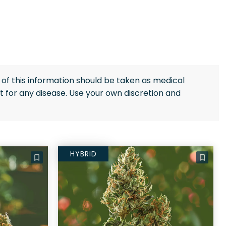
of this information should be taken as medical
 for any disease. Use your own discretion and
HYBRID