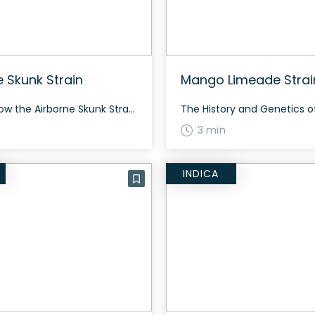
e Skunk Strain
Mango Limeade Strai
How to Grow the Airborne Skunk Strain Growing Airborne Skunk strain can be quite rewarding. This indica-dominant hybrid grows with a balanced structure and typically flowers in about 8-10 weeks. It’s known for producing dense, neon green buds with vibrant orange hairs and bright white trichomes. The History and Genetics of Airborne Skunk Strain Airborne […]
3 min
INDICA