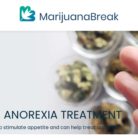
D ANOREXIA TREATMENT
o stimulate appetite and can help treat anorexia.