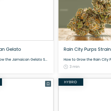
an Gelato
Rain City Purps Strain
How to Grow the Jamaican Gelato Strain The Jamaican Gelato strain is an indica dominant hybrid that requires careful nurturing for optimal growth. It is advised to provide a balance of nutrients and maintain a consistent environment. Indoor and outdoor setups both work well for this strain. The History and Genetics of Jamaican Gelato Strain […]
3 min
HYBRID