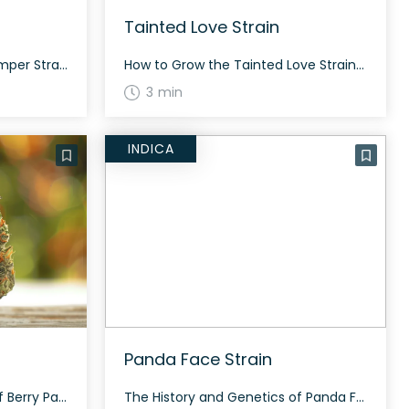
Tainted Love Strain
How to Grow the Beary Stomper Strain Growing Beary Stomper can be a rewarding experience for those who appreciate indica-dominant hybrids. This strain tends to thrive in both indoor and outdoor setups. Ensure to provide ample light and regular feeding to help it reach its full potential. The History and Genetics of Beary Stomper Strain […]
How to Grow the Tainted Love Strain Growing Tainted Love requires a balanced environment due to its hybrid nature. Flowering takes around 60-70 days and can thrive both indoors and outdoors. The History and Genetics of Tainted Love Strain Tainted Love is a slightly indica dominant hybrid strain (60% indica/40% sativa) created through crossing The […]
3 min
INDICA
Panda Face Strain
The History and Genetics of Berry Papaya Strain Berry Papaya, also known as “Papaya Berry,” is an indica dominant hybrid strain (70% indica/30% sativa), which is a potent cross between Strawberry Runtz and Papaya Bomb strains. This strain packs a unique and enjoyable flavor, making it a favorite among users. Berry Papaya Strain: Aroma, Flavor […]
The History and Genetics of Panda Face Strain Panda Face is an indica dominant hybrid strain (70% indica/30% sativa) created through crossing the classic Animal Mintz X Face Off strains. Known for its soothing high and potent tingles. Panda Face Strain: Aroma, Flavor & Appearance Panda Face features a complex flavor profile with sweet and […]