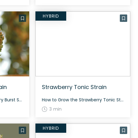
HYBRID
ain
Strawberry Tonic Strain
How to Grow the Huckleberry Burst Strain Interested in growing the Huckleberry Burst strain? This strain can be grown both indoors and outdoors, offering a balanced cultivation experience due to its 50% indica and 50% sativa genetics. The flowering period typically ranges between 17%-18% THC depending on cultivation conditions. The History and Genetics of Huckleberry […]
How to Grow the Strawberry Tonic Strain Growing the Strawberry Tonic strain can be quite rewarding for both beginners and seasoned cultivators. It’s an evenly balanced hybrid that allows for versatile growing conditions. Flowering time generally falls between 8 to 10 weeks, and it tends to have a medium yield. The History and Genetics of […]
3 min
HYBRID