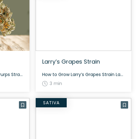
Larry’s Grapes Strain
How to Grow the Rain City Purps Strain Rain City Purps is a slightly indica dominant hybrid strain (65% indica/35% sativa) that is loved for its beautiful high and nugs. Growing this strain can be quite rewarding due to its beautiful appearance and high resin content. The History and Genetics of Rain City Purps Strain […]
How to Grow Larry’s Grapes Strain Larry’s Grapes can be grown both indoors and outdoors. It usually flowers around 60 to 70 days. The plant tends to be bushy, offering a moderate to generous yield. The History and Genetics of Larry’s Grapes Larry’s Grapes is an evenly balanced hybrid strain (50% indica/50% sativa) created through […]
3 min
SATIVA