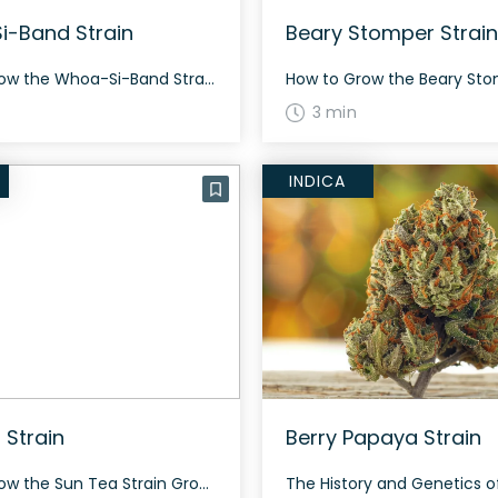
-Band Strain
Beary Stomper Strain
How to Grow the Whoa-Si-Band Strain Whoa-Si-Band is a versatile strain that can be grown both indoors and outdoors. It tends to grow medium in height and typically flowers within 8-9 weeks. The strain produces a generous yield of dense, resinous buds. The History and Genetics of Whoa-Si-Band Strain Whoa-Si-Band, also known as “Whoasiband,” is […]
3 min
INDICA
 Strain
Berry Papaya Strain
How to Grow the Sun Tea Strain Growing information for Sun Tea strain is currently limited. However, this strain is known for its balanced hybrid nature, combining both indica and sativa genetics. The History and Genetics of Sun Tea Strain Sun Tea is an evenly balanced hybrid strain (50% indica/50% sativa) created through a three-way […]