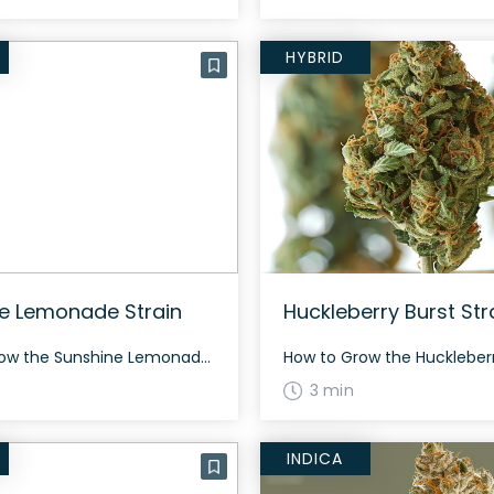
HYBRID
e Lemonade Strain
Huckleberry Burst Str
How to Grow the Sunshine Lemonade Strain Sunshine Lemonade is a balanced hybrid with a flowering time of around 70 days. Its buds are long, airy, and minty green with thin orange hairs and white crystal trichomes. The History and Genetics of Sunshine Lemonade Strain Sunshine Lemonade is a sativa dominant hybrid strain (70% sativa/30% […]
3 min
INDICA