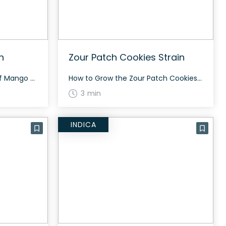
n
Zour Patch Cookies Strain
The History and Genetics of Mango Limeade Strain Mango Limeade is an evenly balanced hybrid strain (50% indica/50% sativa) created through crossing the tasty Cherry Limeade X Mango Kush strains. If you’re wondering what this bud tastes like, look no further than its name. Mango Limeade packs a sweet yet sour tropical mango taste accented […]
How to Grow the Zour Patch Cookies Strain Zour Patch Cookies is known for its delightful flavor and energizing effects. For those interested in cultivating this strain, it typically thrives in warm climates and requires regular maintenance to achieve the best yield. Indoor growers may find it easier to control these conditions. The History and […]
3 min
INDICA