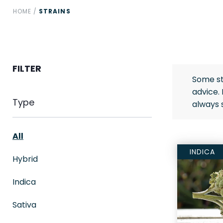
HOME
/
STRAINS
FILTER
Some st
advice.
Type
always 
All
INDICA
Hybrid
Indica
Sativa