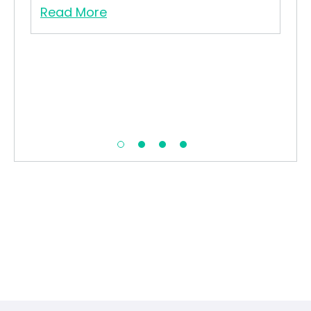
t.
Read More
Re