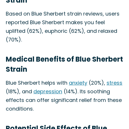
Strain
Based on Blue Sherbert strain reviews, users
reported Blue Sherbert makes you feel
uplifted (62%), euphoric (62%), and relaxed
(70%).
Medical Benefits of Blue Sherbert
Strain
Blue Sherbert helps with
anxiety
(20%),
stress
(18%), and
depression
(14%). Its soothing
effects can offer significant relief from these
conditions.
Potential Side Effects of Blue