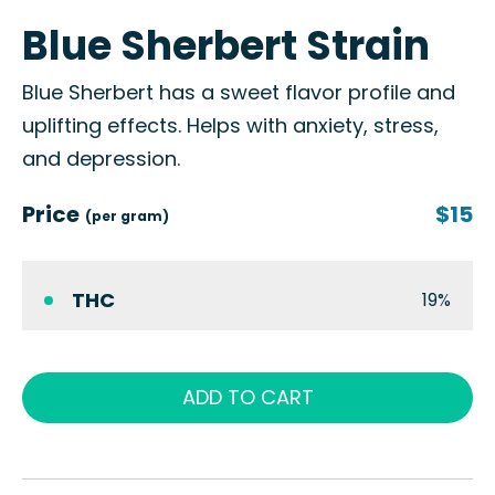
Blue Sherbert Strain
Blue Sherbert has a sweet flavor profile and
uplifting effects. Helps with anxiety, stress,
and depression.
Price
$15
(per gram)
THC
19%
ADD TO CART