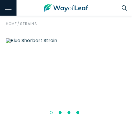
HOME
/
STRAINS