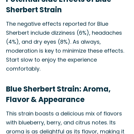
Sherbert Strain
The negative effects reported for Blue
Sherbert include dizziness (6%), headaches
(4%), and dry eyes (8%). As always,
moderation is key to minimize these effects.
Start slow to enjoy the experience
comfortably.
Blue Sherbert Strain: Aroma,
Flavor & Appearance
This strain boasts a delicious mix of flavors
with blueberry, berry, and citrus notes. Its
aroma is as delightful as its flavor, making it