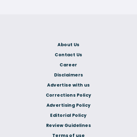
About Us
Contact Us
Career
Disclaimers
Advertise with us
Corrections Policy
Advertising Policy
Editorial Policy
Review Guidelines
Terms of use