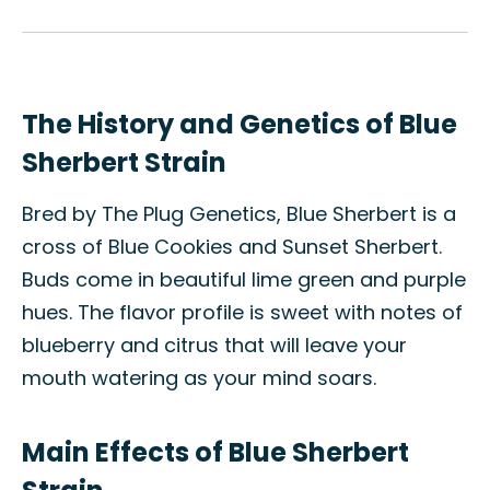
The History and Genetics of Blue
Sherbert Strain
Bred by The Plug Genetics, Blue Sherbert is a
cross of Blue Cookies and Sunset Sherbert.
Buds come in beautiful lime green and purple
hues. The flavor profile is sweet with notes of
blueberry and citrus that will leave your
mouth watering as your mind soars.
Main Effects of Blue Sherbert