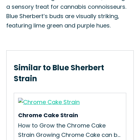
a sensory treat for cannabis connoisseurs.
Blue Sherbert’s buds are visually striking,
featuring lime green and purple hues.
Similar to Blue Sherbert
Strain
Chrome Cake Strain
App
,
How to Grow the Chrome Cake
How
Strain Growing Chrome Cake can b...
Str