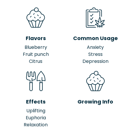
Flavors
Common Usage
Blueberry
Anxiety
Fruit punch
Stress
Citrus
Depression
Effects
Growing Info
Uplifting
Euphoria
Relaxation