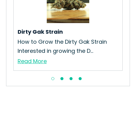
Dirty Gak Strain
Ch
ck
How to Grow the Dirty Gak Strain
How
Interested in growing the D...
Int
Read More
Re