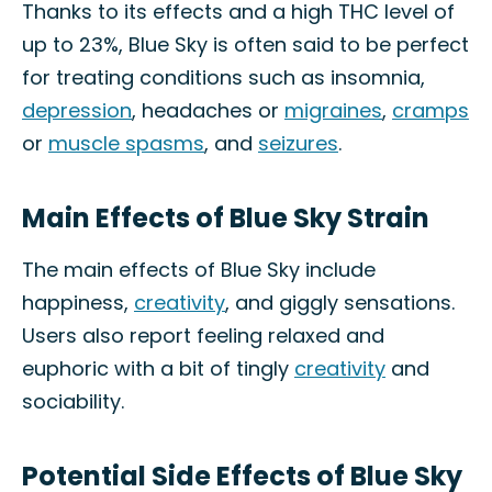
Thanks to its effects and a high THC level of
up to 23%, Blue Sky is often said to be perfect
for treating conditions such as insomnia,
depression
, headaches or
migraines
,
cramps
or
muscle spasms
, and
seizures
.
Main Effects of Blue Sky Strain
The main effects of Blue Sky include
happiness,
creativity
, and giggly sensations.
Users also report feeling relaxed and
euphoric with a bit of tingly
creativity
and
sociability.
Potential Side Effects of Blue Sky