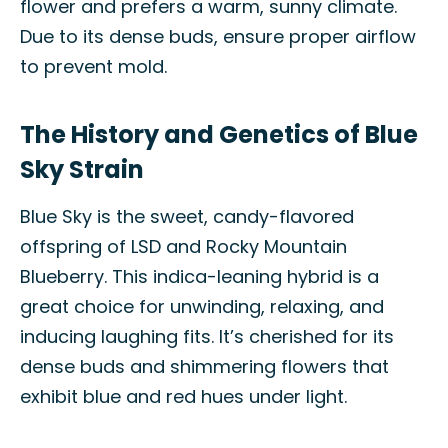
flower and prefers a warm, sunny climate.
Due to its dense buds, ensure proper airflow
to prevent mold.
The History and Genetics of Blue
Sky Strain
Blue Sky is the sweet, candy-flavored
offspring of LSD and Rocky Mountain
Blueberry. This indica-leaning hybrid is a
great choice for unwinding, relaxing, and
inducing laughing fits. It’s cherished for its
dense buds and shimmering flowers that
exhibit blue and red hues under light.