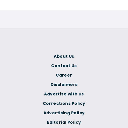
About Us
Contact Us
Career
Disclaimers
Advertise with us
Corrections Policy
Advertising Policy
Editorial Policy