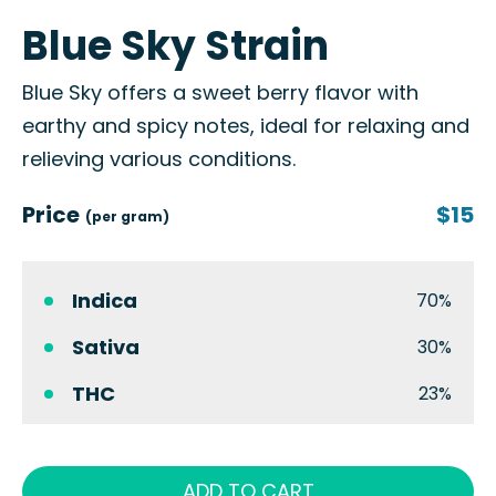
Blue Sky Strain
Blue Sky offers a sweet berry flavor with
earthy and spicy notes, ideal for relaxing and
relieving various conditions.
Price
$15
(per gram)
Indica
70%
Sativa
30%
THC
23%
ADD TO CART