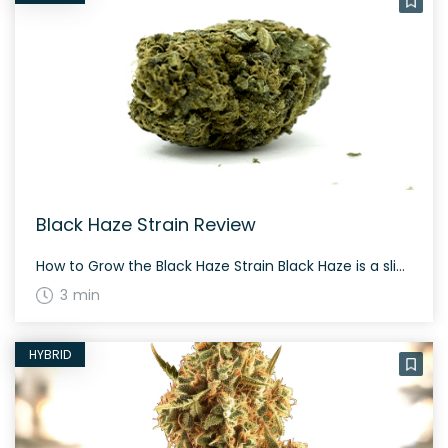
Black Haze Strain Review
How to Grow the Black Haze Strain Black Haze is a slightly sativa dominant hybrid that requires a moderate growing experience. It grows best indoors or in a controlled outdoor environment, flowering in approximately 56-70 days. The History and Genetics of Black Haze Strain Black Haze is created through a three-way cross of Colombian Black, […]
3 min
HYBRID