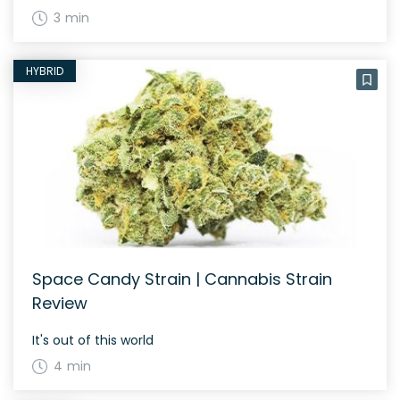
3 min
HYBRID
Space Candy Strain | Cannabis Strain
Review
It's out of this world
4 min