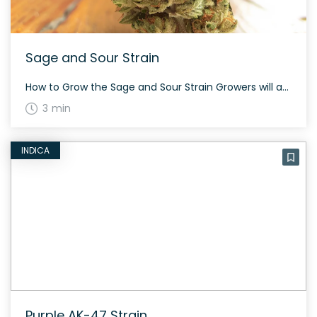
Sage and Sour Strain
How to Grow the Sage and Sour Strain Growers will appreciate the generous yields Sage and Sour offers following its 60 to 65 day flowering cycle, making it a favorite for cultivation. The History and Genetics of Sage and Sour Strain Sage and Sour is developed by blending 75% sativa Sour Diesel with SAGE hybrid […]
3 min
INDICA
Purple AK-47 Strain