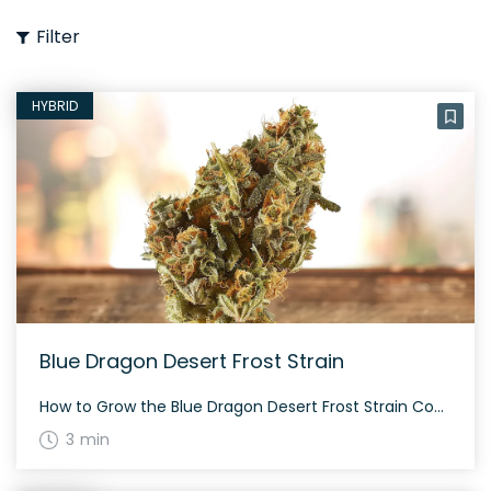
Filter
HYBRID
Blue Dragon Desert Frost Strain
How to Grow the Blue Dragon Desert Frost Strain Considering growing Blue Dragon Desert Frost? This strain is known for its moderate growing difficulty and requires proper care to achieve optimal results. The History and Genetics of Blue Dragon Desert Frost Strain Blue Dragon Desert Frost is an evenly balanced hybrid strain (50% indica/50% sativa) […]
3 min