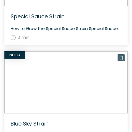
Special Sauce Strain
How to Grow the Special Sauce Strain Special Sauce is a hemp strain ideal for CBD production. With small but potent buds, it offers astringent berry smells and an earthy aroma. Grows well in various conditions and provides a high oil return. The History and Genetics of Special Sauce Strain Bred by Oregon CBD, Special […]
3 min
INDICA
Blue Sky Strain