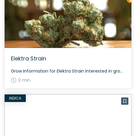
Elektra Strain
Grow Information for Elektra Strain Interested in growing the Elektra strain? This strain offers balanced effects and medicinal benefits with a flowering period that is manageable and rewarding. The History and Genetics of Elektra Strain Elektra is a hybrid strain bred by crossing Early Resin Berry and ACDC. Known for its CBD-dominant profile, this strain […]
3 min
INDICA