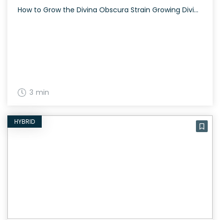
How to Grow the Divina Obscura Strain Growing Divina Obscura is a therapeutic endeavor given its sativa-dominant nature and CBD-rich profile. Expect a beautiful bloom with trichome-caked flowers. The History and Genetics of Divina Obscura Strain Divina Obscura is a well-balanced hybrid strain created by crossing Charlotte’s Web and Ms. Universe. Bred by Dynasty Genetics, […]
3 min
HYBRID