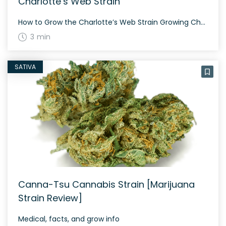
Charlotte’s Web Strain
How to Grow the Charlotte’s Web Strain Growing Charlotte’s Web can be a rewarding experience given its high CBD content and medicinal benefits. It’s known for its balanced genetics, offering a combination of characteristics from both indica and sativa strains. Several factors can influence its growth, including the environment and cultivation techniques. Due to its […]
3 min
SATIVA
Canna-Tsu Cannabis Strain [Marijuana
Strain Review]
Medical, facts, and grow info