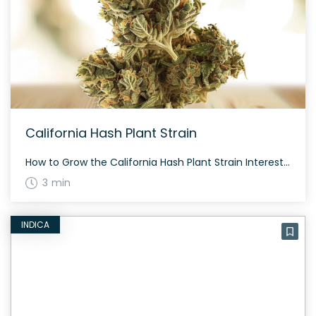
California Hash Plant Strain
How to Grow the California Hash Plant Strain Interested in growing the California Hash Plant strain? This strain is known for its mold resistance and can adapt to both indoor and outdoor cultivation. It’s a solid choice for experienced growers seeking a potent cannabis variety. The History and Genetics of California Hash Plant Strain California […]
3 min
INDICA