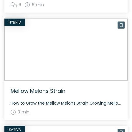
6
6 min
HYBRID
Mellow Melons Strain
How to Grow the Mellow Melons Strain Growing Mellow Melons is a satisfying endeavor for both novice and experienced cultivators. This hybrid strain thrives indoors and outdoors, typically flowering within 8 to 10 weeks. Due to its balanced genetics, the plant does not grow excessively tall, making it suitable for various growing setups. The History […]
3 min
SATIVA