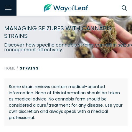
MANAGING SEIZURES WITH CANNABIS
STRAINS
Discover how specific cannabis strains can aid in seizur
management effectively.
HOME
/
STRAINS
Some strain reviews contain medical-oriented
information. None of this information should be taken
as medical advice. No cannabis form should be
considered a cure/treatment for any disease. Use your
own discretion and always speak with a medical
professional.