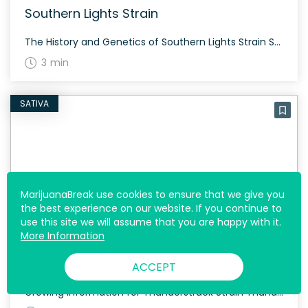
Southern Lights Strain
The History and Genetics of Southern Lights Strain Southern Lights, also more commonly known as “White Star,” is a sativa dominant hybrid (80% sativa/20% indica) strain created through a cross of the infamous NYC Diesel X Sensi Star strains. Southern Lights Strain: Aroma, Flavor & Appearance Southern Lights offers a complex flavor profile featuring lemon, […]
3 min
SATIVA
MarijuanaBreak use cookies to ensure that we give you
the best experience on our website. If you continue to
use this site we will assume that you are happy with it.
More Information
Thunderstruck Strain
ACCEPT
Growing Information for Thunderstruck Strain Thunderstruck is known for its resilience and medicinal benefits. The strain’s origins trace back to two high-CBD ACDC phenotypes, offering a 12:1 CBD/THC ratio. The growing cycle is reasonably standard, and it thrives best in a controlled indoor environment. History and Genetics of Thunderstruck Strain Thunderstruck, named after the legendary […]