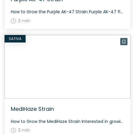
How to Grow the Purple AK-47 Strain Purple AK-47 flowers in about 7-9 weeks, typical of most hybrids. It has a fast-acting nature, making it a “one hit wonder”. The strain’s flowering time ranges up to 9 weeks and offers a generous yield both indoors and outdoors. The History and Genetics of Purple AK-47 Strain […]
3 min
SATIVA
MediHaze Strain
How to Grow the MediHaze Strain Interested in growing the MediHaze strain? This strain grows well both indoors and outdoors, with a flowering time around 70 days. It’s known for its resilience and moderate yield. The History and Genetics of MediHaze Strain MediHaze is an 80/20 sativa-dominant strain bred by CBD Crew, combining genetics from […]
3 min