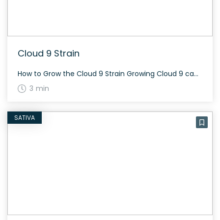
Cloud 9 Strain
How to Grow the Cloud 9 Strain Growing Cloud 9 can be quite rewarding. This strain is primarily indica dominant, meaning it tends to be bushier and may require periodic trimming to optimize light exposure. Flowering usually takes around 63 to 70 days, and the best phenotypes are longer flowering than the original, but possess […]
3 min
SATIVA