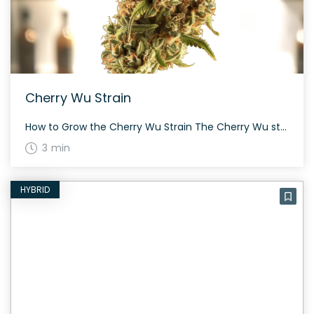
Cherry Wu Strain
How to Grow the Cherry Wu Strain The Cherry Wu strain is an evenly balanced hybrid that offers a delightful growing experience. Given its unknown parentage, provide proper care and attention to achieve a potent yield. The strain takes about 60 to 70 days to flower. The History and Genetics of Cherry Wu Strain Cherry […]
3 min
HYBRID