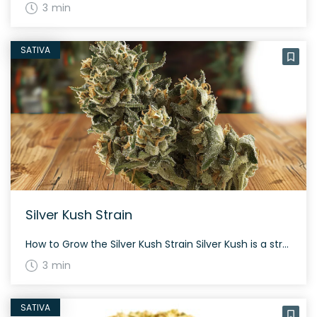
3 min
SATIVA
Silver Kush Strain
How to Grow the Silver Kush Strain Silver Kush is a strong sativa-dominant hybrid that blends Silver Bubble and OG #18. This strain’s flowers typically have dense, spade-shaped nugs and a high THC content. It’s simple to grow, with blooming periods about 60 to 70 days, making it suitable for both indoor and outdoor cultivation. […]
3 min
SATIVA