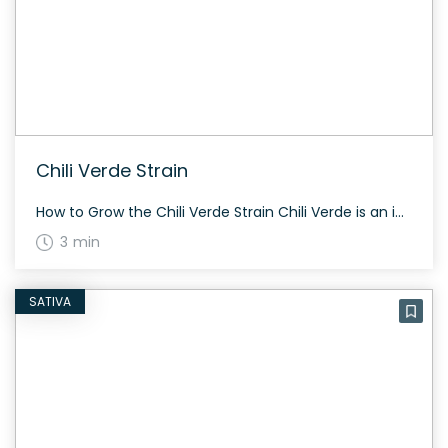
Chili Verde Strain
How to Grow the Chili Verde Strain Chili Verde is an indica-dominant hybrid that grows to a medium height. It typically flowers in about 60 to 70 days, making it suitable for both indoor and outdoor cultivation. Known for its spicy aroma, this strain offers a moderate yield. The History and Genetics of Chili Verde […]
3 min
SATIVA