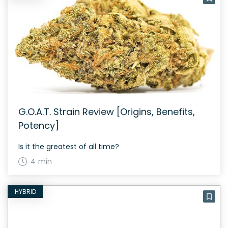
G.O.A.T. Strain Review [Origins, Benefits,
Potency]
Is it the greatest of all time?
4 min
HYBRID