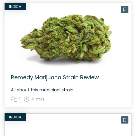
INDICA
Remedy Marijuana Strain Review
All about this medicinal strain
1
4 min
INDICA