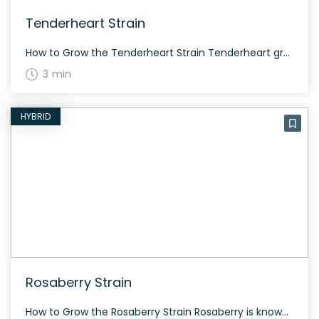
Tenderheart Strain
How to Grow the Tenderheart Strain Tenderheart grows evenly balanced between indica and sativa. It has resinous buds with two phenotypes, one green and the other purple. Be prepared for an average flowering time. The History and Genetics of Tenderheart Strain Tenderheart was developed by Canna Fam Seeds by crossing Midnight Express and Cannatonic strains. […]
3 min
HYBRID
Rosaberry Strain
How to Grow the Rosaberry Strain Rosaberry is known for its balanced growth and ease of cultivation. It thrives both indoors and outdoors, offering a moderate to generous yield depending on the growing conditions. The History and Genetics of Rosaberry Strain Rosaberry is an evenly balanced hybrid strain created by crossing the famous ACDC and […]