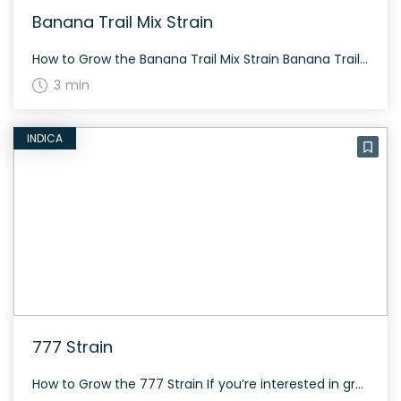
Banana Trail Mix Strain
How to Grow the Banana Trail Mix Strain Banana Trail Mix is ideal for sunny climates and grows well both indoors and outdoors. Its flowering period is typical of sativa-dominant strains, taking about 60 to 70 days. The History and Genetics of Banana Trail Mix Strain Banana Trail Mix is a sativa dominant hybrid strain […]
3 min
INDICA
777 Strain
How to Grow the 777 Strain If you’re interested in growing the 777 strain, here are some pointers. As an Indica strain, it typically has a more bushy and short structure. While specific flowering times and yields aren’t provided, general Indica growing practices should apply. The History and Genetics of 777 Strain Details regarding the […]