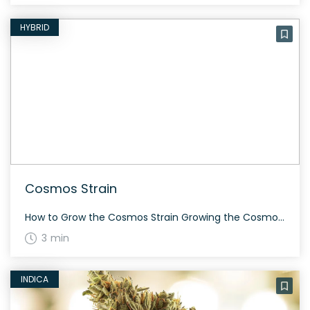
HYBRID
Cosmos Strain
How to Grow the Cosmos Strain Growing the Cosmos strain can be an enjoyable experience for both novices and seasoned cultivators. This strain requires moderate attention and can flourish both indoors and outdoors. Its flowering time is approximately 60-70 days, ensuring a rewarding yield filled with aromatic and potent buds. The History and Genetics of […]
3 min
INDICA