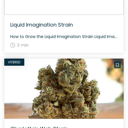
Liquid Imagination Strain
How to Grow the Liquid Imagination Strain Liquid Imagination grows to a moderate height and typically flowers in 60 to 70 days. Outdoor cultivation can yield generously, while indoor grows benefit from careful nutrient management. The History and Genetics of Liquid Imagination Strain Liquid Imagination is a hybrid weed strain made from a genetic cross […]
3 min
HYBRID