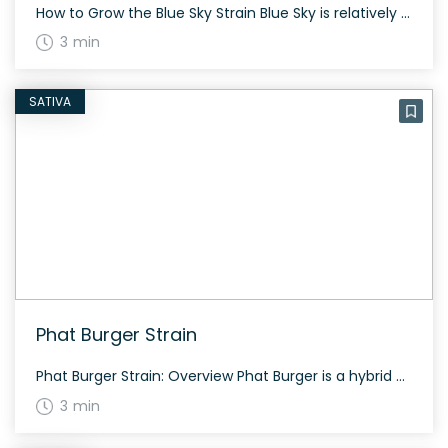
How to Grow the Blue Sky Strain Blue Sky is relatively easy to grow and offers a moderate yield. The plant, being an indica-dominant hybrid, takes about 65-75 days to flower and prefers a warm, sunny climate. Due to its dense buds, ensure proper airflow to prevent mold. The History and Genetics of Blue Sky […]
3 min
SATIVA
Phat Burger Strain
Phat Burger Strain: Overview Phat Burger is a hybrid cannabis strain bred by Flawless Flowers, combining Fatso and Han Solo Burger genetics. Known for its bubbly, bright green buds with dark green accents and winding auburn hairs, Phat Burger boasts a generous sprinkling of trichomes. Aroma, Flavor & Appearance Expect garlicky, gas goodness with a […]
3 min