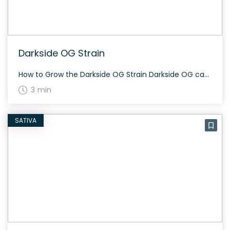
Darkside OG Strain
How to Grow the Darkside OG Strain Darkside OG can be grown indoors or outdoors. This strain flowers in about 60 to 70 days and offers a decent yield. Its dense, dark, frosty buds require careful monitoring for mold, given its thick structure. The History and Genetics of Darkside OG Strain Darkside OG is a […]
3 min
SATIVA