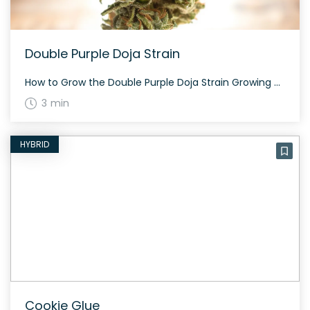
Double Purple Doja Strain
How to Grow the Double Purple Doja Strain Growing Double Purple Doja is a delightful experience for cannabis enthusiasts. This strain flourishes with beautiful deep purple hues and thrives in both indoor and outdoor settings. Expect to harvest around late September to early October if growing outdoors. The History and Genetics of Double Purple Doja […]
3 min
HYBRID
Cookie Glue