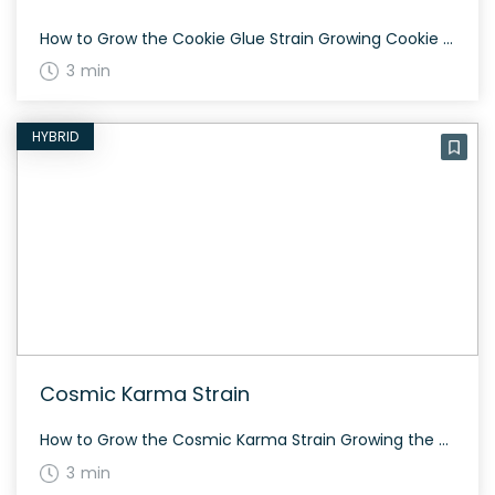
How to Grow the Cookie Glue Strain Growing Cookie Glue requires some patience as the high from this strain tends to creep up on you slowly. It is known for giving a euphoric and tingly sensation. Cultivating this strain indoors or outdoors will yield best results if one ensures proper temperature and humidity levels. The […]
3 min
HYBRID
Cosmic Karma Strain
How to Grow the Cosmic Karma Strain Growing the Cosmic Karma strain requires attention to detail. This hybrid strain can grow well both indoors and outdoors. Ensure the plants have enough space to flourish as it stretches during the flowering stage. The History and Genetics of Cosmic Karma Strain Cosmic Karma is an evenly balanced […]
3 min