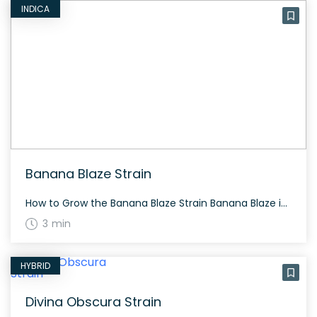
INDICA
Banana Blaze Strain
How to Grow the Banana Blaze Strain Banana Blaze is an indica-dominant strain that thrives in a warm, sunny climate. It flowers in 8-9 weeks and yields generously under proper care. Suitable for both indoor and outdoor growth. The History and Genetics of Banana Blaze Strain Banana Blaze is a unique hybrid, primarily indica, derived […]
3 min
HYBRID
Divina Obscura Strain