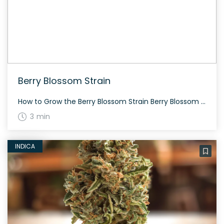
Berry Blossom Strain
How to Grow the Berry Blossom Strain Berry Blossom strain is resilient and can handle rough conditions. Expect a flourishing growth with scattered purple hues and a floral profile. The History and Genetics of Berry Blossom Strain Berry Blossom is bred by HGH Seeds by crossing Cherry Kandahar with their own Chardonnay. Its heritage provides […]
3 min
INDICA