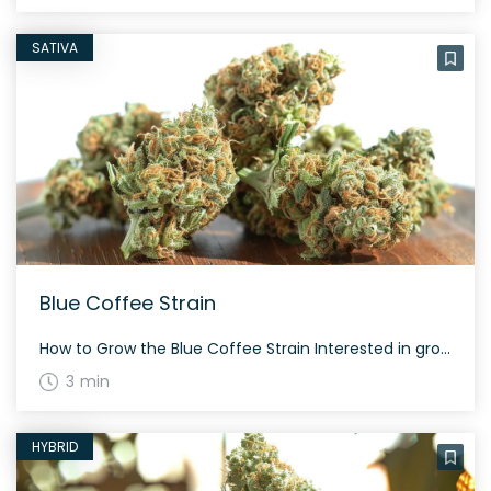
SATIVA
Blue Coffee Strain
How to Grow the Blue Coffee Strain Interested in growing the Blue Coffee strain? This strain grows tall and takes about 60 to 70 days to flower, depending on the phenotype. Blue Coffee is extremely resinous and offers a generous yield both indoors and outdoors. The History and Genetics of Blue Coffee Strain Blue Coffee […]
3 min
HYBRID