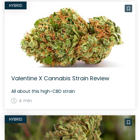
HYBRID
Valentine X Cannabis Strain Review
All about this high-CBD strain
4 min
HYBRID