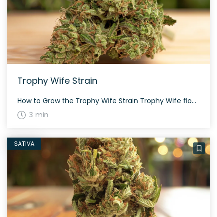
Trophy Wife Strain
How to Grow the Trophy Wife Strain Trophy Wife flowers quickly in about 8 weeks, making it a favorite for growers. This strain offers a quality yield with resin-coated lime green buds, and its balanced genetics ensure that it can be grown both indoors and outdoors. The History and Genetics of Trophy Wife Strain Trophy […]
3 min
SATIVA