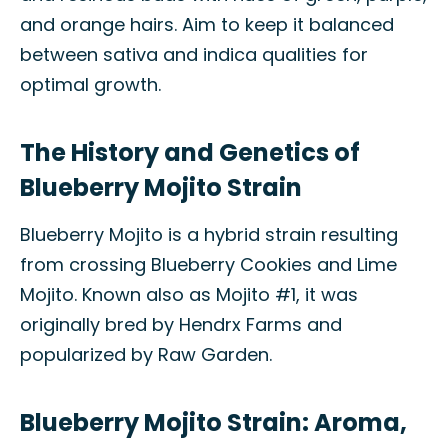
and orange hairs. Aim to keep it balanced
between sativa and indica qualities for
optimal growth.
The History and Genetics of
Blueberry Mojito Strain
Blueberry Mojito is a hybrid strain resulting
from crossing Blueberry Cookies and Lime
Mojito. Known also as Mojito #1, it was
originally bred by Hendrx Farms and
popularized by Raw Garden.
Blueberry Mojito Strain: Aroma,