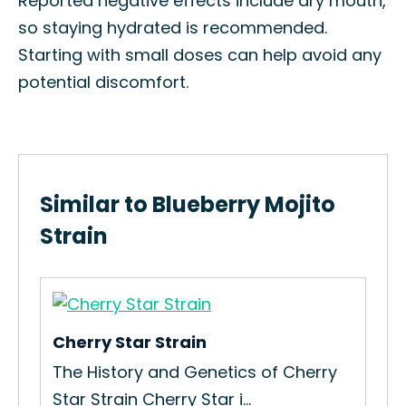
Reported negative effects include dry mouth,
so staying hydrated is recommended.
Starting with small doses can help avoid any
potential discomfort.
Similar to Blueberry Mojito
Strain
Cherry Star Strain
The History and Genetics of Cherry
Star Strain Cherry Star i...