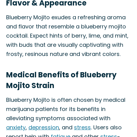
Flavor & Appearance
Blueberry Mojito exudes a refreshing aroma
and flavor that resemble a blueberry mojito
cocktail. Expect hints of berry, lime, and mint,
with buds that are visually captivating with
frosty, resinous nature and vibrant colors.
Medical Benefits of Blueberry
Mojito Strain
Blueberry Mojito is often chosen by medical
marijuana patients for its benefits in
alleviating symptoms associated with
anxiety
,
depression
, and
stress
. Users also
report help with
fatigue
and other
stress
-