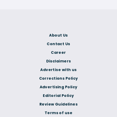
About Us
Contact Us
Career
Disclaimers
Advertise with us
Corrections Policy
Advertising Policy
Editorial Policy
Review Guidelines
Terms of use