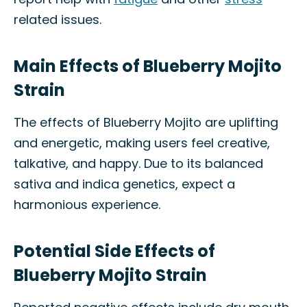
related issues.
Main Effects of Blueberry Mojito
Strain
The effects of Blueberry Mojito are uplifting
and energetic, making users feel creative,
talkative, and happy. Due to its balanced
sativa and indica genetics, expect a
harmonious experience.
Potential Side Effects of
Blueberry Mojito Strain