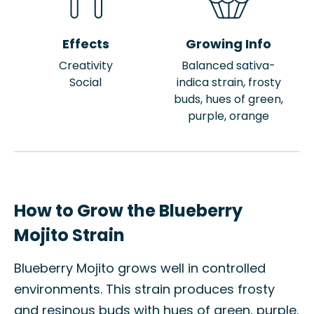
Effects
Growing Info
Creativity
Balanced sativa-
Social
indica strain, frosty
buds, hues of green,
purple, orange
How to Grow the Blueberry
Mojito Strain
Blueberry Mojito grows well in controlled
environments. This strain produces frosty
and resinous buds with hues of green, purple,