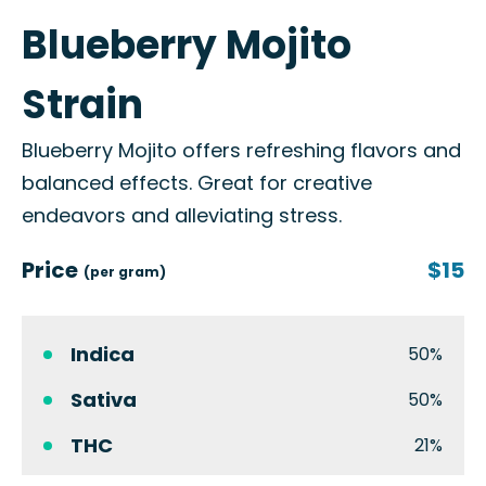
Blueberry Mojito
Strain
Blueberry Mojito offers refreshing flavors and
balanced effects. Great for creative
endeavors and alleviating stress.
Price
$15
(per gram)
Indica
50%
Sativa
50%
THC
21%