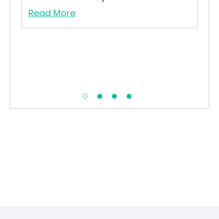
Read More
Whi
How
Str
Re