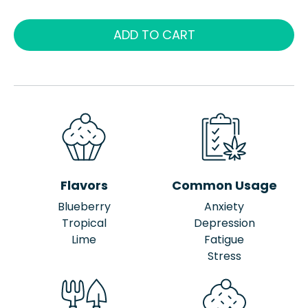
ADD TO CART
Flavors
Common Usage
Blueberry
Anxiety
Tropical
Depression
Lime
Fatigue
Stress