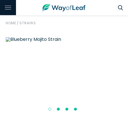
HOME
/
STRAINS