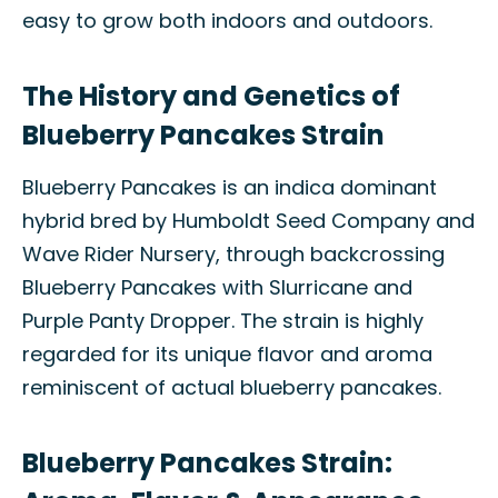
easy to grow both indoors and outdoors.
The History and Genetics of
Blueberry Pancakes Strain
Blueberry Pancakes is an indica dominant
hybrid bred by Humboldt Seed Company and
Wave Rider Nursery, through backcrossing
Blueberry Pancakes with Slurricane and
Purple Panty Dropper. The strain is highly
regarded for its unique flavor and aroma
reminiscent of actual blueberry pancakes.
Blueberry Pancakes Strain: