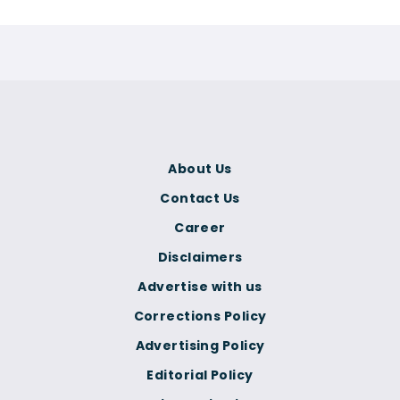
About Us
Contact Us
Career
Disclaimers
Advertise with us
Corrections Policy
Advertising Policy
Editorial Policy