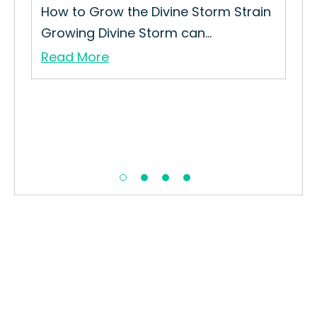
in
How to Grow the Divine Storm Strain
How
Growing Divine Storm can...
Fru
Read More
Re