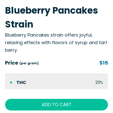
Blueberry Pancakes
Strain
Blueberry Pancakes strain offers joyful,
relaxing effects with flavors of syrup and tart
berry.
Price
$15
(per gram)
THC
23%
ADD TO CART