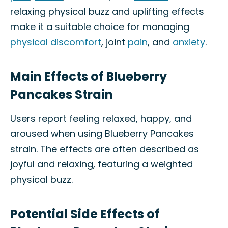
relaxing physical buzz and uplifting effects
make it a suitable choice for managing
physical discomfort
, joint
pain
, and
anxiety
.
Main Effects of Blueberry
Pancakes Strain
Users report feeling relaxed, happy, and
aroused when using Blueberry Pancakes
strain. The effects are often described as
joyful and relaxing, featuring a weighted
physical buzz.
Potential Side Effects of