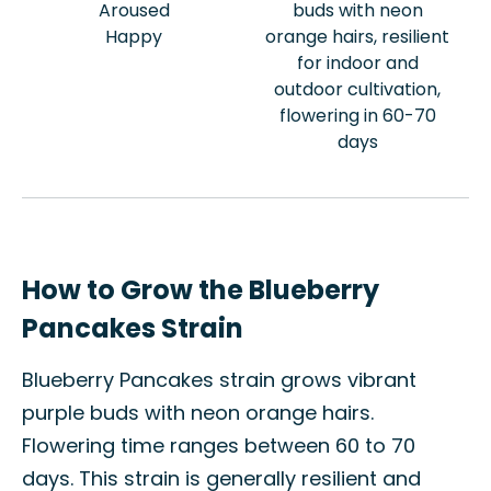
Aroused
buds with neon
Happy
orange hairs, resilient
for indoor and
outdoor cultivation,
flowering in 60-70
days
How to Grow the Blueberry
Pancakes Strain
Blueberry Pancakes strain grows vibrant
purple buds with neon orange hairs.
Flowering time ranges between 60 to 70
days. This strain is generally resilient and