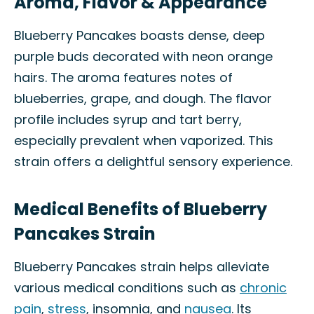
Aroma, Flavor & Appearance
Blueberry Pancakes boasts dense, deep
purple buds decorated with neon orange
hairs. The aroma features notes of
blueberries, grape, and dough. The flavor
profile includes syrup and tart berry,
especially prevalent when vaporized. This
strain offers a delightful sensory experience.
Medical Benefits of Blueberry
Pancakes Strain
Blueberry Pancakes strain helps alleviate
various medical conditions such as
chronic
pain
,
stress
, insomnia, and
nausea
. Its