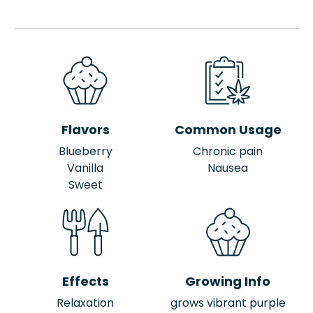
Flavors
Common Usage
Blueberry
Chronic pain
Vanilla
Nausea
Sweet
Effects
Growing Info
Relaxation
grows vibrant purple