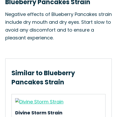
Blueberry Pancakes Strain
Negative effects of Blueberry Pancakes strain
include dry mouth and dry eyes. Start slow to
avoid any discomfort and to ensure a
pleasant experience.
Similar to Blueberry
Pancakes Strain
Divine Storm Strain
Fru