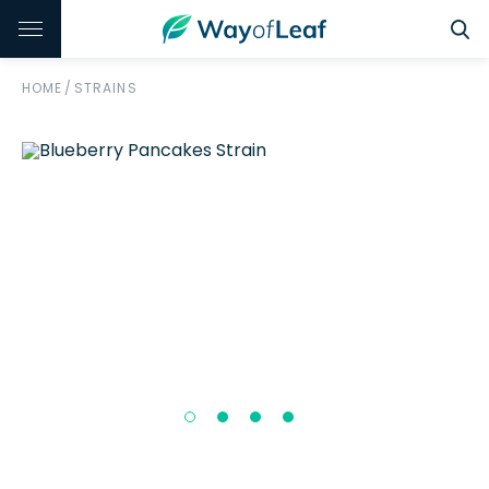
HOME
/
STRAINS