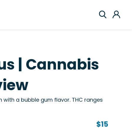
us | Cannabis
view
on with a bubble gum flavor. THC ranges
$15