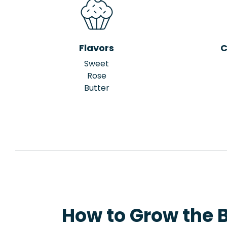
Flavors
C
Sweet
Rose
Butter
How to Grow the B