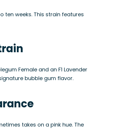
o ten weeks. This strain features
train
ubblegum Female and an F1 Lavender
 signature bubble gum flavor.
arance
ometimes takes on a pink hue. The