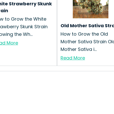
ite Strawberry Skunk
rain
w to Grow the White
Old Mother Sativa Str
rawberry Skunk Strain
How to Grow the Old
owing the Wh...
Mother Sativa Strain Ol
ad More
Mother Sativa i...
Read More