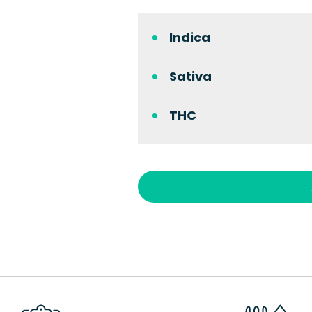
Indica
Sativa
THC