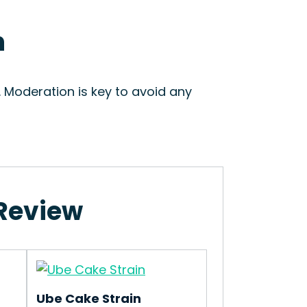
n
 Moderation is key to avoid any
 Review
Ube Cake Strain