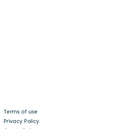
Terms of use
Privacy Policy