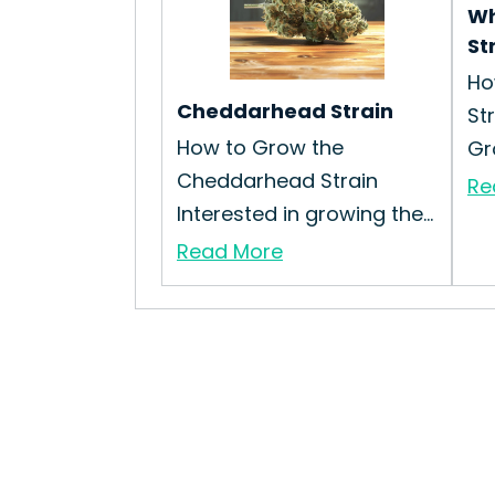
Wh
St
Ho
Cheddarhead Strain
St
How to Grow the
Gr
Cheddarhead Strain
Re
Interested in growing the...
Read More