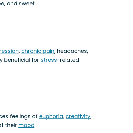
pe, and sweet.
ression
,
chronic pain
, headaches,
y beneficial for
stress
-related
ces feelings of
euphoria
,
creativity
,
st their
mood
.