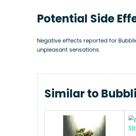
Potential Side Eff
Negative effects reported for Bubbl
unpleasant sensations.
Similar to Bubbl