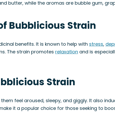
, and butter, while the aromas are bubble gum, gra
of Bubblicious Strain
icinal benefits. It is known to help with
stress
,
dep
ms. The strain promotes
relaxation
and is especiall
ubblicious Strain
them feel aroused, sleepy, and giggly. It also indu
s make it a popular choice for those seeking to boo