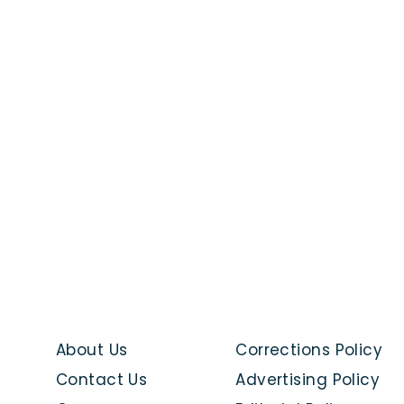
About Us
Corrections Policy
Contact Us
Advertising Policy