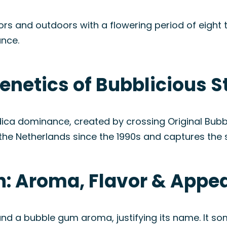
s and outdoors with a flowering period of eight t
ance.
enetics of Bubblicious S
 Indica dominance, created by crossing Original B
n the Netherlands since the 1990s and captures the
in: Aroma, Flavor & Appe
 and a bubble gum aroma, justifying its name. It s