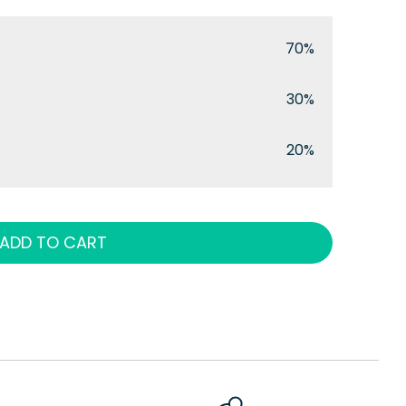
70%
30%
20%
ADD TO CART