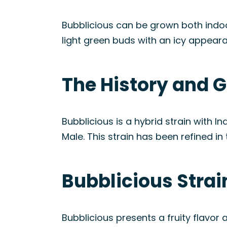
Bubblicious can be grown both indoor
light green buds with an icy appear
The History and G
Bubblicious is a hybrid strain with
Male. This strain has been refined i
Bubblicious Stra
Bubblicious presents a fruity flavor