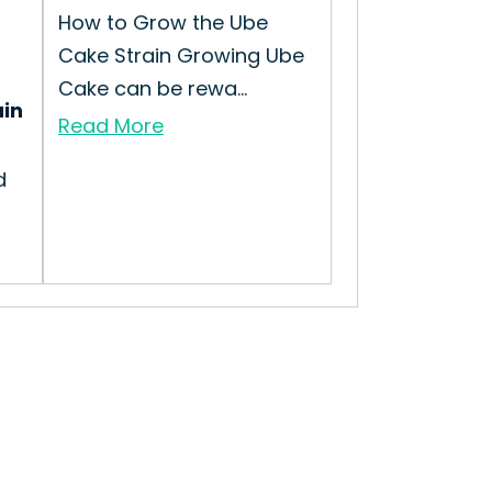
How to Grow the Ube
Cake Strain Growing Ube
Cake can be rewa...
ain
Read More
d