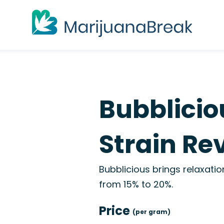
Bubblicio
Strain Re
Bubblicious brings relaxati
from 15% to 20%.
Price
(per gram)