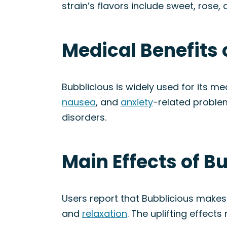
strain’s flavors include sweet, rose
Medical Benefits 
Bubblicious is widely used for its med
nausea
, and
anxiety
-related proble
disorders.
Main Effects of B
Users report that Bubblicious makes 
and
relaxation
. The uplifting effect