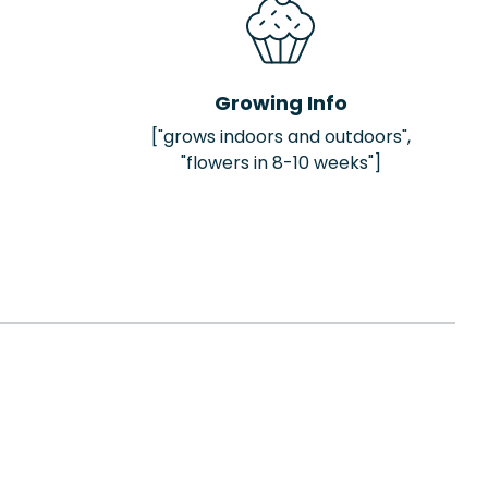
Growing Info
["grows indoors and outdoors",
"flowers in 8-10 weeks"]