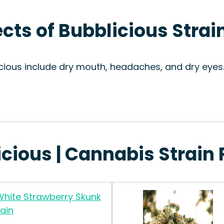
ects of Bubblicious Strai
icious include dry mouth, headaches, and dry eyes.
icious | Cannabis Strain