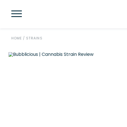
HOME
/
STRAINS