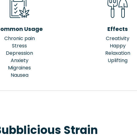
ommon Usage
Effects
Chronic pain
Creativity
Stress
Happy
Depression
Relaxation
Anxiety
Uplifting
Migraines
Nausea
ubblicious Strain