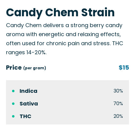
Candy Chem Strain
Candy Chem delivers a strong berry candy
aroma with energetic and relaxing effects,
often used for chronic pain and stress. THC
ranges 14-20%.
Price
$15
(per gram)
Indica
30%
Sativa
70%
THC
20%