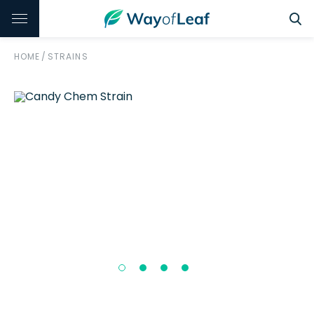
HOME
/
STRAINS