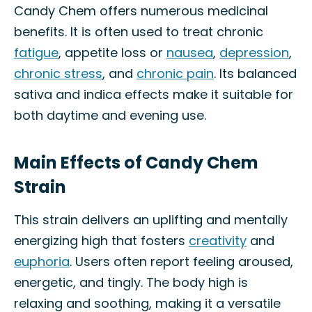
Candy Chem offers numerous medicinal
benefits. It is often used to treat chronic
fatigue
, appetite loss or
nausea
,
depression
,
chronic stress
, and
chronic pain
. Its balanced
sativa and indica effects make it suitable for
both daytime and evening use.
Main Effects of Candy Chem
Strain
This strain delivers an uplifting and mentally
energizing high that fosters
creativity
and
euphoria
. Users often report feeling aroused,
energetic, and tingly. The body high is
relaxing and soothing, making it a versatile