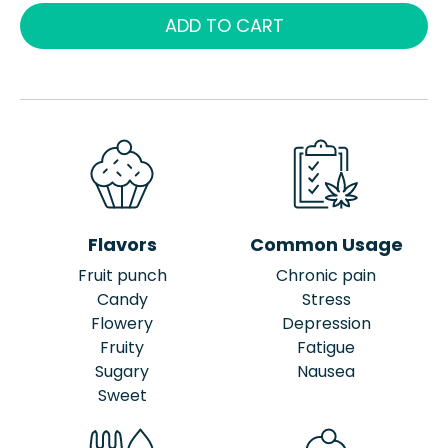
ADD TO CART
Flavors
Common Usage
Fruit punch
Chronic pain
Candy
Stress
Flowery
Depression
Fruity
Fatigue
Sugary
Nausea
Sweet