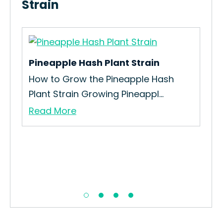
Strain
Pineapple Hash Plant Strain
Sou
How to Grow the Pineapple Hash
The
Plant Strain Growing Pineappl...
Blu
Read More
Re