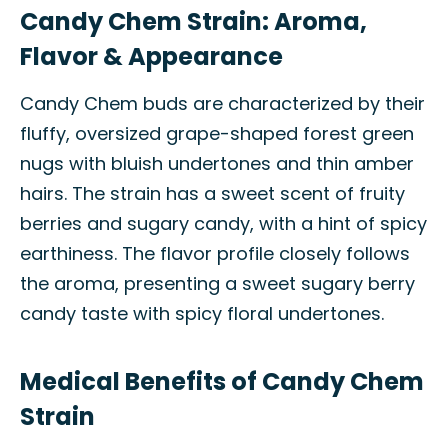
Candy Chem Strain: Aroma,
Flavor & Appearance
Candy Chem buds are characterized by their
fluffy, oversized grape-shaped forest green
nugs with bluish undertones and thin amber
hairs. The strain has a sweet scent of fruity
berries and sugary candy, with a hint of spicy
earthiness. The flavor profile closely follows
the aroma, presenting a sweet sugary berry
candy taste with spicy floral undertones.
Medical Benefits of Candy Chem
Strain