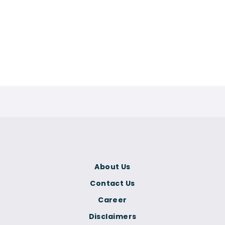
About Us
Contact Us
Career
Disclaimers