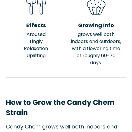
Effects
Growing Info
Aroused
grows well both
Tingly
indoors and outdoors,
Relaxation
with a flowering time
Uplifting
of roughly 60-70
days.
How to Grow the Candy Chem
Strain
Candy Chem grows well both indoors and