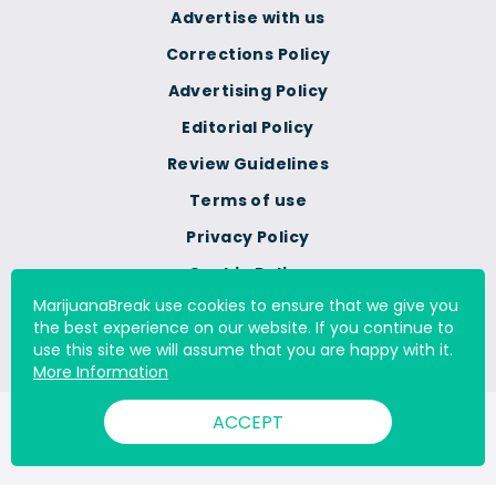
Advertise with us
Corrections Policy
Advertising Policy
Editorial Policy
Review Guidelines
Terms of use
Privacy Policy
Cookie Policy
MarijuanaBreak use cookies to ensure that we give you
Do Not Sell Or Share My
the best experience on our website. If you continue to
Personal Information
use this site we will assume that you are happy with it.
More Information
ACCEPT
© 2000 - 2026 All Rights Reserved Digital Millennium Copyright
Act Services Ltd. |
DMCA.com