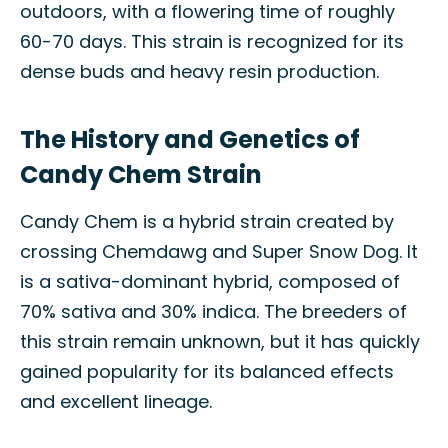
outdoors, with a flowering time of roughly
60-70 days. This strain is recognized for its
dense buds and heavy resin production.
The History and Genetics of
Candy Chem Strain
Candy Chem is a hybrid strain created by
crossing Chemdawg and Super Snow Dog. It
is a sativa-dominant hybrid, composed of
70% sativa and 30% indica. The breeders of
this strain remain unknown, but it has quickly
gained popularity for its balanced effects
and excellent lineage.