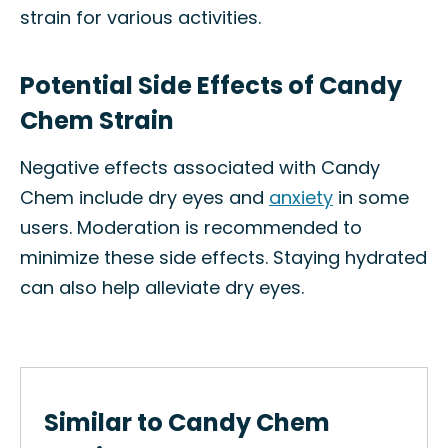
strain for various activities.
Potential Side Effects of Candy
Chem Strain
Negative effects associated with Candy
Chem include dry eyes and
anxiety
in some
users. Moderation is recommended to
minimize these side effects. Staying hydrated
can also help alleviate dry eyes.
Similar to Candy Chem