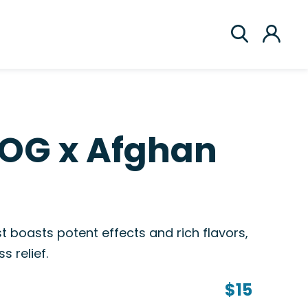
 OG x Afghan
 boasts potent effects and rich flavors,
s relief.
$15