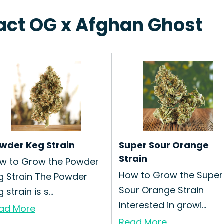
ract OG x Afghan Ghost
wder Keg Strain
Super Sour Orange
Strain
w to Grow the Powder
How to Grow the Super
g Strain The Powder
Sour Orange Strain
 strain is s...
Interested in growi...
ad More
Read More