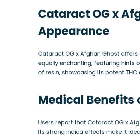
Cataract OG x Afg
Appearance
Cataract OG x Afghan Ghost offers a 
equally enchanting, featuring hints 
of resin, showcasing its potent THC 
Medical Benefits 
Users report that Cataract OG x Af
Its strong indica effects make it ide