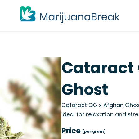
Cataract
Ghost
Cataract OG x Afghan Ghost
ideal for relaxation and stres
Price
(per gram)