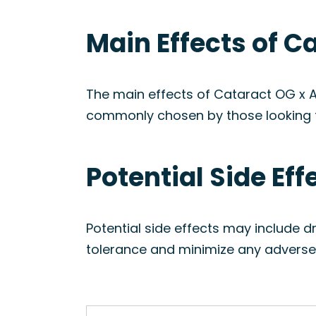
Main Effects of C
The main effects of Cataract OG x A
commonly chosen by those looking 
Potential Side Ef
Potential side effects may include d
tolerance and minimize any adverse 