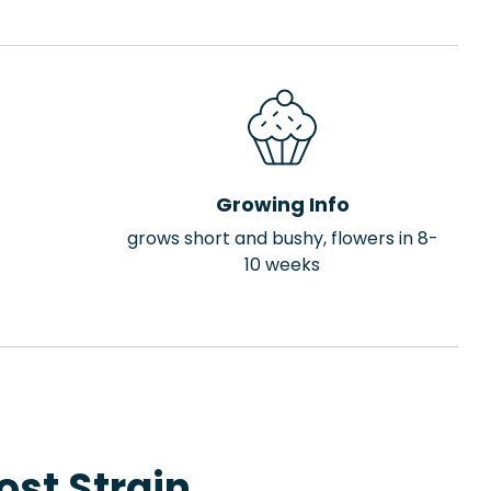
Growing Info
grows short and bushy, flowers in 8-
10 weeks
st Strain