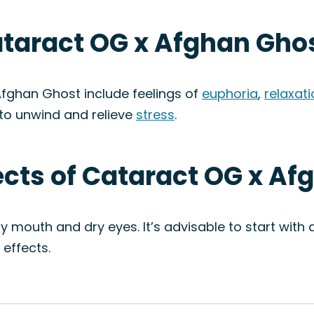
ataract OG x Afghan Ghos
fghan Ghost include feelings of
euphoria
,
relaxat
to unwind and relieve
stress
.
fects of Cataract OG x Af
ry mouth and dry eyes. It’s advisable to start wit
effects.