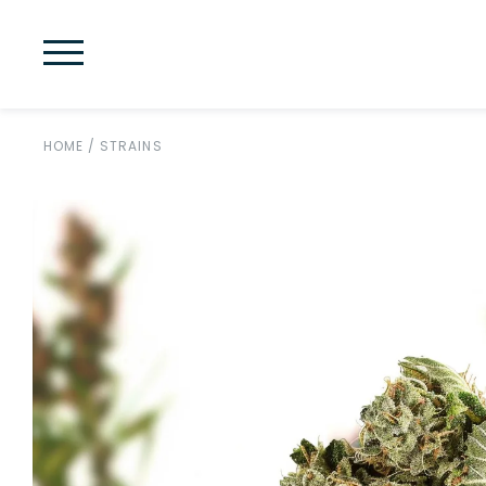
HOME
/
STRAINS