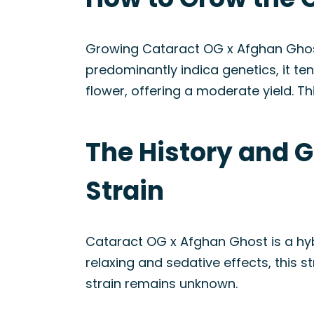
Growing Cataract OG x Afghan Ghost
predominantly indica genetics, it ten
flower, offering a moderate yield. T
The History and 
Strain
Cataract OG x Afghan Ghost is a hy
relaxing and sedative effects, this s
strain remains unknown.