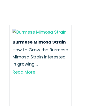
Burmese Mimosa Strain
How to Grow the Burmese
Mimosa Strain Interested
in growing ...
Read More