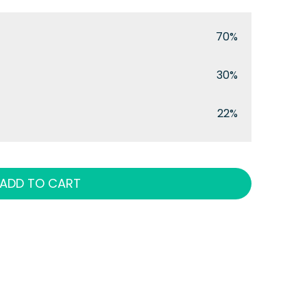
70%
30%
22%
ADD TO CART