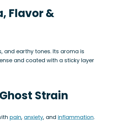
, Flavor &
, and earthy tones. Its aroma is
dense and coated with a sticky layer
 Ghost Strain
with
pain
,
anxiety
, and
inflammation
.