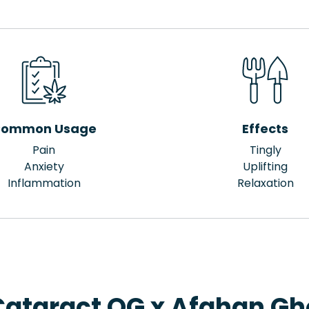
ommon Usage
Effects
Pain
Tingly
Anxiety
Uplifting
Inflammation
Relaxation
Cataract OG x Afghan Gho