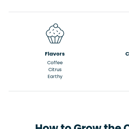
Flavors
C
Coffee
Citrus
Earthy
How to Grow the 