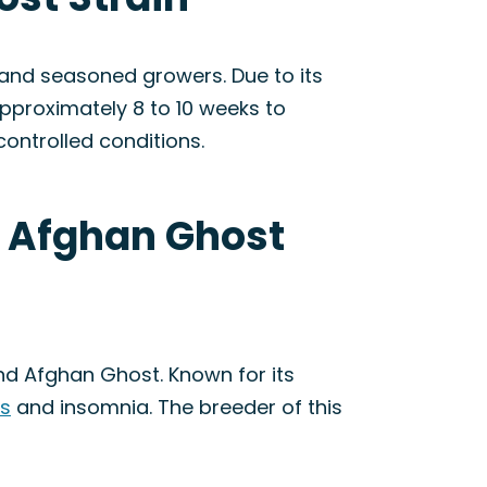
and seasoned growers. Due to its
approximately 8 to 10 weeks to
controlled conditions.
x Afghan Ghost
nd Afghan Ghost. Known for its
ss
and insomnia. The breeder of this