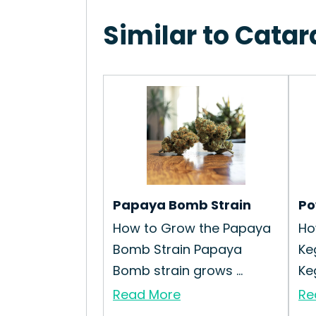
Similar to Cata
Papaya Bomb Strain
Po
How to Grow the Papaya
Ho
Bomb Strain Papaya
Ke
Bomb strain grows ...
Keg
Read More
Re