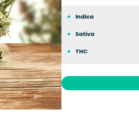
Indica
Sativa
THC