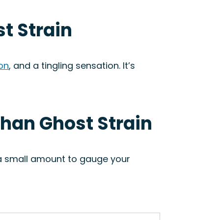
t Strain
ion
, and a tingling sensation. It’s
ghan Ghost Strain
h a small amount to gauge your