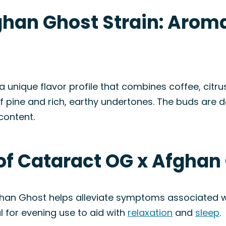
han Ghost Strain: Aroma
unique flavor profile that combines coffee, citrus
of pine and rich, earthy undertones. The buds are 
content.
of Cataract OG x Afghan
ghan Ghost helps alleviate symptoms associated 
al for evening use to aid with
relaxation
and
sleep
.