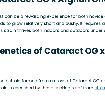
 can be a rewarding experience for both novice 
ds to grow relatively short and bushy. It requires 
his strain thrives both indoors and outdoors under 
Genetics of Cataract OG 
brid strain formed from a cross of Cataract OG a
train is cherished by those seeking relief from
stre