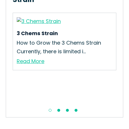
3 Chems Strain
How to Grow the 3 Chems Strain
Currently, there is limited i...
Read More
Wh
n
Re
Che
Re