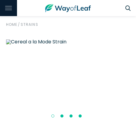
HOME
/
STRAINS