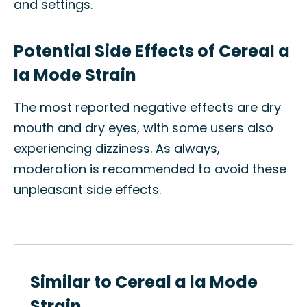
and settings.
Potential Side Effects of Cereal a
la Mode Strain
The most reported negative effects are dry
mouth and dry eyes, with some users also
experiencing dizziness. As always,
moderation is recommended to avoid these
unpleasant side effects.
Similar to Cereal a la Mode
Strain