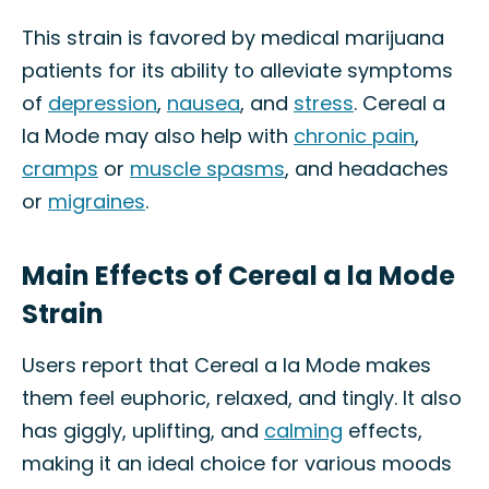
This strain is favored by medical marijuana
patients for its ability to alleviate symptoms
of
depression
,
nausea
, and
stress
. Cereal a
la Mode may also help with
chronic pain
,
cramps
or
muscle spasms
, and headaches
or
migraines
.
Main Effects of Cereal a la Mode
Strain
Users report that Cereal a la Mode makes
them feel euphoric, relaxed, and tingly. It also
has giggly, uplifting, and
calming
effects,
making it an ideal choice for various moods