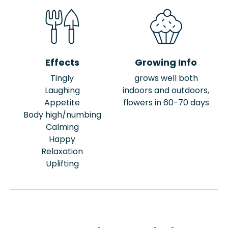
Effects
Growing Info
Tingly
grows well both
Laughing
indoors and outdoors,
Appetite
flowers in 60-70 days
Body high/numbing
Calming
Happy
Relaxation
Uplifting