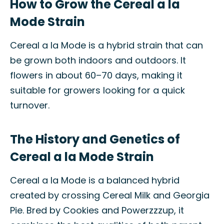
How to Grow the Cereal a la
Mode Strain
Cereal a la Mode is a hybrid strain that can
be grown both indoors and outdoors. It
flowers in about 60–70 days, making it
suitable for growers looking for a quick
turnover.
The History and Genetics of
Cereal a la Mode Strain
Cereal a la Mode is a balanced hybrid
created by crossing Cereal Milk and Georgia
Pie. Bred by Cookies and Powerzzzup, it