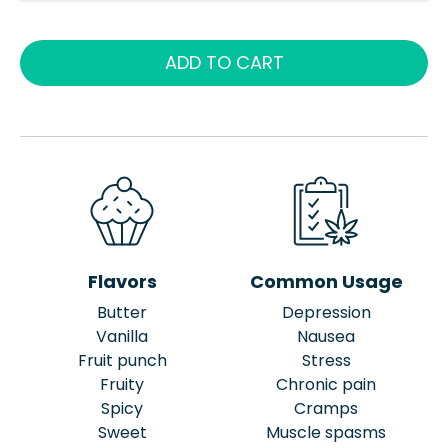
ADD TO CART
Flavors
Common Usage
Butter
Depression
Vanilla
Nausea
Fruit punch
Stress
Fruity
Chronic pain
Spicy
Cramps
Sweet
Muscle spasms