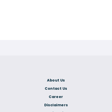
About Us
Contact Us
Career
Disclaimers