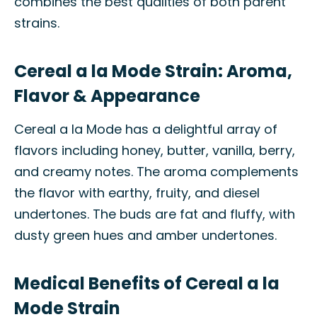
combines the best qualities of both parent
strains.
Cereal a la Mode Strain: Aroma,
Flavor & Appearance
Cereal a la Mode has a delightful array of
flavors including honey, butter, vanilla, berry,
and creamy notes. The aroma complements
the flavor with earthy, fruity, and diesel
undertones. The buds are fat and fluffy, with
dusty green hues and amber undertones.
Medical Benefits of Cereal a la
Mode Strain