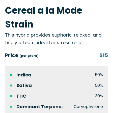
Cereal a la Mode
Strain
This hybrid provides euphoric, relaxed, and
tingly effects, ideal for stress relief.
Price
$15
(per gram)
Indica
50%
Sativa
50%
THC
30%
Dominant Terpene:
Caryophyllene