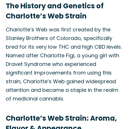
The History and Genetics of
Charlotte’s Web Strain
Charlotte’s Web was first created by the
Stanley Brothers of Colorado, specifically
bred for its very low THC and high CBD levels.
Named after Charlotte Figi, a young girl with
Dravet Syndrome who experienced
significant improvements from using this
strain, Charlotte’s Web gained widespread
attention and became a staple in the realm
of medicinal cannabis.
Charlotte’s Web Strain: Aroma,
Flavor & Appearance