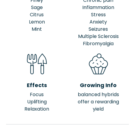
Piney
Chronic pain
Sage
Inflammation
Citrus
Stress
Lemon
Anxiety
Mint
Seizures
Multiple Sclerosis
Fibromyalgia
Effects
Growing Info
Focus
balanced hybrids
Uplifting
offer a rewarding
Relaxation
yield