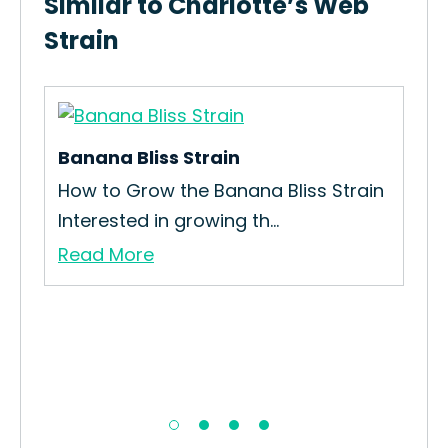
Similar to Charlotte’s Web
Strain
Banana Bliss Strain
OG
How to Grow the Banana Bliss Strain
Interested in growing th...
Read More
Ol
How
Str
Re