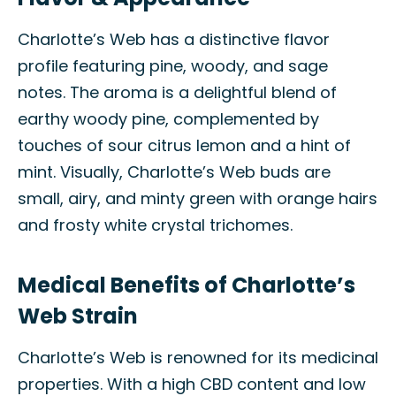
Charlotte’s Web has a distinctive flavor
profile featuring pine, woody, and sage
notes. The aroma is a delightful blend of
earthy woody pine, complemented by
touches of sour citrus lemon and a hint of
mint. Visually, Charlotte’s Web buds are
small, airy, and minty green with orange hairs
and frosty white crystal trichomes.
Medical Benefits of Charlotte’s
Web Strain
Charlotte’s Web is renowned for its medicinal
properties. With a high CBD content and low