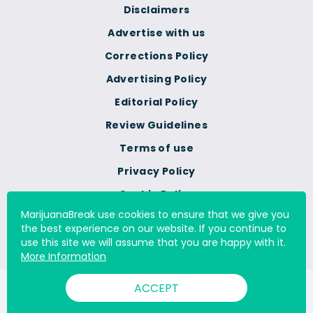
Disclaimers
Advertise with us
Corrections Policy
Advertising Policy
Editorial Policy
Review Guidelines
Terms of use
Privacy Policy
Cookie Policy
MarijuanaBreak use cookies to ensure that we give you
Do Not Sell Or Share My
the best experience on our website. If you continue to
Personal Information
use this site we will assume that you are happy with it.
More Information
ACCEPT
© 2000 - 2026 All Rights Reserved Digital Millennium Copyright
Act Services Ltd. |
DMCA.com