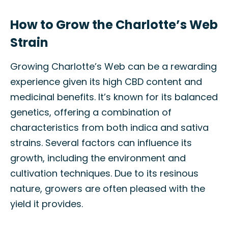
How to Grow the Charlotte’s Web
Strain
Growing Charlotte’s Web can be a rewarding
experience given its high CBD content and
medicinal benefits. It’s known for its balanced
genetics, offering a combination of
characteristics from both indica and sativa
strains. Several factors can influence its
growth, including the environment and
cultivation techniques. Due to its resinous
nature, growers are often pleased with the
yield it provides.