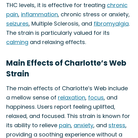
THC levels, it is effective for treating
chronic
pain
,
inflammation
, chronic stress or anxiety,
seizures
, Multiple Sclerosis, and
fibromyalgia
.
The strain is particularly valued for its
calming
and relaxing effects.
Main Effects of Charlotte’s Web
Strain
The main effects of Charlotte’s Web include
a mellow sense of
relaxation
,
focus
, and
happiness. Users report feeling uplifted,
relaxed, and focused. This strain is known for
its ability to relieve
pain
,
anxiety
, and
stress
,
providing a soothing experience without a