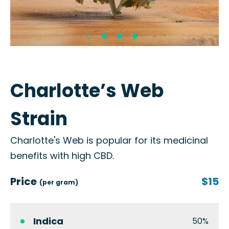
Charlotte’s Web
Strain
Charlotte's Web is popular for its medicinal
benefits with high CBD.
Price
$15
(per gram)
Indica
50%