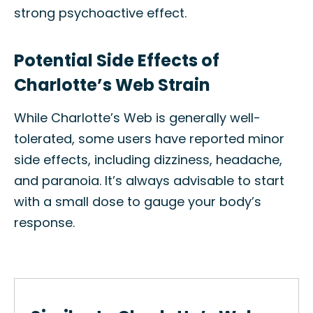
strong psychoactive effect.
Potential Side Effects of
Charlotte’s Web Strain
While Charlotte’s Web is generally well-
tolerated, some users have reported minor
side effects, including dizziness, headache,
and paranoia. It’s always advisable to start
with a small dose to gauge your body’s
response.