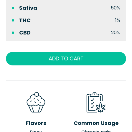
Sativa
50%
THC
1%
CBD
20%
ADD TO CART
Flavors
Common Usage