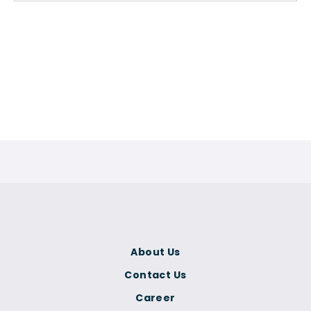
About Us
Contact Us
Career