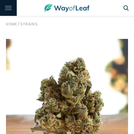
HOME
/
STRAINS