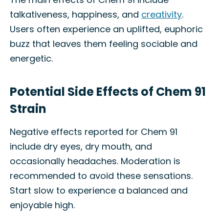
talkativeness, happiness, and
creativity
.
Users often experience an uplifted, euphoric
buzz that leaves them feeling sociable and
energetic.
Potential Side Effects of Chem 91
Strain
Negative effects reported for Chem 91
include dry eyes, dry mouth, and
occasionally headaches. Moderation is
recommended to avoid these sensations.
Start slow to experience a balanced and
enjoyable high.