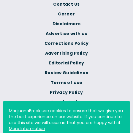
Contact Us
Career
Disclaimers
Advertise with us
Corrections Policy
Advertising Policy
Editorial Policy
Review Guidelines
Terms of use
Privacy Policy
Cookie Policy
MarijuanaBreak use cookies to ensure that we give you
Do Not Sell Or Share My
the best experience on our website. If you continue to
Personal Information
use this site we will assume that you are happy with it.
More Information