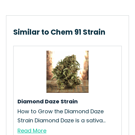
Similar to Chem 91 Strain
Diamond Daze Strain
Sod
How to Grow the Diamond Daze
How
Strain Diamond Daze is a sativa...
Cur
Read More
Re