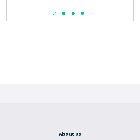
About Us