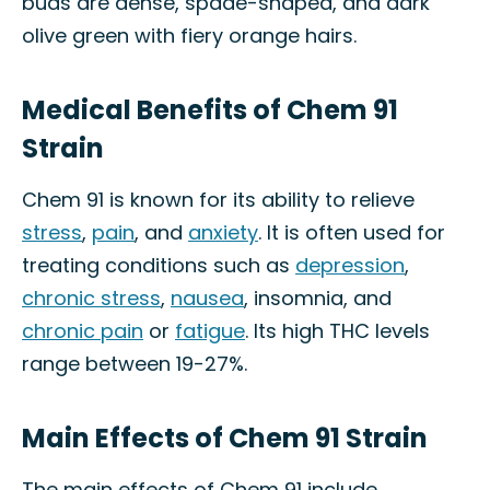
buds are dense, spade-shaped, and dark
olive green with fiery orange hairs.
Medical Benefits of Chem 91
Strain
Chem 91 is known for its ability to relieve
stress
,
pain
, and
anxiety
. It is often used for
treating conditions such as
depression
,
chronic stress
,
nausea
, insomnia, and
chronic pain
or
fatigue
. Its high THC levels
range between 19-27%.
Main Effects of Chem 91 Strain
The main effects of Chem 91 include