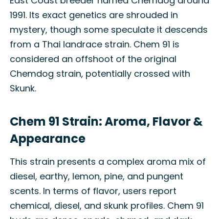
East Coast breeder named Chemdog around
1991. Its exact genetics are shrouded in
mystery, though some speculate it descends
from a Thai landrace strain. Chem 91 is
considered an offshoot of the original
Chemdog strain, potentially crossed with
Skunk.
Chem 91 Strain: Aroma, Flavor &
Appearance
This strain presents a complex aroma mix of
diesel, earthy, lemon, pine, and pungent
scents. In terms of flavor, users report
chemical, diesel, and skunk profiles. Chem 91