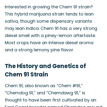
Interested in growing the Chem 91 strain?
This hybrid marijuana strain tends to lean
sativa, though some dispensary variants
may lean indica. Chem 91 has a very strong
diesel smell with a piney-lemon aftertaste.
Most crops have an intense diesel aroma
and a strong lemony pine flavor.
The History and Genetics of
Chem 91 Strain
Chem 91, also known as “Chem #91,”
“Chemdog 91,” and “Chemdawg 91,” is
thought to have been first cultivated by an