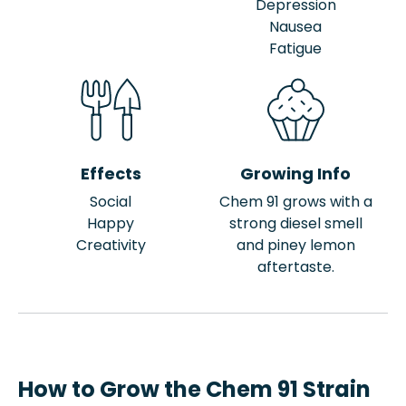
Depression
Nausea
Fatigue
Effects
Growing Info
Social
Chem 91 grows with a
Happy
strong diesel smell
Creativity
and piney lemon
aftertaste.
How to Grow the Chem 91 Strain