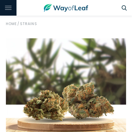
HOME
/
STRAINS