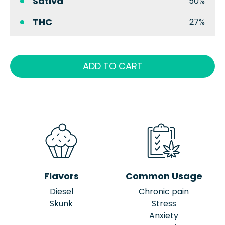
Sativa
50%
THC
27%
ADD TO CART
Flavors
Common Usage
Diesel
Chronic pain
Skunk
Stress
Anxiety