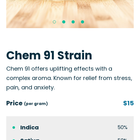
Chem 91 Strain
Chem 91 offers uplifting effects with a
complex aroma. Known for relief from stress,
pain, and anxiety.
Price
$15
(per gram)
Indica
50%