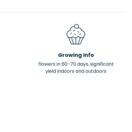
Growing Info
flowers in 60-70 days, significant
yield indoors and outdoors