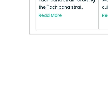
the Tachibana strai...
cul
Read More
Re