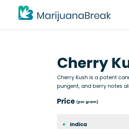
Cherry Ku
Cherry Kush is a potent cann
pungent, and berry notes alo
Price
(per gram)
Indica