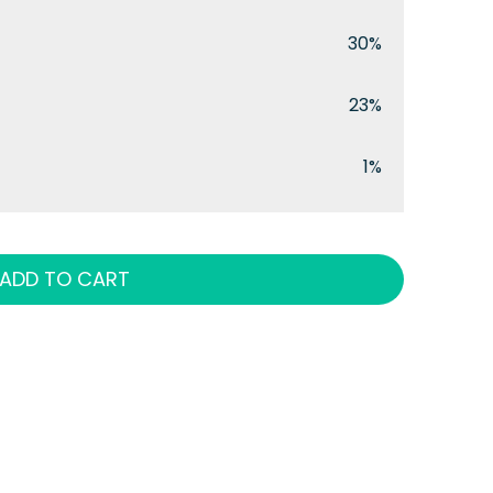
30%
23%
1%
ADD TO CART