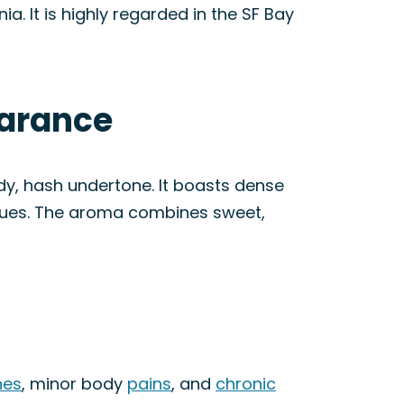
ia. It is highly regarded in the SF Bay
earance
ody, hash undertone. It boasts dense
 hues. The aroma combines sweet,
nes
, minor body
pains
, and
chronic