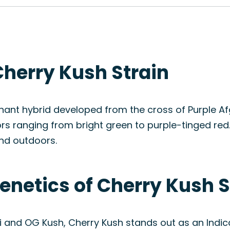
Cherry Kush Strain
ant hybrid developed from the cross of Purple Afg
rs ranging from bright green to purple-tinged red.
and outdoors.
enetics of Cherry Kush S
i and OG Kush, Cherry Kush stands out as an Indi