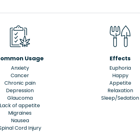
ommon Usage
Effects
Anxiety
Euphoria
Cancer
Happy
Chronic pain
Appetite
Depression
Relaxation
Glaucoma
Sleep/Sedation
Lack of appetite
Migraines
Nausea
Spinal Cord Injury