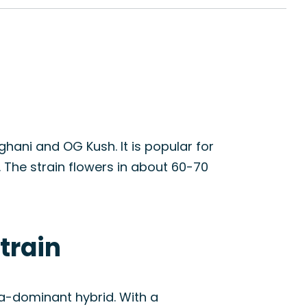
hani and OG Kush. It is popular for
 The strain flowers in about 60-70
train
ca-dominant hybrid. With a