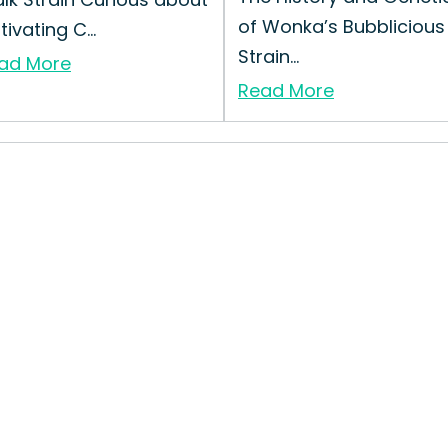
of Wonka’s Bubblicious
tivating C...
Strain...
ad More
Read More