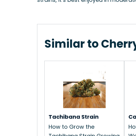
Similar to Cherr
Tachibana Strain
Ca
How to Grow the
Ho
Tachibana Strain Growing
Wa