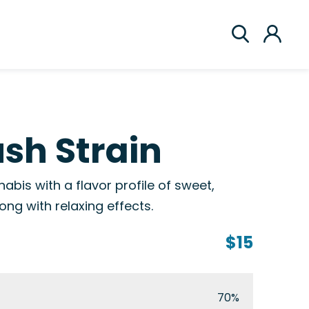
sh Strain
abis with a flavor profile of sweet,
ng with relaxing effects.
$15
70%