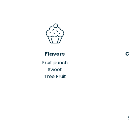
Flavors
C
Fruit punch
Sweet
Tree Fruit