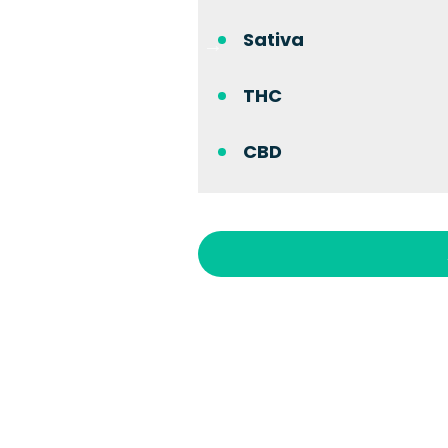
Sativa
THC
CBD