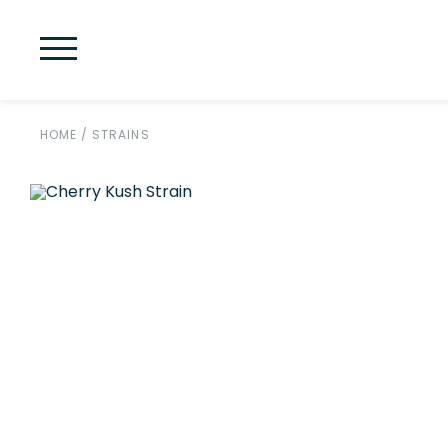
HOME
/
STRAINS