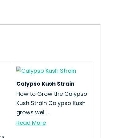
Calypso Kush Strain
How to Grow the Calypso
Kush Strain Calypso Kush
grows well ...
Read More
cs