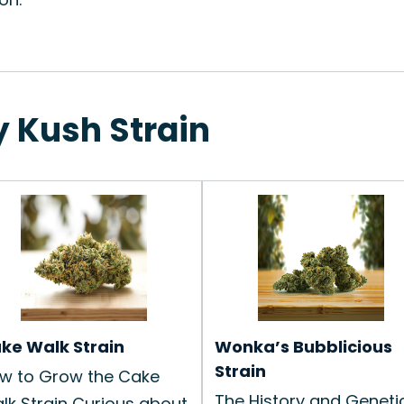
y Kush Strain
ke Walk Strain
Wonka’s Bubblicious
Strain
w to Grow the Cake
The History and Geneti
lk Strain Curious about