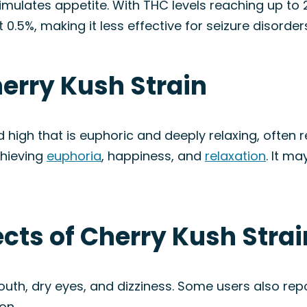
mulates appetite. With THC levels reaching up to 23
 0.5%, making it less effective for seizure disorder
herry Kush Strain
high that is euphoric and deeply relaxing, often r
achieving
euphoria
, happiness, and
relaxation
. It m
ects of Cherry Kush Strai
th, dry eyes, and dizziness. Some users also rep
on.