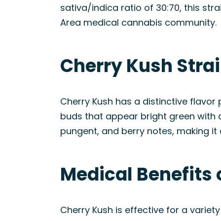
sativa/indica ratio of 30:70, this str
Area medical cannabis community.
Cherry Kush Stra
Cherry Kush has a distinctive flavor
buds that appear bright green with
pungent, and berry notes, making it 
Medical Benefits 
Cherry Kush is effective for a variet