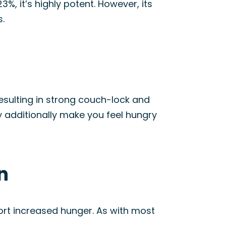
%, it’s highly potent. However, its
s.
esulting in strong couch-lock and
ay additionally make you feel hungry
n
ort increased hunger. As with most