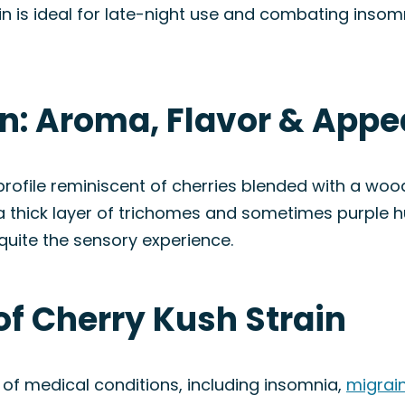
ain is ideal for late-night use and combating insomn
in: Aroma, Flavor & App
 profile reminiscent of cherries blended with a wo
 a thick layer of trichomes and sometimes purple
quite the sensory experience.
of Cherry Kush Strain
y of medical conditions, including insomnia,
migrai