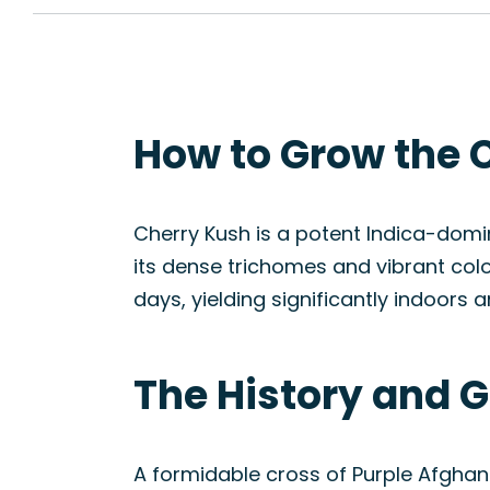
How to Grow the 
Cherry Kush is a potent Indica-domin
its dense trichomes and vibrant colo
days, yielding significantly indoors 
The History and G
A formidable cross of Purple Afghan