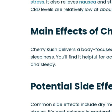
stress
. It also relieves
nausea
and sti
CBD levels are relatively low at about
Main Effects of C
Cherry Kush delivers a body-focused 
sleepiness. You’ll find it helpful for 
and sleepy.
Potential Side Eff
Common side effects include dry mou
strains, it’s best enjoyed in moderati