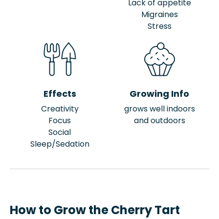
Lack of appetite
Migraines
Stress
Effects
Growing Info
Creativity
grows well indoors
Focus
and outdoors
Social
Sleep/Sedation
How to Grow the Cherry Tart