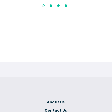
About Us
Contact Us