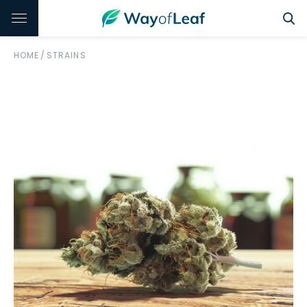
HOME
/
STRAINS