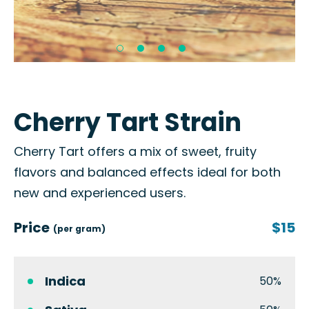
Cherry Tart Strain
Cherry Tart offers a mix of sweet, fruity
flavors and balanced effects ideal for both
new and experienced users.
Price
$15
(per gram)
Indica
50%