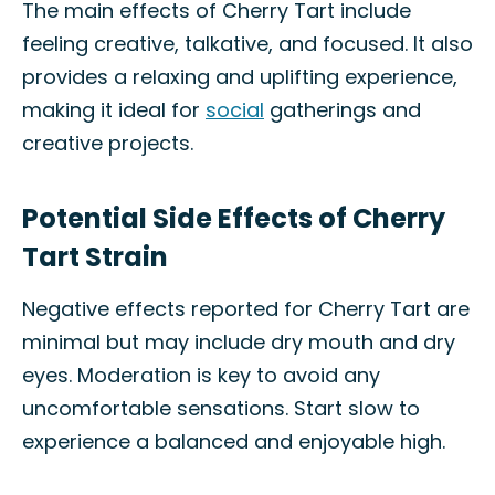
The main effects of Cherry Tart include
feeling creative, talkative, and focused. It also
provides a relaxing and uplifting experience,
making it ideal for
social
gatherings and
creative projects.
Potential Side Effects of Cherry
Tart Strain
Negative effects reported for Cherry Tart are
minimal but may include dry mouth and dry
eyes. Moderation is key to avoid any
uncomfortable sensations. Start slow to
experience a balanced and enjoyable high.