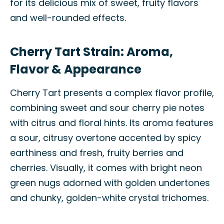
for its delicious mix of sweet, fruity flavors
and well-rounded effects.
Cherry Tart Strain: Aroma,
Flavor & Appearance
Cherry Tart presents a complex flavor profile,
combining sweet and sour cherry pie notes
with citrus and floral hints. Its aroma features
a sour, citrusy overtone accented by spicy
earthiness and fresh, fruity berries and
cherries. Visually, it comes with bright neon
green nugs adorned with golden undertones
and chunky, golden-white crystal trichomes.