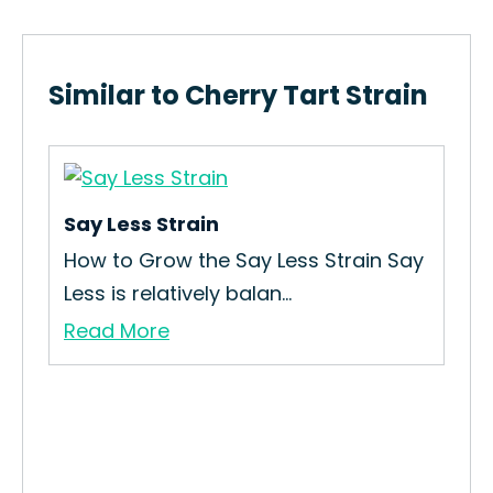
Similar to Cherry Tart Strain
Say Less Strain
How to Grow the Say Less Strain Say
Less is relatively balan...
Read More
Wal
How
Int
Re