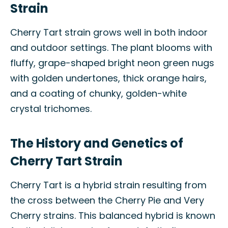
Strain
Cherry Tart strain grows well in both indoor
and outdoor settings. The plant blooms with
fluffy, grape-shaped bright neon green nugs
with golden undertones, thick orange hairs,
and a coating of chunky, golden-white
crystal trichomes.
The History and Genetics of
Cherry Tart Strain
Cherry Tart is a hybrid strain resulting from
the cross between the Cherry Pie and Very
Cherry strains. This balanced hybrid is known