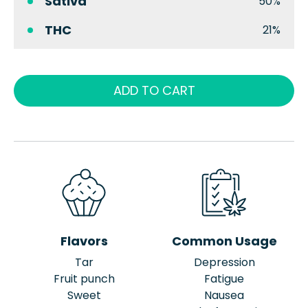
Sativa
50%
THC
21%
ADD TO CART
Flavors
Common Usage
Tar
Depression
Fruit punch
Fatigue
Sweet
Nausea