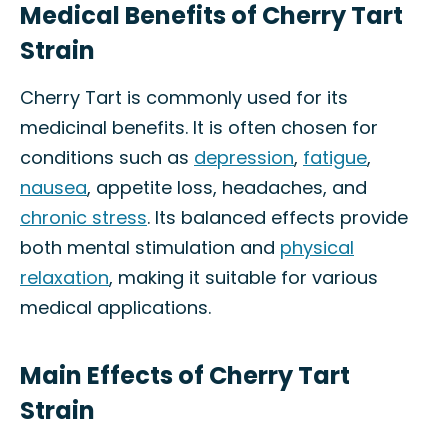
Medical Benefits of Cherry Tart
Strain
Cherry Tart is commonly used for its
medicinal benefits. It is often chosen for
conditions such as
depression
,
fatigue
,
nausea
, appetite loss, headaches, and
chronic stress
. Its balanced effects provide
both mental stimulation and
physical
relaxation
, making it suitable for various
medical applications.
Main Effects of Cherry Tart
Strain