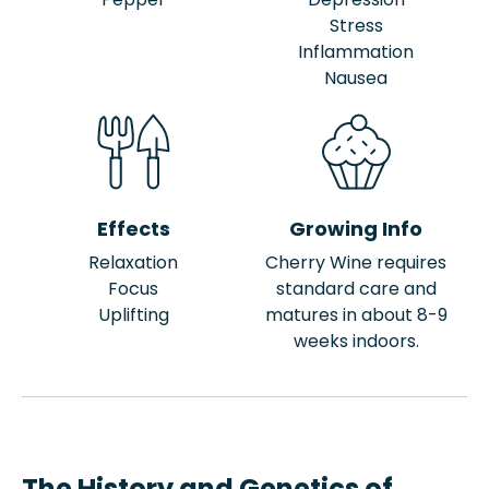
Stress
Inflammation
Nausea
Effects
Growing Info
Relaxation
Cherry Wine requires
Focus
standard care and
Uplifting
matures in about 8-9
weeks indoors.
The History and Genetics of