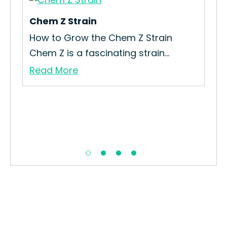
Chem Z Strain
Y-K
in
How to Grow the Chem Z Strain
How
Chem Z is a fascinating strain...
Gro
Read More
Re