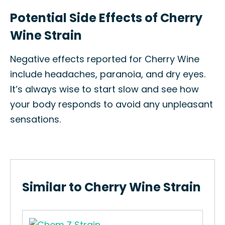
Potential Side Effects of Cherry
Wine Strain
Negative effects reported for Cherry Wine
include headaches, paranoia, and dry eyes.
It’s always wise to start slow and see how
your body responds to avoid any unpleasant
sensations.
Similar to Cherry Wine Strain