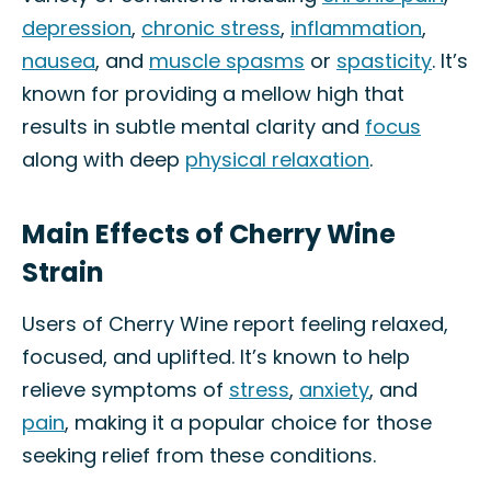
depression
,
chronic stress
,
inflammation
,
nausea
, and
muscle spasms
or
spasticity
. It’s
known for providing a mellow high that
results in subtle mental clarity and
focus
along with deep
physical relaxation
.
Main Effects of Cherry Wine
Strain
Users of Cherry Wine report feeling relaxed,
focused, and uplifted. It’s known to help
relieve symptoms of
stress
,
anxiety
, and
pain
, making it a popular choice for those
seeking relief from these conditions.