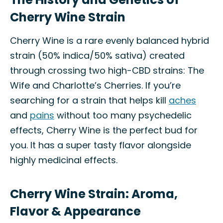
Cherry Wine Strain
Cherry Wine is a rare evenly balanced hybrid
strain (50% indica/50% sativa) created
through crossing two high-CBD strains: The
Wife and Charlotte’s Cherries. If you’re
searching for a strain that helps kill
aches
and
pains
without too many psychedelic
effects, Cherry Wine is the perfect bud for
you. It has a super tasty flavor alongside
highly medicinal effects.
Cherry Wine Strain: Aroma,
Flavor & Appearance