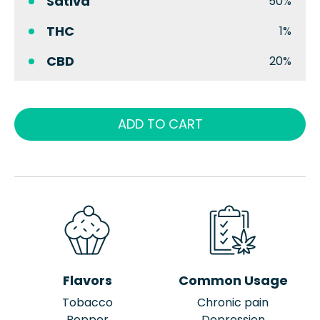
Sativa
50%
THC
1%
CBD
20%
ADD TO CART
Flavors
Common Usage
Tobacco
Chronic pain
Pepper
Depression