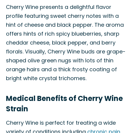
Cherry Wine presents a delightful flavor
profile featuring sweet cherry notes with a
hint of cheese and black pepper. The aroma
offers hints of rich spicy blueberries, sharp
cheddar cheese, black pepper, and berry
florals. Visually, Cherry Wine buds are grape-
shaped olive green nugs with lots of thin
orange hairs and a thick frosty coating of
bright white crystal trichomes.
Medical Benefits of Cherry Wine
Strain
Cherry Wine is perfect for treating a wide
variety of conditions including
chronic pain
,