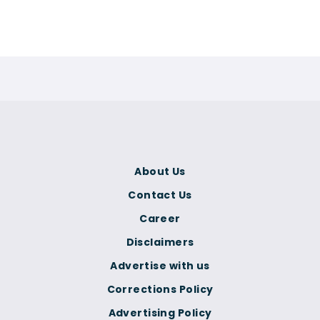
About Us
Contact Us
Career
Disclaimers
Advertise with us
Corrections Policy
Advertising Policy