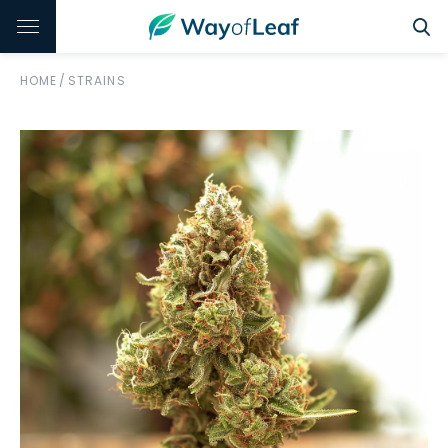
HOME
/
STRAINS