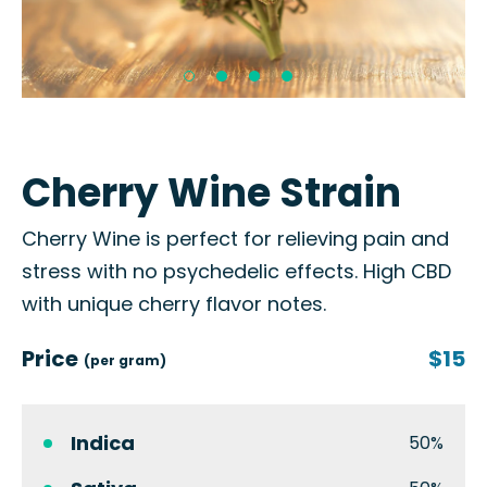
Cherry Wine Strain
Cherry Wine is perfect for relieving pain and
stress with no psychedelic effects. High CBD
with unique cherry flavor notes.
Price
$15
(per gram)
Indica
50%