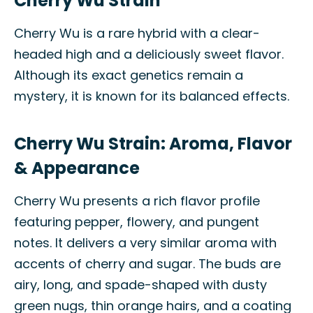
Cherry Wu Strain
Cherry Wu is a rare hybrid with a clear-
headed high and a deliciously sweet flavor.
Although its exact genetics remain a
mystery, it is known for its balanced effects.
Cherry Wu Strain: Aroma, Flavor
& Appearance
Cherry Wu presents a rich flavor profile
featuring pepper, flowery, and pungent
notes. It delivers a very similar aroma with
accents of cherry and sugar. The buds are
airy, long, and spade-shaped with dusty
green nugs, thin orange hairs, and a coating