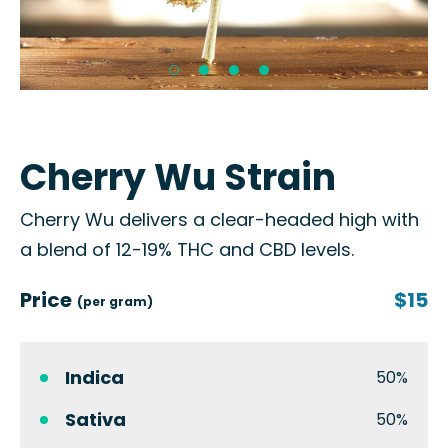
Cherry Wu Strain
Cherry Wu delivers a clear-headed high with
a blend of 12-19% THC and CBD levels.
Price
$15
(per gram)
Indica
50%
Sativa
50%