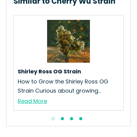
Similar to Cherry Wu Strain
Luc
How
Curr
Re
Shirley Ross OG Strain
sel
How to Grow the Shirley Ross OG
Strain Curious about growing...
Read More