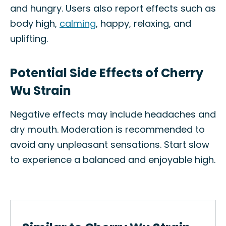
and hungry. Users also report effects such as
body high,
calming
, happy, relaxing, and
uplifting.
Potential Side Effects of Cherry
Wu Strain
Negative effects may include headaches and
dry mouth. Moderation is recommended to
avoid any unpleasant sensations. Start slow
to experience a balanced and enjoyable high.