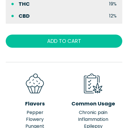
THC
19%
CBD
12%
ADD TO CART
Flavors
Common Usage
Pepper
Chronic pain
Flowery
Inflammation
Pungent
Epilepsy