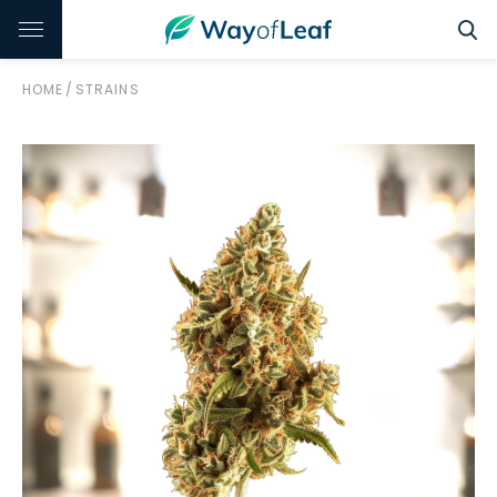
HOME
/
STRAINS