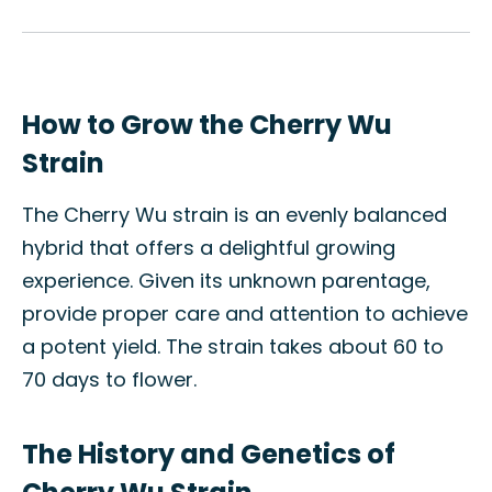
How to Grow the Cherry Wu
Strain
The Cherry Wu strain is an evenly balanced
hybrid that offers a delightful growing
experience. Given its unknown parentage,
provide proper care and attention to achieve
a potent yield. The strain takes about 60 to
70 days to flower.
The History and Genetics of