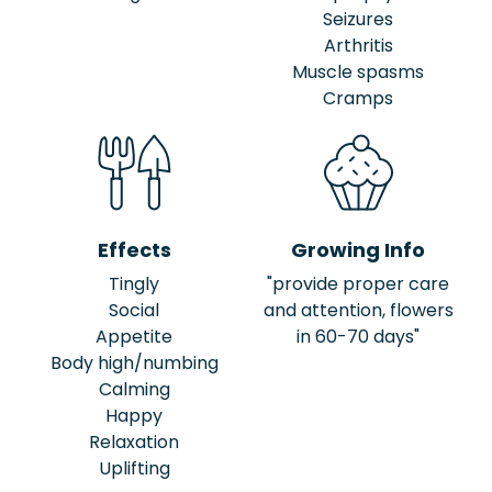
Seizures
Arthritis
Muscle spasms
Cramps
Effects
Growing Info
Tingly
"provide proper care
Social
and attention, flowers
Appetite
in 60-70 days"
Body high/numbing
Calming
Happy
Relaxation
Uplifting