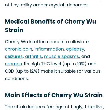
of tiny, milky amber crystal trichomes.
Medical Benefits of Cherry Wu
Strain
Cherry Wu is often chosen to alleviate
chronic pain
,
inflammation
,
epilepsy
,
seizures
,
arthritis
,
muscle spasms
, and
cramps
. Its high THC level (up to 19%) and
CBD (up to 12%) make it suitable for various
conditions.
Main Effects of Cherry Wu Strain
The strain induces feelings of tingly, talkative,