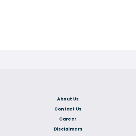
About Us
Contact Us
Career
Disclaimers