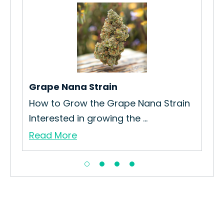
tar
Grape Nana Strain
MTF
How to Grow the Grape Nana Strain
How
Interested in growing the ...
Int
Read More
Re