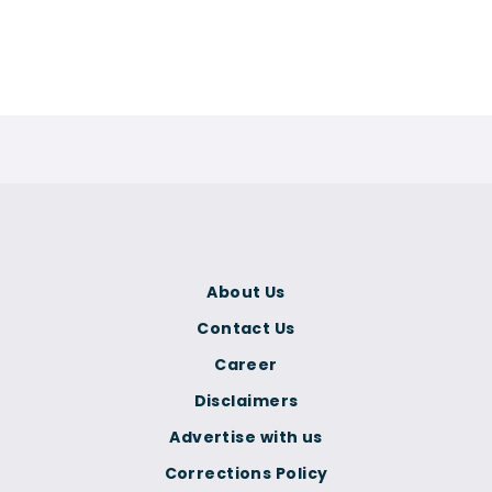
About Us
Contact Us
Career
Disclaimers
Advertise with us
Corrections Policy