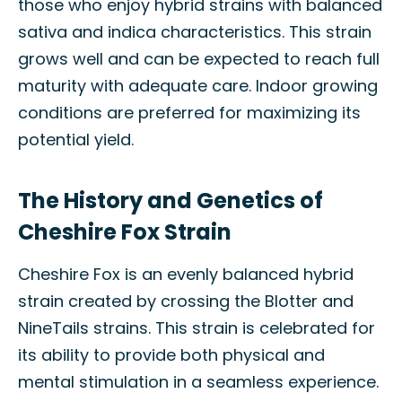
those who enjoy hybrid strains with balanced
sativa and indica characteristics. This strain
grows well and can be expected to reach full
maturity with adequate care. Indoor growing
conditions are preferred for maximizing its
potential yield.
The History and Genetics of
Cheshire Fox Strain
Cheshire Fox is an evenly balanced hybrid
strain created by crossing the Blotter and
NineTails strains. This strain is celebrated for
its ability to provide both physical and
mental stimulation in a seamless experience.