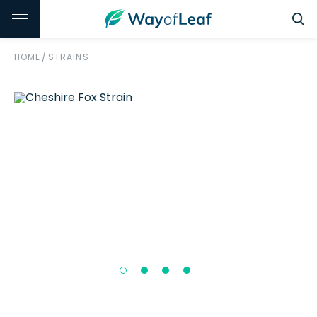
HOME
/
STRAINS