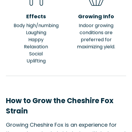
Effects
Growing Info
Body high/numbing
Indoor growing
Laughing
conditions are
Happy
preferred for
Relaxation
maximizing yield.
Social
Uplifting
How to Grow the Cheshire Fox
Strain
Growing Cheshire Fox is an experience for