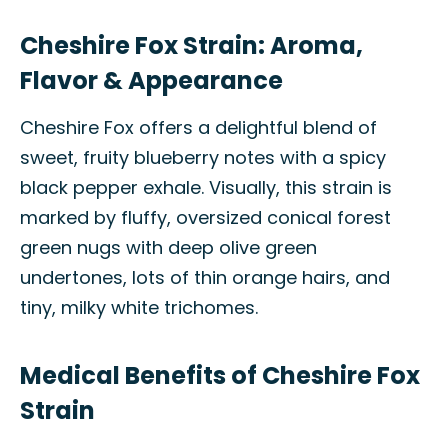
Cheshire Fox Strain: Aroma,
Flavor & Appearance
Cheshire Fox offers a delightful blend of
sweet, fruity blueberry notes with a spicy
black pepper exhale. Visually, this strain is
marked by fluffy, oversized conical forest
green nugs with deep olive green
undertones, lots of thin orange hairs, and
tiny, milky white trichomes.
Medical Benefits of Cheshire Fox
Strain