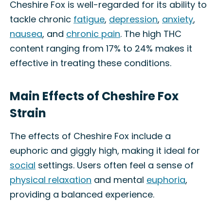
Cheshire Fox is well-regarded for its ability to
tackle chronic
fatigue
,
depression
,
anxiety
,
nausea
, and
chronic pain
. The high THC
content ranging from 17% to 24% makes it
effective in treating these conditions.
Main Effects of Cheshire Fox
Strain
The effects of Cheshire Fox include a
euphoric and giggly high, making it ideal for
social
settings. Users often feel a sense of
physical relaxation
and mental
euphoria
,
providing a balanced experience.