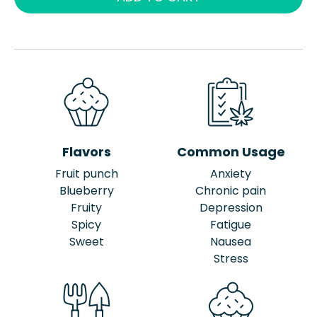
Flavors
Common Usage
Fruit punch
Anxiety
Blueberry
Chronic pain
Fruity
Depression
Spicy
Fatigue
Sweet
Nausea
Stress