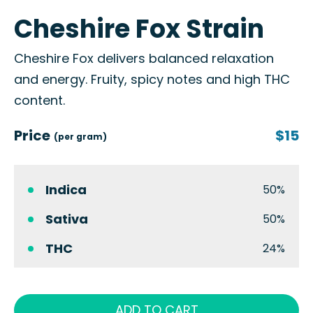
Cheshire Fox Strain
Cheshire Fox delivers balanced relaxation
and energy. Fruity, spicy notes and high THC
content.
Price
$15
(per gram)
Indica
50%
Sativa
50%
THC
24%
ADD TO CART