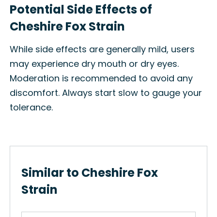
Potential Side Effects of
Cheshire Fox Strain
While side effects are generally mild, users
may experience dry mouth or dry eyes.
Moderation is recommended to avoid any
discomfort. Always start slow to gauge your
tolerance.
Similar to Cheshire Fox
Strain