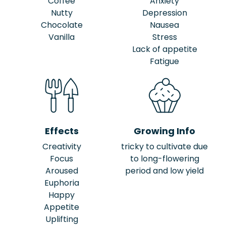
Coffee
Anxiety
Nutty
Depression
Chocolate
Nausea
Vanilla
Stress
Lack of appetite
Fatigue
Effects
Growing Info
Creativity
tricky to cultivate due
Focus
to long-flowering
Aroused
period and low yield
Euphoria
Happy
Appetite
Uplifting