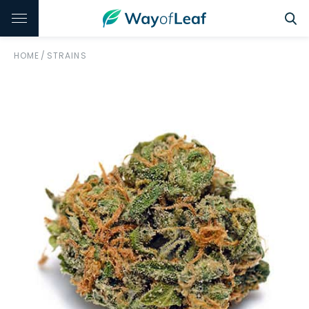
HOME
/
STRAINS