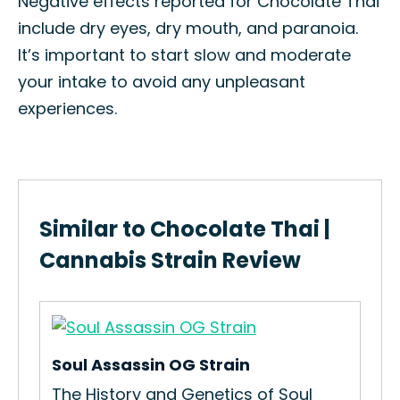
Negative effects reported for Chocolate Thai
include dry eyes, dry mouth, and paranoia.
It’s important to start slow and moderate
your intake to avoid any unpleasant
experiences.
Similar to Chocolate Thai |
Cannabis Strain Review
Soul Assassin OG Strain
Su
The History and Genetics of Soul
How