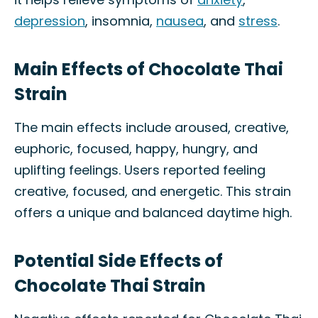
depression
, insomnia,
nausea
, and
stress
.
Main Effects of Chocolate Thai
Strain
The main effects include aroused, creative,
euphoric, focused, happy, hungry, and
uplifting feelings. Users reported feeling
creative, focused, and energetic. This strain
offers a unique and balanced daytime high.
Potential Side Effects of
Chocolate Thai Strain