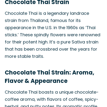
Chocolate Thai Strain
Chocolate Thai is a legendary landrace
strain from Thailand, famous for its
appearance in the U.S. in the 1960s as ‘Thai
sticks.’ These spindly flowers were renowned
for their potent high. It’s a pure Sativa strain
that has been crossbred over the years for
more stable traits.
Chocolate Thai Strain: Aroma,
Flavor & Appearance
Chocolate Thai boasts a unique chocolate-
coffee aroma, with flavors of coffee, spicy-
herbal, and nutty notes. Its aromatic profile