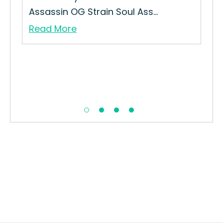
..
Assassin OG Strain Soul Ass...
Sug
Read More
Re