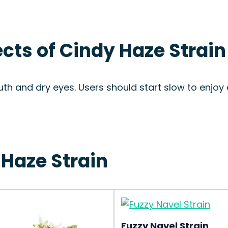
ects of Cindy Haze Strain
uth and dry eyes. Users should start slow to enjoy
 Haze Strain
Fuzzy Navel Strain