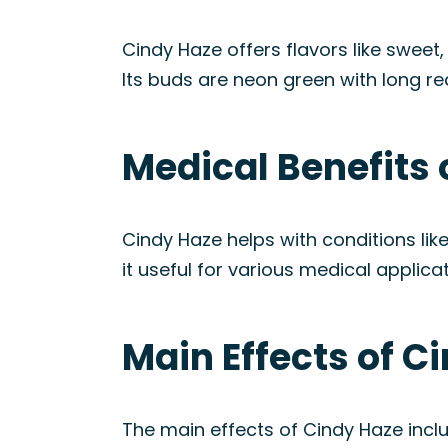
Cindy Haze offers flavors like sweet
Its buds are neon green with long re
Medical Benefits 
Cindy Haze helps with conditions li
it useful for various medical applicat
Main Effects of C
The main effects of Cindy Haze incl