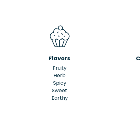
Flavors
C
Fruity
Herb
Spicy
Sweet
Earthy