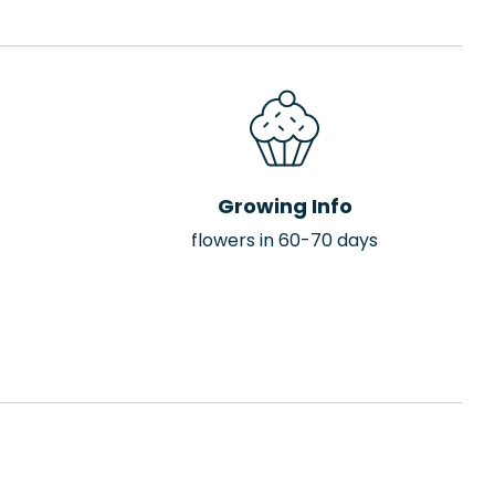
Growing Info
flowers in 60-70 days