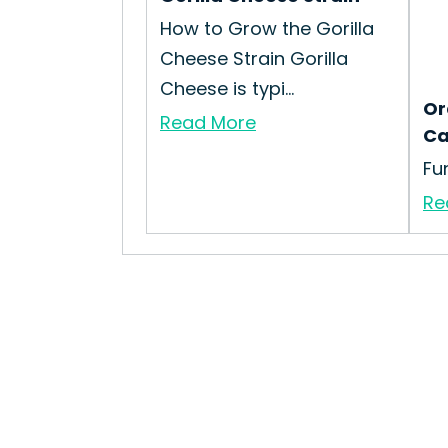
How to Grow the Gorilla
Cheese Strain Gorilla
Cheese is typi...
Or
Read More
Ca
Fu
Re