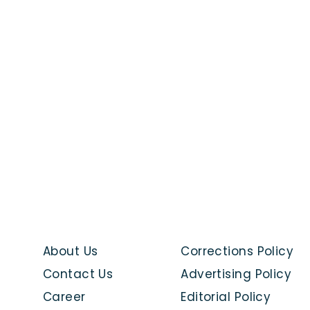
About Us
Corrections Policy
Contact Us
Advertising Policy
Career
Editorial Policy