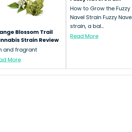
How to Grow the Fuzzy
Navel Strain Fuzzy Nave
strain, a bal...
ange Blossom Trail
Read More
nnabis Strain Review
n and fragrant
ad More