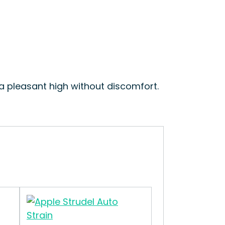
 a pleasant high without discomfort.