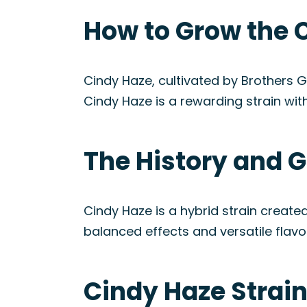
How to Grow the 
Cindy Haze, cultivated by Brothers 
Cindy Haze is a rewarding strain with
The History and G
Cindy Haze is a hybrid strain created
balanced effects and versatile flavor
Cindy Haze Strai