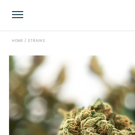
HOME
/
STRAINS