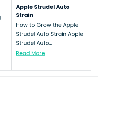
Apple Strudel Auto
Strain
l
How to Grow the Apple
Strudel Auto Strain Apple
Strudel Auto...
Read More