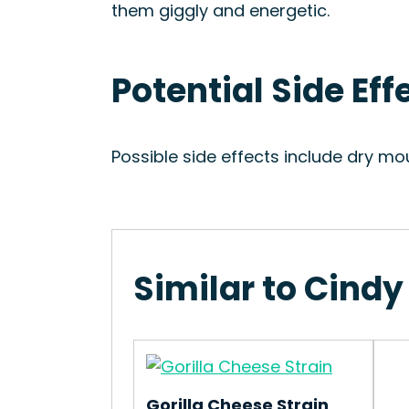
them giggly and energetic.
Potential Side Eff
Possible side effects include dry mo
Similar to Cindy
Gorilla Cheese Strain