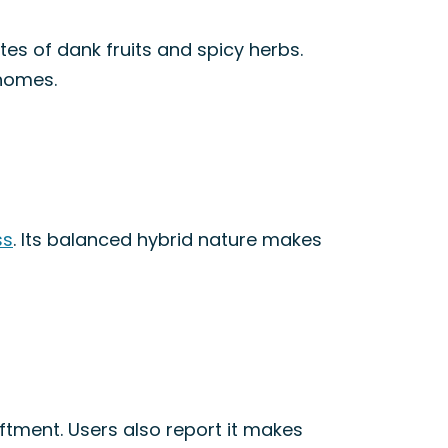
tes of dank fruits and spicy herbs.
chomes.
ss
. Its balanced hybrid nature makes
liftment. Users also report it makes