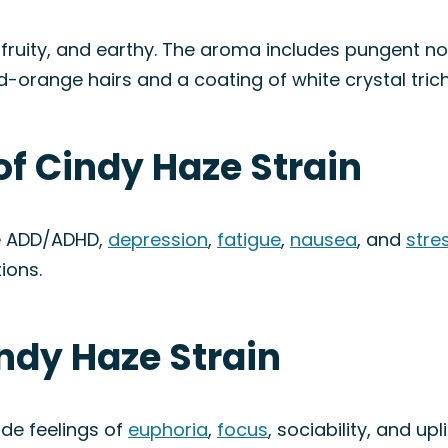
, fruity, and earthy. The aroma includes pungent no
d-orange hairs and a coating of white crystal tri
of Cindy Haze Strain
ke ADD/ADHD,
depression
,
fatigue
,
nausea
, and
stre
ions.
indy Haze Strain
ude feelings of
euphoria
,
focus
, sociability, and up