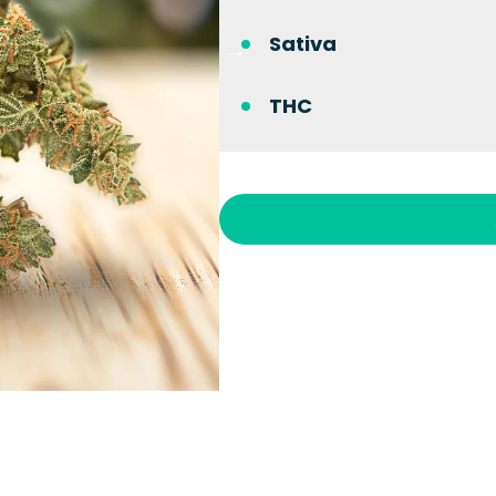
Sativa
THC