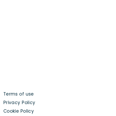
Terms of use
Privacy Policy
Cookie Policy