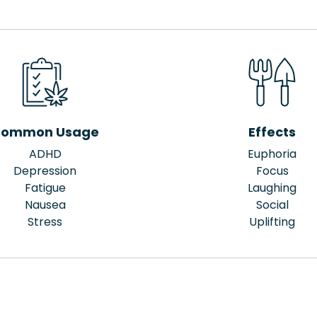
ommon Usage
Effects
ADHD
Euphoria
Depression
Focus
Fatigue
Laughing
Nausea
Social
Stress
Uplifting