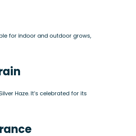
ble for indoor and outdoor grows,
rain
ver Haze. It’s celebrated for its
arance