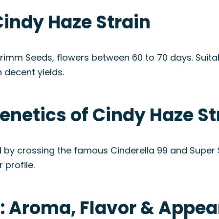
Cindy Haze Strain
Grimm Seeds, flowers between 60 to 70 days. Suita
 decent yields.
enetics of Cindy Haze St
 by crossing the famous Cinderella 99 and Super Sil
 profile.
n: Aroma, Flavor & Appe