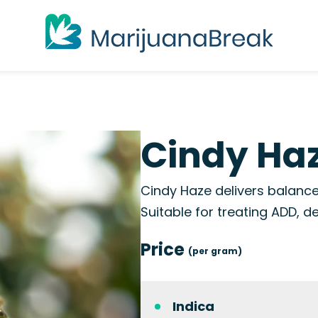
Cindy Haz
Cindy Haze delivers balanced
Suitable for treating ADD, d
Price
(per gram)
Indica