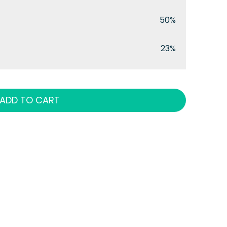
50%
23%
ADD TO CART