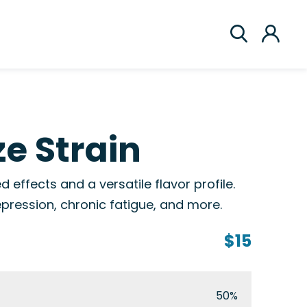
e Strain
 effects and a versatile flavor profile.
epression, chronic fatigue, and more.
$15
50%