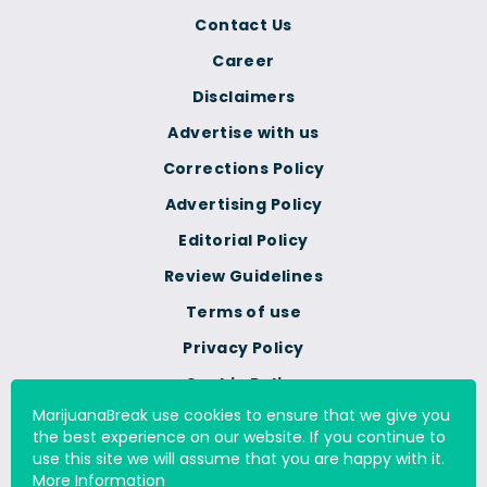
Contact Us
Career
Disclaimers
Advertise with us
Corrections Policy
Advertising Policy
Editorial Policy
Review Guidelines
Terms of use
Privacy Policy
Cookie Policy
MarijuanaBreak use cookies to ensure that we give you
Do Not Sell Or Share My
the best experience on our website. If you continue to
Personal Information
use this site we will assume that you are happy with it.
More Information