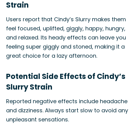
Strain
Users report that Cindy’s Slurry makes them
feel focused, uplifted, giggly, happy, hungry,
and relaxed. Its heady effects can leave you
feeling super giggly and stoned, making it a
great choice for a lazy afternoon.
Potential Side Effects of Cindy’s
Slurry Strain
Reported negative effects include headache
and dizziness. Always start slow to avoid any
unpleasant sensations.