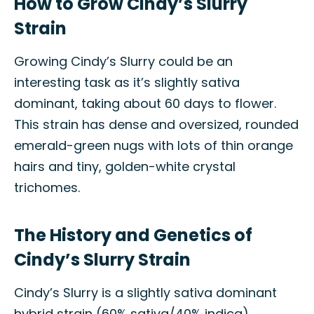
How to Grow Cindy’s Slurry
Strain
Growing Cindy’s Slurry could be an
interesting task as it’s slightly sativa
dominant, taking about 60 days to flower.
This strain has dense and oversized, rounded
emerald-green nugs with lots of thin orange
hairs and tiny, golden-white crystal
trichomes.
The History and Genetics of
Cindy’s Slurry Strain
Cindy’s Slurry is a slightly sativa dominant
hybrid strain (60% sativa/40% indica)