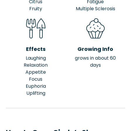
Citrus
Fatigue
Fruity
Multiple Sclerosis
Effects
Growing Info
Laughing
grows in about 60
Relaxation
days
Appetite
Focus
Euphoria
Uplifting