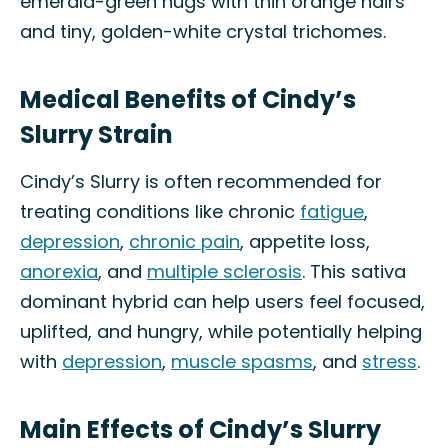
emerald-green nugs with thin orange hairs
and tiny, golden-white crystal trichomes.
Medical Benefits of Cindy’s
Slurry Strain
Cindy’s Slurry is often recommended for
treating conditions like chronic
fatigue
,
depression
,
chronic pain
, appetite loss,
anorexia
, and
multiple sclerosis
. This sativa
dominant hybrid can help users feel focused,
uplifted, and hungry, while potentially helping
with
depression
,
muscle spasms
, and
stress
.
Main Effects of Cindy’s Slurry