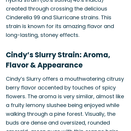
created through crossing the delicious
Cinderella 99 and Slurricane strains. This
strain is known for its amazing flavor and
long-lasting, stoney effects.
Cindy’s Slurry Strain: Aroma,
Flavor & Appearance
Cindy’s Slurry offers a mouthwatering citrusy
berry flavor accented by touches of spicy
flowers. The aroma is very similar, almost like
a fruity lemony slushee being enjoyed while
walking through a pine forest. Visually, the
buds are dense and oversized, rounded