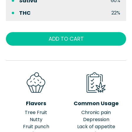
Sativa
60%
THC
22%
ADD TO CART
Flavors
Common Usage
Tree Fruit
Chronic pain
Nutty
Depression
Fruit punch
Lack of appetite