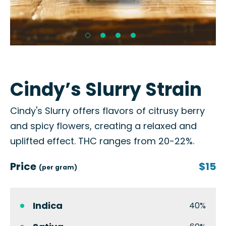
Cindy’s Slurry Strain
Cindy's Slurry offers flavors of citrusy berry
and spicy flowers, creating a relaxed and
uplifted effect. THC ranges from 20-22%.
Price
$15
(per gram)
Indica
40%