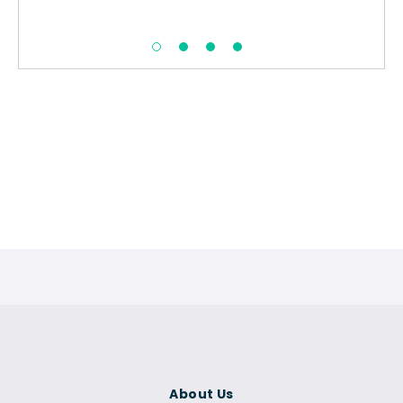
About Us