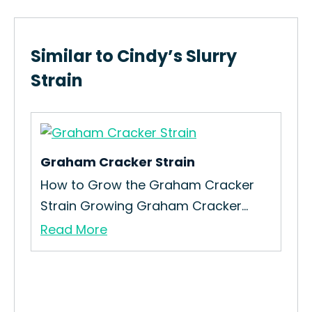
Similar to Cindy’s Slurry
Strain
Graham Cracker Strain
Om
How to Grow the Graham Cracker
How
Strain Growing Graham Cracker...
Ome
Read More
Re
in