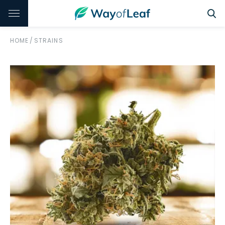
HOME
/
STRAINS