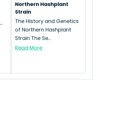
Northern Hashplant
Strain
The History and Genetics
.
of Northern Hashplant
Strain The Se...
Read More