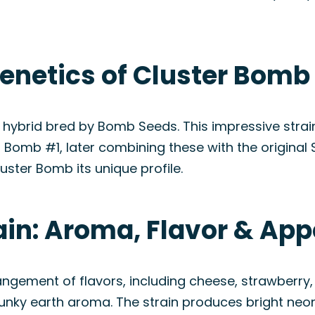
enetics of Cluster Bomb 
hybrid bred by Bomb Seeds. This impressive strain
Bomb #1, later combining these with the original 
uster Bomb its unique profile.
ain: Aroma, Flavor & Ap
angement of flavors, including cheese, strawberry,
skunky earth aroma. The strain produces bright neo