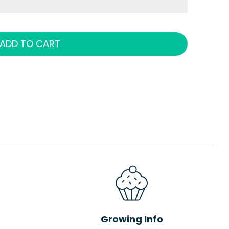
ADD TO CART
Growing Info