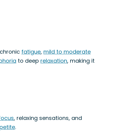
 chronic
fatigue
,
mild to moderate
phoria
to deep
relaxation
, making it
focus
, relaxing sensations, and
petite
.