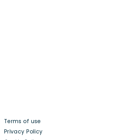
Terms of use
Privacy Policy