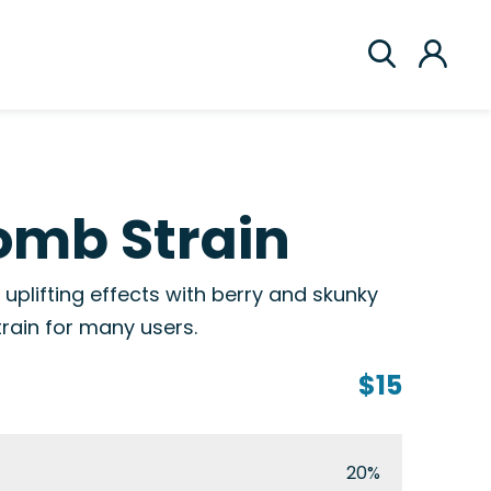
omb Strain
uplifting effects with berry and skunky
train for many users.
$15
20%