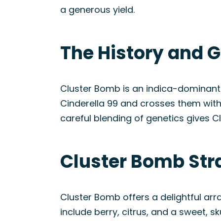
a generous yield.
The History and G
Cluster Bomb is an indica-dominant 
Cinderella 99 and crosses them with 
careful blending of genetics gives Cl
Cluster Bomb Str
Cluster Bomb offers a delightful arr
include berry, citrus, and a sweet, 