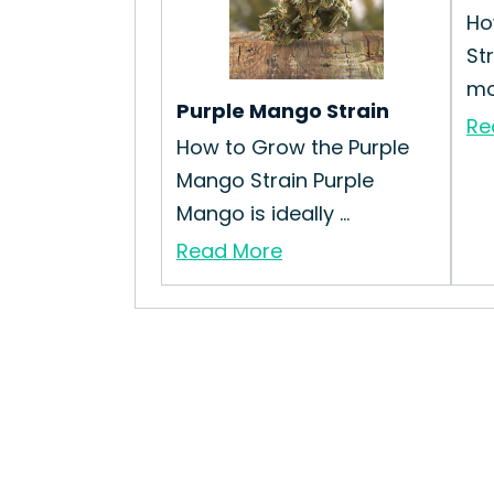
Ho
St
mo
Purple Mango Strain
Re
How to Grow the Purple
Mango Strain Purple
Mango is ideally ...
Read More