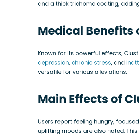
and a thick trichome coating, adding 
Medical Benefits 
Known for its powerful effects, Clus
depression
,
chronic stress
, and
inat
versatile for various alleviations.
Main Effects of C
Users report feeling hungry, focused
uplifting moods are also noted. This