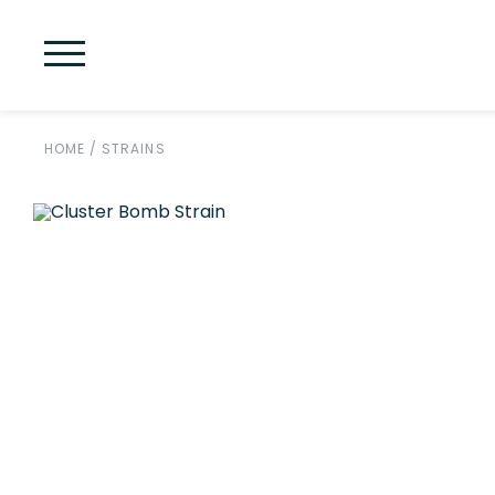
HOME
/
STRAINS