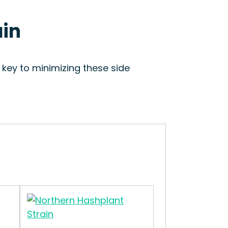
ain
s key to minimizing these side