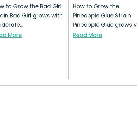
w to Grow the Bad Girl
How to Grow the
rain Bad Girl grows with
Pineapple Glue Strain
derate...
Pineapple Glue grows v..
ad More
Read More