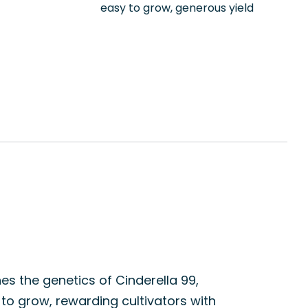
easy to grow, generous yield
nes the genetics of Cinderella 99,
 to grow, rewarding cultivators with