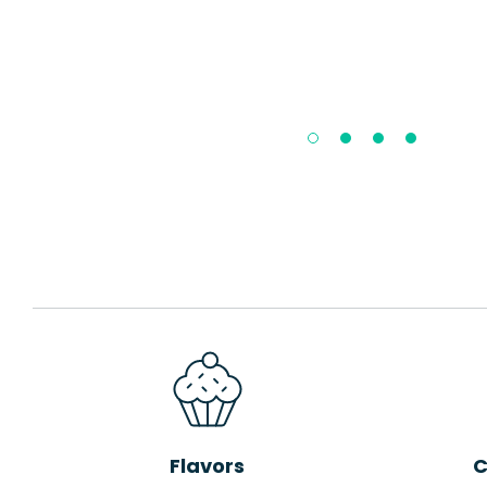
Flavors
C