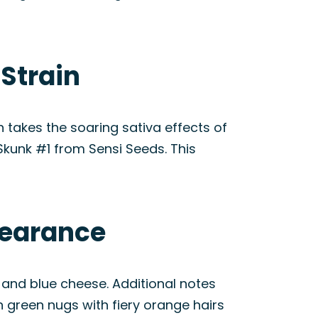
Strain
 takes the soaring sativa effects of
Skunk #1 from Sensi Seeds. This
pearance
 and blue cheese. Additional notes
n green nugs with fiery orange hairs