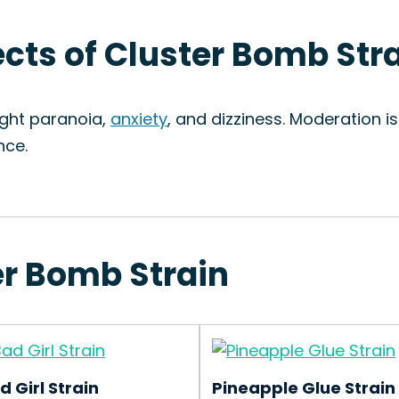
ects of Cluster Bomb Str
ight paranoia,
anxiety
, and dizziness. Moderation i
nce.
er Bomb Strain
d Girl Strain
Pineapple Glue Strain