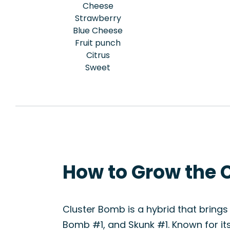
Cheese
Strawberry
Blue Cheese
Fruit punch
Citrus
Sweet
How to Grow the 
Cluster Bomb is a hybrid that brings 
Bomb #1, and Skunk #1. Known for its