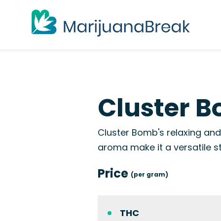
Cluster B
Cluster Bomb's relaxing and 
aroma make it a versatile s
Price
(per gram)
THC