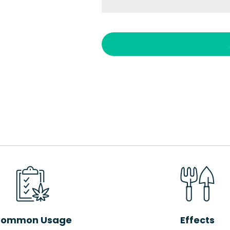
ommon Usage
Effects