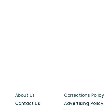
About Us
Corrections Policy
Contact Us
Advertising Policy