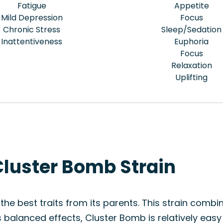
Fatigue
Appetite
Mild Depression
Focus
Chronic Stress
Sleep/Sedation
Inattentiveness
Euphoria
Focus
Relaxation
Uplifting
Cluster Bomb Strain
the best traits from its parents. This strain combi
 balanced effects, Cluster Bomb is relatively easy