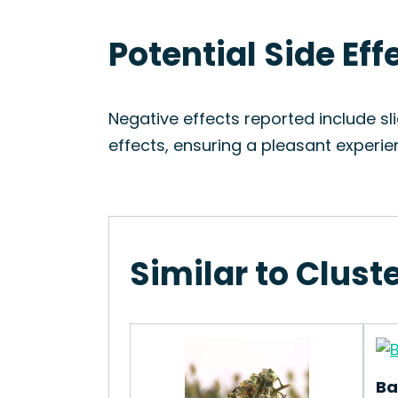
Potential Side Eff
Negative effects reported include sl
effects, ensuring a pleasant experie
Similar to Clust
Ba