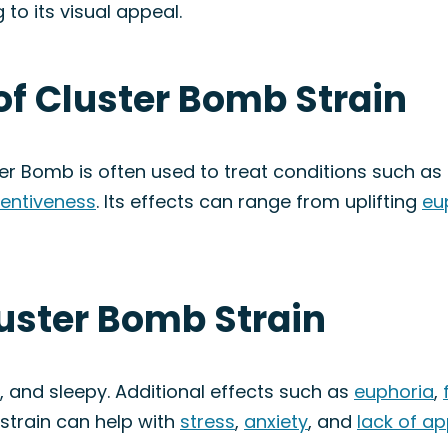
to its visual appeal.
of Cluster Bomb Strain
ter Bomb is often used to treat conditions such as
tentiveness
. Its effects can range from uplifting
eu
luster Bomb Strain
, and sleepy. Additional effects such as
euphoria
,
 strain can help with
stress
,
anxiety
, and
lack of ap