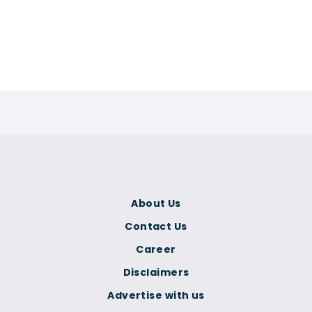
About Us
Contact Us
Career
Disclaimers
Advertise with us