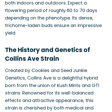
both indoors and outdoors. Expect a
flowering period of roughly 60 to 70 days
depending on the phenotype. Its dense,
trichome-laden buds ensure an impressive
yield.
The History and Genetics of
Collins Ave Strain
Created by Cookies and Seed Junkie
Genetics, Collins Ave is a delightful hybrid
born from the union of Kush Mints and GTI
strains. Renowned for its well-balanced
effects and attractive appearance, this
strain is cherished by both medical and