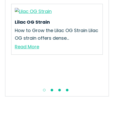
Lilac OG Strain
Ca
How to Grow the Lilac OG Strain Lilac
How
OG strain offers dense...
Str
Read More
Re
se