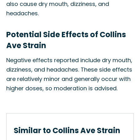
also cause dry mouth, dizziness, and
headaches.
Potential Side Effects of Collins
Ave Strain
Negative effects reported include dry mouth,
dizziness, and headaches. These side effects
are relatively minor and generally occur with
higher doses, so moderation is advised.
Similar to Collins Ave Strain