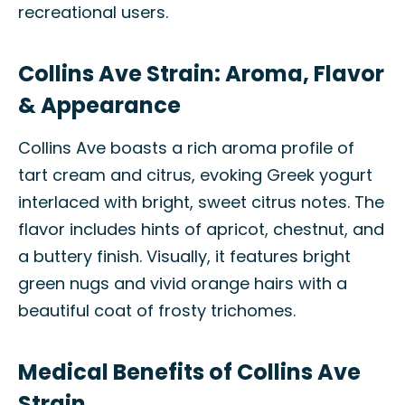
recreational users.
Collins Ave Strain: Aroma, Flavor
& Appearance
Collins Ave boasts a rich aroma profile of
tart cream and citrus, evoking Greek yogurt
interlaced with bright, sweet citrus notes. The
flavor includes hints of apricot, chestnut, and
a buttery finish. Visually, it features bright
green nugs and vivid orange hairs with a
beautiful coat of frosty trichomes.
Medical Benefits of Collins Ave
Strain