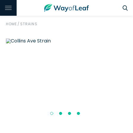
HOME
/
STRAINS