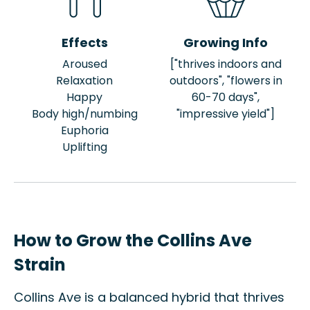
Effects
Growing Info
Aroused
["thrives indoors and
Relaxation
outdoors", "flowers in
Happy
60-70 days",
Body high/numbing
"impressive yield"]
Euphoria
Uplifting
How to Grow the Collins Ave
Strain
Collins Ave is a balanced hybrid that thrives