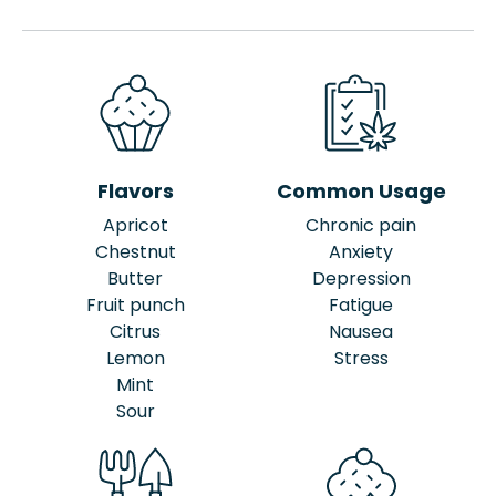
Flavors
Common Usage
Apricot
Chronic pain
Chestnut
Anxiety
Butter
Depression
Fruit punch
Fatigue
Citrus
Nausea
Lemon
Stress
Mint
Sour