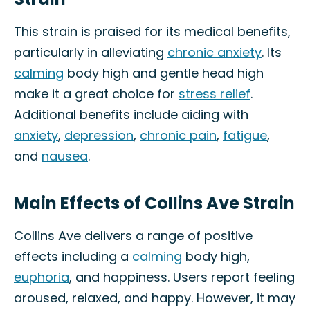
This strain is praised for its medical benefits,
particularly in alleviating
chronic anxiety
. Its
calming
body high and gentle head high
make it a great choice for
stress relief
.
Additional benefits include aiding with
anxiety
,
depression
,
chronic pain
,
fatigue
,
and
nausea
.
Main Effects of Collins Ave Strain
Collins Ave delivers a range of positive
effects including a
calming
body high,
euphoria
, and happiness. Users report feeling
aroused, relaxed, and happy. However, it may