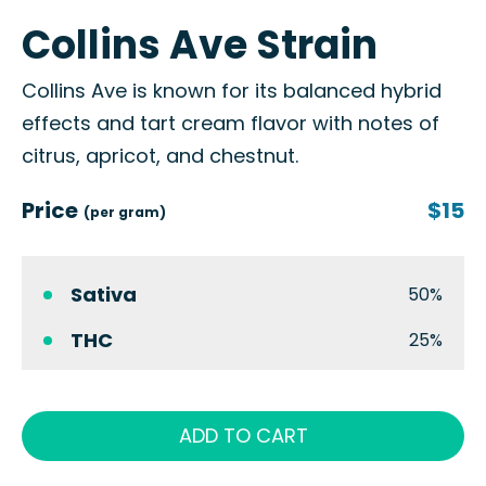
Collins Ave Strain
Collins Ave is known for its balanced hybrid
effects and tart cream flavor with notes of
citrus, apricot, and chestnut.
Price
$15
(per gram)
Sativa
50%
THC
25%
ADD TO CART