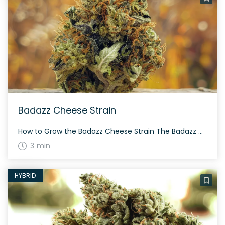
Badazz Cheese Strain
How to Grow the Badazz Cheese Strain The Badazz Cheese strain is a sturdy indica-dominant hybrid. It flowers in around 8-9 weeks and thrives in indoor setups. Expect dense, resinous buds with proper care. The History and Genetics of Badazz Cheese Strain Badazz Cheese comes from crossing Badazz OG Kush with Big Buddha Cheese, leading […]
3 min
HYBRID