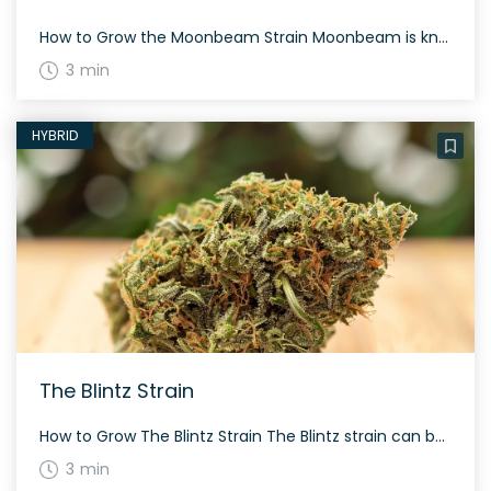
How to Grow the Moonbeam Strain Moonbeam is known for its resilience and can be grown both indoors and outdoors. Given its potent nature, it’s best to provide it ample space and regular care to ensure it thrives. The History and Genetics of Moonbeam Strain Moonbeam is cultivated by the infamous Leafs by Snoop growing […]
3 min
HYBRID
The Blintz Strain
How to Grow The Blintz Strain The Blintz strain can be grown both indoors and outdoors, producing dense and resinous buds. Flowering time ranges between 8 to 10 weeks depending on growing conditions. The History and Genetics of The Blintz Strain Bred by Terraform Genetics, The Blintz is a hybrid strain resulting from a cross […]
3 min