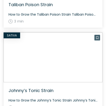
Taliban Poison Strain
How to Grow the Taliban Poison Strain Taliban Poison can be a bit challenging to find, but if you do, cultivating it can be rewarding. This strain grows fairly tall, with dark green color and plentiful yield if allowed to fully mature before harvesting. Flowers in about 60-70 days. The History and Genetics of Taliban […]
3 min
SATIVA
Johnny’s Tonic Strain
How to Grow the Johnny’s Tonic Strain Johnny’s Tonic is a robust sativa-dominant strain that grows well both indoors and outdoors. It has a relatively short flowering period of around 60 days and is noted for its high yield and resilience. The History and Genetics of Johnny’s Tonic Strain Johnny’s Tonic is a California bred […]