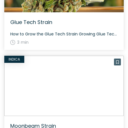
Glue Tech Strain
How to Grow the Glue Tech Strain Growing Glue Tech is relatively straightforward, thriving both indoors and outdoors. This strain produces dense, resinous buds over a flowering period of about 60 to 70 days. The History and Genetics of Glue Tech Strain Glue Tech is a rare indica-dominant hybrid created by crossing Gorilla Glue and […]
3 min
INDICA
Moonbeam Strain