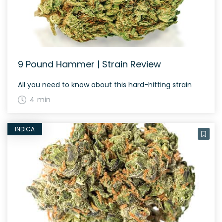
9 Pound Hammer | Strain Review
All you need to know about this hard-hitting strain
4 min
INDICA