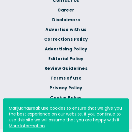
Contact Us
Career
Disclaimers
Advertise with us
Corrections Policy
Advertising Policy
Editorial Policy
Review Guidelines
Terms of use
Privacy Policy
Cookie Policy
Do Not Sell Or Share My
MarijuanaBreak use cookies to ensure that we give you
Personal Information
the best experience on our website. If you continue to
use this site we will assume that you are happy with it.
More Information