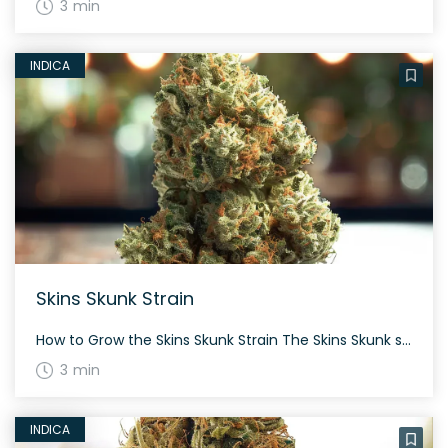
3 min
INDICA
Skins Skunk Strain
How to Grow the Skins Skunk Strain The Skins Skunk strain, with an indica dominance, grows to offer generous yields. Well-suited for both indoor and outdoor cultivation, this strain takes about 60 to 70 days to flower. The History and Genetics of Skins Skunk Strain Skins Skunk is a hybrid created by crossing a clone-only […]
3 min
INDICA