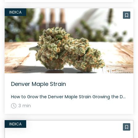
INDICA
Denver Maple Strain
How to Grow the Denver Maple Strain Growing the Denver Maple strain requires patience and attention to detail. Although exact growing information is scarce, it’s known for its moderate THC levels between 15-19%, indicating it might need a controlled environment to optimize resin and trichome production. The History and Genetics of Denver Maple Strain Denver […]
3 min
INDICA