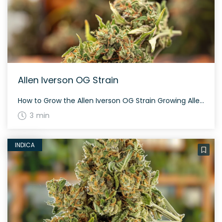
Allen Iverson OG Strain
How to Grow the Allen Iverson OG Strain Growing Allen Iverson OG can be a rewarding experience for those seeking a potent indica strain. It thrives in both indoor and outdoor settings. The flowering time averages around 60 days. Ensure adequate space as the plant can grow quite large. The History and Genetics of Allen […]
3 min
INDICA