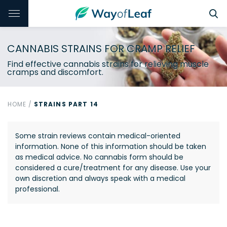
CANNABIS STRAINS FOR CRAMP RELIEF
Find effective cannabis strains for relieving muscle
cramps and discomfort.
HOME
/
STRAINS PART 14
Some strain reviews contain medical-oriented
information. None of this information should be taken
as medical advice. No cannabis form should be
considered a cure/treatment for any disease. Use your
own discretion and always speak with a medical
professional.