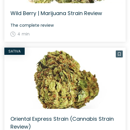
Wild Berry | Marijuana Strain Review
The complete review
4 min
SATIVA
Oriental Express Strain (Cannabis Strain
Review)