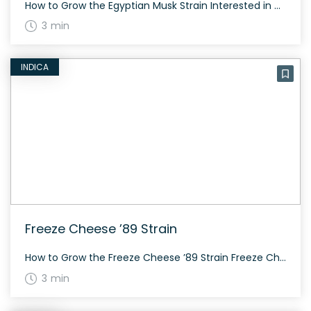
How to Grow the Egyptian Musk Strain Interested in growing the Egyptian Musk strain? It thrives best in a controlled environment and tends to show beautiful growth when exposed to certain conditions. Expect vibrant purple hues and a flowering time of around 60 to 70 days. The History and Genetics of Egyptian Musk Strain Egyptian […]
3 min
INDICA
Freeze Cheese ’89 Strain
How to Grow the Freeze Cheese ’89 Strain Freeze Cheese ’89 is relatively easy to grow and flourishes both indoors and outdoors. The strain usually flowers in about 8-9 weeks. With its indica dominance, it typically grows short and bushy, making it ideal for indoor cultivation. The History and Genetics of Freeze Cheese ’89 Strain […]
3 min