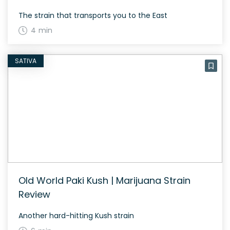
The strain that transports you to the East
4 min
SATIVA
Old World Paki Kush | Marijuana Strain
Review
Another hard-hitting Kush strain