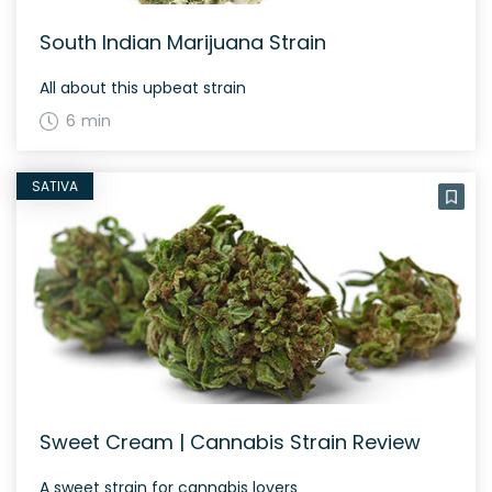
South Indian Marijuana Strain
All about this upbeat strain
6 min
SATIVA
Sweet Cream | Cannabis Strain Review
A sweet strain for cannabis lovers