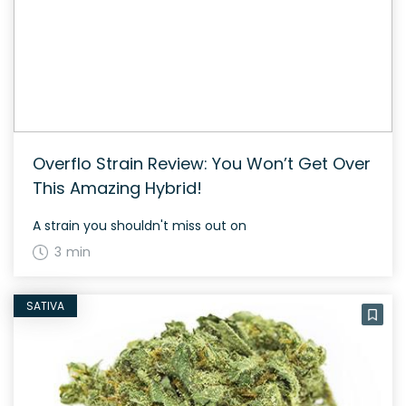
Overflo Strain Review: You Won’t Get Over
This Amazing Hybrid!
A strain you shouldn't miss out on
3 min
SATIVA