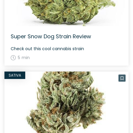
Super Snow Dog Strain Review
Check out this cool cannabis strain
5 min
SATIVA