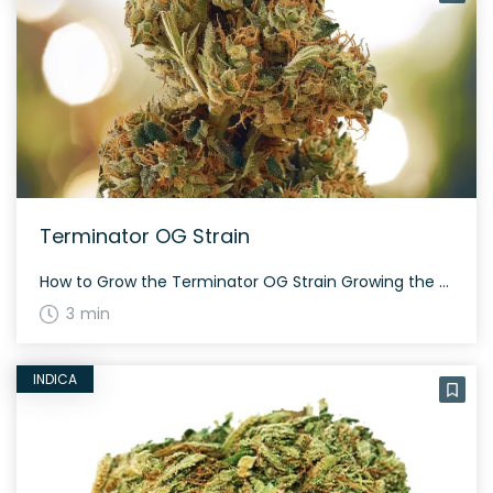
Terminator OG Strain
How to Grow the Terminator OG Strain Growing the Terminator OG strain requires attention to detail due to its indica-dominant nature. It prefers a controlled environment, especially indoors, where you can manage temperature and humidity. Expect flowering time around 8-9 weeks and a rewarding harvest. The History and Genetics of Terminator OG Strain Terminator OG, […]
3 min
INDICA