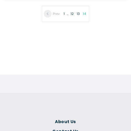
Prev
1
...
12
13
14
About Us