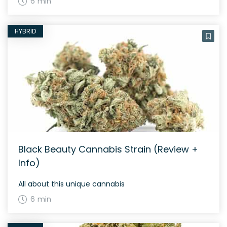
6 min
HYBRID
Black Beauty Cannabis Strain (Review +
Info)
All about this unique cannabis
6 min