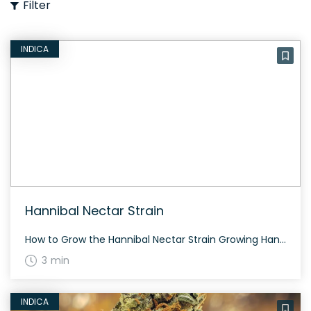
Filter
INDICA
Hannibal Nectar Strain
How to Grow the Hannibal Nectar Strain Growing Hannibal Nectar requires some expertise. This strain should be grown with care to accommodate its potent nature. Flowering time is typically around 60-70 days. The History and Genetics of Hannibal Nectar Strain Hannibal Nectar is a pro-grade cross of The Loops and Pineapple Cheese, developed by Insanity […]
3 min
INDICA