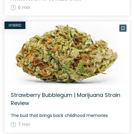
6 min
HYBRID
Strawberry Bubblegum | Marijuana Strain
Review
The bud that brings back childhood memories
7 min