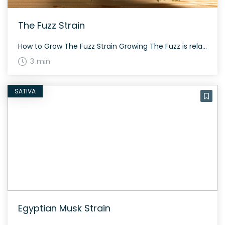
The Fuzz Strain
How to Grow The Fuzz Strain Growing The Fuzz is relatively straightforward. It grows with moderate height and requires around 60 to 70 days to flower, similar to most balanced hybrids. The History and Genetics of The Fuzz Strain The Fuzz, created by Bodhi Seeds, is a hybrid strain made by crossing Chemdog 91 and […]
3 min
SATIVA
Egyptian Musk Strain