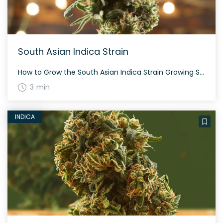
South Asian Indica Strain
How to Grow the South Asian Indica Strain Growing South Asian Indica strains often depends on the region and latitude. The plants vary in appearance but tend to be small and medium-sized with dense, spade-shaped or round nugs. These plants can be leafy with rich amber or purple hairs. The History and Genetics of South […]
3 min
INDICA