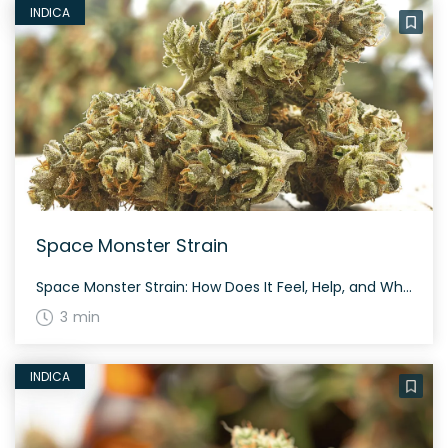
INDICA
Space Monster Strain
Space Monster Strain: How Does It Feel, Help, and What Are the Negatives? Users report Space Monster makes you feel sleepy (66%), relaxed (100%), and euphoric (66%). It helps with stress (66%), anxiety (66%), and cramps (33%). However, users also report some negative effects such as headaches (33%), dizziness (33%), and dry mouth (33%). The […]
3 min
INDICA