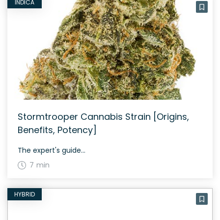
INDICA
Stormtrooper Cannabis Strain [Origins,
Benefits, Potency]
The expert's guide...
7 min
HYBRID