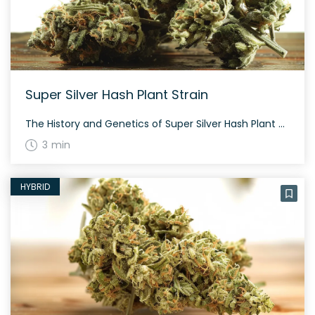
Super Silver Hash Plant Strain
The History and Genetics of Super Silver Hash Plant Strain Bodhi Seeds crossed Super Silver Haze and ’88 G13 Hash Plant to create Super Silver Hash Plant. Flavors and aromas include notes of fuel and a dank musk. Expect a balanced high, making this a great strain for fans of Super Silver Haze. Main Effects […]
3 min
HYBRID