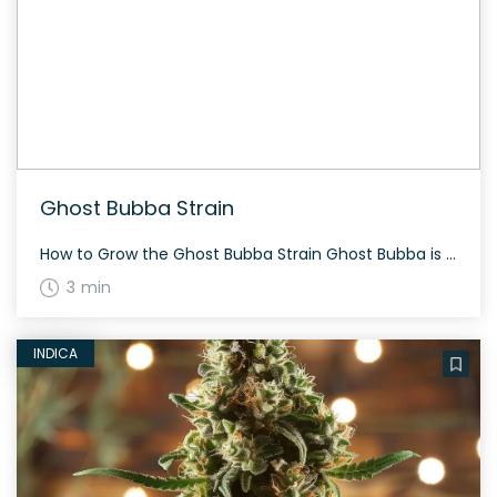
Ghost Bubba Strain
How to Grow the Ghost Bubba Strain Ghost Bubba is known to grow with dense, frosty buds covered in dark orange hairs. It takes about 60-70 days to flower, primarily indoors, yielding a significant amount of high-quality cannabis. The History and Genetics of Ghost Bubba Strain Ghost Bubba is an indica dominant hybrid (80% indica/20% […]
3 min
INDICA