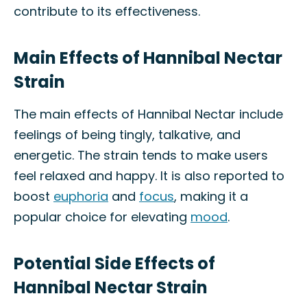
contribute to its effectiveness.
Main Effects of Hannibal Nectar
Strain
The main effects of Hannibal Nectar include
feelings of being tingly, talkative, and
energetic. The strain tends to make users
feel relaxed and happy. It is also reported to
boost
euphoria
and
focus
, making it a
popular choice for elevating
mood
.
Potential Side Effects of
Hannibal Nectar Strain