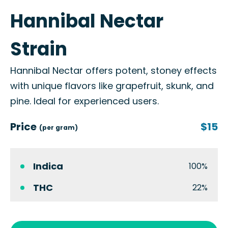
Hannibal Nectar
Strain
Hannibal Nectar offers potent, stoney effects
with unique flavors like grapefruit, skunk, and
pine. Ideal for experienced users.
Price
$15
(per gram)
Indica
100%
THC
22%