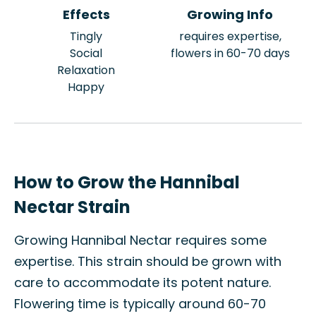
Effects
Growing Info
Tingly
requires expertise,
Social
flowers in 60-70 days
Relaxation
Happy
How to Grow the Hannibal
Nectar Strain
Growing Hannibal Nectar requires some
expertise. This strain should be grown with
care to accommodate its potent nature.
Flowering time is typically around 60-70