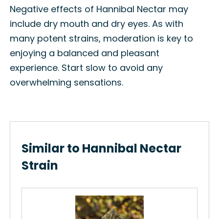
Negative effects of Hannibal Nectar may
include dry mouth and dry eyes. As with
many potent strains, moderation is key to
enjoying a balanced and pleasant
experience. Start slow to avoid any
overwhelming sensations.
Similar to Hannibal Nectar
Strain