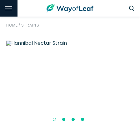
HOME
/
STRAINS