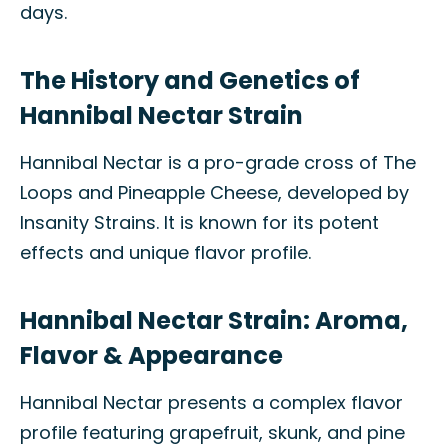
days.
The History and Genetics of
Hannibal Nectar Strain
Hannibal Nectar is a pro-grade cross of The
Loops and Pineapple Cheese, developed by
Insanity Strains. It is known for its potent
effects and unique flavor profile.
Hannibal Nectar Strain: Aroma,
Flavor & Appearance
Hannibal Nectar presents a complex flavor
profile featuring grapefruit, skunk, and pine