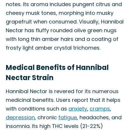
notes. Its aroma includes pungent citrus and
cheesy musk tones, morphing into musky
grapefruit when consumed. Visually, Hannibal
Nectar has fluffy rounded olive green nugs
with long thin amber hairs and a coating of
frosty light amber crystal trichomes.
Medical Benefits of Hannibal
Nectar Strain
Hannibal Nectar is revered for its numerous
medicinal benefits. Users report that it helps
with conditions such as
anxiety
,
cramps
,
depression
, chronic
fatigue
, headaches, and
insomnia. Its high THC levels (21-22%)