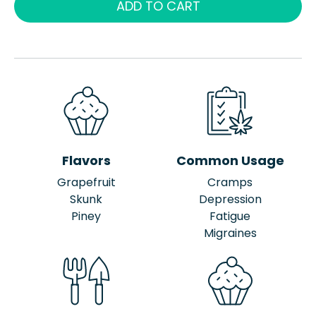
ADD TO CART
Flavors
Common Usage
Grapefruit
Cramps
Skunk
Depression
Piney
Fatigue
Migraines