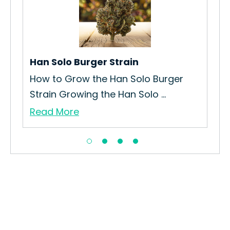
No
How
Str
Re
Han Solo Burger Strain
How to Grow the Han Solo Burger
Strain Growing the Han Solo ...
Read More