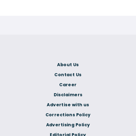
About Us
Contact Us
Career
Disclaimers
Advertise with us
Corrections Policy
Advertising Policy
Editorial Policy