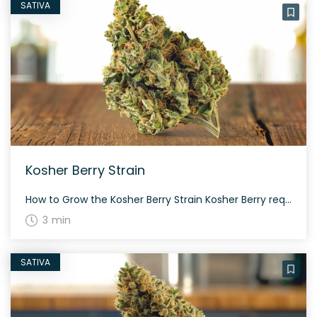
SATIVA
Kosher Berry Strain
How to Grow the Kosher Berry Strain Kosher Berry requires a moderate level of attention for optimal growth. It thrives well indoors and outdoors, provided with ample light and nutrients. The flowering period for this strain is approximately 60 to 70 days. The History and Genetics of Kosher Berry Strain Kosher Berry is a noteworthy […]
3 min
SATIVA