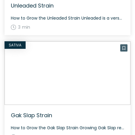
Unleaded Strain
How to Grow the Unleaded Strain Unleaded is a versatile hybrid strain that can grow well in various environments. While specific growing info is limited, this strain is known for its resilience. The History and Genetics of Unleaded Strain Unleaded is a hybrid weed strain made by crossing Ice Cream Cake, Black Top, and Wilson. […]
3 min
SATIVA
Gak Slap Strain
How to Grow the Gak Slap Strain Growing Gak Slap requires some experience due to its unique genetics and characteristics. This strain adapts well to both indoor and outdoor growing environments and typically flowers within 8 to 9 weeks. Regular trimming and a controlled environment can enhance its yield and potency. The History and Genetics […]