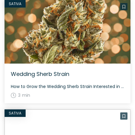
SATIVA
Wedding Sherb Strain
How to Grow the Wedding Sherb Strain Interested in growing the Wedding Sherb strain? Though specifics about growing this strain are scarce, it’s a hybrid that combines genetics from Wedding Cake and Sherbet, potentially inheriting robust growth characteristics from both parent strains. The History and Genetics of Wedding Sherb Strain Wedding Sherb is a balanced […]
3 min
SATIVA