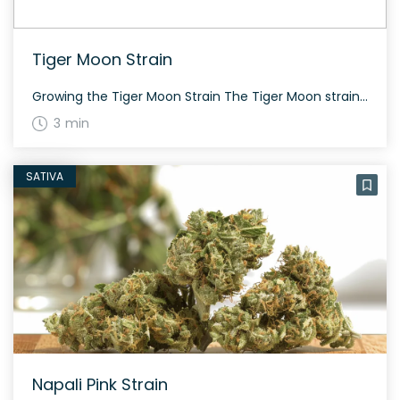
Tiger Moon Strain
Growing the Tiger Moon Strain The Tiger Moon strain, bred by Bodhi Seeds, offers a harmonious cannabis experience. The plant combines both indica and sativa genetics, with a roughly equal split in composition. This strain generally flowers within the 60-70 day period and is suitable for both indoor and outdoor growth. The History and Genetics […]
3 min
SATIVA
Napali Pink Strain