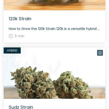
120k Strain
How to Grow the 120k Strain 120k is a versatile hybrid that can thrive in various growing environments. As it is a balanced sativa-indica strain, it typically takes about 8-9 weeks to flower. The yield is moderate to high, with plants producing dense, resinous buds that offer a rich aroma and flavor profile. The History […]
3 min
HYBRID
Sudz Strain