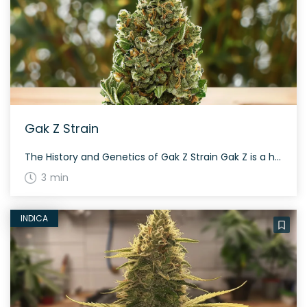
Gak Z Strain
The History and Genetics of Gak Z Strain Gak Z is a hybrid weed strain made from a genetic cross between Gak and ZOZ. This strain is evenly balanced between sativa and indica genetics, creating a harmonious blend of effects that caters to a wide range of consumers. Aroma & Flavor Profile of Gak Z […]
3 min
INDICA