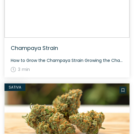
Champaya Strain
How to Grow the Champaya Strain Growing the Champaya strain is relatively straightforward. This hybrid strain enjoys a balanced environment and tends to flower within 60-70 days. Bred by Symbiotic Genetics, Champaya features lush, resinous buds that provide a generous yield. The History and Genetics of Champaya Strain Champaya is a well-balanced hybrid strain resulting […]
3 min
SATIVA