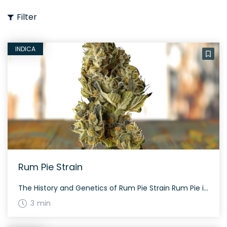
Filter
INDICA
Rum Pie Strain
The History and Genetics of Rum Pie Strain Rum Pie is a hybrid weed strain made from a complex genetic cross of Mandarin Cookies x I-95 x Chemdog. This strain is 40% sativa and 60% indica, with a THC content of 22%, making it ideal for experienced cannabis consumers. Rum Pie Strain: Aroma, Flavor & […]
3 min