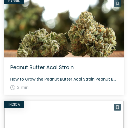
HYBRID
Peanut Butter Acai Strain
How to Grow the Peanut Butter Acai Strain Peanut Butter Acai is a balanced hybrid strain that grows well both indoors and outdoors. It requires a moderate level of care, with a flowering period typically ranging from 8 to 10 weeks. Regular feeding, along with adequate lighting and maintenance, ensures a generous yield. The History […]
3 min
INDICA