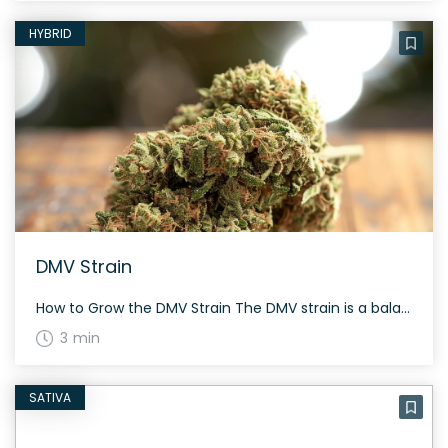
HYBRID
DMV Strain
How to Grow the DMV Strain The DMV strain is a balanced hybrid, and like many hybrids, it benefits from a well-controlled growing environment. It flowers in roughly 8 to 10 weeks. Indoor growers should focus on maintaining a stable climate to maximize yield and potency. The History and Genetics of DMV Strain DMV OG […]
3 min
SATIVA