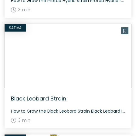
How to Grow the Protab Hybrid Strain Protab Hybrid requires standard cannabis cultivation practices. It adapts well both indoors and outdoors. Flowering times can vary depending on the specific phenotype, but growers can expect flowering around 60 to 70 days. The History and Genetics of Protab Hybrid Protab Hybrid is a versatile strain known for […]
3 min
SATIVA
Black Leobard Strain
How to Grow the Black Leobard Strain Black Leobard is a relatively easy strain to grow. It flowers in approximately 60 to 70 days, offering an average yield. Given that it is resinous, regular trimming is recommended to maintain its quality. The History and Genetics of Black Leobard Strain The origins of Black Leobard remain […]
3 min