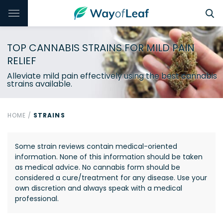
TOP CANNABIS STRAINS FOR MILD PAIN
RELIEF
Alleviate mild pain effectively using the best cannabis
strains available.
HOME
/
STRAINS
Some strain reviews contain medical-oriented
information. None of this information should be taken
as medical advice. No cannabis form should be
considered a cure/treatment for any disease. Use your
own discretion and always speak with a medical
professional.