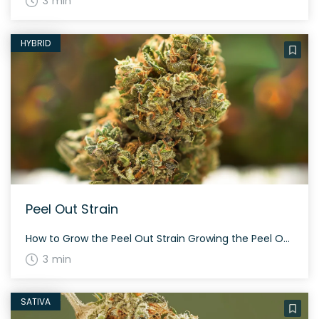
3 min
HYBRID
Peel Out Strain
How to Grow the Peel Out Strain Growing the Peel Out strain can be a rewarding experience. This strain is a versatile hybrid with a balanced sativa and indica ratio. Growers can expect a flowering period around 60 to 70 days, depending on the phenotype. Peel Out is known for its bright, tropical aroma and […]
3 min
SATIVA