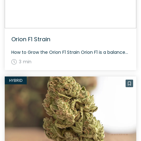
Orion F1 Strain
How to Grow the Orion F1 Strain Orion F1 is a balanced hybrid strain with a flowering time of approximately 60 to 70 days. It shows a resilient growth pattern and adapts well to various environments, whether grown indoors or outdoors. The History and Genetics of Orion F1 Strain Orion F1 is a unique hybrid […]
3 min
HYBRID