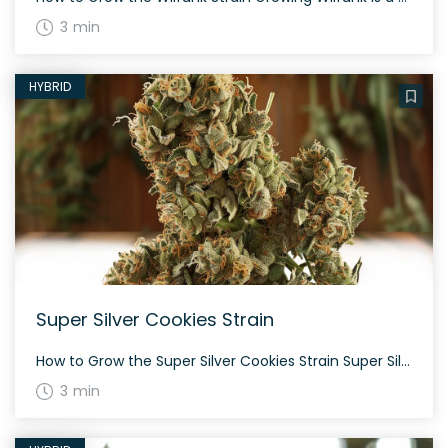
3 min
HYBRID
Super Silver Cookies Strain
How to Grow the Super Silver Cookies Strain Super Silver Cookies is a balanced hybrid that features a mix of both sativa and indica genetics. Its flowering time is approximately 60-70 days, and it tends to grow moderately tall. Gardeners will appreciate its durability and generous yield. The History and Genetics of Super Silver Cookies […]
3 min