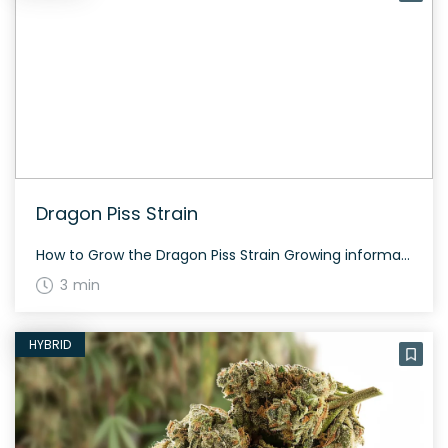
Dragon Piss Strain
How to Grow the Dragon Piss Strain Growing information specific to Dragon Piss is not readily available. However, understanding its hybrid category and potential effects, growers can expect a balanced growth cycle with moderate to high THC content. Pay close attention to the plant’s physical responses to optimize yield. The History and Genetics of Dragon […]
3 min
HYBRID