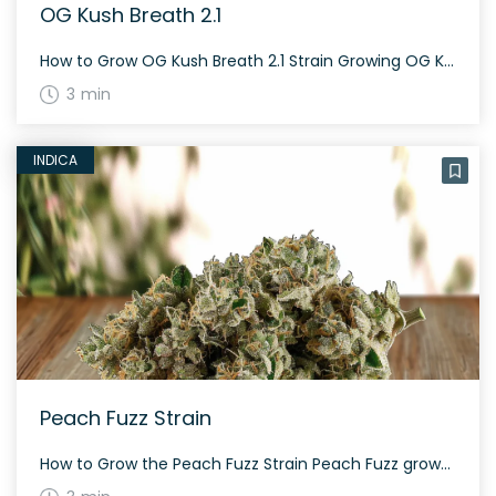
OG Kush Breath 2.1
How to Grow OG Kush Breath 2.1 Strain Growing OG Kush Breath 2.1 can be an intriguing experience. This hybrid weed strain offers balanced effects and equal parts of sativa and indica. Its flowering period varies based on environmental conditions and cannabinoid content which ranges between 18% and 24% THC. The History and Genetics of […]
3 min
INDICA
Peach Fuzz Strain
How to Grow the Peach Fuzz Strain Peach Fuzz grows well both indoors and outdoors. With a balanced genetic profile, it is generally easy to cultivate. Make sure to provide adequate nutrients and monitor for pests. The History and Genetics of Peach Fuzz Strain Peach Fuzz is a hybrid strain created from a genetic cross […]