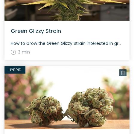
Green Glizzy Strain
How to Grow the Green Glizzy Strain Interested in growing the Green Glizzy strain? This strain grows well in controlled environments and takes about 65 to 75 days to flower, depending on the phenotype. Green Glizzy is resilient and can offer a generous yield both indoors and outdoors. The History and Genetics of Green Glizzy […]
3 min
HYBRID