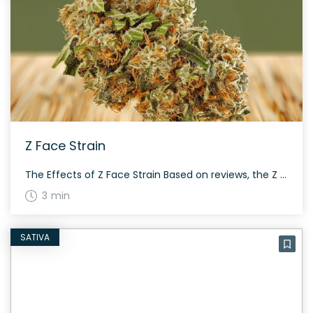
Z Face Strain
The Effects of Z Face Strain Based on reviews, the Z Face strain is known for making users feel sleepy, happy, and relaxed. This hybrid strain offers a satisfying mix of effects that can suit different occasions. Medical Benefits of Z Face Strain Z Face is often chosen by medical marijuana patients for its potential […]
3 min
SATIVA