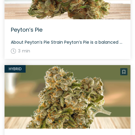
Peyton’s Pie
About Peyton’s Pie Strain Peyton’s Pie is a balanced hybrid weed strain made from a genetic cross between Cherry Pie and Peyton’s OG. This strain is 60% sativa and 40% indica, offering a well-rounded experience for various users. Its THC content usually ranges between 18% and 22%, making it suitable for both beginners and experienced […]
3 min
HYBRID