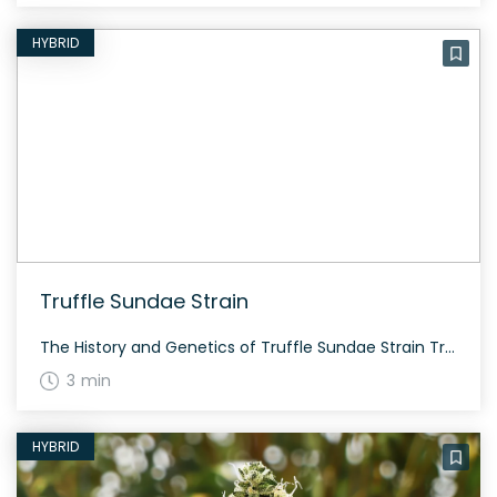
HYBRID
Truffle Sundae Strain
The History and Genetics of Truffle Sundae Strain Truffle Sundae is a hybrid weed strain made from a genetic cross between Chocolate Kush and Gelato 41. This strain is 50% sativa and 50% indica. Bred by Trichome Jungle Seeds, Truffle Sundae offers a delightful balance of effects and flavors. Truffle Sundae Strain: Aroma, Flavor & […]
3 min
HYBRID