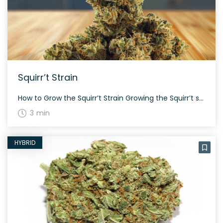
Squirr’t Strain
How to Grow the Squirr’t Strain Growing the Squirr’t strain is relatively straightforward. It takes about 60 to 70 days to flower, depending on growing conditions. The strain tends to grow to a medium height and offers a decent yield both indoors and outdoors. The History and Genetics of Squirr’t Strain Squirr’t is a unique […]
3 min
HYBRID