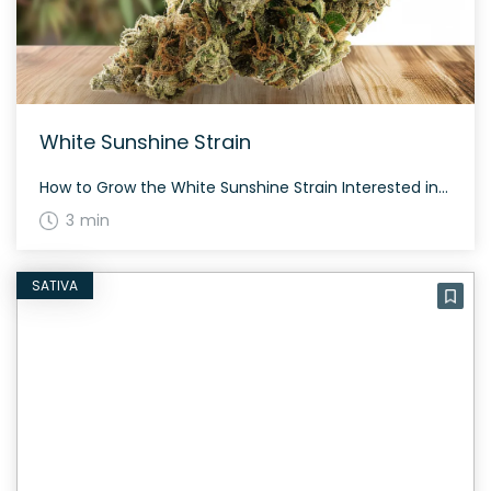
White Sunshine Strain
How to Grow the White Sunshine Strain Interested in growing the White Sunshine strain? This balanced hybrid combines qualities from both its indica and sativa parent strains. It typically flowers in about 60 to 70 days and provides a well-rounded cannabis experience. The History and Genetics of White Sunshine Strain White Sunshine is a hybrid […]
3 min
SATIVA