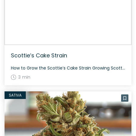
Scottie’s Cake Strain
How to Grow the Scottie’s Cake Strain Growing Scottie’s Cake requires a bit of expertise, but it’s worth the effort. As with most hybrid strains, it adapts well to both indoor and outdoor growing environments. The flowering time is around 8 to 9 weeks, and the plants can reach a medium height. Due to its […]
3 min
SATIVA