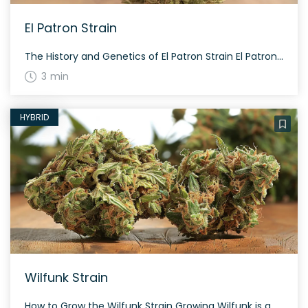
El Patron Strain
The History and Genetics of El Patron Strain El Patron is a hybrid weed strain with a moderately potent THC range of 18% to 23%. Developed by Royal Queen Seeds, the specific details of its lineage and genetic information are not available. El Patron Strain: Aroma, Flavor & Appearance El Patron is known for its […]
3 min
HYBRID
Wilfunk Strain
How to Grow the Wilfunk Strain Growing Wilfunk is a treat for cannabis cultivators, offering a balanced hybrid profile that’s friendly both indoors and outdoors. Expect a flowering period of approximately 8-9 weeks, leading to moderate yields. The History and Genetics of Wilfunk Strain Wilfunk is a hybrid weed strain made from a genetic cross […]