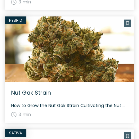
3 min
HYBRID
Nut Gak Strain
How to Grow the Nut Gak Strain Cultivating the Nut Gak strain can be a rewarding experience. Although specifics on height and flowering time are not detailed, Nut Gak is recognized for its unique characteristics and moderate to high THC potency. Growers should consider the environment and provide care to maximize yield. The History and […]
3 min
SATIVA