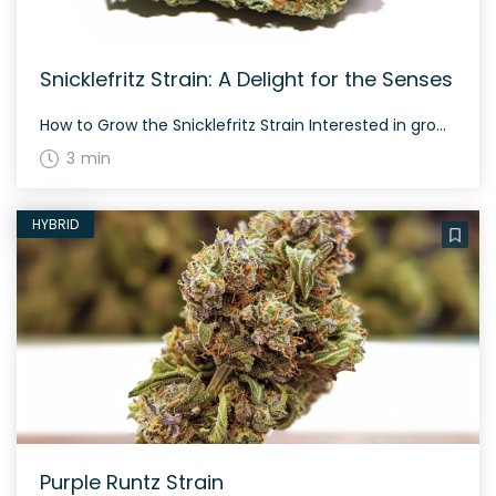
Snicklefritz Strain: A Delight for the Senses
How to Grow the Snicklefritz Strain Interested in growing the Snicklefritz strain? This hybrid strain grows well in controlled environments and typically flowers in about 60-70 days. Snicklefritz is known for its unique and captivating aroma, combining diesel-like pungency with sweet berry undertones. The History and Genetics of Snicklefritz Strain Snicklefritz is a hybrid weed […]
3 min
HYBRID
Purple Runtz Strain