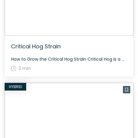
Critical Hog Strain
How to Grow the Critical Hog Strain Critical Hog is a commercial grower’s dream. The plant grows between 120cm and 160cm tall and has a total flowering period of around fifty days. It offers a generous yield, ranging from 350g to 550g per square meter. The History and Genetics of Critical Hog Strain Critical Hog […]
3 min
HYBRID