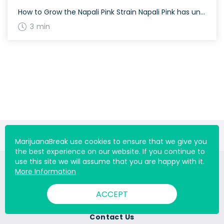
How to Grow the Napali Pink Strain Napali Pink has unique growing requirements. It thrives best in warm, sunny climates and requires regular attention to ensure optimal growth. Flowering time for Napali Pink varies, and growers should be patient for the best results. Indoor growing can help control its environment more effectively. The History and […]
3 min
MarijuanaBreak use cookies to ensure that we give you
the best experience on our website. If you continue to
use this site we will assume that you are happy with it.
More Information
ACCEPT
About Us
Contact Us