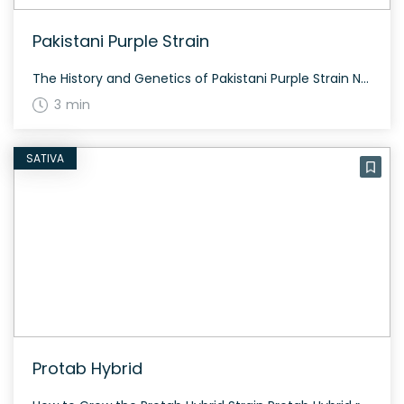
Pakistani Purple Strain
The History and Genetics of Pakistani Purple Strain Not much is known about the origins or the genetics of the Pakistani Purple strain. However, this strain is characterized by its beautiful purple hue and the traditional effects typically associated with purple strains. Pakistani Purple Strain: Aroma, Flavor & Appearance Though specific flavors are not noted, […]
3 min
SATIVA
Protab Hybrid