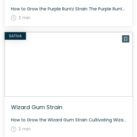
How to Grow the Purple Runtz Strain The Purple Runtz strain is a balanced hybrid that blooms in about 60 to 70 days. Its vibrant buds are dense and beautifully accented with colorful hairs and a frosty layer of trichomes. It can be grown indoors or outdoors with a generous yield. The History and Genetics […]
3 min
SATIVA
Wizard Gum Strain
How to Grow the Wizard Gum Strain Cultivating Wizard Gum is a rewarding experience. This hybrid strain flowers in approximately 8-9 weeks and features medium-sized plants with a sturdy build, allowing for successful indoor and outdoor growth. The History and Genetics of Wizard Gum Strain Wizard Gum is a balanced hybrid strain created by crossing […]
3 min