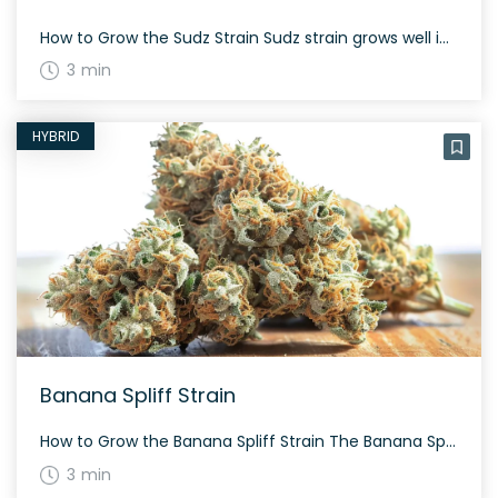
How to Grow the Sudz Strain Sudz strain grows well in both indoor and outdoor environments. This strain grows moderately tall and its flowering time is around 8-9 weeks. It tends to be resilient, thanks to its hybrid genetic makeup. The History and Genetics of Sudz Strain Sudz is a unique hybrid strain created by […]
3 min
HYBRID
Banana Spliff Strain
How to Grow the Banana Spliff Strain The Banana Spliff strain grows with a well-balanced structure being a 50% sativa and 50% indica hybrid. Expect it to flower typically within 60 to 70 days. It boasts moderate height and provides a generous yield, making it suitable for various growing environments. The History and Genetics of […]
3 min