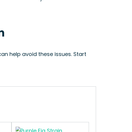
n
an help avoid these issues. Start