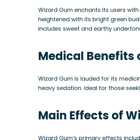
Wizard Gum enchants its users with 
heightened with its bright green bu
includes sweet and earthy undertone
Medical Benefits 
Wizard Gum is lauded for its medici
heavy sedation. Ideal for those seeki
Main Effects of W
Wizard Gum’s primary effects include