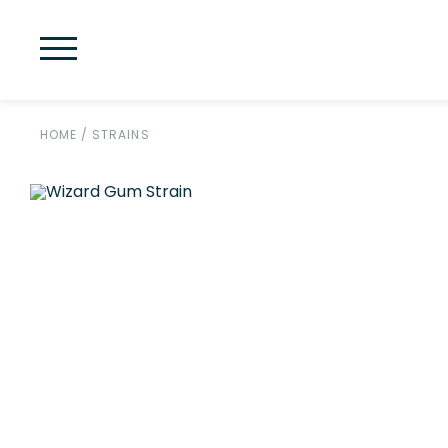
HOME
/
STRAINS