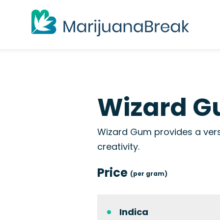
Wizard G
Wizard Gum provides a versa
creativity.
Price
(per gram)
Indica