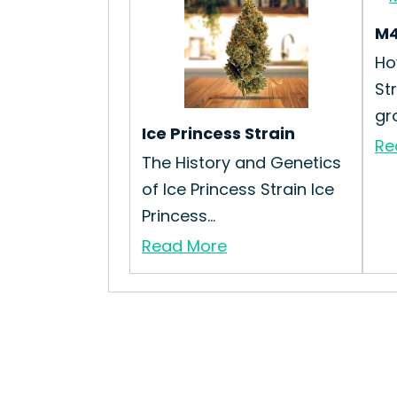
M4
Ho
St
gr
Ice Princess Strain
Re
The History and Genetics
of Ice Princess Strain Ice
Princess...
Read More