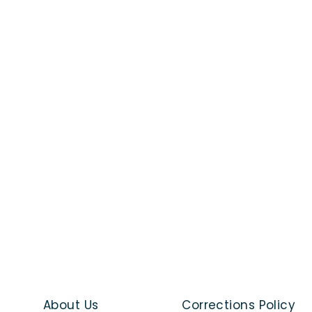
About Us
Corrections Policy