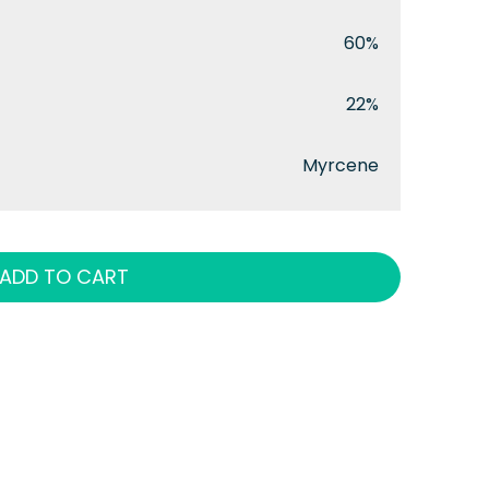
60%
22%
Myrcene
ADD TO CART