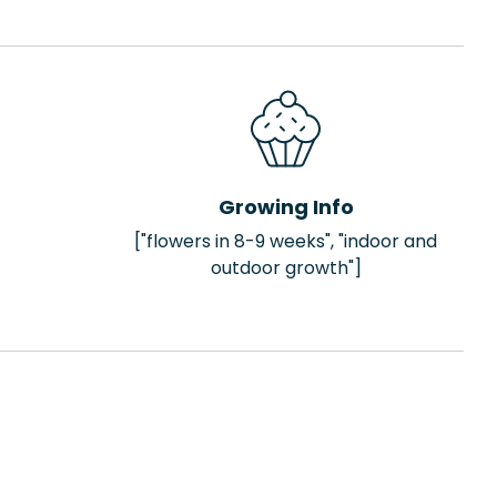
Growing Info
["flowers in 8-9 weeks", "indoor and
outdoor growth"]