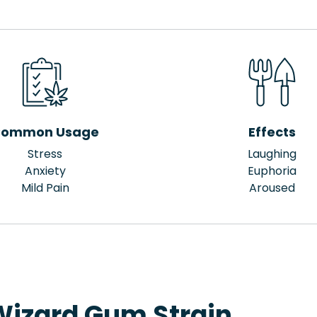
ommon Usage
Effects
Stress
Laughing
Anxiety
Euphoria
Mild Pain
Aroused
Wizard Gum Strain