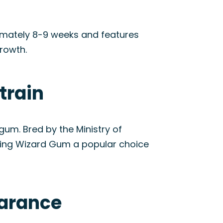
ximately 8-9 weeks and features
rowth.
train
um. Bred by the Ministry of
aking Wizard Gum a popular choice
earance