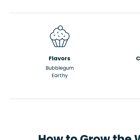
Flavors
C
Bubblegum
Earthy
How to Grow the 