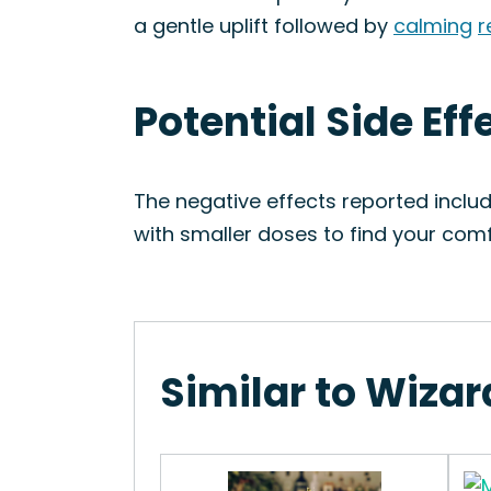
a gentle uplift followed by
calming
r
Potential Side Ef
The negative effects reported inclu
with smaller doses to find your co
Similar to Wiza