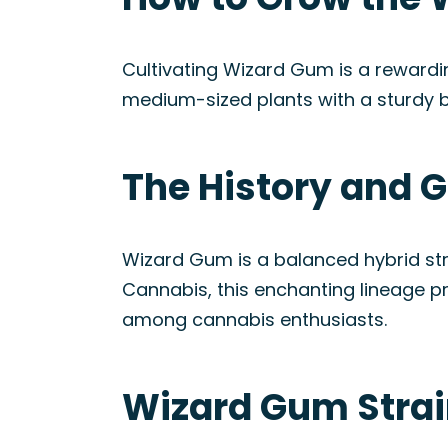
Cultivating Wizard Gum is a rewardi
medium-sized plants with a sturdy b
The History and G
Wizard Gum is a balanced hybrid str
Cannabis, this enchanting lineage 
among cannabis enthusiasts.
Wizard Gum Strai