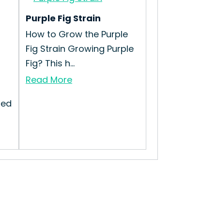
Purple Fig Strain
How to Grow the Purple
Fig Strain Growing Purple
Fig? This h...
Read More
ted