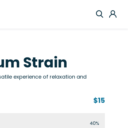
um Strain
tile experience of relaxation and
$15
40%