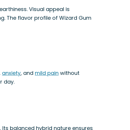
arthiness. Visual appeal is
g. The flavor profile of Wizard Gum
,
anxiety
, and
mild pain
without
r day.
. Its balanced hybrid nature ensures