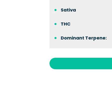
Sativa
THC
Dominant Terpene: