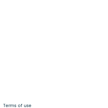
Terms of use