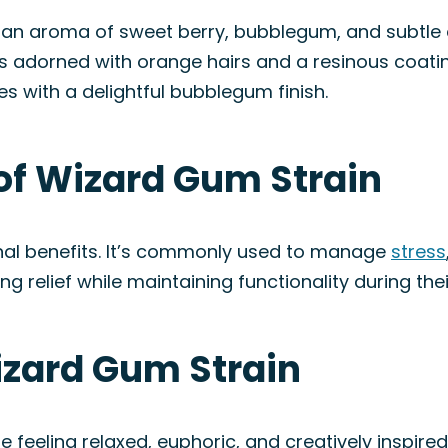
an aroma of sweet berry, bubblegum, and subtle e
ds adorned with orange hairs and a resinous coatin
s with a delightful bubblegum finish.
of Wizard Gum Strain
nal benefits. It’s commonly used to manage
stress
ng relief while maintaining functionality during thei
izard Gum Strain
 feeling relaxed, euphoric, and creatively inspired