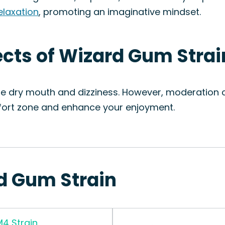
elaxation
, promoting an imaginative mindset.
fects of Wizard Gum Strai
de dry mouth and dizziness. However, moderation c
mfort zone and enhance your enjoyment.
rd Gum Strain