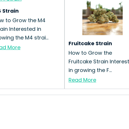
 Strain
w to Grow the M4
rain Interested in
owing the M4 strai...
Fruitcake Strain
ad More
How to Grow the
Fruitcake Strain Interes
in growing the F...
Read More