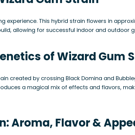
ng experience. This hybrid strain flowers in appro
uild, allowing for successful indoor and outdoor g
enetics of Wizard Gum S
ain created by crossing Black Domina and Bubbleg
produces a magical mix of effects and flavors, m
n: Aroma, Flavor & App