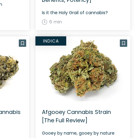
in
Is it the Holy Grail of cannabis?
6 min
INDICA
annabis
Afgooey Cannabis Strain
[The Full Review]
Gooey by name, gooey by nature