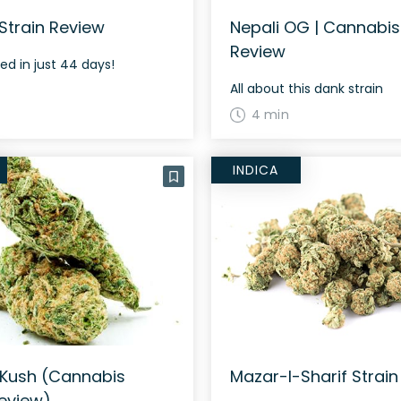
Strain Review
Nepali OG | Cannabis
Review
ed in just 44 days!
All about this dank strain
4 min
INDICA
 Kush (Cannabis
Mazar-I-Sharif Strain
Review)