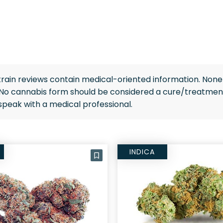
rain reviews contain medical-oriented information. None 
 No cannabis form should be considered a cure/treatment
speak with a medical professional.
INDICA