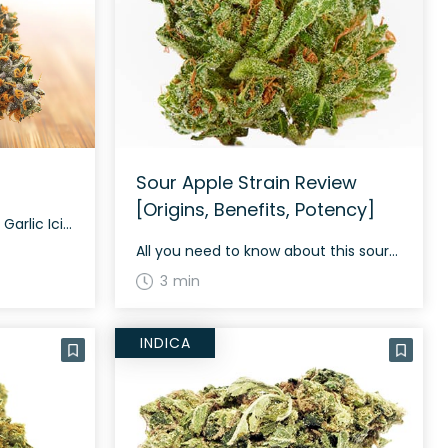
Sour Apple Strain Review
[Origins, Benefits, Potency]
The Genetics and Profile of Garlic Icing Garlic Icing is a hybrid strain resulting from a cross between GMO and Papaya. This strain offers a smooth and creamy smoke that is both balanced and relaxing, complemented by mental stimulation and body relief. Understanding Garlic Icing: Aroma, Flavor & Appearance Garlic Icing comes with a pungent, […]
All you need to know about this sour strain
3 min
INDICA