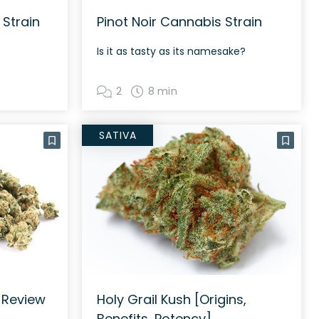
 Strain
Pinot Noir Cannabis Strain
Is it as tasty as its namesake?
2
8 min
SATIVA
 Review
Holy Grail Kush [Origins,
Benefits, Potency]