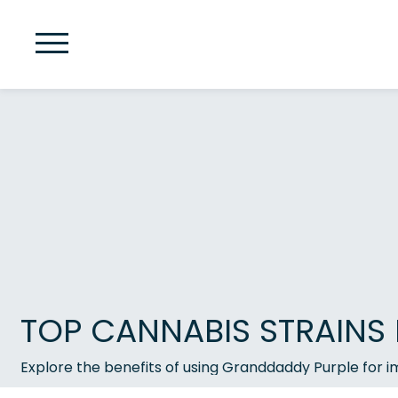
TOP CANNABIS STRAINS 
Explore the benefits of using Granddaddy Purple for i