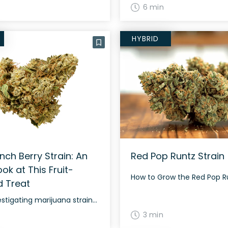
6 min
HYBRID
nch Berry Strain: An
Red Pop Runtz Strain
ook at This Fruit-
d Treat
When investigating marijuana strains, it is all too easy to mistake one for another, given the immense variety of nicknames! The Crunch Berry strain is no different, as it is also known as “Crunch Berry Kush,” “Crunch Berries,” or “Captain Crunch,” depending on the source. It isn’t one of the most potent strains around, but […]
3 min