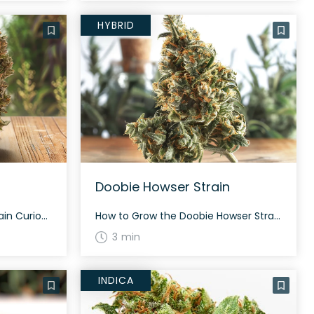
HYBRID
Doobie Howser Strain
How to Grow the G-Cut Strain Curious about growing the G-Cut strain? While specific growing information is limited, it’s important to note that the strain has a private breeding background with unknown genetics. This strain may be ideally suited for those looking to relax after a long workday. The History and Genetics of G-Cut Strain […]
How to Grow the Doobie Howser Strain Growing the Doobie Howser strain can be a rewarding experience for cultivators. Due to its sativa-leaning effects and hybrid nature, this strain generally grows well in a variety of environments. Ensure proper care and attention to help manage its sizable growth and yield. The History and Genetics of […]
3 min
INDICA