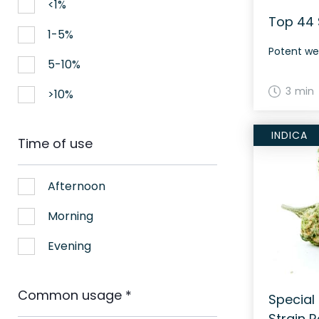
<1%
Top 44 
1-5%
Potent we
5-10%
3 min
>10%
INDICA
Time of use
Afternoon
Morning
Evening
Common usage
*
Special
Strain 