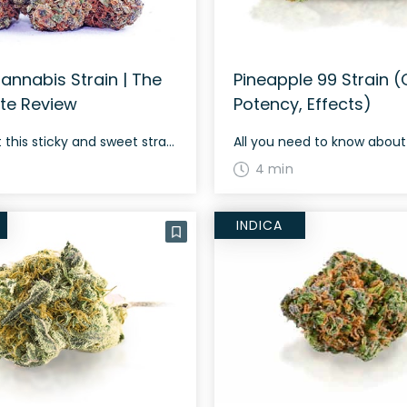
annabis Strain | The
Pineapple 99 Strain (O
te Review
Potency, Effects)
Check out this sticky and sweet strain!
4 min
INDICA