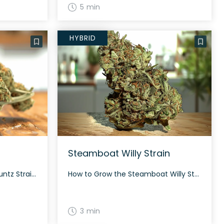
5 min
HYBRID
Steamboat Willy Strain
How to Grow the Red Pop Runtz Strain Red Pop Runtz can be grown both indoors and outdoors. It thrives in a controlled environment and typically takes about 60 days to flower, depending on the growing conditions. The History and Genetics of Red Pop Runtz Strain Red Pop Runtz is a hybrid strain created by […]
How to Grow the Steamboat Willy Strain Steamboat Willy is best suited to experienced growers with indoor setups. The strain can produce generous yields when properly fed and topped. The History and Genetics of Steamboat Willy Strain Steamboat Willy, also known as Haole High, is a hybrid cannabis strain originally bred by Gus Saunders in […]
3 min