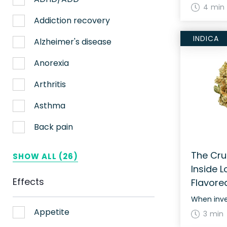
4 min
Nerve pain
Addiction recovery
INDICA
Sleep
Alzheimer's disease
Stress
Anorexia
Upset stomach
Arthritis
Weight loss
Asthma
Aches
Back pain
ADHD
Bipolar disorder
The Cru
SHOW ALL (26)
Inside L
AIDS
Cachexia/Wasting syndrome
Effects
Flavore
Alzheimer's
Chemotherapy side effects
Alzheimer's Disease
Cardiovascular disease
Appetite
3 min