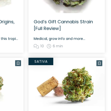
rigins,
God’s Gift Cannabis Strain
[Full Review]
All you need to know about this tropical bud
Medical, grow info and more...
10
6 min
SATIVA