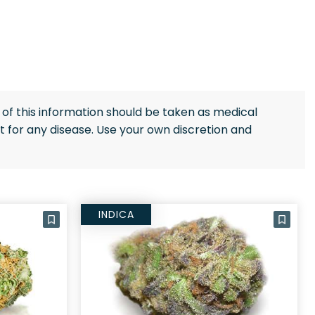
of this information should be taken as medical
 for any disease. Use your own discretion and
INDICA