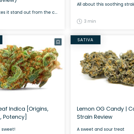
All about this soothing stra
What makes it stand out from the crowd?
3 min
SATIVA
af Indica [Origins,
Lemon OG Candy | C
s, Potency]
Strain Review
d sweet!
A sweet and sour treat