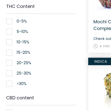
THC Content
0-5%
Mochi C
Comple
5-10%
10-15%
4 min
15-20%
INDICA
20-25%
25-30%
>30%
CBD content