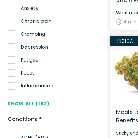
Anxiety
Chronic pain
4 min
Cramping
INDICA
Depression
Fatigue
Focus
Inflammation
Lack of appetite
SHOW ALL (182)
Migraines
Maple Le
Conditions
*
Benefit
Muscle spasms
Sticky an
Nausea
ADHD/ADD