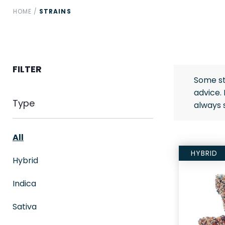
HOME
/
STRAINS
FILTER
Some st
advice.
Type
always 
All
HYBRID
Hybrid
Indica
Sativa