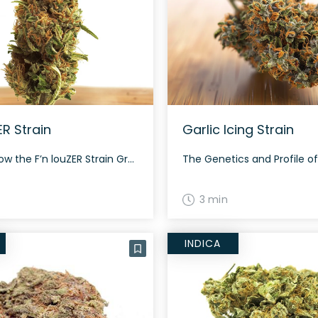
ER Strain
Garlic Icing Strain
How to Grow the F’n louZER Strain Growing the F’n louZER strain is an experience that requires attention to detail. It’s best suited for indoor cultivation where its conditions can be closely monitored. Its flowering time is typically around 60 to 70 days. The History and Genetics of F’n louZER Strain F’n louZER is an […]
3 min
INDICA