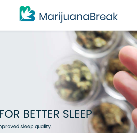
FOR BETTER SLEEP
mproved sleep quality.