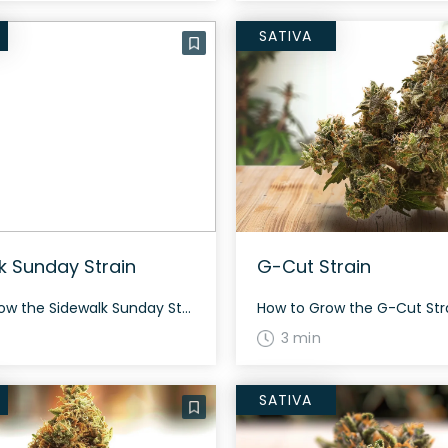
SATIVA
k Sunday Strain
G-Cut Strain
How to Grow the Sidewalk Sunday Strain Growing Sidewalk Sunday can be a rewarding experience with its balanced 50% sativa and 50% indica heritage. Expect a potent and gassy yield that delivers a smooth and creamy high. While specific growing details aren’t provided, the strain’s genetic background suggests a robust growing potential, ideal for seasoned […]
3 min
SATIVA