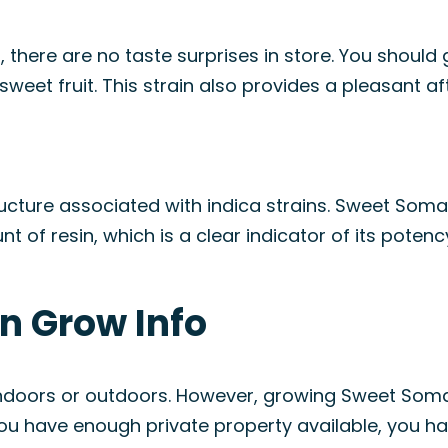
here are no taste surprises in store. You should
sweet fruit. This strain also provides a pleasant af
structure associated with indica strains. Sweet So
of resin, which is a clear indicator of its potenc
n Grow Info
ain indoors or outdoors. However, growing Sweet S
 you have enough private property available, you h