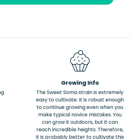
Growing Info
ng
The Sweet Soma strain is extremely
easy to cultivate. It is robust enough
to continue growing even when you
make typical novice mistakes. You
can grow it outdoors, but it can
reach incredible heights. Therefore,
it is probably better to cultivate this