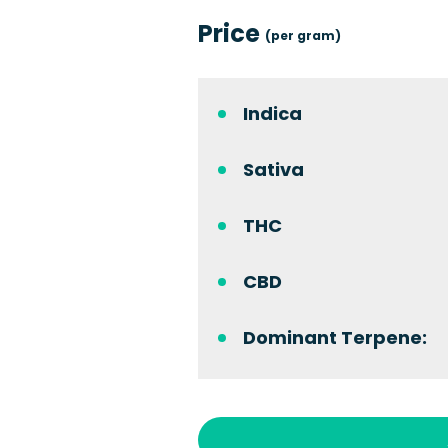
Price
(per gram)
Indica
Sativa
THC
CBD
Dominant Terpene: