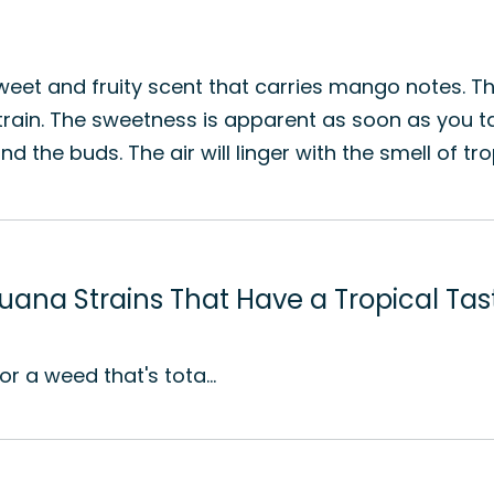
y sweet and fruity scent that carries mango notes. 
strain. The sweetness is apparent as soon as you t
he buds. The air will linger with the smell of tropi
juana Strains That Have a Tropical Tas
for a weed that's tota…