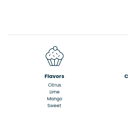
Flavors
C
Citrus
Lime
Mango
Sweet