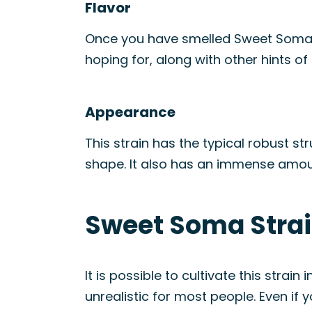
Flavor
Once you have smelled Sweet Soma, t
hoping for, along with other hints of 
Appearance
This strain has the typical robust 
shape. It also has an immense amount 
Sweet Soma Strai
It is possible to cultivate this str
unrealistic for most people. Even if