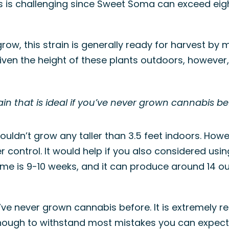
his is challenging since Sweet Soma can exceed eigh
ow, this strain is generally ready for harvest by 
d. Given the height of these plants outdoors, howeve
in that is ideal if you’ve never grown cannabis be
ouldn’t grow any taller than 3.5 feet indoors. How
r control. It would help if you also considered usi
time is 9-10 weeks, and it can produce around 14 
ou’ve never grown cannabis before. It is extremely
 enough to withstand most mistakes you can expec