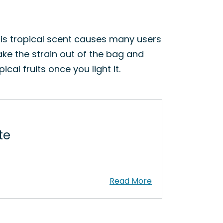
This tropical scent causes many users
ake the strain out of the bag and
cal fruits once you light it.
te