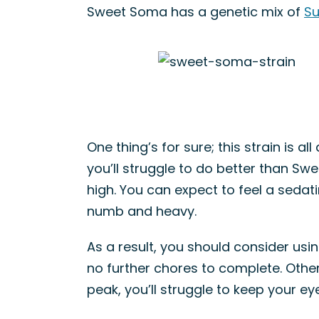
Sweet Soma has a genetic mix of
Su
One thing’s for sure; this strain is a
you’ll struggle to do better than Sw
high. You can expect to feel a sedatin
numb and heavy.
As a result, you should consider u
no further chores to complete. Otherw
peak, you’ll struggle to keep your ey