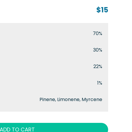
$15
70%
30%
22%
1%
Pinene, Limonene, Myrcene
ADD TO CART