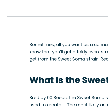
Sometimes, all you want as a cannab
know that you’ll get a fairly even, s
get from the Sweet Soma strain. Rea
What Is the Swee
Bred by 00 Seeds, the Sweet Soma st
used to create it. The most likely a