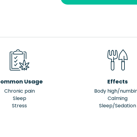
ommon Usage
Effects
Chronic pain
Body high/numbi
Sleep
Calming
Stress
Sleep/Sedation