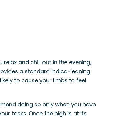
u relax and chill out in the evening,
provides a standard indica-leaning
likely to cause your limbs to feel
commend doing so only when you have
our tasks. Once the high is at its