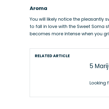
Aroma
You will likely notice the pleasantl
to fall in love with the Sweet Soma 
becomes more intense when you grind t
RELATED ARTICLE
5 Mari
Looking 