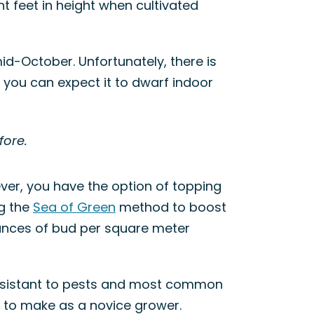
t feet in height when cultivated
mid-October. Unfortunately, there is
r, you can expect it to dwarf indoor
fore.
ever, you have the option of topping
ng the
Sea of Green
method to boost
ounces of bud per square meter
 resistant to pests and most common
t to make as a novice grower.