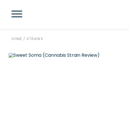
HOME
/
STRAINS