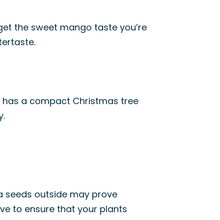
 get the sweet mango taste you’re
tertaste.
ma has a compact Christmas tree
y.
oma seeds outside may prove
ave to ensure that your plants