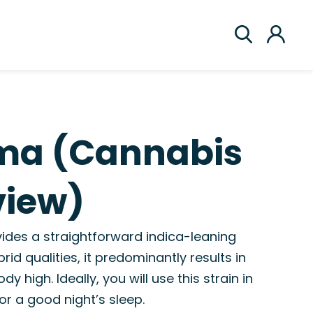
ma (Cannabis
view)
ides a straightforward indica-leaning
rid qualities, it predominantly results in
y high. Ideally, you will use this strain in
or a good night’s sleep.