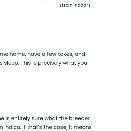
strain indoors.
come home, have a few tokes, and
s sleep. This is precisely what you
 is entirely sure what the breeder
indica. If that’s the case, it means