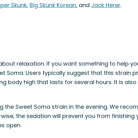
per Skunk
,
Big Skunk Korean
, and
Jack Herer
.
ll about relaxation. If you want something to help yo
eet Soma. Users typically suggest that this strain 
g body high that lasts for several hours. It is also 
sing the Sweet Soma strain in the evening. We re
ise, the sedation will prevent you from finishing y
es open.