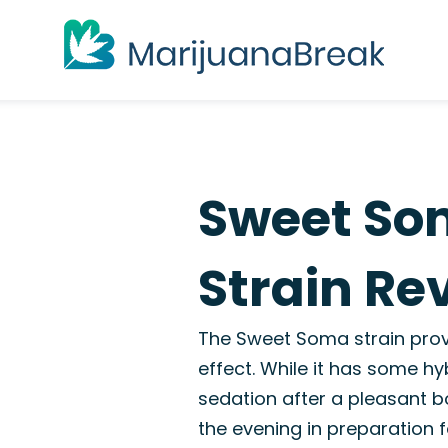
Sweet So
Strain Re
The Sweet Soma strain prov
effect. While it has some hyb
sedation after a pleasant bod
the evening in preparation f