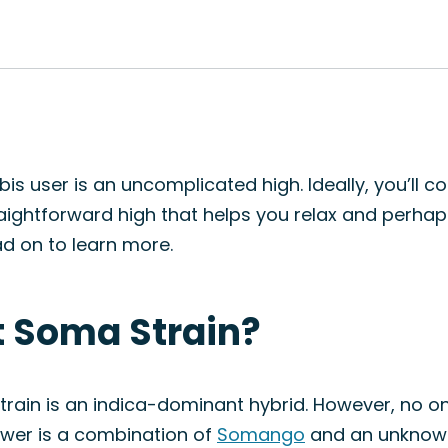
is user is an uncomplicated high. Ideally, you’ll 
traightforward high that helps you relax and perhap
d on to learn more.
t Soma Strain?
rain is an indica-dominant hybrid. However, no one
nswer is a combination of
Somango
and an unknown 