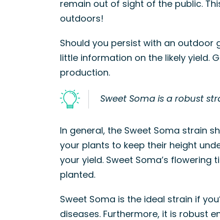
remain out of sight of the public. T
outdoors!
Should you persist with an outdoor gr
little information on the likely yiel
production.
Sweet Soma is a robust stra
In general, the Sweet Soma strain sh
your plants to keep their height unde
your yield. Sweet Soma’s flowering 
planted.
Sweet Soma is the ideal strain if y
diseases. Furthermore, it is robust