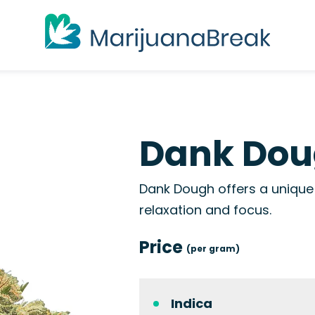
Dank Dou
Dank Dough offers a unique 
relaxation and focus.
Price
(per gram)
Indica