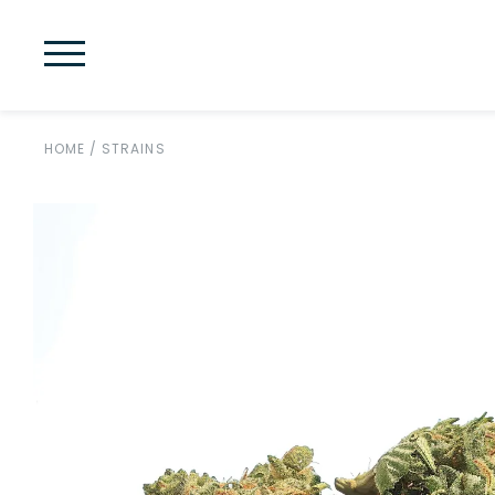
HOME
/
STRAINS