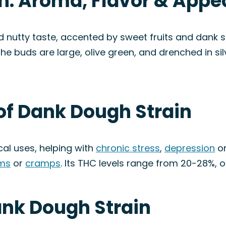
n: Aroma, Flavor & App
utty taste, accented by sweet fruits and dank sk
he buds are large, olive green, and drenched in sil
of Dank Dough Strain
cal uses, helping with
chronic stress
,
depression
o
ms
or
cramps
. Its THC levels range from 20-28%, o
ank Dough Strain