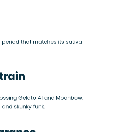
a period that matches its sativa
train
crossing Gelato 41 and Moonbow.
, and skunky funk.