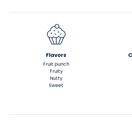
Flavors
C
Fruit punch
Fruity
Nutty
Sweet