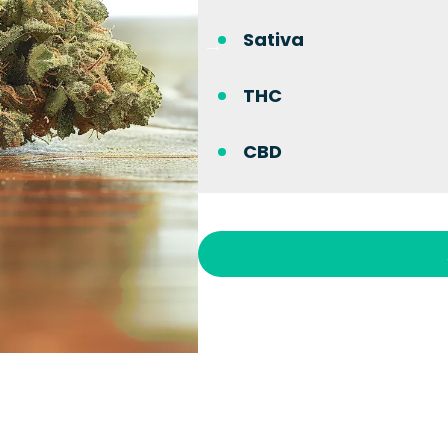
Sativa
THC
CBD