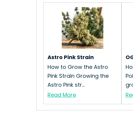
Astro Pink Strain
OG
How to Grow the Astro
Ho
Pink Strain Growing the
Po
Astro Pink str...
gr
Read More
Re