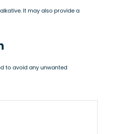
lkative. It may also provide a
n
sed to avoid any unwanted