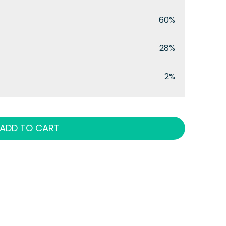
60%
28%
2%
ADD TO CART