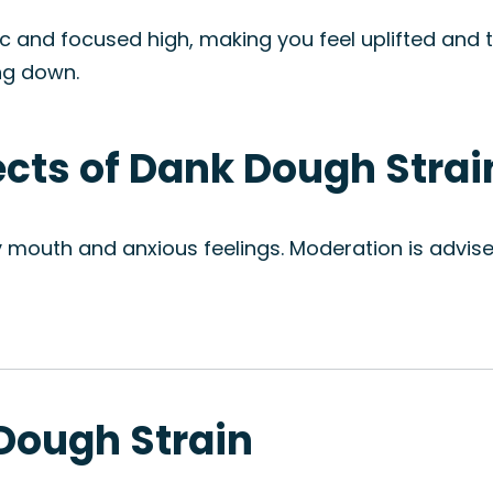
c and focused high, making you feel uplifted and ta
ng down.
fects of Dank Dough Strai
ry mouth and anxious feelings. Moderation is advi
 Dough Strain