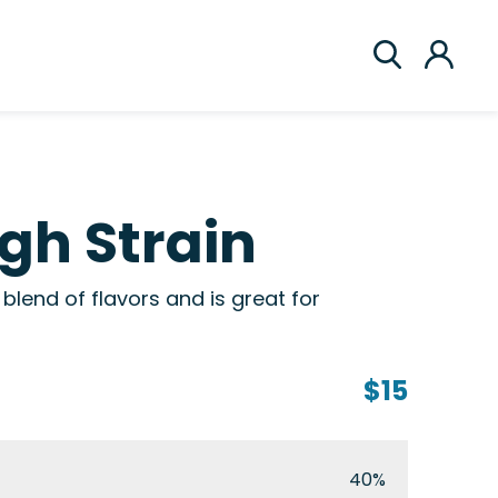
gh Strain
blend of flavors and is great for
$15
40%