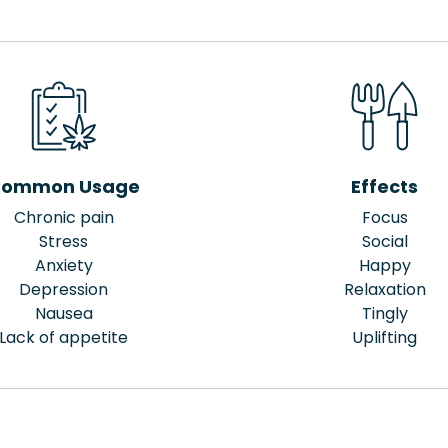
ommon Usage
Effects
Chronic pain
Focus
Stress
Social
Anxiety
Happy
Depression
Relaxation
Nausea
Tingly
Lack of appetite
Uplifting