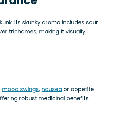
earance
unk. Its skunky aroma includes sour
ver trichomes, making it visually
r
mood swings
,
nausea
or appetite
ffering robust medicinal benefits.