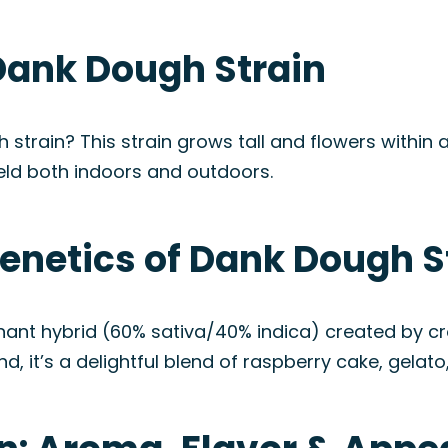
Dank Dough Strain
 strain? This strain grows tall and flowers within 
eld both indoors and outdoors.
enetics of Dank Dough S
inant hybrid (60% sativa/40% indica) created by 
d, it’s a delightful blend of raspberry cake, gelato