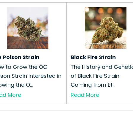
 Poison Strain
Black Fire Strain
w to Grow the OG
The History and Geneti
ison Strain Interested in
of Black Fire Strain
owing the O...
Coming from Et...
ad More
Read More