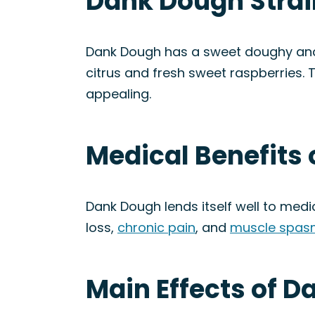
Dank Dough Strai
Dank Dough has a sweet doughy and n
citrus and fresh sweet raspberries. T
appealing.
Medical Benefits 
Dank Dough lends itself well to medi
loss,
chronic pain
, and
muscle spas
Main Effects of D