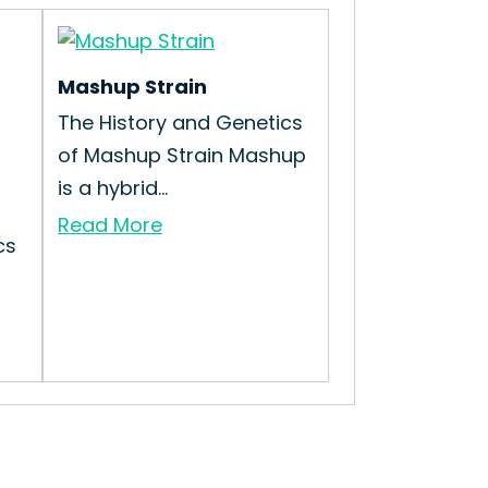
Mashup Strain
The History and Genetics
of Mashup Strain Mashup
is a hybrid...
Read More
cs