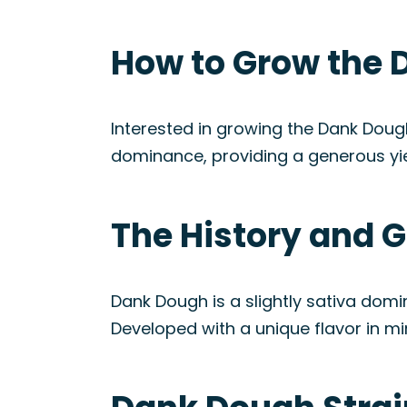
How to Grow the 
Interested in growing the Dank Dough
dominance, providing a generous yi
The History and G
Dank Dough is a slightly sativa dom
Developed with a unique flavor in min