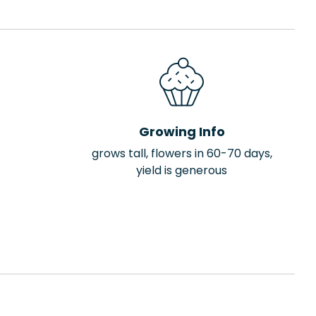
Growing Info
grows tall, flowers in 60-70 days,
yield is generous