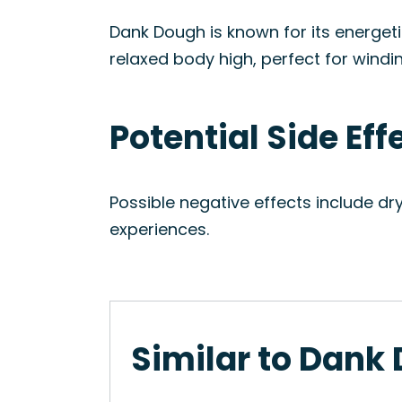
Dank Dough is known for its energeti
relaxed body high, perfect for windi
Potential Side Ef
Possible negative effects include d
experiences.
Similar to Dank