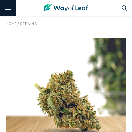
HOME
/
STRAINS