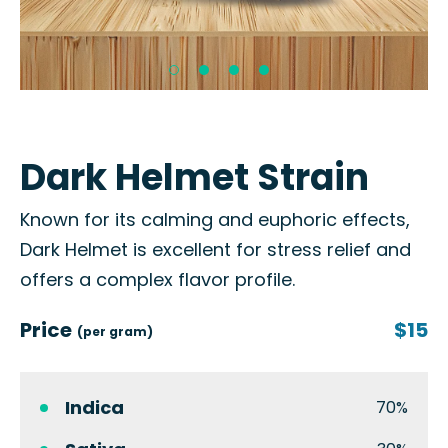
Dark Helmet Strain
Known for its calming and euphoric effects,
Dark Helmet is excellent for stress relief and
offers a complex flavor profile.
Price
$15
(per gram)
Indica
70%