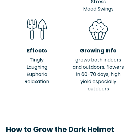
Stress
Mood Swings
Effects
Growing Info
Tingly
grows both indoors
Laughing
and outdoors, flowers
Euphoria
in 60-70 days, high
Relaxation
yield especially
outdoors
How to Grow the Dark Helmet