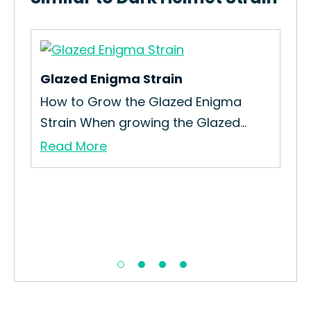
Glazed Enigma Strain
Alt
How to Grow the Glazed Enigma
Gro
Strain When growing the Glazed...
Cul
Read More
Re