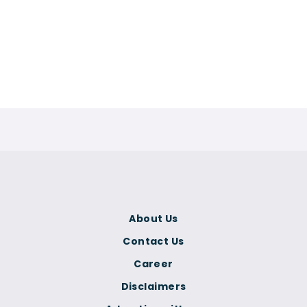
About Us
Contact Us
Career
Disclaimers