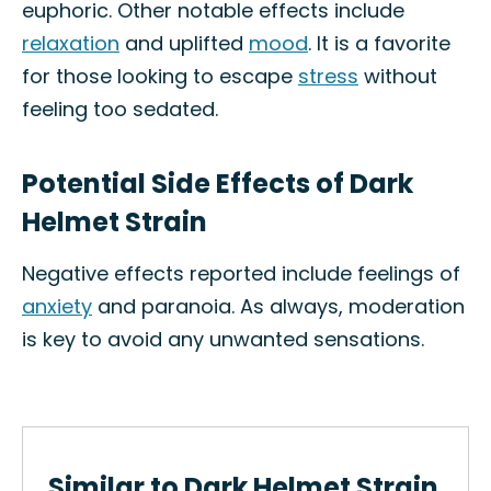
euphoric. Other notable effects include
relaxation
and uplifted
mood
. It is a favorite
for those looking to escape
stress
without
feeling too sedated.
Potential Side Effects of Dark
Helmet Strain
Negative effects reported include feelings of
anxiety
and paranoia. As always, moderation
is key to avoid any unwanted sensations.
Similar to Dark Helmet Strain