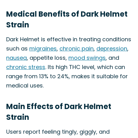
Medical Benefits of Dark Helmet
Strain
Dark Helmet is effective in treating conditions
such as
migraines
,
chronic pain
,
depression
,
nausea
, appetite loss,
mood swings
, and
chronic stress
. Its high THC level, which can
range from 13% to 24%, makes it suitable for
medical uses.
Main Effects of Dark Helmet
Strain
Users report feeling tingly, giggly, and