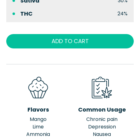
Sativa
30%
THC
24%
ADD TO CART
Flavors
Common Usage
Mango
Chronic pain
Lime
Depression
Ammonia
Nausea