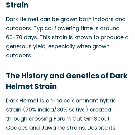
Strain
Dark Helmet can be grown both indoors and
outdoors. Typical flowering time is around
60-70 days. This strain is known to produce a
generous yield, especially when grown
outdoors.
The History and Genetics of Dark
Helmet Strain
Dark Helmet is an indica dominant hybrid
strain (70% indica/30% sativa) created
through crossing Forum Cut Girl Scout
Cookies and Jawa Pie strains. Despite its