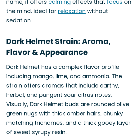
name, it offers
calming
effects that
focus
on
the mind, ideal for
relaxation
without
sedation.
Dark Helmet Strain: Aroma,
Flavor & Appearance
Dark Helmet has a complex flavor profile
including mango, lime, and ammonia. The
strain offers aromas that include earthy,
herbal, and pungent sour citrus notes.
Visually, Dark Helmet buds are rounded olive
green nugs with thick amber hairs, chunky
matching trichomes, and a thick gooey layer
of sweet syrupy resin.