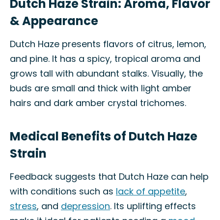
Dutch Haze Strain: Aroma, Flavor
& Appearance
Dutch Haze presents flavors of citrus, lemon,
and pine. It has a spicy, tropical aroma and
grows tall with abundant stalks. Visually, the
buds are small and thick with light amber
hairs and dark amber crystal trichomes.
Medical Benefits of Dutch Haze
Strain
Feedback suggests that Dutch Haze can help
with conditions such as
lack of appetite
,
stress
, and
depression
. Its uplifting effects