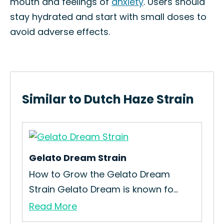
mouth and feelings of
anxiety
. Users should
stay hydrated and start with small doses to
avoid adverse effects.
Similar to Dutch Haze Strain
Gelato Dream Strain
Big
ies
How to Grow the Gelato Dream
How
Strain Gelato Dream is known fo...
Int
Read More
Re