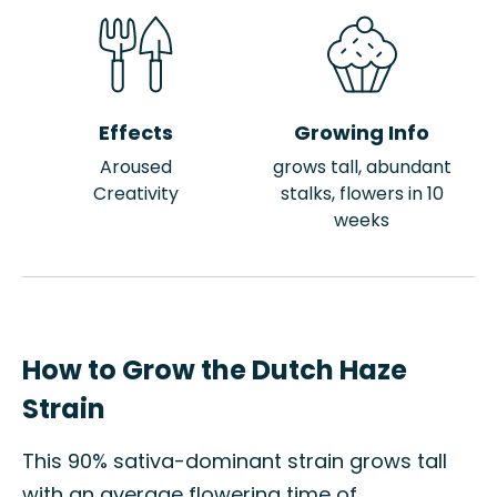
Effects
Growing Info
Aroused
grows tall, abundant
Creativity
stalks, flowers in 10
weeks
How to Grow the Dutch Haze
Strain
This 90% sativa-dominant strain grows tall
with an average flowering time of