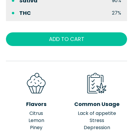
Sativa
90%
THC
27%
ADD TO CART
Flavors
Common Usage
Citrus
Lack of appetite
Lemon
Stress
Piney
Depression