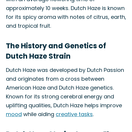
approximately 10 weeks. Dutch Haze is known
for its spicy aroma with notes of citrus, earth,
and tropical fruit.
The History and Genetics of
Dutch Haze Strain
Dutch Haze was developed by Dutch Passion
and originates from a cross between
American Haze and Dutch Haze genetics.
Known for its strong cerebral energy and
uplifting qualities, Dutch Haze helps improve
mood
while aiding
creative tasks
.