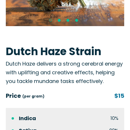
Dutch Haze Strain
Dutch Haze delivers a strong cerebral energy
with uplifting and creative effects, helping
you tackle mundane tasks effectively.
Price
$15
(per gram)
Indica
10%