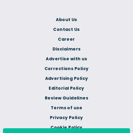
About Us
Contact Us
Career
Disclaimers
Advertise with us
Corrections Policy
Advertising Policy
Editorial Policy
Review Guidelines
Terms of use
Privacy Policy
Cookie Policy