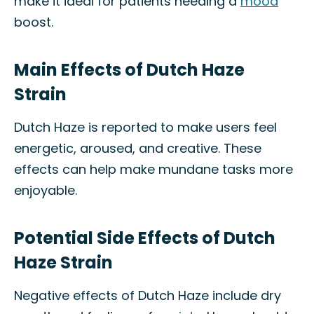
make it ideal for patients needing a
mood
boost.
Main Effects of Dutch Haze
Strain
Dutch Haze is reported to make users feel
energetic, aroused, and creative. These
effects can help make mundane tasks more
enjoyable.
Potential Side Effects of Dutch
Haze Strain
Negative effects of Dutch Haze include dry