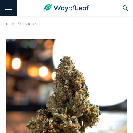
HOME
/
STRAINS