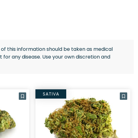
of this information should be taken as medical
 for any disease. Use your own discretion and
SATIVA