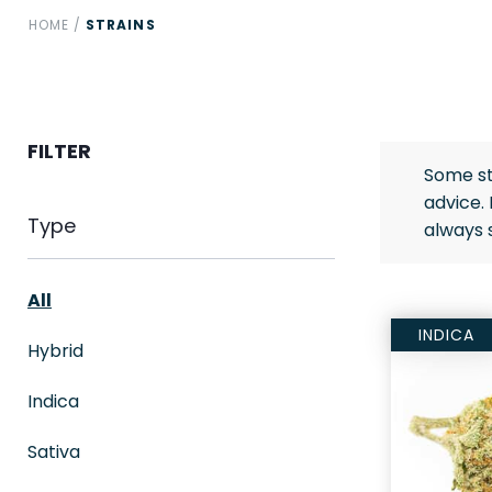
HOME
/
STRAINS
FILTER
Some st
advice.
Type
always 
All
INDICA
Hybrid
Indica
Sativa