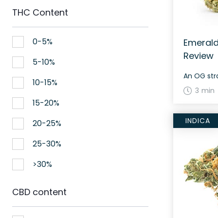
THC Content
0-5%
Emerald
Review
5-10%
An OG stra
10-15%
3 min
15-20%
INDICA
20-25%
25-30%
>30%
CBD content