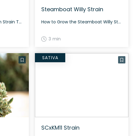
Steamboat Willy Strain
How to Grow the Nino Brown Strain The Nino Brown strain has dense buds characterized by orange hairs and purple hues. Although specific growing conditions are not well documented, growers can expect this rare strain to require typical care for a hybrid strain. The History and Genetics of Nino Brown Strain Nino Brown is a […]
How to Grow the Steamboat Willy Strain Steamboat Willy is best suited to experienced growers with indoor setups. The strain can produce generous yields when properly fed and topped. The History and Genetics of Steamboat Willy Strain Steamboat Willy, also known as Haole High, is a hybrid cannabis strain originally bred by Gus Saunders in […]
3 min
SATIVA
SCxKM11 Strain