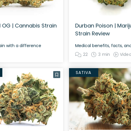
 OG | Cannabis Strain
Durban Poison | Mari
Strain Review
in with a difference
Medical benefits, facts, a
22
3 min
Vide
SATIVA