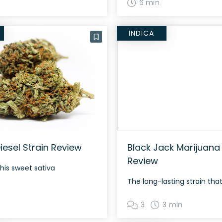
6 min
INDICA
iesel Strain Review
Black Jack Marijuana 
Review
this sweet sativa
3
3 min