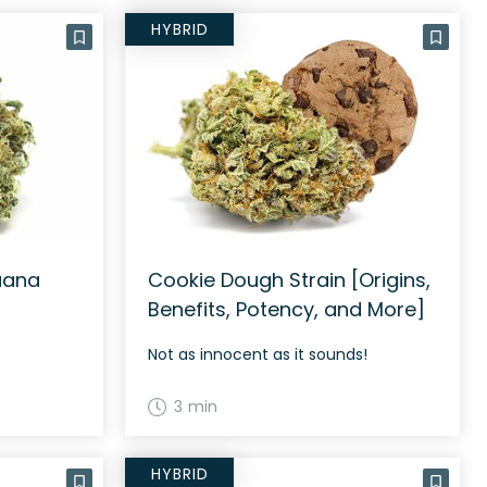
HYBRID
uana
Cookie Dough Strain [Origins,
Benefits, Potency, and More]
Not as innocent as it sounds!
3 min
HYBRID