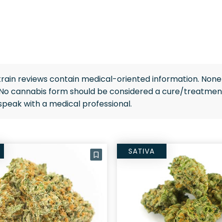
rain reviews contain medical-oriented information. None 
 No cannabis form should be considered a cure/treatment
speak with a medical professional.
SATIVA