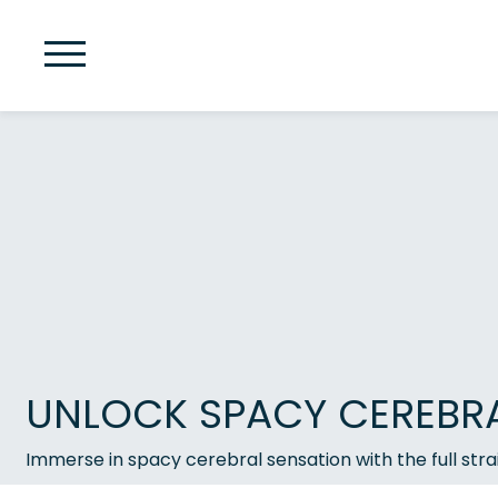
UNLOCK SPACY CEREBRAL
Immerse in spacy cerebral sensation with the full str