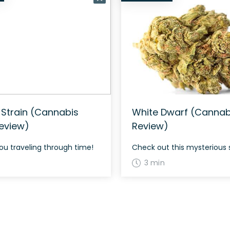
 Strain (Cannabis
White Dwarf (Cannabi
Review)
Review)
 you traveling through time!
Check out this mysterious 
3 min