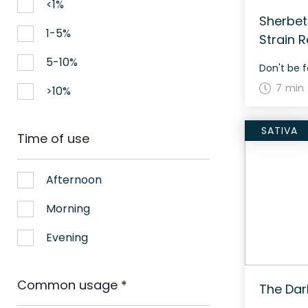
<1%
Sherbet
1-5%
Strain 
5-10%
Don't be f
7 min
>10%
SATIVA
Time of use
Afternoon
Morning
Evening
Common usage
*
The Dar