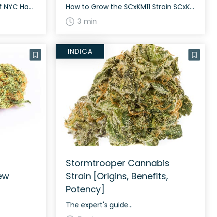
The History and Genetics of NYC Haze Strain NYC Haze, also known as “The Piff,” “Black Haze,” “Frankie,” or “Piff Haze,” was popularized in the 1980s on the streets of New York City. It belongs to the classic sativa landrace Haze family and is known for its long, lanky, and light green buds. NYC Haze […]
How to Grow the SCxKM11 Strain SCxKM11 grows well both indoors and outdoors. It requires regular watering and nutrient-rich soil for optimal growth. The strain typically flowers in around 60 to 70 days. With proper care, it can yield a generous harvest. The History and Genetics of SCxKM11 Strain SCxKM11 is a hybrid strain with […]
3 min
INDICA
Stormtrooper Cannabis
ew
Strain [Origins, Benefits,
Potency]
The expert's guide...