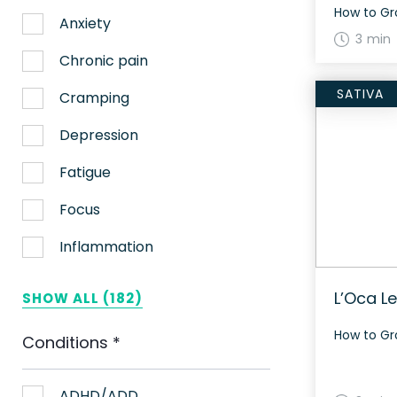
Anxiety
3 min
Chronic pain
SATIVA
Cramping
Depression
Fatigue
Focus
Inflammation
Lack of appetite
L’Oca L
SHOW ALL (182)
Migraines
Conditions
*
Muscle spasms
Nausea
ADHD/ADD