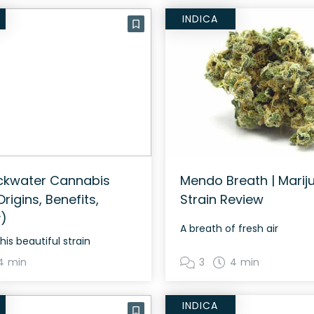
INDICA
ckwater Cannabis
Mendo Breath | Marij
Origins, Benefits,
Strain Review
)
A breath of fresh air
his beautiful strain
4 min
3
4 min
INDICA