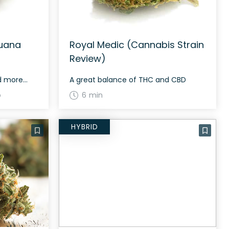
juana
Royal Medic (Cannabis Strain
Review)
nd more…
A great balance of THC and CBD
o
6 min
HYBRID