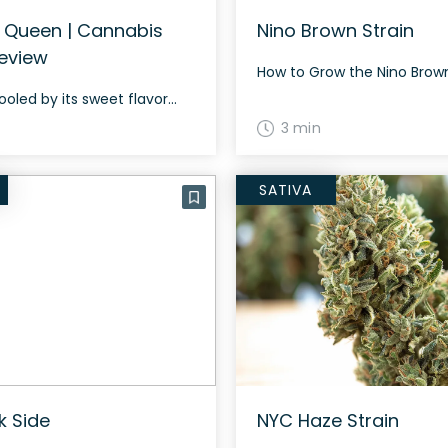
 Queen | Cannabis
Nino Brown Strain
Review
ooled by its sweet flavor...
3 min
SATIVA
k Side
NYC Haze Strain