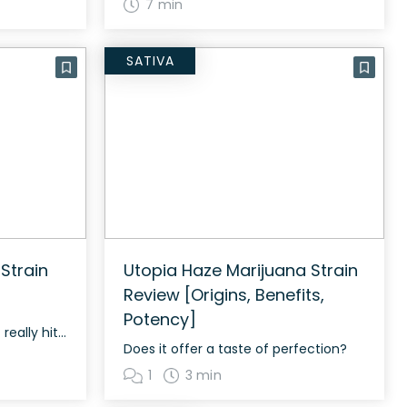
7 min
SATIVA
Strain
Utopia Haze Marijuana Strain
Review [Origins, Benefits,
Potency]
The long-lasting strain that really hits the spot
Does it offer a taste of perfection?
1
3 min