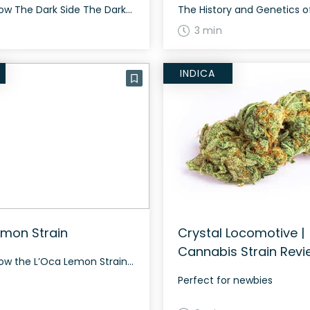
How to Grow The Dark Side The Dark Side features a unique growing pattern, displaying stunning dark purple appearance during the end of the flowering phase. This strain grows well both indoors and outdoors, flourishing especially with meticulous care in a controlled environment. The History and Genetics of The Dark Side The Dark Side is […]
3 min
INDICA
emon Strain
Crystal Locomotive |
Cannabis Strain Revi
How to Grow the L’Oca Lemon Strain Growing L’Oca Lemon strain requires some knowledge and patience. This sativa dominant hybrid (70% sativa/30% indica) thrives both indoors and outdoors. It’s important to note that L’Oca Lemon can grow tall, requiring ample space and support structures. Its flowering time ranges from 60 to 70 days, depending on […]
Perfect for newbies