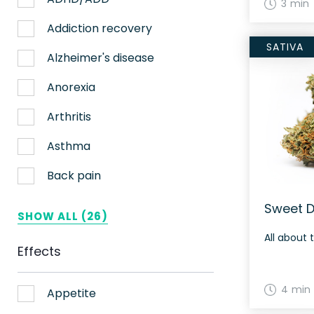
3 min
Nerve pain
Addiction recovery
SATIVA
Sleep
Alzheimer's disease
Stress
Anorexia
Upset stomach
Arthritis
Weight loss
Asthma
Aches
Back pain
ADHD
Bipolar disorder
Sweet D
SHOW ALL (26)
AIDS
Cachexia/Wasting syndrome
All about 
Effects
Alzheimer's
Chemotherapy side effects
4 min
Alzheimer's Disease
Cardiovascular disease
Appetite