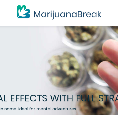
 EFFECTS WITH FULL STR
ain name. Ideal for mental adventures.