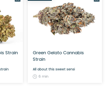
s Strain
Green Gelato Cannabis
Strain
strain
All about this sweet sensi
6 min