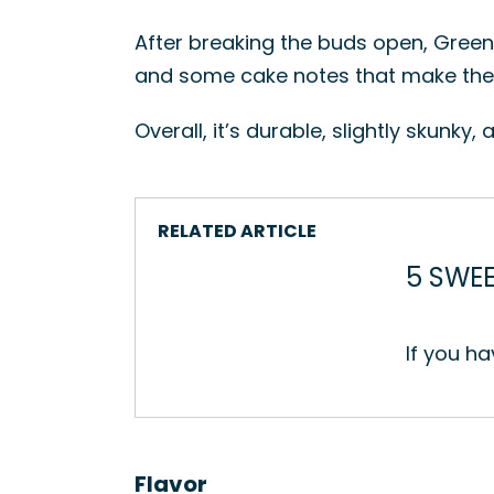
After breaking the buds open, Green G
and some cake notes that make the w
Overall, it’s durable, slightly skunky
RELATED ARTICLE
5 SWEE
If you ha
Flavor