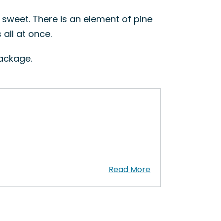
t sweet. There is an element of pine
all at once.
package.