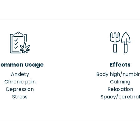
ommon Usage
Effects
Anxiety
Body high/numbi
Chronic pain
Calming
Depression
Relaxation
Stress
Spacy/cerebral