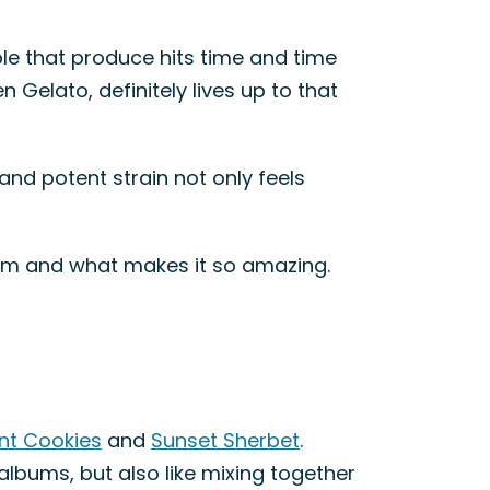
le that produce hits time and time
 Gelato, definitely lives up to that
and potent strain not only feels
claim and what makes it so amazing.
int Cookies
and
Sunset Sherbet
.
albums, but also like mixing together