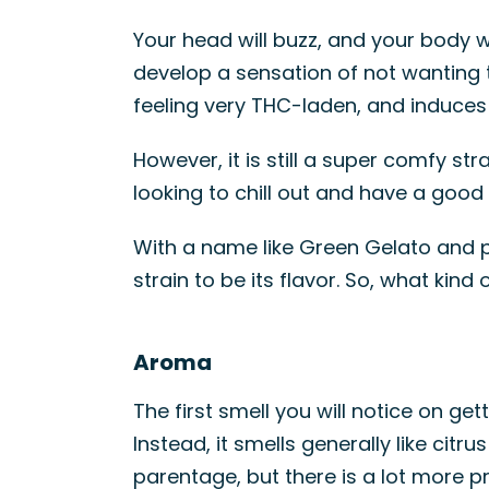
Your head will buzz, and your body wil
develop a sensation of not wanting t
feeling very THC-laden, and induces 
However, it is still a super comfy s
looking to chill out and have a good 
With a name like Green Gelato and pa
strain to be its flavor. So, what ki
Aroma
The first smell you will notice on gett
Instead, it smells generally like citru
parentage, but there is a lot more pr