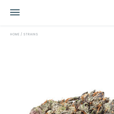
HOME
/
STRAINS