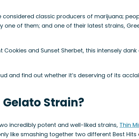
 considered classic producers of marijuana; peop
y one of them; and one of their latest strains, Green
t Cookies and Sunset Sherbet, this intensely dank 
w bud and find out whether it’s deserving of its ac
 Gelato Strain?
 incredibly potent and well-liked strains,
Thin M
nly like smashing together two different Best Hits 