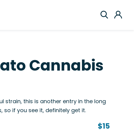
lato Cannabis
l strain, this is another entry in the long
so if you see it, definitely get it.
$15