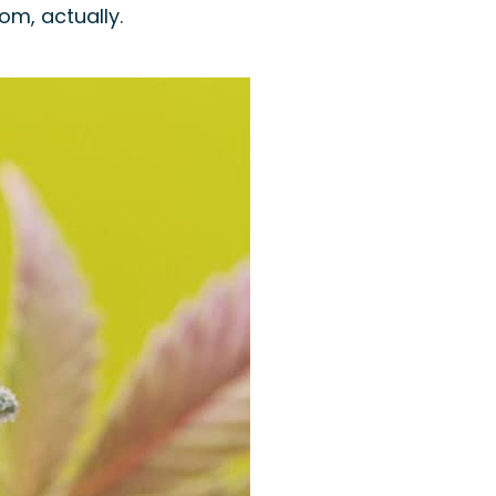
om, actually.