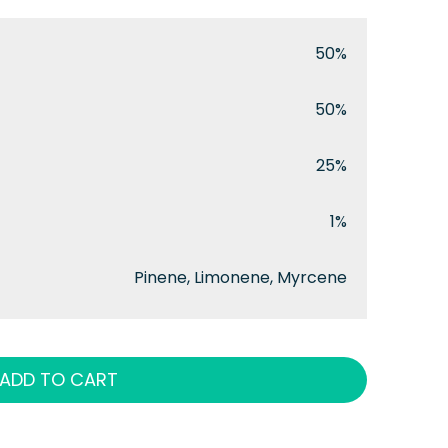
50%
50%
25%
1%
Pinene, Limonene, Myrcene
ADD TO CART