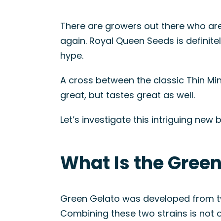
There are growers out there who are
again. Royal Queen Seeds is definitel
hype.
A cross between the classic Thin Min
great, but tastes great as well.
Let’s investigate this intriguing ne
What Is the Green
Green Gelato was developed from two
Combining these two strains is not o