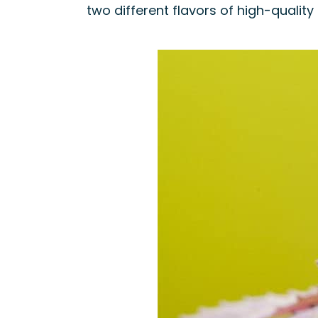
two different flavors of high-quality