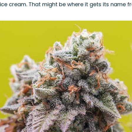
 ice cream. That might be where it gets its name fr