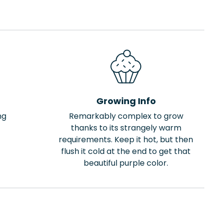
Growing Info
ng
Remarkably complex to grow
thanks to its strangely warm
requirements. Keep it hot, but then
flush it cold at the end to get that
beautiful purple color.