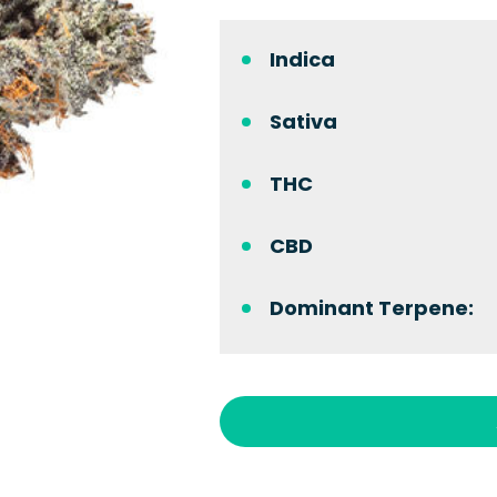
Indica
Sativa
THC
CBD
Dominant Terpene: