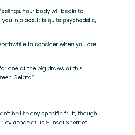
feelings. Your body will begin to
u in place. It is quite psychedelic,
 worthwhile to consider when you are
or one of the big draws of this
Green Gelato?
on’t be like any specific fruit, though.
lear evidence of its Sunset Sherbet