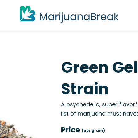
Green Ge
Strain
A psychedelic, super flavorfu
list of marijuana must haves, 
Price
(per gram)