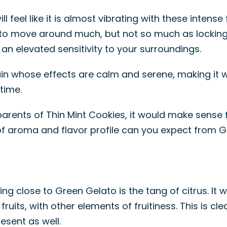
l feel like it is almost vibrating with these intense 
o move around much, but not so much as locking yo
an elevated sensitivity to your surroundings.
train whose effects are calm and serene, making it
time.
rents of Thin Mint Cookies, it would make sense f
nd of aroma and flavor profile can you expect from 
ing close to Green Gelato is the tang of citrus. It w
s fruits, with other elements of fruitiness. This is c
esent as well.