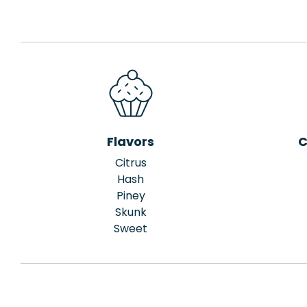
Flavors
C
Citrus
Hash
Piney
Skunk
Sweet