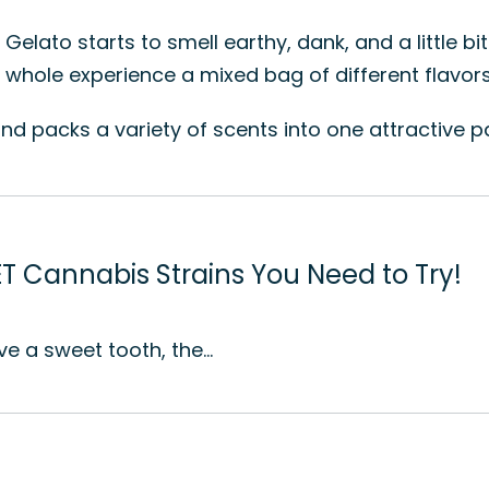
elato starts to smell earthy, dank, and a little bi
hole experience a mixed bag of different flavors 
, and packs a variety of scents into one attractive 
T Cannabis Strains You Need to Try!
ve a sweet tooth, the…