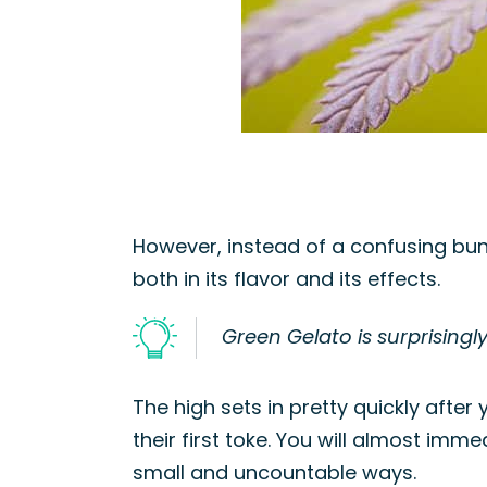
However, instead of a confusing bun
both in its flavor and its effects.
Green Gelato is surprisingly
The high sets in pretty quickly after
their first toke. You will almost imm
small and uncountable ways.