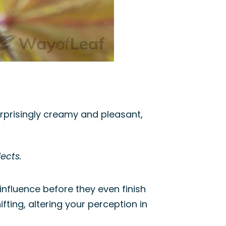
urprisingly creamy and pleasant,
ects.
 influence before they even finish
fting, altering your perception in