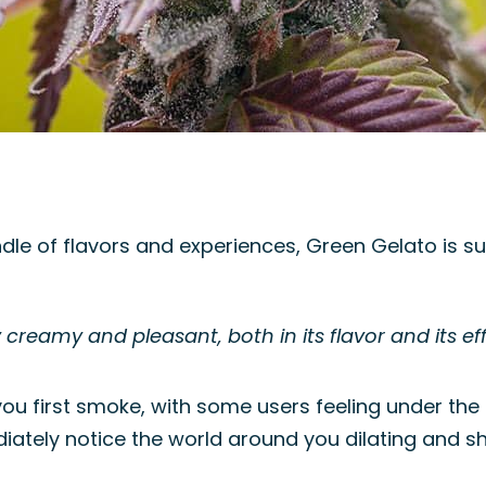
dle of flavors and experiences, Green Gelato is s
 creamy and pleasant, both in its flavor and its eff
 you first smoke, with some users feeling under the
ediately notice the world around you dilating and shi