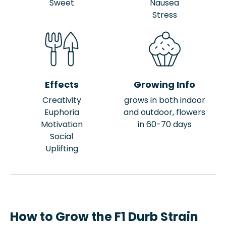
Sweet
Nausea
Stress
Effects
Growing Info
Creativity
grows in both indoor
Euphoria
and outdoor, flowers
Motivation
in 60-70 days
Social
Uplifting
How to Grow the F1 Durb Strain