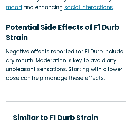
mood
and enhancing
social interactions
.
Potential Side Effects of F1 Durb
Strain
Negative effects reported for F1 Durb include
dry mouth. Moderation is key to avoid any
unpleasant sensations. Starting with a lower
dose can help manage these effects.
Similar to F1 Durb Strain