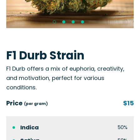
F1 Durb Strain
F1 Durb offers a mix of euphoria, creativity,
and motivation, perfect for various
conditions.
Price
$15
(per gram)
Indica
50%