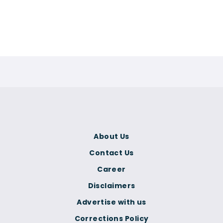
About Us
Contact Us
Career
Disclaimers
Advertise with us
Corrections Policy