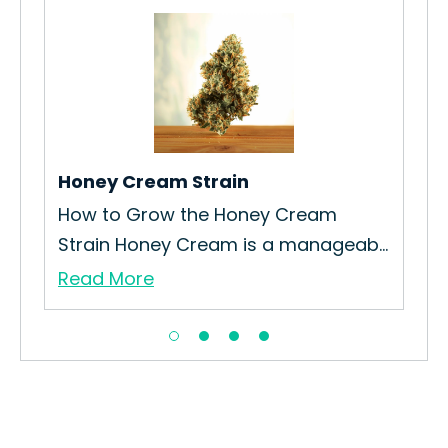
Sou
How
Sou
Re
Honey Cream Strain
ain
How to Grow the Honey Cream
Strain Honey Cream is a manageab...
Read More