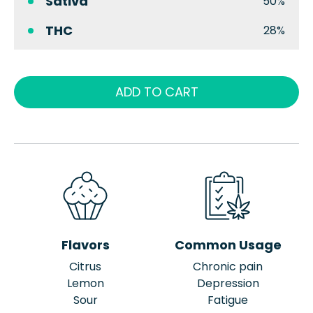
Sativa
50%
THC
28%
ADD TO CART
Flavors
Common Usage
Citrus
Chronic pain
Lemon
Depression
Sour
Fatigue