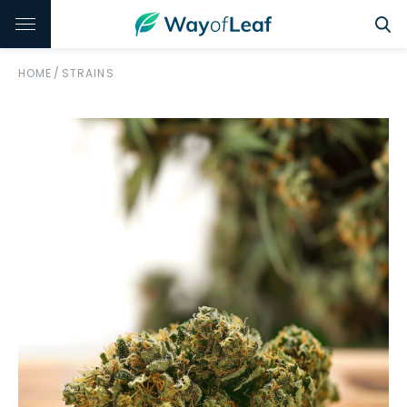
HOME
/
STRAINS