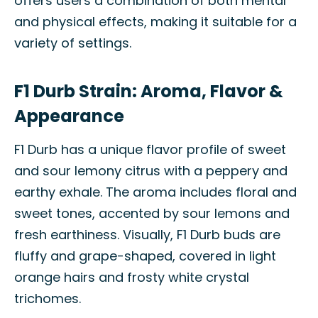
offers users a combination of both mental
and physical effects, making it suitable for a
variety of settings.
F1 Durb Strain: Aroma, Flavor &
Appearance
F1 Durb has a unique flavor profile of sweet
and sour lemony citrus with a peppery and
earthy exhale. The aroma includes floral and
sweet tones, accented by sour lemons and
fresh earthiness. Visually, F1 Durb buds are
fluffy and grape-shaped, covered in light
orange hairs and frosty white crystal
trichomes.