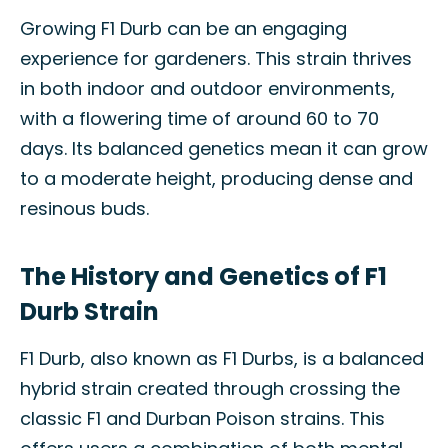
Growing F1 Durb can be an engaging
experience for gardeners. This strain thrives
in both indoor and outdoor environments,
with a flowering time of around 60 to 70
days. Its balanced genetics mean it can grow
to a moderate height, producing dense and
resinous buds.
The History and Genetics of F1
Durb Strain
F1 Durb, also known as F1 Durbs, is a balanced
hybrid strain created through crossing the
classic F1 and Durban Poison strains. This