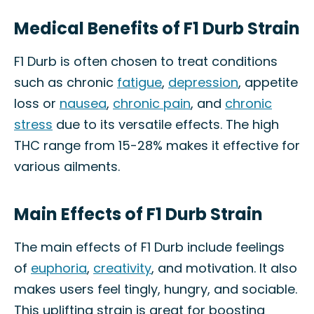
Medical Benefits of F1 Durb Strain
F1 Durb is often chosen to treat conditions
such as chronic
fatigue
,
depression
, appetite
loss or
nausea
,
chronic pain
, and
chronic
stress
due to its versatile effects. The high
THC range from 15-28% makes it effective for
various ailments.
Main Effects of F1 Durb Strain
The main effects of F1 Durb include feelings
of
euphoria
,
creativity
, and motivation. It also
makes users feel tingly, hungry, and sociable.
This uplifting strain is great for boosting