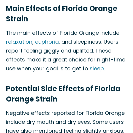
Main Effects of Florida Orange
Strain
The main effects of Florida Orange include
relaxation
,
euphoria
, and sleepiness. Users
report feeling giggly and uplifted. These
effects make it a great choice for night-time
use when your goal is to get to
sleep
.
Potential Side Effects of Florida
Orange Strain
Negative effects reported for Florida Orange
include dry mouth and dry eyes. Some users
have also mentioned feeling slightly anxious.