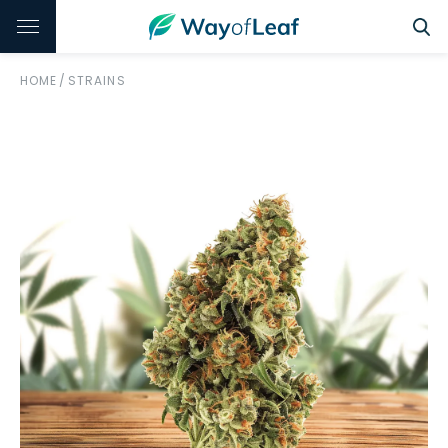
HOME
/
STRAINS