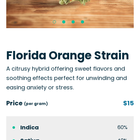
Florida Orange Strain
A citrusy hybrid offering sweet flavors and
soothing effects perfect for unwinding and
easing anxiety or stress.
Price
$15
(per gram)
Indica
60%