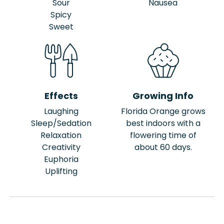
Sour
Nausea
Spicy
Sweet
Effects
Growing Info
Laughing
Florida Orange grows
Sleep/Sedation
best indoors with a
Relaxation
flowering time of
Creativity
about 60 days.
Euphoria
Uplifting