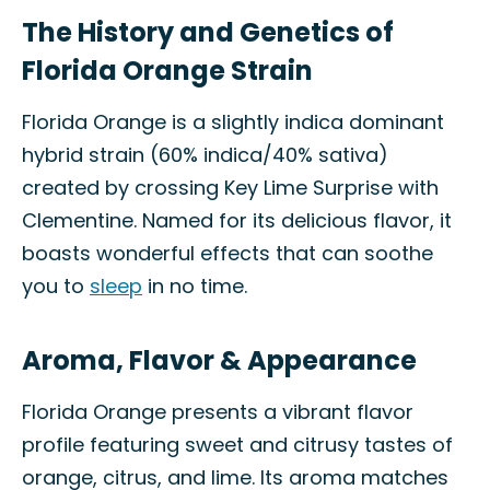
The History and Genetics of
Florida Orange Strain
Florida Orange is a slightly indica dominant
hybrid strain (60% indica/40% sativa)
created by crossing Key Lime Surprise with
Clementine. Named for its delicious flavor, it
boasts wonderful effects that can soothe
you to
sleep
in no time.
Aroma, Flavor & Appearance
Florida Orange presents a vibrant flavor
profile featuring sweet and citrusy tastes of
orange, citrus, and lime. Its aroma matches