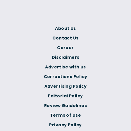
About Us
Contact Us
Career
Disclaimers
Advertise with us
Corrections Policy
Advertising Policy
Editorial Policy
Review Guidelines
Terms of use
Privacy Policy