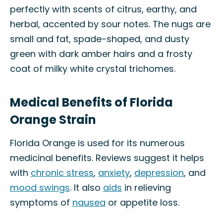
perfectly with scents of citrus, earthy, and
herbal, accented by sour notes. The nugs are
small and fat, spade-shaped, and dusty
green with dark amber hairs and a frosty
coat of milky white crystal trichomes.
Medical Benefits of Florida
Orange Strain
Florida Orange is used for its numerous
medicinal benefits. Reviews suggest it helps
with
chronic stress
,
anxiety
,
depression
, and
mood swings
. It also
aids
in relieving
symptoms of
nausea
or appetite loss.