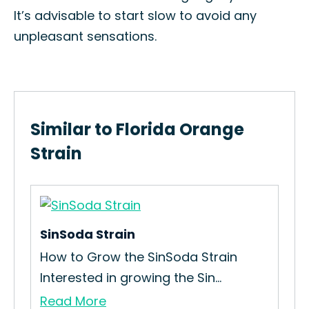
It’s advisable to start slow to avoid any
unpleasant sensations.
Similar to Florida Orange
Strain
SinSoda Strain
Pey
e
How to Grow the SinSoda Strain
How
Interested in growing the Sin...
Str
Read More
Re