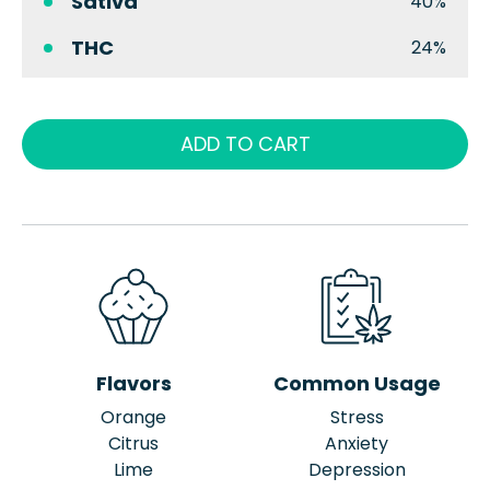
Sativa
40%
THC
24%
ADD TO CART
Flavors
Common Usage
Orange
Stress
Citrus
Anxiety
Lime
Depression